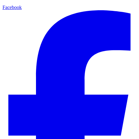
Facebook