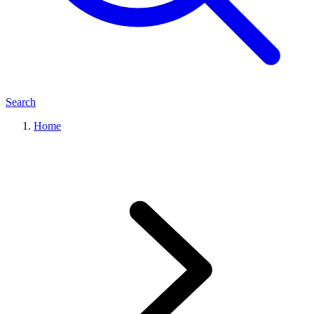
Search
Home