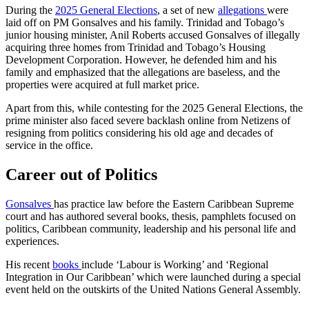
During the
2025 General Elections
, a set of new
allegations
were
laid off on PM Gonsalves and his family. Trinidad and Tobago’s
junior housing minister, Anil Roberts accused Gonsalves of illegally
acquiring three homes from Trinidad and Tobago’s Housing
Development Corporation. However, he defended him and his
family and emphasized that the allegations are baseless, and the
properties were acquired at full market price.
Apart from this, while contesting for the 2025 General Elections, the
prime minister also faced severe backlash online from Netizens of
resigning from politics considering his old age and decades of
service in the office.
Career out of Politics
Gonsalves
has practice law before the Eastern Caribbean Supreme
court and has authored several books, thesis, pamphlets focused on
politics, Caribbean community, leadership and his personal life and
experiences.
His recent
books
include ‘Labour is Working’ and ‘Regional
Integration in Our Caribbean’ which were launched during a special
event held on the outskirts of the United Nations General Assembly.