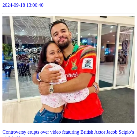
2024-09-18 13:00:40
Controversy erupts over video featuring British Actor Jacob Scipio’s