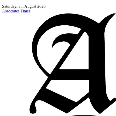
Saturday, 8th August 2026
Associates Times