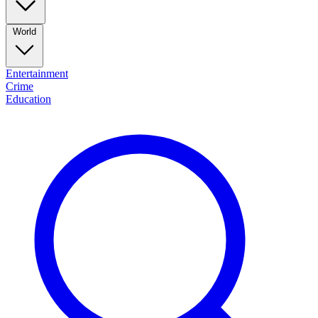
World
Entertainment
Crime
Education