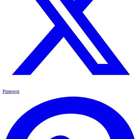
Pinterest