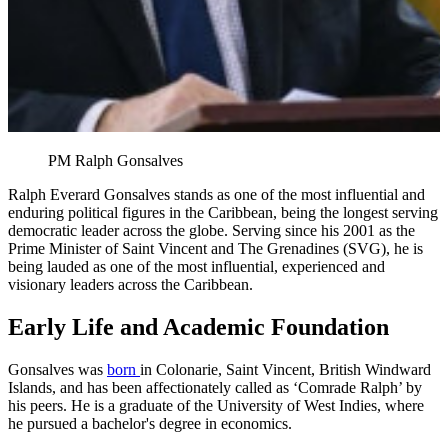
PM Ralph Gonsalves
Ralph Everard Gonsalves stands as one of the most influential and
enduring political figures in the Caribbean, being the longest serving
democratic leader across the globe. Serving since his 2001 as the
Prime Minister of Saint Vincent and The Grenadines (SVG), he is
being lauded as one of the most influential, experienced and
visionary leaders across the Caribbean.
Early Life and Academic Foundation
Gonsalves was
born
in Colonarie, Saint Vincent, British Windward
Islands, and has been affectionately called as ‘Comrade Ralph’ by
his peers. He is a graduate of the University of West Indies, where
he pursued a bachelor's degree in economics.