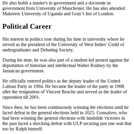
He also holds a master's in government and a doctorate in
government from University of Manchester. He has also attended
Makerere University of Uganda and Gray’s Inn of London.
Political Career
His interest in politics rose during his time in university where he
served as the president of the University of West Indies’ Guild of
undergraduates and Debating Society.
During his time, he was also part of a student led protest against the
deportation of historian and intellectual Walter Rodney by the
Jamaican government.
He officially entered politics as the deputy leader of the United
Labour Party in 1994. He became the leader of the party in 1998
after the resignation of Vincent Beache and served as the leader of
opposition till 2001.
Since then, he has been continuously winning the elections until he
faced defeat in the general elections held in 2025. Gonsalves, who
had been winning the general elections with landslide victories in
the past faced a shocking defeat with ULP securing just one seat that
too by Ralph himself.