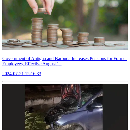
Government of Antigua and Barbuda Increases Pensions for Former
Employees, Effective August 1
2024-07-21 15:16:33