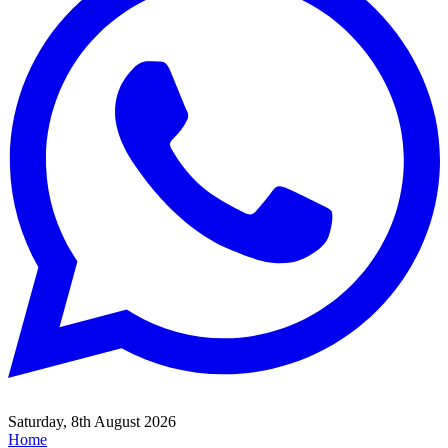
Saturday, 8th August 2026
Home