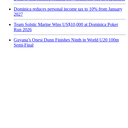
Dominica reduces personal income tax to 10% from January
2027
Team Solstic Marine Wins US$10,000 at Dominica Poker
Run 2026
Guyana’s Onesi Dunn Finishes Ninth in World U20 100m
Semi-Final