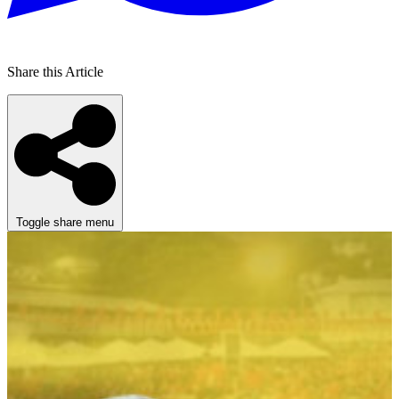
Share this Article
Toggle share menu