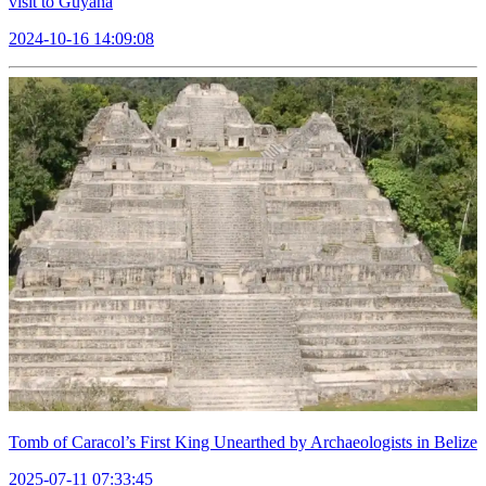
visit to Guyana
2024-10-16 14:09:08
Tomb of Caracol’s First King Unearthed by Archaeologists in Belize
2025-07-11 07:33:45