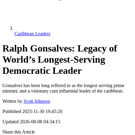
Caribbean Leaders
Ralph Gonsalves: Legacy of
World’s Longest-Serving
Democratic Leader
Gonsalves has been long reffered to as the longest serving prime
minister, and a visionary cum influential leader of the caribbean.
Written by
Scott Johnson
Published
2025-11-30 19:45:26
Updated
2026-08-08 04:34:15
Share this Article