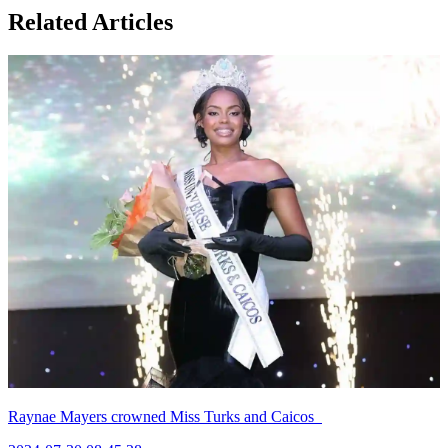
Related Articles
Raynae Mayers crowned Miss Turks and Caicos