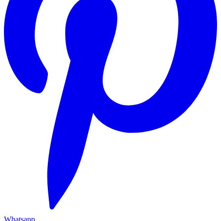
Whatsapp