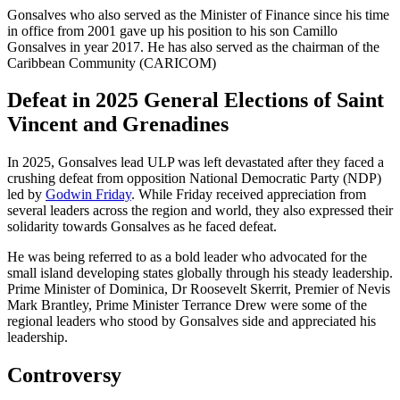
Gonsalves who also served as the Minister of Finance since his time
in office from 2001 gave up his position to his son Camillo
Gonsalves in year 2017. He has also served as the chairman of the
Caribbean Community (CARICOM)
Defeat in 2025 General Elections of Saint
Vincent and Grenadines
In 2025, Gonsalves lead ULP was left devastated after they faced a
crushing defeat from opposition National Democratic Party (NDP)
led by
Godwin Friday
. While Friday received appreciation from
several leaders across the region and world, they also expressed their
solidarity towards Gonsalves as he faced defeat.
He was being referred to as a bold leader who advocated for the
small island developing states globally through his steady leadership.
Prime Minister of Dominica, Dr Roosevelt Skerrit, Premier of Nevis
Mark Brantley, Prime Minister Terrance Drew were some of the
regional leaders who stood by Gonsalves side and appreciated his
leadership.
Controversy