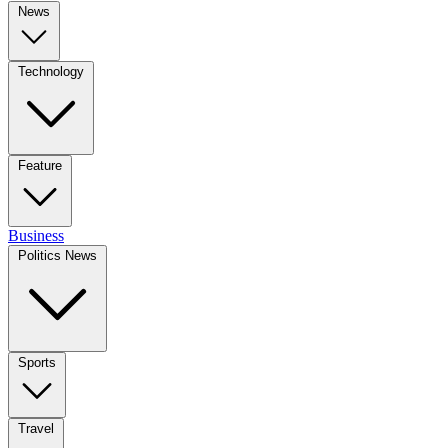
News
Technology
Feature
Business
Politics News
Sports
Travel