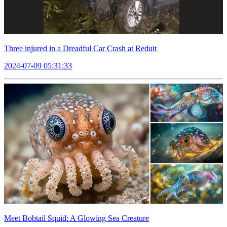
Three injured in a Dreadful Car Crash at Reduit
2024-07-09 05:31:33
Meet Bobtail Squid: A Glowing Sea Creature