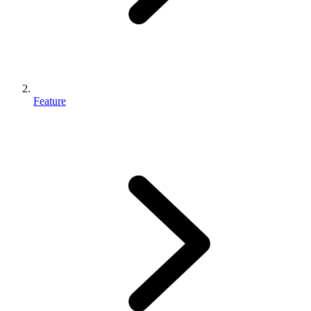
Feature