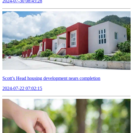
2024-07-30 08:45:28
Scott’s Head housing development nears completion
2024-07-22 07:02:15