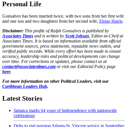
Personal Life
Gonsalves has been married twice, with two sons from her first wife
and one son and two daughters from her second wife,
Eloise Harris
.
Disclaimer:
This profile of Ralph Gonsalves is published by
Associates Times
and is written by
Scott Johson
, Editor-in-Cheif at
Associates Times. It is based on information available from official
government sources, press statements, reputable news outlets, and
verified public records. While every effort has been made to ensure
accuracy, leadership roles and political developments can change
over time. For corrections or updates, please contact us at
contact@associatestimes.com
or visit our Editorial Policy page
here
.
For more information on other Political Leaders, visit our
Caribbean Leaders Hub
.
Latest Stories
Jamaica marks 64 years of Independence with nationwide
celebrations
Delta to end nonstop Atlanta-St. Vincent service in September