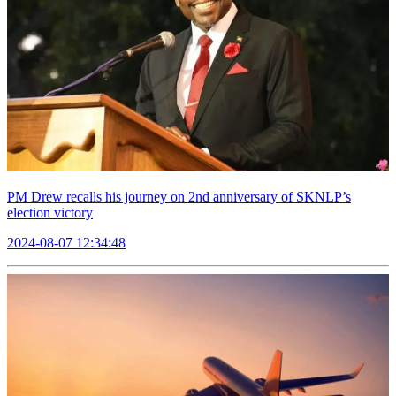
PM Drew recalls his journey on 2nd anniversary of SKNLP’s
election victory
2024-08-07 12:34:48