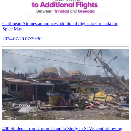
Caribbean Airlines announces additional flights to Grenada for
Spice Mas
2024-07-20 07:29:30
400 Students from Union Island to Study in St Vincent following