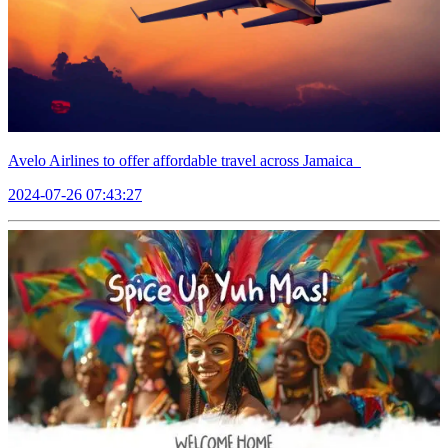
Avelo Airlines to offer affordable travel across Jamaica
2024-07-26 07:43:27