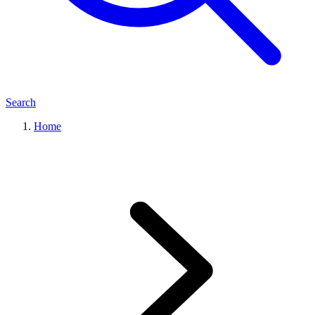
Search
Home