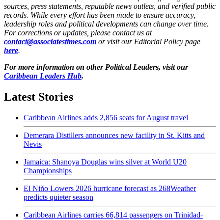
sources, press statements, reputable news outlets, and verified public
records. While every effort has been made to ensure accuracy,
leadership roles and political developments can change over time.
For corrections or updates, please contact us at
contact@associatestimes.com
or visit our Editorial Policy page
here
.
For more information on other Political Leaders, visit our
Caribbean Leaders Hub
.
Latest Stories
Caribbean Airlines adds 2,856 seats for August travel
Demerara Distillers announces new facility in St. Kitts and
Nevis
Jamaica: Shanoya Douglas wins silver at World U20
Championships
El Niño Lowers 2026 hurricane forecast as 268Weather
predicts quieter season
Caribbean Airlines carries 66,814 passengers on Trinidad-