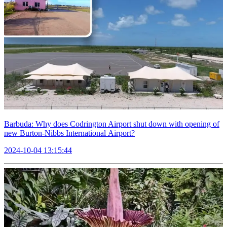
Barbuda: Why does Codrington Airport shut down with opening of
new Burton-Nibbs International Airport?
2024-10-04 13:15:44