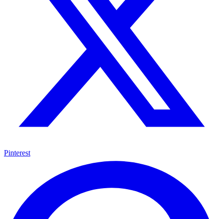
Pinterest