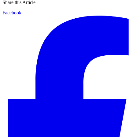
Share this Article
Facebook