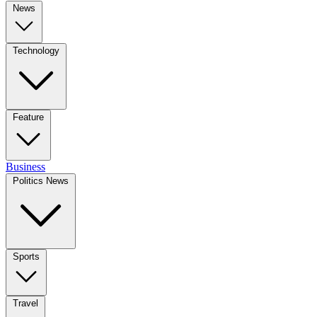
News
Technology
Feature
Business
Politics News
Sports
Travel