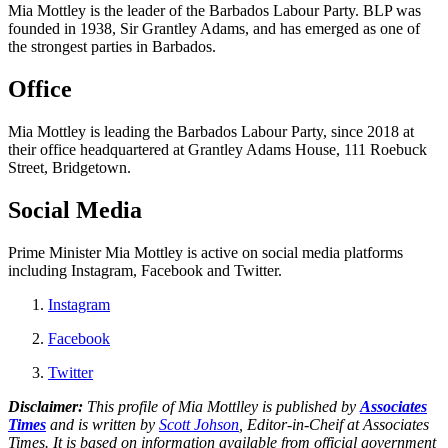
Mia Mottley is the leader of the Barbados Labour Party. BLP was
founded in 1938, Sir Grantley Adams, and has emerged as one of
the strongest parties in Barbados.
Office
Mia Mottley is leading the Barbados Labour Party, since 2018 at
their office headquartered at Grantley Adams House, 111 Roebuck
Street, Bridgetown.
Social Media
Prime Minister Mia Mottley is active on social media platforms
including Instagram, Facebook and Twitter.
Instagram
Facebook
Twitter
Disclaimer:
This profile of Mia Mottlley is published by
Associates
Times
and is written by
Scott Johson
, Editor-in-Cheif at Associates
Times. It is based on information available from official government