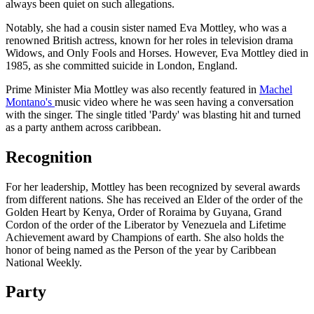
always been quiet on such allegations.
Notably, she had a cousin sister named Eva Mottley, who was a
renowned British actress, known for her roles in television drama
Widows, and Only Fools and Horses. However, Eva Mottley died in
1985, as she committed suicide in London, England.
Prime Minister Mia Mottley was also recently featured in
Machel
Montano's
music video where he was seen having a conversation
with the singer. The single titled 'Pardy' was blasting hit and turned
as a party anthem across caribbean.
Recognition
For her leadership, Mottley has been recognized by several awards
from different nations. She has received an Elder of the order of the
Golden Heart by Kenya, Order of Roraima by Guyana, Grand
Cordon of the order of the Liberator by Venezuela and Lifetime
Achievement award by Champions of earth. She also holds the
honor of being named as the Person of the year by Caribbean
National Weekly.
Party