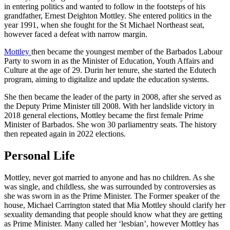
in entering politics and wanted to follow in the footsteps of his
grandfather, Ernest Deighton Mottley. She entered politics in the
year 1991, when she fought for the St Michael Northeast seat,
however faced a defeat with narrow margin.
Mottley
then became the youngest member of the Barbados Labour
Party to sworn in as the Minister of Education, Youth Affairs and
Culture at the age of 29. Durin her tenure, she started the Edutech
program, aiming to digitalize and update the education systems.
She then became the leader of the party in 2008, after she served as
the Deputy Prime Minister till 2008. With her landslide victory in
2018 general elections, Mottley became the first female Prime
Minister of Barbados. She won 30 parliamentry seats. The history
then repeated again in 2022 elections.
Personal Life
Mottley, never got married to anyone and has no children. As she
was single, and childless, she was surrounded by controversies as
she was sworn in as the Prime Minister. The Former speaker of the
house, Michael Carrington stated that Mia Mottley should clarify her
sexuality demanding that people should know what they are getting
as Prime Minister. Many called her ‘lesbian’, however Mottley has