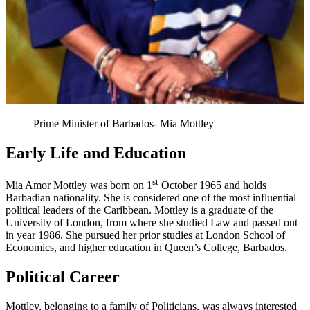
Prime Minister of Barbados- Mia Mottley
Early Life and Education
st
Mia Amor Mottley was born on 1
October 1965 and holds
Barbadian nationality. She is considered one of the most influential
political leaders of the Caribbean. Mottley is a graduate of the
University of London, from where she studied Law and passed out
in year 1986. She pursued her prior studies at London School of
Economics, and higher education in Queen’s College, Barbados.
Political Career
Mottley, belonging to a family of Politicians, was always interested