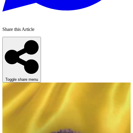
Share this Article
Toggle share menu