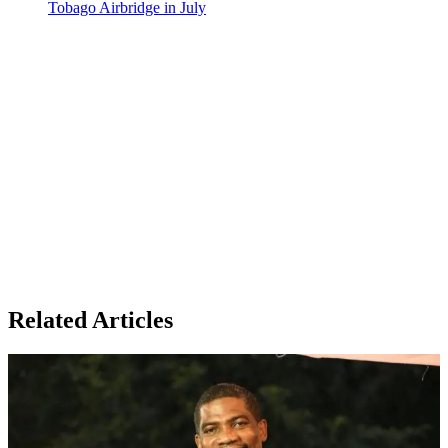
Tobago Airbridge in July
Related Articles