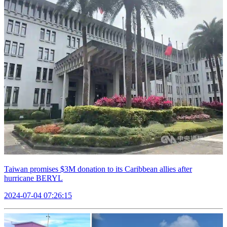
Taiwan promises $3M donation to its Caribbean allies after
hurricane BERYL
2024-07-04 07:26:15