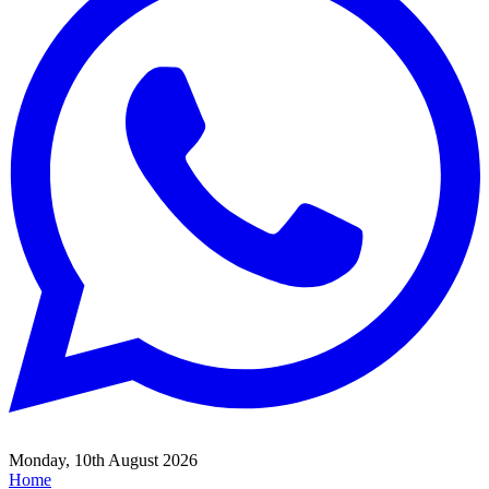
Monday, 10th August 2026
Home