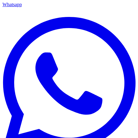
Whatsapp