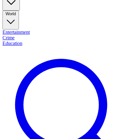
World
Entertainment
Crime
Education