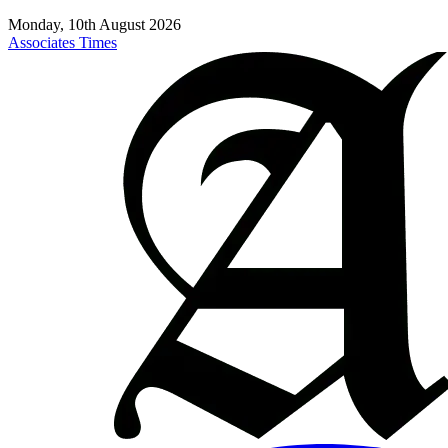
Monday, 10th August 2026
Associates Times