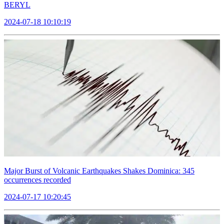
BERYL
2024-07-18 10:10:19
Major Burst of Volcanic Earthquakes Shakes Dominica: 345
occurrences recorded
2024-07-17 10:20:45