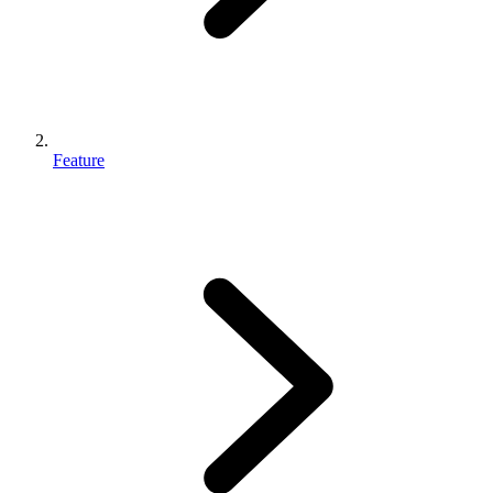
Feature