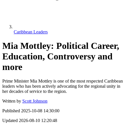
Caribbean Leaders
Mia Mottley: Political Career,
Education, Controversy and
more
Prime Minister Mia Mottley is one of the most respected Caribbean
leaders who has been actively advocating for the regional unity in
her decades of service to the region.
Written by
Scott Johnson
Published
2025-10-08 14:30:00
Updated
2026-08-10 12:20:48