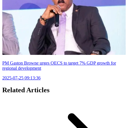
PM Gaston Browne urges OECS to target 7% GDP growth for
regional development
2025-07-25 09:13:36
Related Articles