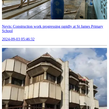
Nevis: Construction work progressing rapidly at St James Primary
School
2024-09-03 05:46:32