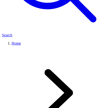
Search
Home