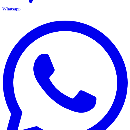
Whatsapp