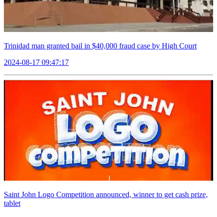
Trinidad man granted bail in $40,000 fraud case by High Court
2024-08-17 09:47:17
Saint John Logo Competition announced, winner to get cash prize,
tablet