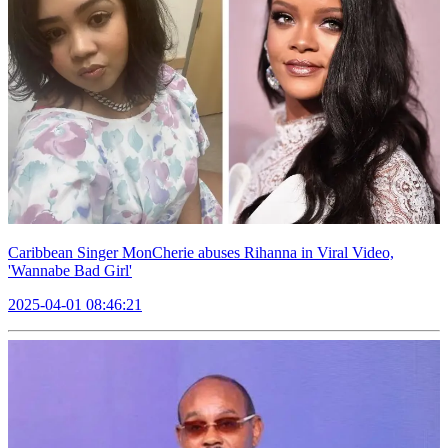
Caribbean Singer MonCherie abuses Rihanna in Viral Video,
'Wannabe Bad Girl'
2025-04-01 08:46:21