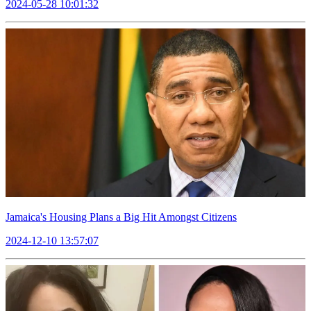
2024-05-28 10:01:32
Jamaica's Housing Plans a Big Hit Amongst Citizens
2024-12-10 13:57:07