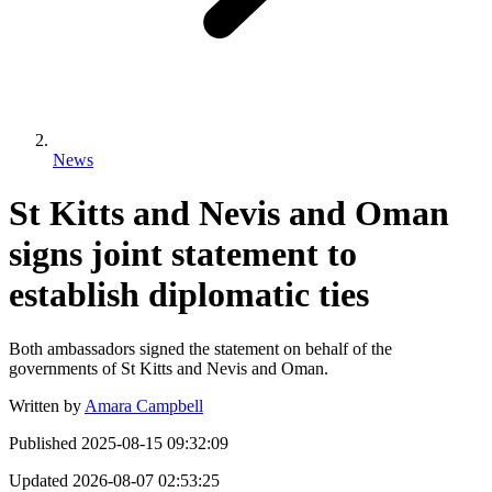
News
St Kitts and Nevis and Oman
signs joint statement to
establish diplomatic ties
Both ambassadors signed the statement on behalf of the
governments of St Kitts and Nevis and Oman.
Written by
Amara Campbell
Published
2025-08-15 09:32:09
Updated
2026-08-07 02:53:25