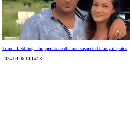
Trinidad: Siblings chopped to death amid suspected family disputes
2024-09-06 10:14:53