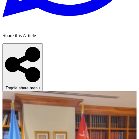
Share this Article
Toggle share menu