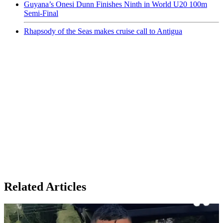
Guyana’s Onesi Dunn Finishes Ninth in World U20 100m
Semi-Final
Rhapsody of the Seas makes cruise call to Antigua
Related Articles