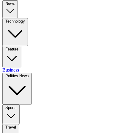
News
Technology
Feature
Business
Politics News
Sports
Travel