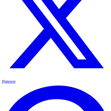
Pinterest