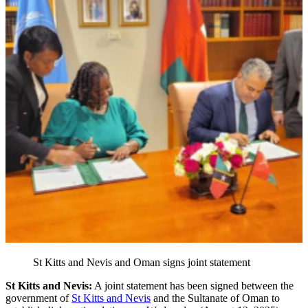
St Kitts and Nevis and Oman signs joint statement
St Kitts and Nevis:
A joint statement has been signed between the
government of
St Kitts and Nevis
and the Sultanate of Oman to