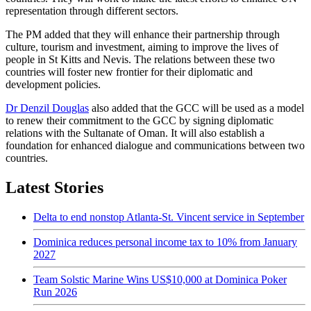
representation through different sectors.
The PM added that they will enhance their partnership through
culture, tourism and investment, aiming to improve the lives of
people in St Kitts and Nevis. The relations between these two
countries will foster new frontier for their diplomatic and
development policies.
Dr Denzil Douglas
also added that the GCC will be used as a model
to renew their commitment to the GCC by signing diplomatic
relations with the Sultanate of Oman. It will also establish a
foundation for enhanced dialogue and communications between two
countries.
Latest Stories
Delta to end nonstop Atlanta-St. Vincent service in September
Dominica reduces personal income tax to 10% from January
2027
Team Solstic Marine Wins US$10,000 at Dominica Poker
Run 2026