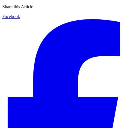
Share this Article
Facebook