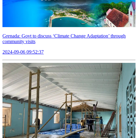
Grenada: Govt to discuss ‘Climate Change Adaptation’ through
community visits
2024-09-06 09:52:37