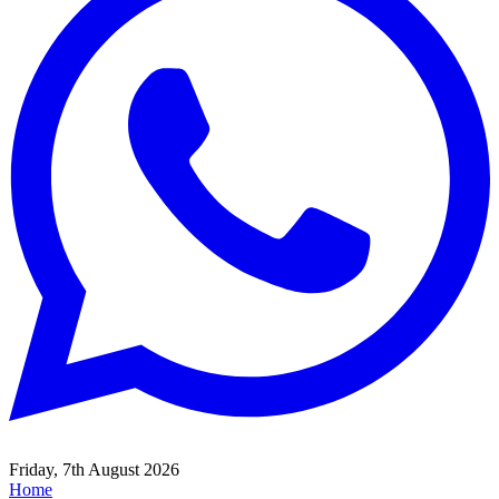
Friday, 7th August 2026
Home