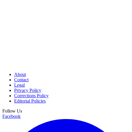
About
Contact
Legal
Privacy Policy
Corrections Policy
Editorial Policies
Follow Us
Facebook