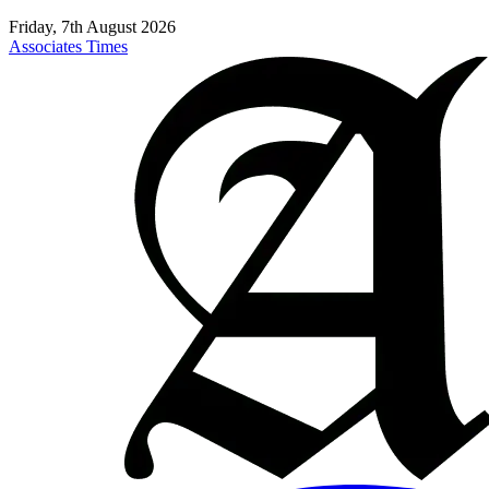
Friday, 7th August 2026
Associates Times