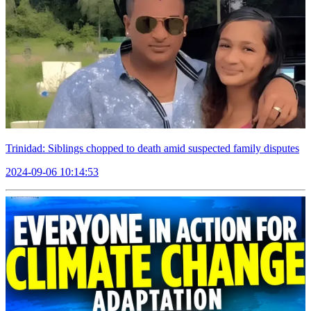
Trinidad: Siblings chopped to death amid suspected family disputes
2024-09-06 10:14:53