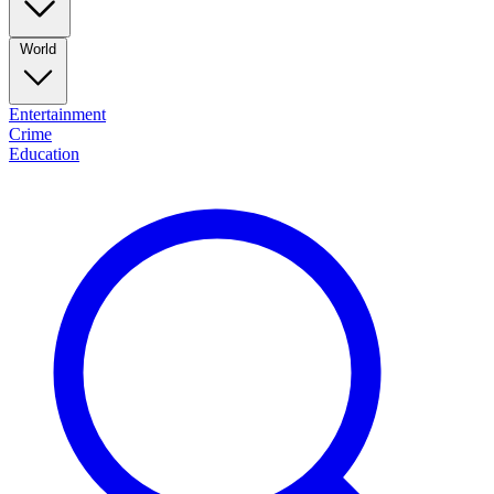
World
Entertainment
Crime
Education