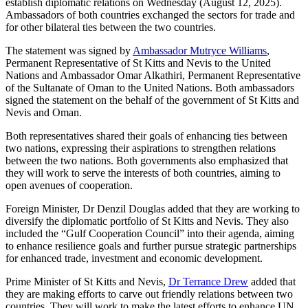
establish diplomatic relations on Wednesday (August 12, 2025).
Ambassadors of both countries exchanged the sectors for trade and
for other bilateral ties between the two countries.
The statement was signed by
Ambassador Mutryce Williams
,
Permanent Representative of St Kitts and Nevis to the United
Nations and Ambassador Omar Alkathiri, Permanent Representative
of the Sultanate of Oman to the United Nations. Both ambassadors
signed the statement on the behalf of the government of St Kitts and
Nevis and Oman.
Both representatives shared their goals of enhancing ties between
two nations, expressing their aspirations to strengthen relations
between the two nations. Both governments also emphasized that
they will work to serve the interests of both countries, aiming to
open avenues of cooperation.
Foreign Minister, Dr Denzil Douglas added that they are working to
diversify the diplomatic portfolio of St Kitts and Nevis. They also
included the “Gulf Cooperation Council” into their agenda, aiming
to enhance resilience goals and further pursue strategic partnerships
for enhanced trade, investment and economic development.
Prime Minister of St Kitts and Nevis,
Dr Terrance Drew
added that
they are making efforts to carve out friendly relations between two
countries. They will work to make the latest efforts to enhance UN