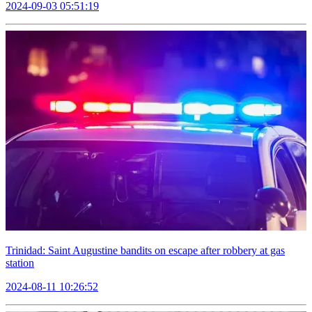
2024-09-03 05:51:19
Trinidad: Saint Augustine bandits on escape after robbery at gas
station
2024-08-11 10:26:52