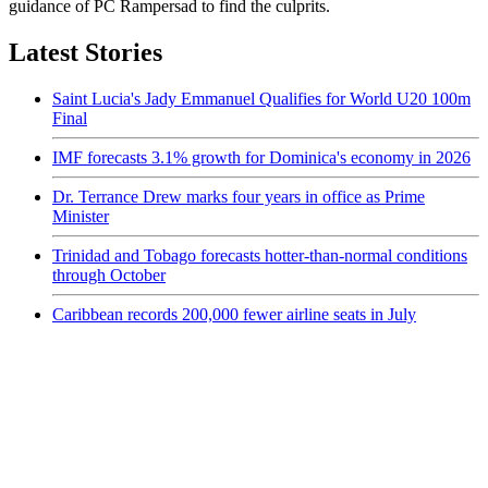
guidance of PC Rampersad to find the culprits.
Latest Stories
Saint Lucia's Jady Emmanuel Qualifies for World U20 100m
Final
IMF forecasts 3.1% growth for Dominica's economy in 2026
Dr. Terrance Drew marks four years in office as Prime
Minister
Trinidad and Tobago forecasts hotter-than-normal conditions
through October
Caribbean records 200,000 fewer airline seats in July