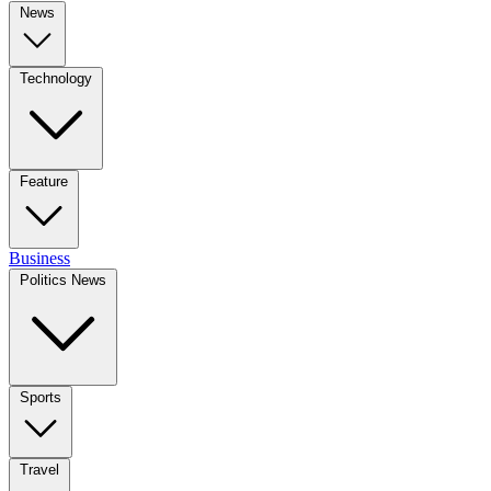
News
Technology
Feature
Business
Politics News
Sports
Travel