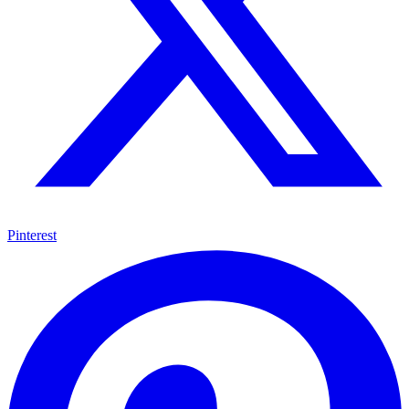
Pinterest