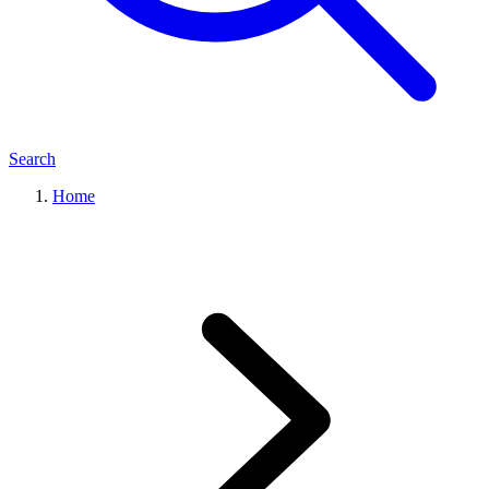
Search
Home