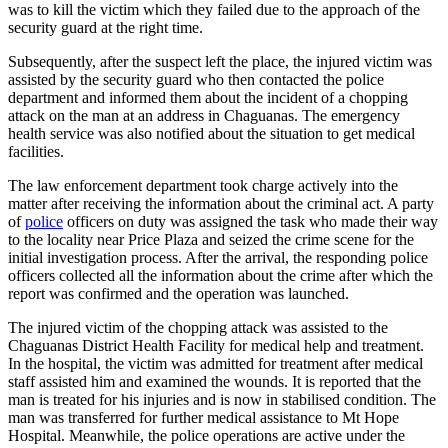
was to kill the victim which they failed due to the approach of the
security guard at the right time.
Subsequently, after the suspect left the place, the injured victim was
assisted by the security guard who then contacted the police
department and informed them about the incident of a chopping
attack on the man at an address in Chaguanas. The emergency
health service was also notified about the situation to get medical
facilities.
The law enforcement department took charge actively into the
matter after receiving the information about the criminal act. A party
of
police
officers on duty was assigned the task who made their way
to the locality near Price Plaza and seized the crime scene for the
initial investigation process. After the arrival, the responding police
officers collected all the information about the crime after which the
report was confirmed and the operation was launched.
The injured victim of the chopping attack was assisted to the
Chaguanas District Health Facility for medical help and treatment.
In the hospital, the victim was admitted for treatment after medical
staff assisted him and examined the wounds. It is reported that the
man is treated for his injuries and is now in stabilised condition. The
man was transferred for further medical assistance to Mt Hope
Hospital. Meanwhile, the police operations are active under the