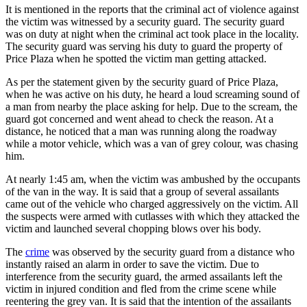
It is mentioned in the reports that the criminal act of violence against
the victim was witnessed by a security guard. The security guard
was on duty at night when the criminal act took place in the locality.
The security guard was serving his duty to guard the property of
Price Plaza when he spotted the victim man getting attacked.
As per the statement given by the security guard of Price Plaza,
when he was active on his duty, he heard a loud screaming sound of
a man from nearby the place asking for help. Due to the scream, the
guard got concerned and went ahead to check the reason. At a
distance, he noticed that a man was running along the roadway
while a motor vehicle, which was a van of grey colour, was chasing
him.
At nearly 1:45 am, when the victim was ambushed by the occupants
of the van in the way. It is said that a group of several assailants
came out of the vehicle who charged aggressively on the victim. All
the suspects were armed with cutlasses with which they attacked the
victim and launched several chopping blows over his body.
The
crime
was observed by the security guard from a distance who
instantly raised an alarm in order to save the victim. Due to
interference from the security guard, the armed assailants left the
victim in injured condition and fled from the crime scene while
reentering the grey van. It is said that the intention of the assailants