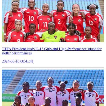
TTFA President lauds U-15 Girls and High-Performance squad for
stellar performances
2024-08-10 08:41:41