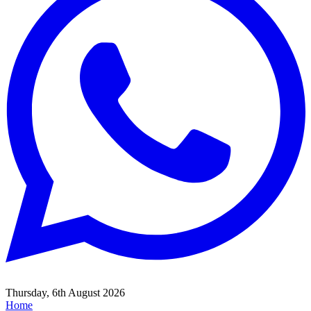
Thursday, 6th August 2026
Home