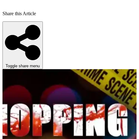
Share this Article
Toggle share menu