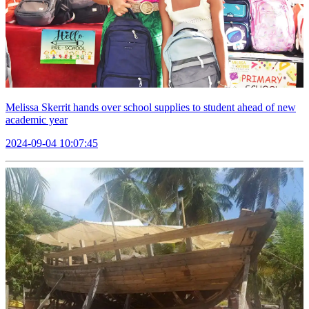
Melissa Skerrit hands over school supplies to student ahead of new
academic year
2024-09-04 10:07:45