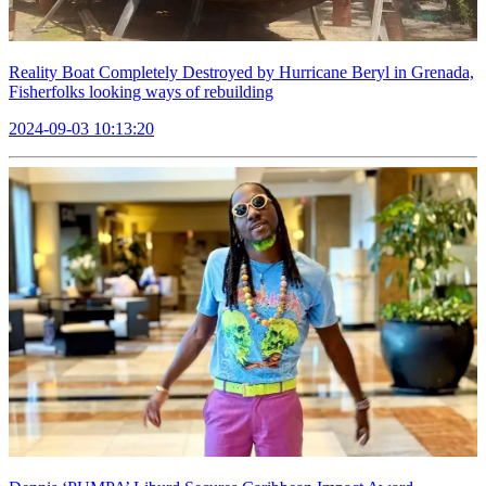
Reality Boat Completely Destroyed by Hurricane Beryl in Grenada,
Fisherfolks looking ways of rebuilding
2024-09-03 10:13:20