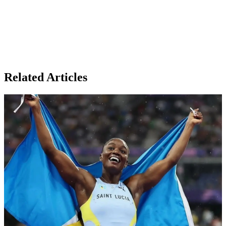
Related Articles