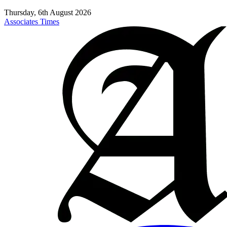
Thursday, 6th August 2026
Associates Times