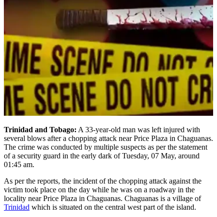
Trinidad and Tobago:
A 33-year-old man was left injured with
several blows after a chopping attack near Price Plaza in Chaguanas.
The crime was conducted by multiple suspects as per the statement
of a security guard in the early dark of Tuesday, 07 May, around
01:45 am.
As per the reports, the incident of the chopping attack against the
victim took place on the day while he was on a roadway in the
locality near Price Plaza in Chaguanas. Chaguanas is a village of
Trinidad
which is situated on the central west part of the island.