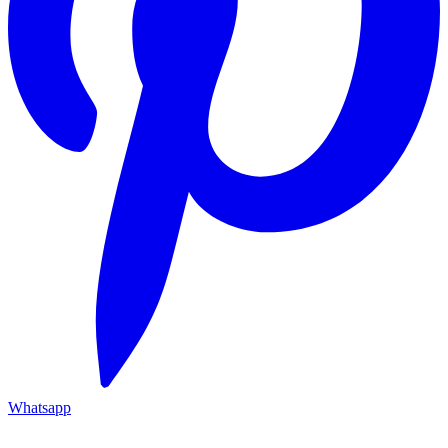
Whatsapp