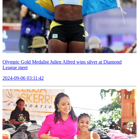
Olympic Gold Medalist Julien Alfred wins silver at Diamond
League meet
2024-09-06 03:11:42