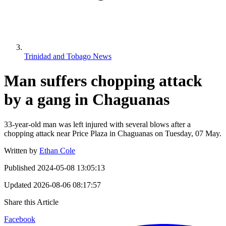
Trinidad and Tobago News
Man suffers chopping attack
by a gang in Chaguanas
33-year-old man was left injured with several blows after a
chopping attack near Price Plaza in Chaguanas on Tuesday, 07 May.
Written by
Ethan Cole
Published
2024-05-08 13:05:13
Updated
2026-08-06 08:17:57
Share this Article
Facebook