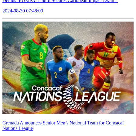
Dennis ‘PUMPA’ Liburd Secures Caribbean Impact Award
2024-08-30 07:48:09
Grenada Announces Senior Men’s National Team for Concacaf
Nations League