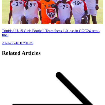
Trinidad U-15 Girls Football Team faces 1-0 loss in CGC24 semi-
final
2024-08-10 07:01:49
Related Articles