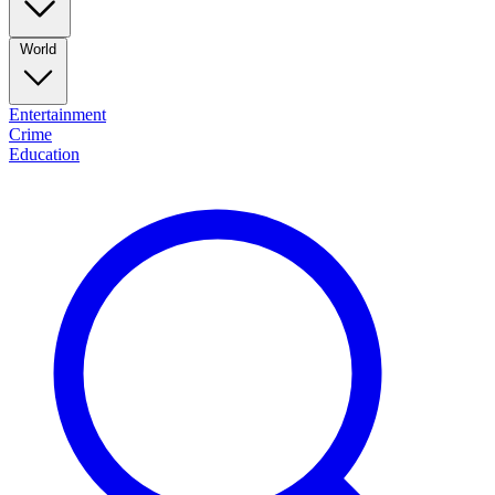
World
Entertainment
Crime
Education