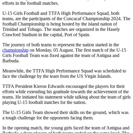
efforts in the football matches.
U-15 Girls Football and TTFA High Performance Squad, both
teams, are the participants of the Concacaf Championship 2024. The
football Championship is being hosted by the island nation of
Trinidad and Tobago. The matches are organized in the Hasely
Crawford Stadium in the capital, Port of Spain.
The journey of both teams to represent the nation started in the
championship
on Monday, 05 August. The first match of the U-15
Girls Football Team was fixed against the team of Antigua and
Barbuda.
Meanwhile, the TTFA High Performance Squad was scheduled to
face the challenge by the team from the US Virgin Islands.
TTFA President Kieron Edwards encouraged the players for their
efforts while extending his gratitude towards the achievement of the
teams. He initiated his statement while talking about the team of girls
playing U-15 football matches for the nation.
The U-15 Girls Team showed their skills on the ground, which was
a tough challenge for the opponents facing them.
In the opening match, the young girls faced the team of Antigua and