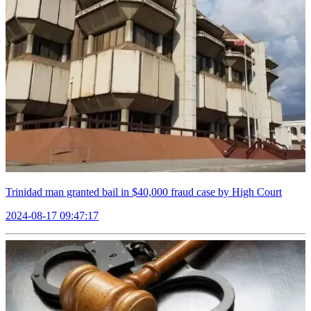
Trinidad man granted bail in $40,000 fraud case by High Court
2024-08-17 09:47:17