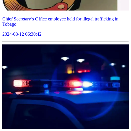
Chief Secretary’s Office employee held for illegal trafficking in
Tobago
2024-08-12 06:30:42