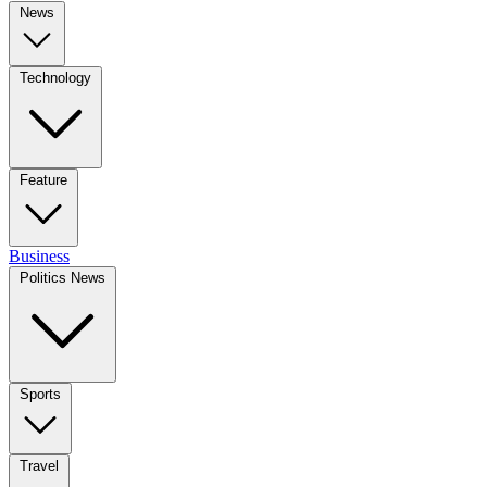
News
Technology
Feature
Business
Politics News
Sports
Travel