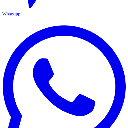
Whatsapp