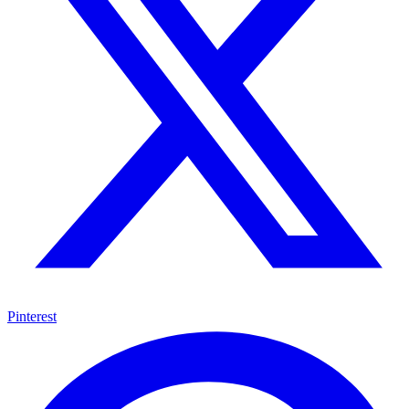
Pinterest