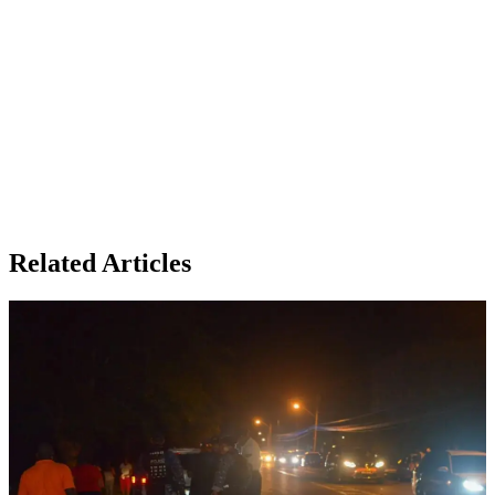
Related Articles