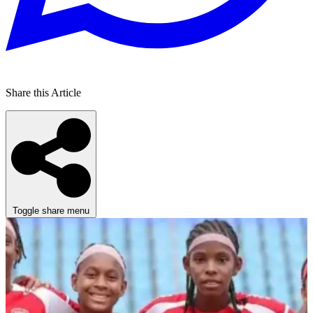
Share this Article
Toggle share menu