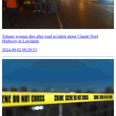
Tobago woman dies after road accident along Claude Noel
Highway in Lowlands
2024-09-02 09:29:53