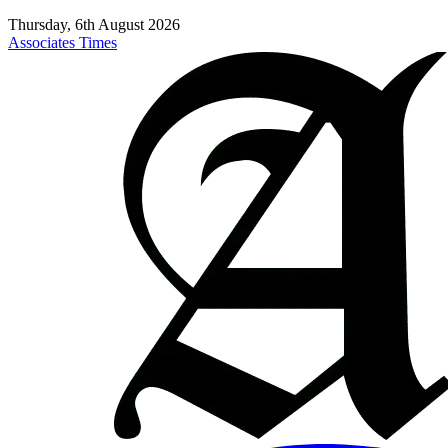
Thursday, 6th August 2026
Associates Times