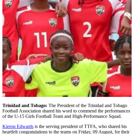
Trinidad and Tobago:
The President of the Trinidad and Tobago
Football Association shared his word to commend the performances
of the U-15 Girls Football Team and High-Performance Squad.
Kieron Edwards
is the serving president of TTFA, who shared his
heartfelt congratulations to the teams on Friday, 09 August, for their