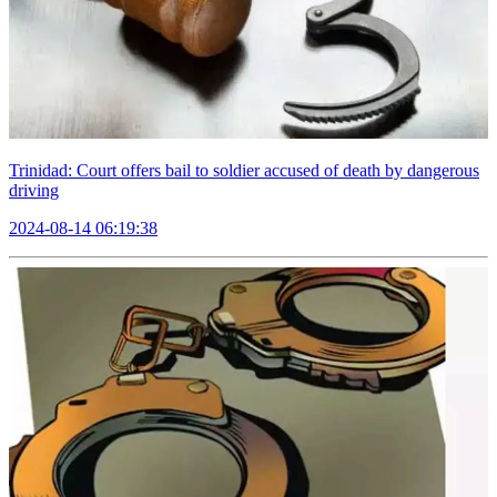
Trinidad: Court offers bail to soldier accused of death by dangerous
driving
2024-08-14 06:19:38