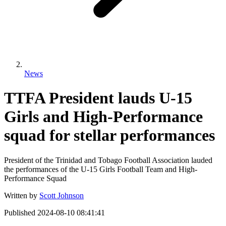
News
TTFA President lauds U-15
Girls and High-Performance
squad for stellar performances
President of the Trinidad and Tobago Football Association lauded
the performances of the U-15 Girls Football Team and High-
Performance Squad
Written by
Scott Johnson
Published
2024-08-10 08:41:41