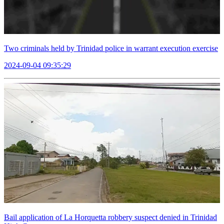
Two criminals held by Trinidad police in warrant execution exercise
2024-09-04 09:35:29
Bail application of La Horquetta robbery suspect denied in Trinidad