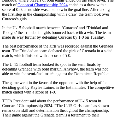
Barbuda, where players of both teams ended on the same level. The
match of
Concacaf Championship 2024
ended as a draw with a
score of 0-0, as no side was able to win the goal line. After taking
the first step in the championship with a draw, the team took over
Curacao’s girls.
In the U-15 football match between ‘Curacao’ and ‘Trinidad and
Tobago,’ the Trinidadian girls bounced back with a win. The team
made its way further by defeating Curacao by 1-0 on Tuesday.
The best performance of the girls was recorded against the Grenada
team. The Trinidadian team defeated the girls of Grenada in a sided
match, which finished with a score of 5-0.
The U-15 football team booked its spot in the semi-finals by
defeating Grenada with bold margin. Anyhow, the team was not
able to win the semi-final match against the Dominican Republic.
The game went in the favor of the opponent with the help of the
deciding goal by Kaylee Lainez in the last minutes. The competitive
match ended with a score of 1-0.
TTFA President said about the performance of U-15 team in
Concacaf Championship 2024. “The U-15 Girls team has shown
remarkable skill and determination throughout the championship.
Their game against the Grenada team is a testament to their