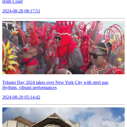
High Court
2024-08-28 08:17:51
Tobago Day 2024 takes over New York City with steel pan
rhythms, vibrant performances
2024-08-20 05:14:42