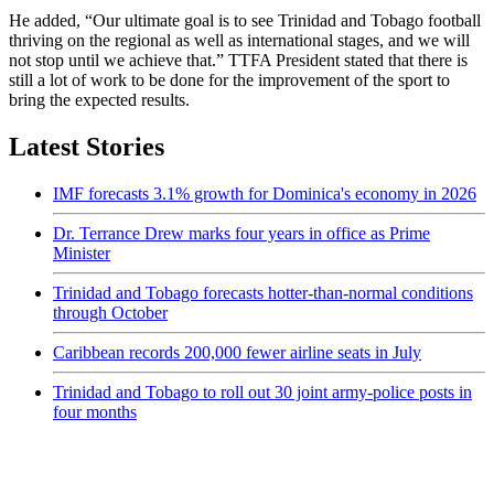
He added, “Our ultimate goal is to see Trinidad and Tobago football
thriving on the regional as well as international stages, and we will
not stop until we achieve that.” TTFA President stated that there is
still a lot of work to be done for the improvement of the sport to
bring the expected results.
Latest Stories
IMF forecasts 3.1% growth for Dominica's economy in 2026
Dr. Terrance Drew marks four years in office as Prime
Minister
Trinidad and Tobago forecasts hotter-than-normal conditions
through October
Caribbean records 200,000 fewer airline seats in July
Trinidad and Tobago to roll out 30 joint army-police posts in
four months