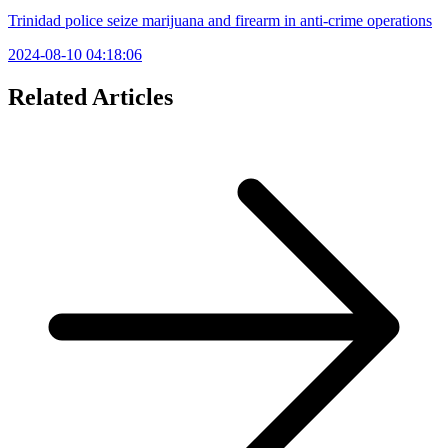
Trinidad police seize marijuana and firearm in anti-crime operations
2024-08-10 04:18:06
Related Articles