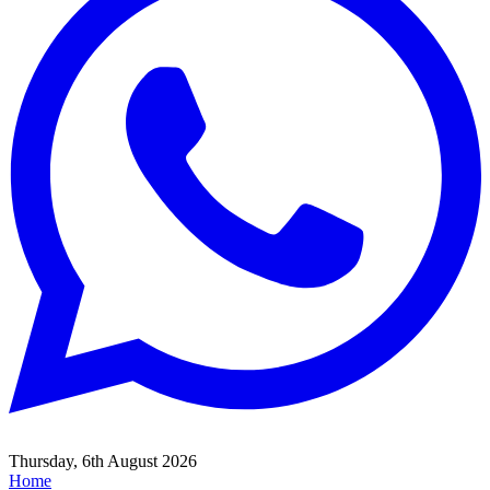
Thursday, 6th August 2026
Home