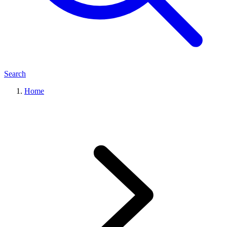
Search
Home