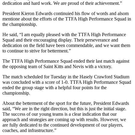
dedication and hard work. We are proud of their achievement.”
President Kieron Edwards continuied his flow of words and alsom
mentione about the efforts of the TTFA High Performance Squad in
the championship.
He said, “I am equally pleased with the TTFA High Performance
Squad and their encouraging display. Their perseverance and
dedication on the field have been commendable, and we want them
to continue to strive for betterment.”
The TTFA High Performance Squad ended their last match against
the opposing team of Saint Kitts and Nevis with a victory.
The match scheduled for Tuesday in the Hasely Crawford Stadium
was concluded with a score of 1-0. TTFA High Performance Squad
ended the group stage with a helpful four points for the
championship.
About the betterment of the sport for the future, President Edwards
said, “We are in the right direction, but this is just the initial stage.
The success of our young teams is a clear indication that our
approach and strategies are coming up with results. However, we
are fully dedicated to the continued development of our players,
coaches, and infrastructure.”