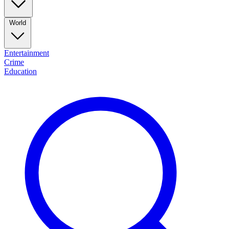
World
Entertainment
Crime
Education