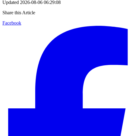
Updated
2026-08-06 06:29:08
Share this Article
Facebook