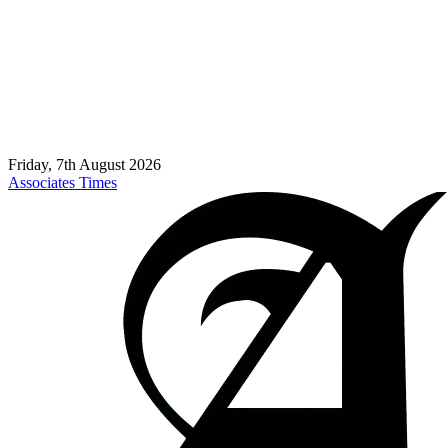
Friday, 7th August 2026
Associates Times