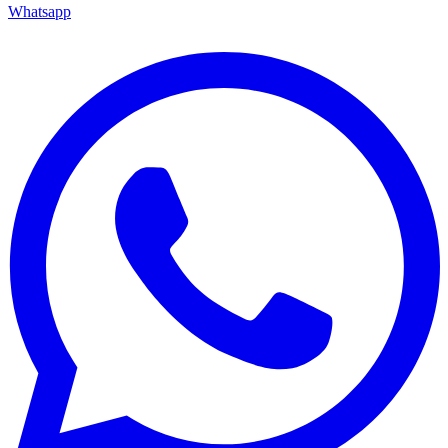
Whatsapp