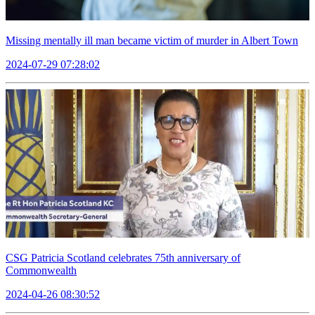
Missing mentally ill man became victim of murder in Albert Town
2024-07-29 07:28:02
CSG Patricia Scotland celebrates 75th anniversary of
Commonwealth
2024-04-26 08:30:52