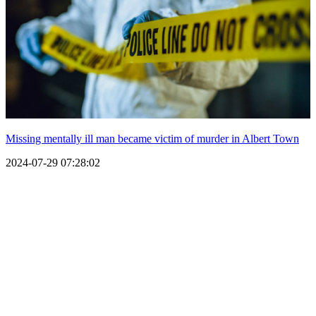
Missing mentally ill man became victim of murder in Albert Town
2024-07-29 07:28:02