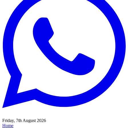
Friday, 7th August 2026
Home