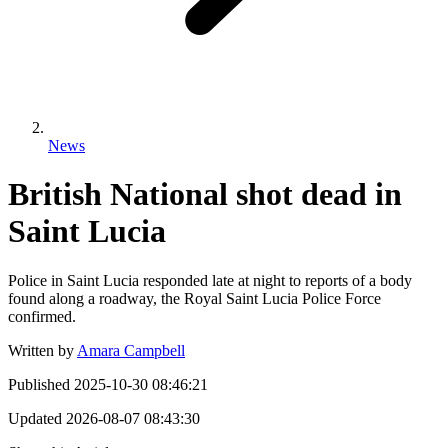
News
British National shot dead in
Saint Lucia
Police in Saint Lucia responded late at night to reports of a body
found along a roadway, the Royal Saint Lucia Police Force
confirmed.
Written by
Amara Campbell
Published
2025-10-30 08:46:21
Updated
2026-08-07 08:43:30