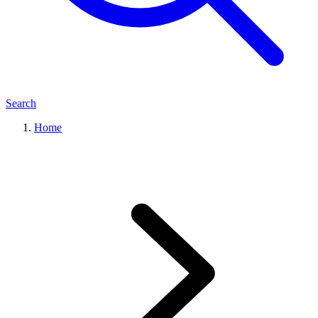
Search
Home