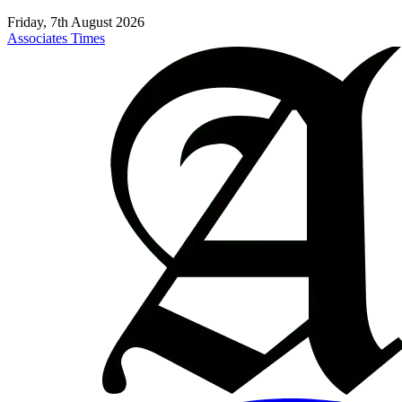
Friday, 7th August 2026
Associates Times