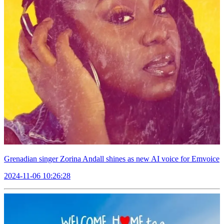
Grenadian singer Zorina Andall shines as new AI voice for Emvoice
2024-11-06 10:26:28