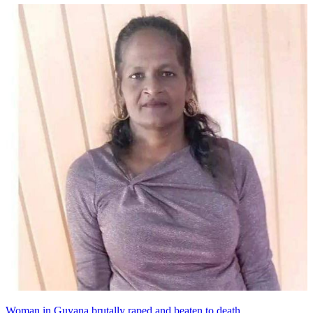
Woman in Guyana brutally raped and beaten to death