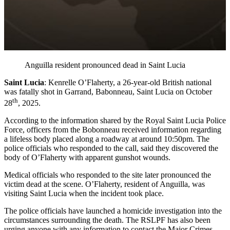
Anguilla resident pronounced dead in Saint Lucia
Saint Lucia
: Kenrelle O’Flaherty, a 26-year-old British national
was fatally shot in Garrand, Babonneau, Saint Lucia on October
th
28
, 2025.
According to the information shared by the Royal Saint Lucia Police
Force, officers from the Bobonneau received information regarding
a lifeless body placed along a roadway at around 10:50pm. The
police officials who responded to the call, said they discovered the
body of O’Flaherty with apparent gunshot wounds.
Medical officials who responded to the site later pronounced the
victim dead at the scene. O’Flaherty, resident of Anguilla, was
visiting Saint Lucia when the incident took place.
The police officials have launched a homicide investigation into the
circumstances surrounding the death. The RSLPF has also been
urging anyone with any information to contact the Major Crimes