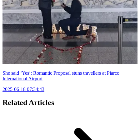
She said ‘Yes’: Romantic Proposal stuns travellers at Piarco
International Airport
2025-06-18 07:34:43
Related Articles