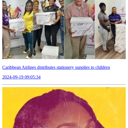
Caribbean Airlines distributes stationery supplies to children
2024-09-19 09:05:34