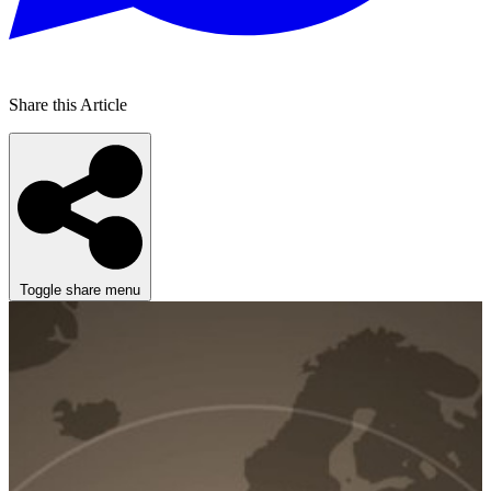
Share this Article
Toggle share menu