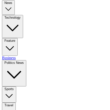
News
Technology
Feature
Business
Politics News
Sports
Travel