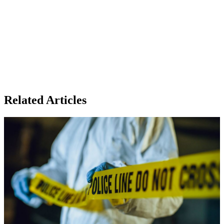
Related Articles