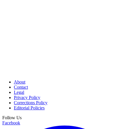
About
Contact
Legal
Privacy Policy
Corrections Policy
Editorial Policies
Follow Us
Facebook