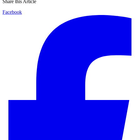
Share this Article
Facebook