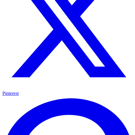
Pinterest