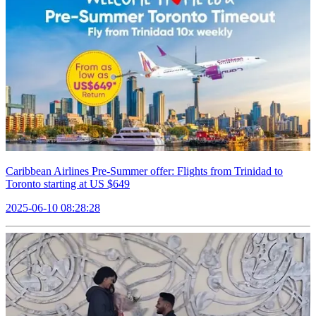
Caribbean Airlines Pre-Summer offer: Flights from Trinidad to
Toronto starting at US $649
2025-06-10 08:28:28