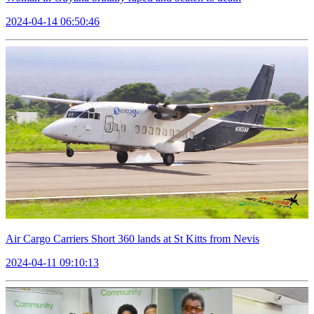
2024-04-14 06:50:46
Air Cargo Carriers Short 360 lands at St Kitts from Nevis
2024-04-11 09:10:13