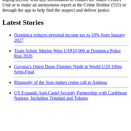
Unit or to make an anonymous report at the Crime Hotline (555) or
through the app to help find the suspect and deliver justice.
Latest Stories
Dominica reduces personal income tax to 10% from January
2027
Team Solstic Marine Wins US$10,000 at Dominica Poker
Run 2026
Guyana’s Onesi Dunn Finishes Ninth in World U20 100m
Semi-Final
Rhapsody of the Seas makes cruise call to Antigua
US Expands Anti-Cartel Security Partnership with Caribbean
Nations, Including Trinidad and Tobago