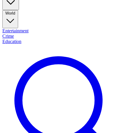
World
Entertainment
Crime
Education