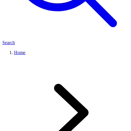
Search
Home