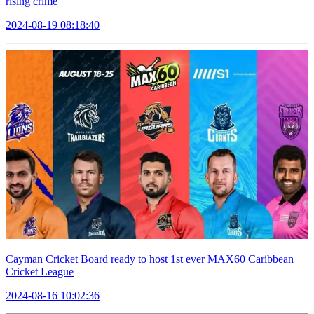
rising crime
2024-08-19 08:18:40
Cayman Cricket Board ready to host 1st ever MAX60 Caribbean
Cricket League
2024-08-16 10:02:36