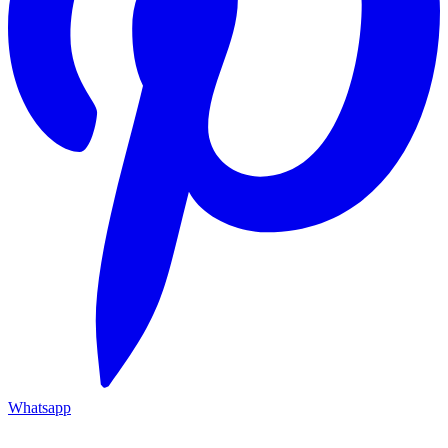
Whatsapp