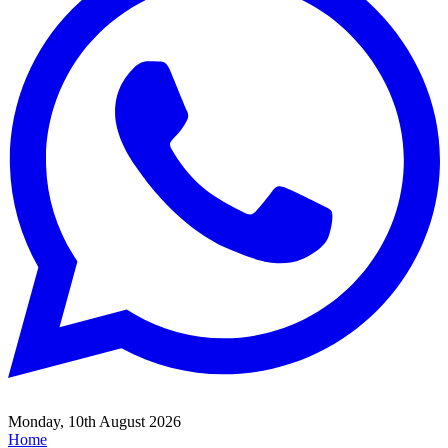
Monday, 10th August 2026
Home