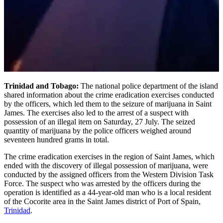
Trinidad and Tobago:
The national police department of the island
shared information about the crime eradication exercises conducted
by the officers, which led them to the seizure of marijuana in Saint
James. The exercises also led to the arrest of a suspect with
possession of an illegal item on Saturday, 27 July. The seized
quantity of marijuana by the police officers weighed around
seventeen hundred grams in total.
The crime eradication exercises in the region of Saint James, which
ended with the discovery of illegal possession of marijuana, were
conducted by the assigned officers from the Western Division Task
Force. The suspect who was arrested by the officers during the
operation is identified as a 44-year-old man who is a local resident
of the Cocorite area in the Saint James district of Port of Spain,
Trinidad
.