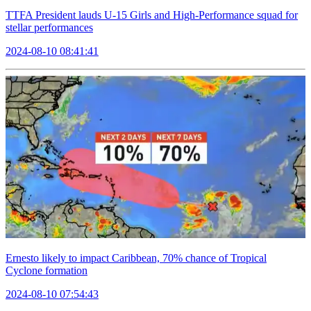
TTFA President lauds U-15 Girls and High-Performance squad for
stellar performances
2024-08-10 08:41:41
Ernesto likely to impact Caribbean, 70% chance of Tropical
Cyclone formation
2024-08-10 07:54:43