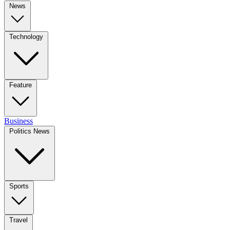
News
Technology
Feature
Business
Politics News
Sports
Travel