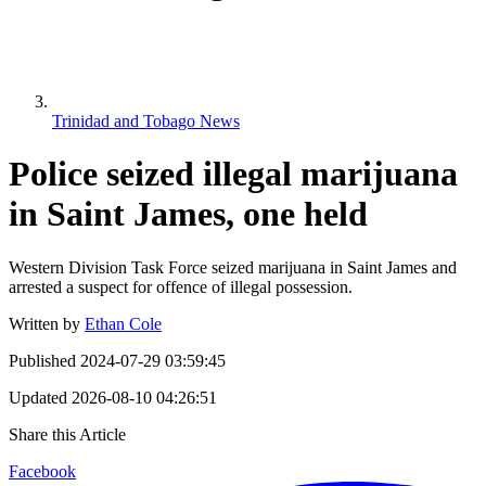
Trinidad and Tobago News
Police seized illegal marijuana
in Saint James, one held
Western Division Task Force seized marijuana in Saint James and
arrested a suspect for offence of illegal possession.
Written by
Ethan Cole
Published
2024-07-29 03:59:45
Updated
2026-08-10 04:26:51
Share this Article
Facebook