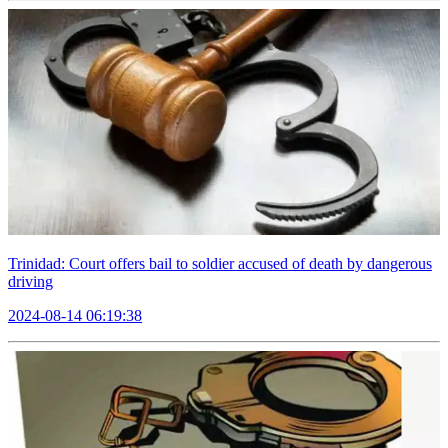
Trinidad: Court offers bail to soldier accused of death by dangerous
driving
2024-08-14 06:19:38