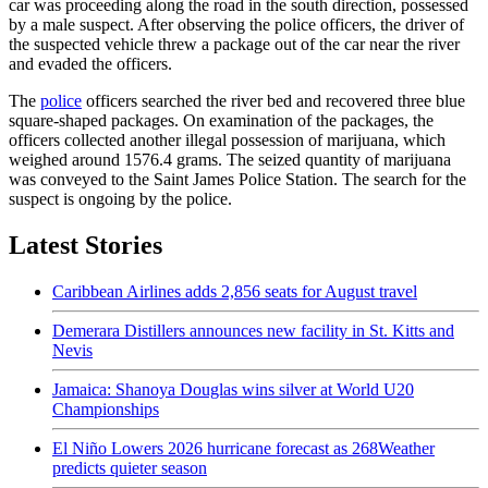
car was proceeding along the road in the south direction, possessed
by a male suspect. After observing the police officers, the driver of
the suspected vehicle threw a package out of the car near the river
and evaded the officers.
The
police
officers searched the river bed and recovered three blue
square-shaped packages. On examination of the packages, the
officers collected another illegal possession of marijuana, which
weighed around 1576.4 grams. The seized quantity of marijuana
was conveyed to the Saint James Police Station. The search for the
suspect is ongoing by the police.
Latest Stories
Caribbean Airlines adds 2,856 seats for August travel
Demerara Distillers announces new facility in St. Kitts and
Nevis
Jamaica: Shanoya Douglas wins silver at World U20
Championships
El Niño Lowers 2026 hurricane forecast as 268Weather
predicts quieter season