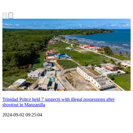
Trinidad Police held 7 suspects with illegal possessions after
shootout in Manzanilla
2024-09-02 09:25:04