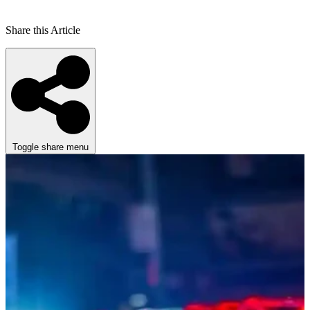
Share this Article
Toggle share menu