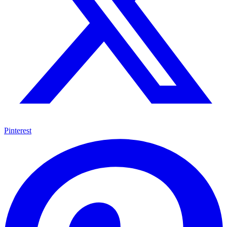
Pinterest