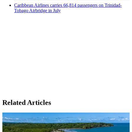
Caribbean Airlines carries 66,814 passengers on Trinidad-
Tobago Airbridge in July
Related Articles