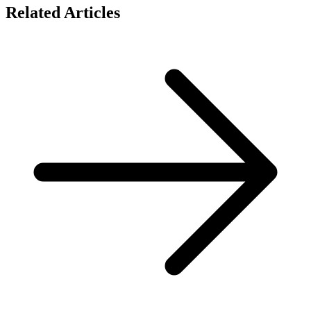
Related Articles