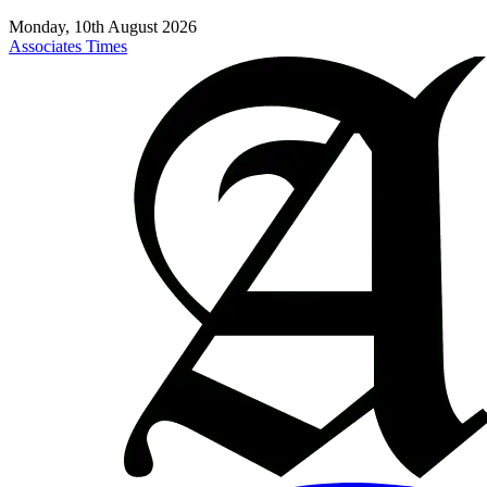
Monday, 10th August 2026
Associates Times