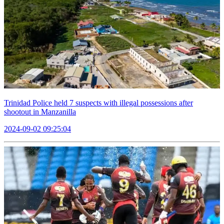
Trinidad Police held 7 suspects with illegal possessions after
shootout in Manzanilla
2024-09-02 09:25:04