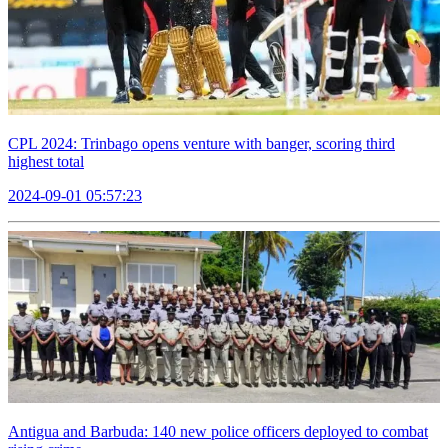
CPL 2024: Trinbago opens venture with banger, scoring third
highest total
2024-09-01 05:57:23
Antigua and Barbuda: 140 new police officers deployed to combat