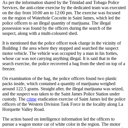
As per the information shared by the Trinidad and Tobago Police
Services, the anti-crime exercise by the dedicated team was executed
on the day from 10:00 am to 12:00 pm. The exercise was focused
on the region of Waterhole Cocorite in Saint James, which led the
police officers to an illegal quantity of marijuana. The illegal
possession was found by the officers during the search of the
suspect, along with a multi-coloured shed.
It is mentioned that the police officer took charge in the vicinity of
Building 1 the area where they stopped and searched the suspect
motor vehicle. The vehicle was occupied by a man in his forties,
whose car was not carrying anything illegal. It is said that in the
search exercise, the police recovered a bag from the shed on top of a
freezer.
On examination of the bag, the police officers found two plastic
packs inside, which contained a quantity of marijuana weighed
around 122.5 grams. Straight after, the illegal marijuana was seized,
and the suspect was taken to the Saint James Police Station under
custody. The
crime
eradication exercise of Saint James led the police
officers of the Western Division Task Force in the locality along La
Horquette Valley Road.
The action based on intelligence information led the officers to
pursue a wagon motor car of white color in the region. The motor