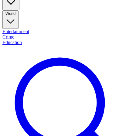
World
Entertainment
Crime
Education