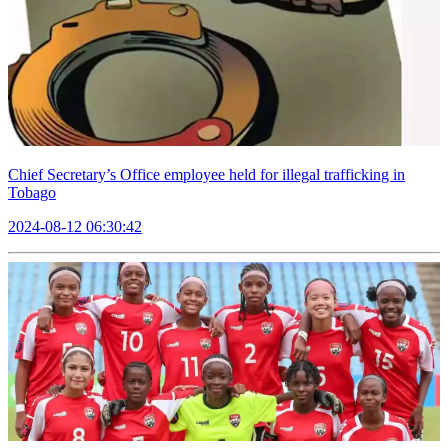
Chief Secretary’s Office employee held for illegal trafficking in
Tobago
2024-08-12 06:30:42