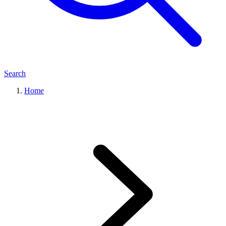
Search
Home