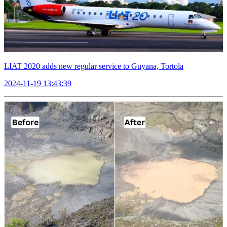
LIAT 2020 adds new regular service to Guyana, Tortola
2024-11-19 13:43:39