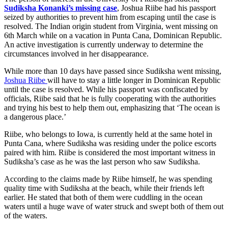
Sudiksha Konanki’s missing case
, Joshua Riibe had his passport
seized by authorities to prevent him from escaping until the case is
resolved. The Indian origin student from Virginia, went missing on
6th March while on a vacation in Punta Cana, Dominican Republic.
An active investigation is currently underway to determine the
circumstances involved in her disappearance.
While more than 10 days have passed since Sudiksha went missing,
Joshua Riibe
will have to stay a little longer in Dominican Republic
until the case is resolved. While his passport was confiscated by
officials, Riibe said that he is fully cooperating with the authorities
and trying his best to help them out, emphasizing that ‘The ocean is
a dangerous place.’
Riibe, who belongs to Iowa, is currently held at the same hotel in
Punta Cana, where Sudiksha was residing under the police escorts
paired with him. Riibe is considered the most important witness in
Sudiksha’s case as he was the last person who saw Sudiksha.
According to the claims made by Riibe himself, he was spending
quality time with Sudiksha at the beach, while their friends left
earlier. He stated that both of them were cuddling in the ocean
waters until a huge wave of water struck and swept both of them out
of the waters.