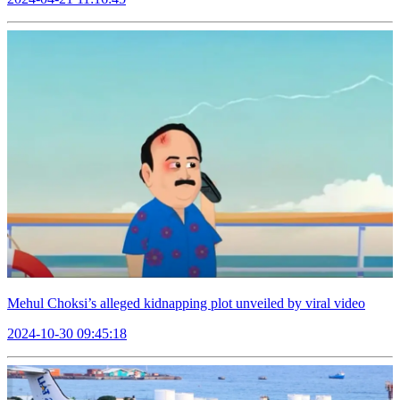
Mehul Choksi’s alleged kidnapping plot unveiled by viral video
2024-10-30 09:45:18