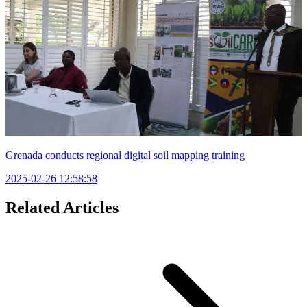
Grenada conducts regional digital soil mapping training
2025-02-26 12:58:58
Related Articles