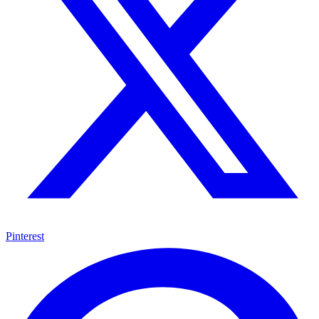
Pinterest