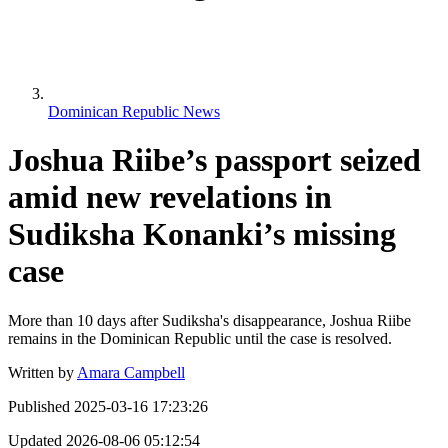
Dominican Republic News
Joshua Riibe’s passport seized
amid new revelations in
Sudiksha Konanki’s missing
case
More than 10 days after Sudiksha's disappearance, Joshua Riibe
remains in the Dominican Republic until the case is resolved.
Written by
Amara Campbell
Published
2025-03-16 17:23:26
Updated
2026-08-06 05:12:54