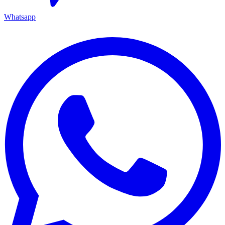
Whatsapp