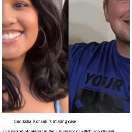
Sudiksha Konanki’s missing case
The person of interest in the University of Pittsburgh student,