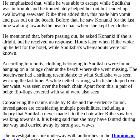
He emphasized that, while he was able to escape while Sudiksha
was in trouble and he immediately helped her out but ended up
swallowing seawater. Riibe then added that, this made him vomit
and pass out on the beach. Before that, he saw Konanki for the last
time walking towards the beach chair where she kept her clothes.
He mentioned that, before passing out, he asked Konanki if she is
alright, but he received no response. Hours later, when Riibe woke
up he left for the hotel, while Sudiksha’s whereabouts were not
known.
According to reports, clothing belonging to Sudiksha were found
hanging on a lounge chair at the beach where she went missing. The
beachwear had a striking resemblance to what Sudiksha was seen
wearing the last time. A white netted sarong, which she draped over
her waist, was seen over the beach chair. Apart from this, a pair of
beige flip-flops covered with sand were also seen.
Considering the claims made by Riibe and the evidence found,
investigators are considering multiple possibilities, including a
theory that Sudiksha never made it to the chair after Riibe saw her
walking towards it. It is being said that she may have fainted during
her way and carried away by strong sea waves.
The investigations are underway with authorities in the
Dominican