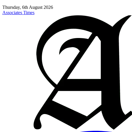
Thursday, 6th August 2026
Associates Times