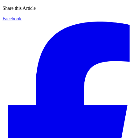
Share this Article
Facebook