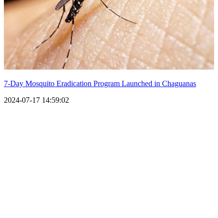
7-Day Mosquito Eradication Program Launched in Chaguanas
2024-07-17 14:59:02