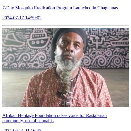
7-Day Mosquito Eradication Program Launched in Chaguanas
2024-07-17 14:59:02
Afrikan Heritage Foundation raises voice for Rastafarian
community, use of cannabis
2024-04-21 11:16:45