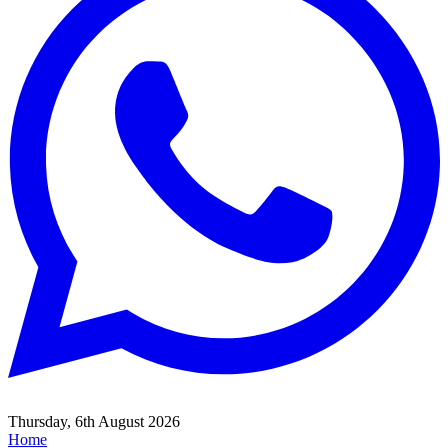
Thursday, 6th August 2026
Home