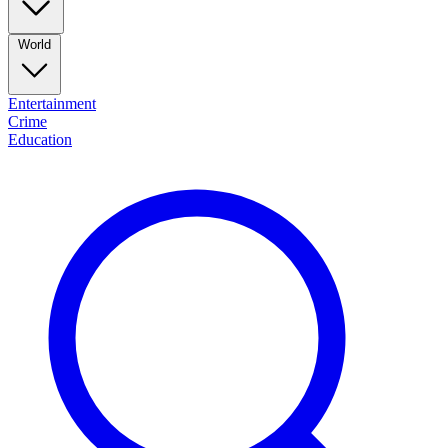
World
Entertainment
Crime
Education