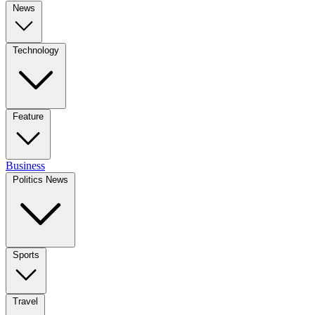
News
Technology
Feature
Business
Politics News
Sports
Travel