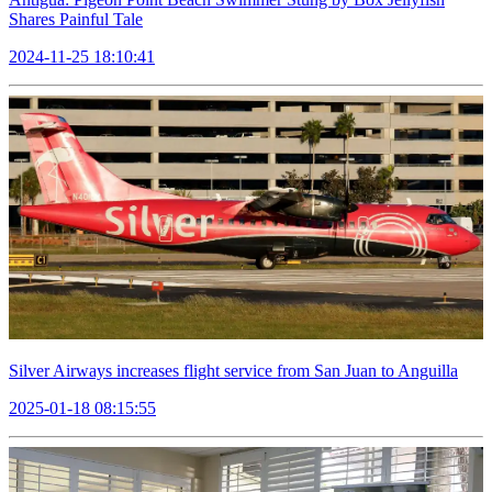
Shares Painful Tale
2024-11-25 18:10:41
Silver Airways increases flight service from San Juan to Anguilla
2025-01-18 08:15:55