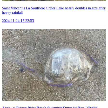
Saint Vincent’s La Soufrière Crater Lake nearly doubles in size after
heavy rainfall
2024-11-24 15:22:53
Antigua: Pigeon Point Beach Swimmer Stung by Box Jellyfish