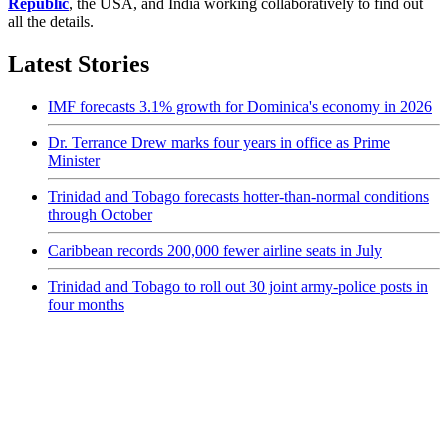
Republic
, the USA, and India working collaboratively to find out
all the details.
Latest Stories
IMF forecasts 3.1% growth for Dominica's economy in 2026
Dr. Terrance Drew marks four years in office as Prime
Minister
Trinidad and Tobago forecasts hotter-than-normal conditions
through October
Caribbean records 200,000 fewer airline seats in July
Trinidad and Tobago to roll out 30 joint army-police posts in
four months