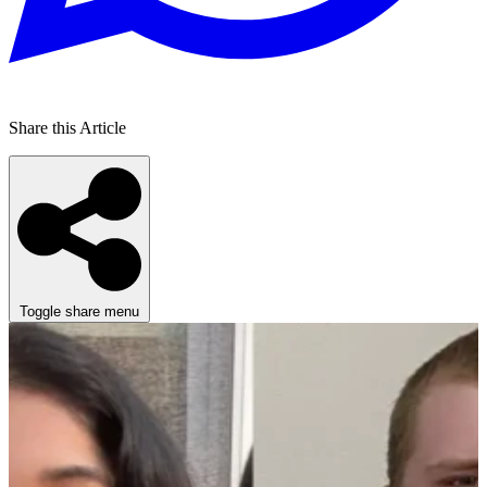
Share this Article
Toggle share menu