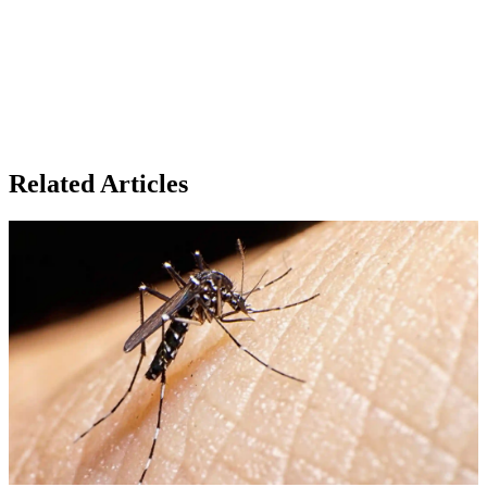
Related Articles