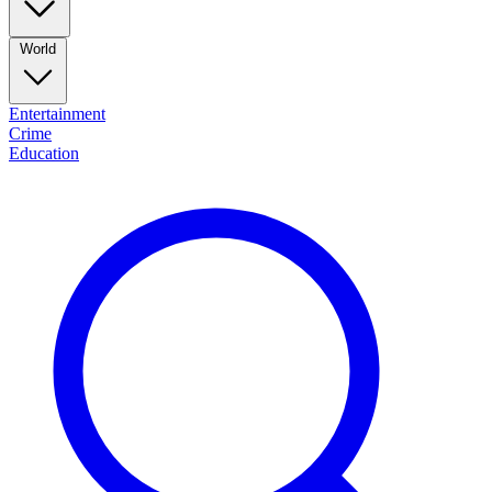
World
Entertainment
Crime
Education