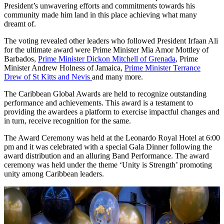
President’s unwavering efforts and commitments towards his
community made him land in this place achieving what many
dreamt of.
The voting revealed other leaders who followed President Irfaan Ali
for the ultimate award were Prime Minister Mia Amor Mottley of
Barbados,
Prime Minister Dickon Mitchell of Grenada
, Prime
Minister Andrew Holness of Jamaica,
Prime Minister Terrance
Drew of St Kitts and Nevis
and many more.
The Caribbean Global Awards are held to recognize outstanding
performance and achievements. This award is a testament to
providing the awardees a platform to exercise impactful changes and
in turn, receive recognition for the same.
The Award Ceremony was held at the Leonardo Royal Hotel at 6:00
pm and it was celebrated with a special Gala Dinner following the
award distribution and an alluring Band Performance. The award
ceremony was held under the theme ‘Unity is Strength’ promoting
unity among Caribbean leaders.