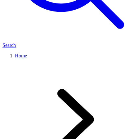
Search
Home