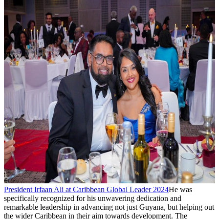
President Irfaan Ali at Caribbean Global Leader 2024
He was
specifically recognized for his unwavering dedication and
remarkable leadership in advancing not just Guyana, but helping out
the wider Caribbean in their aim towards development. The