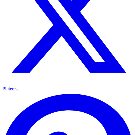
Pinterest