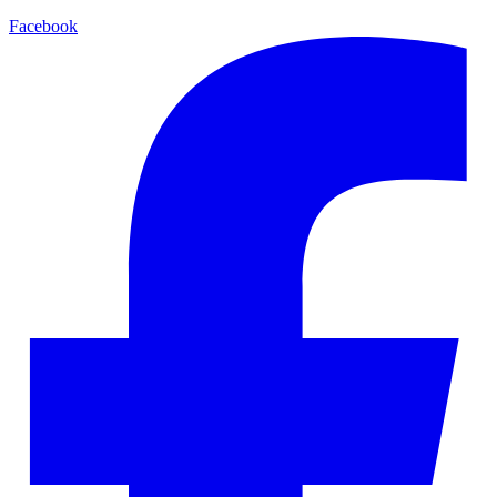
Facebook