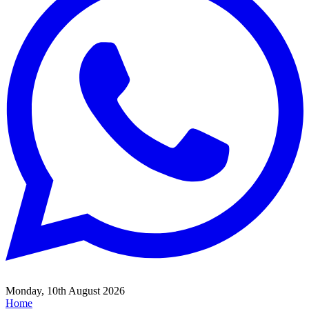
Monday, 10th August 2026
Home