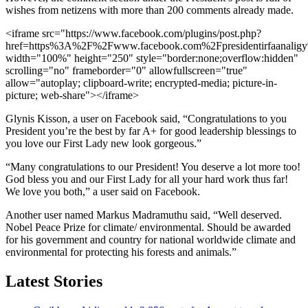
wishes from netizens with more than 200 comments already made.
<iframe src="https://www.facebook.com/plugins/post.php?
href=https%3A%2F%2Fwww.facebook.com%2Fpresidentirfaan
width="100%" height="250" style="border:none;overflow:hidden"
scrolling="no" frameborder="0" allowfullscreen="true"
allow="autoplay; clipboard-write; encrypted-media; picture-in-
picture; web-share"></iframe>
Glynis Kisson, a user on Facebook said, “Congratulations to you
President you’re the best by far A+ for good leadership blessings to
you love our First Lady new look gorgeous.”
“Many congratulations to our President! You deserve a lot more too!
God bless you and our First Lady for all your hard work thus far!
We love you both,” a user said on Facebook.
Another user named Markus Madramuthu said, “Well deserved.
Nobel Peace Prize for climate/ environmental. Should be awarded
for his government and country for national worldwide climate and
environmental for protecting his forests and animals.”
Latest Stories