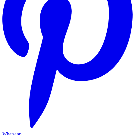
Whatsapp