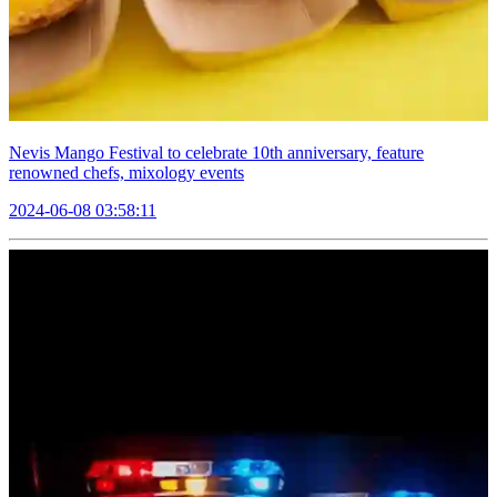
Nevis Mango Festival to celebrate 10th anniversary, feature
renowned chefs, mixology events
2024-06-08 03:58:11