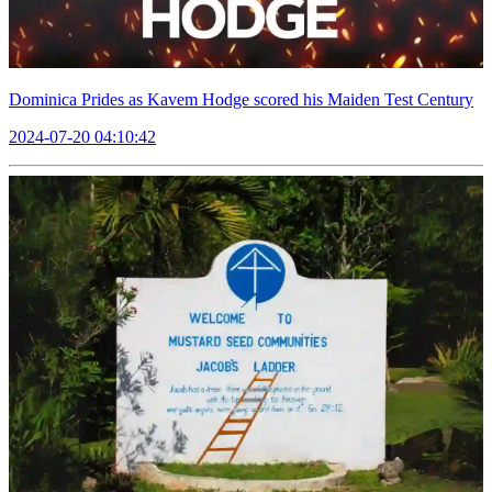
Dominica Prides as Kavem Hodge scored his Maiden Test Century
2024-07-20 04:10:42