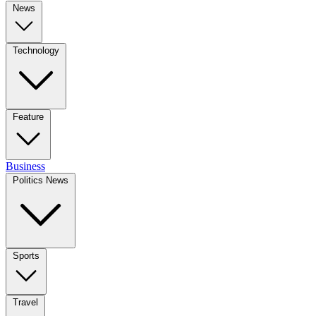
News
Technology
Feature
Business
Politics News
Sports
Travel