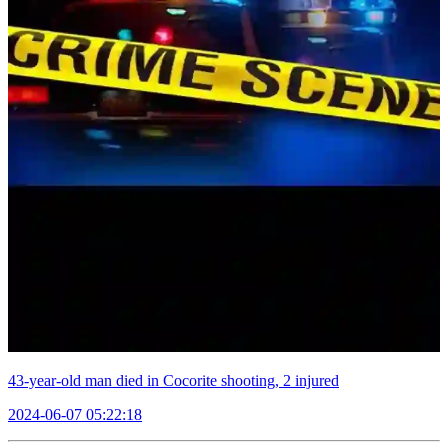
43-year-old man died in Cocorite shooting, 2 injured
2024-06-07 05:22:18