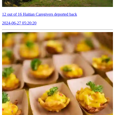
12 out of 16 Haitian Caregivers deported back
2024-06-27 05:20:20