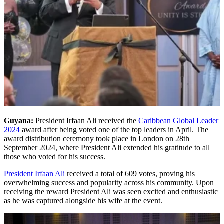
Guyana:
President Irfaan Ali received the
Caribbean Global Leader
2024
award after being voted one of the top leaders in April. The
award distribution ceremony took place in London on 28th
September 2024, where President Ali extended his gratitude to all
those who voted for his success.
President Irfaan Ali
received a total of 609 votes, proving his
overwhelming success and popularity across his community. Upon
receiving the reward President Ali was seen excited and enthusiastic
as he was captured alongside his wife at the event.