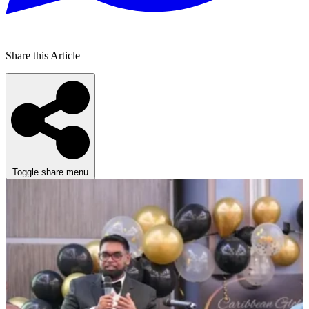
Share this Article
Toggle share menu