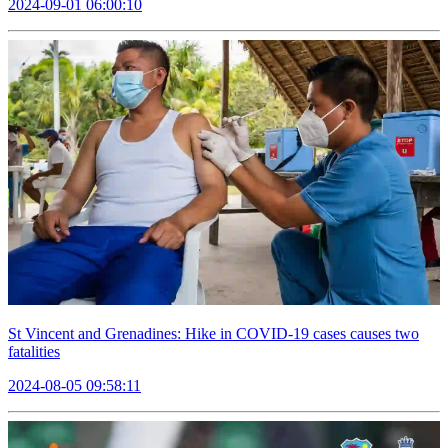
2024-09-01 06:00:10
St Vincent and Grenadines: Hike in COVID-19 cases causes two
fatalities
2024-08-05 09:58:11