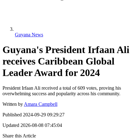
Guyana News
Guyana's President Irfaan Ali
receives Caribbean Global
Leader Award for 2024
President Irfaan Ali received a total of 609 votes, proving his
overwhelming success and popularity across his community.
Written by
Amara Campbell
Published
2024-09-29 09:29:27
Updated
2026-08-08 07:45:04
Share this Article