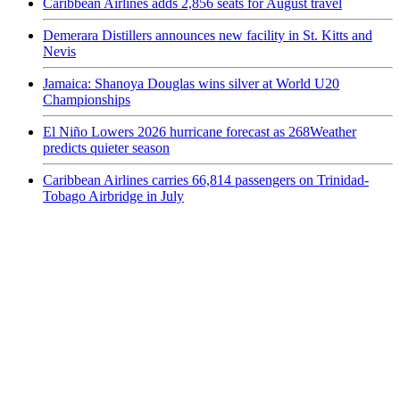
Caribbean Airlines adds 2,856 seats for August travel
Demerara Distillers announces new facility in St. Kitts and
Nevis
Jamaica: Shanoya Douglas wins silver at World U20
Championships
El Niño Lowers 2026 hurricane forecast as 268Weather
predicts quieter season
Caribbean Airlines carries 66,814 passengers on Trinidad-
Tobago Airbridge in July