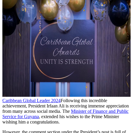
Caribbean Global Leader 2024
Following this incredible
achievement, President Irfaan Ali is receiving immense appreciation
from many across social media. The
Minister of Finance and Public
Service for Guyana
, extended his wishes to the Prime Minister
wishing him a congratulations.
However, the comment section under the President’s post is full of