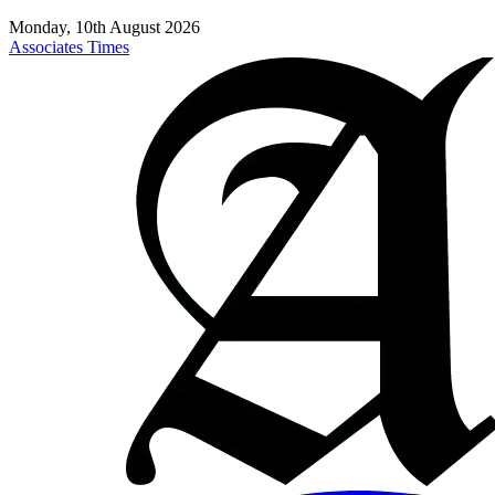
Monday, 10th August 2026
Associates Times