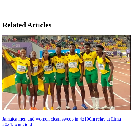
Related Articles
Jamaica men and women clean sweep in 4x100m relay at Lima
2024, win Gold