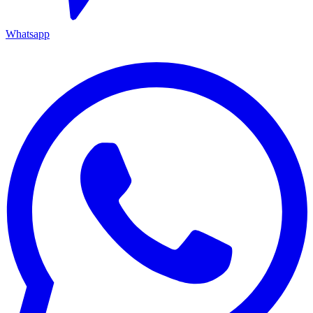
Whatsapp