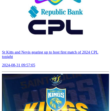
St Kitts and Nevis gearing up to host first match of 2024 CPL
tonight
2024-08-31 09:57:05