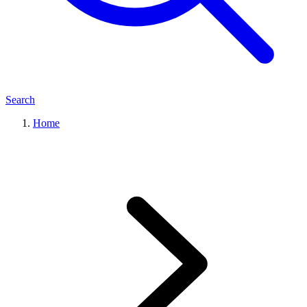
Search
Home