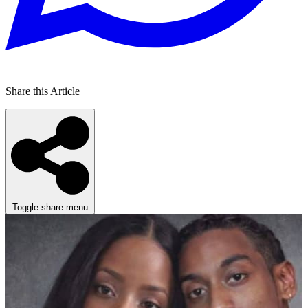
Share this Article
Toggle share menu