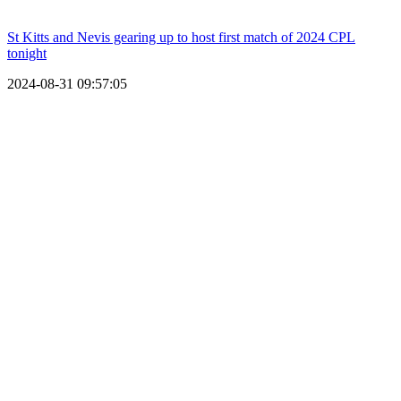
St Kitts and Nevis gearing up to host first match of 2024 CPL
tonight
2024-08-31 09:57:05