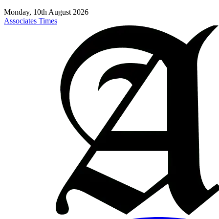
Monday, 10th August 2026
Associates Times