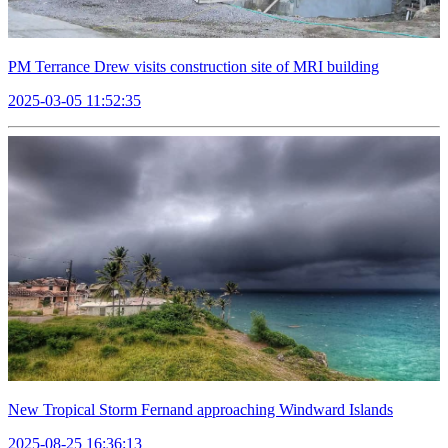
PM Terrance Drew visits construction site of MRI building
2025-03-05 11:52:35
New Tropical Storm Fernand approaching Windward Islands
2025-08-25 16:36:13