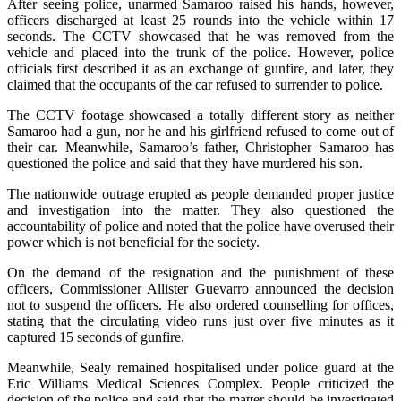
After seeing police, unarmed Samaroo raised his hands, however,
officers discharged at least 25 rounds into the vehicle within 17
seconds. The CCTV showcased that he was removed from the
vehicle and placed into the trunk of the police. However, police
officials first described it as an exchange of gunfire, and later, they
claimed that the occupants of the car refused to surrender to police.
The CCTV footage showcased a totally different story as neither
Samaroo had a gun, nor he and his girlfriend refused to come out of
their car. Meanwhile, Samaroo’s father, Christopher Samaroo has
questioned the police and said that they have murdered his son.
The nationwide outrage erupted as people demanded proper justice
and investigation into the matter. They also questioned the
accountability of police and noted that the police have overused their
power which is not beneficial for the society.
On the demand of the resignation and the punishment of these
officers, Commissioner Allister Guevarro announced the decision
not to suspend the officers. He also ordered counselling for offices,
stating that the circulating video runs just over five minutes as it
captured 15 seconds of gunfire.
Meanwhile, Sealy remained hospitalised under police guard at the
Eric Williams Medical Sciences Complex. People criticized the
decision of the police and said that the matter should be investigated