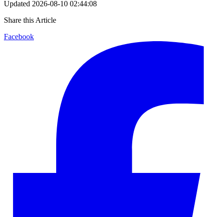
Updated
2026-08-10 02:44:08
Share this Article
Facebook