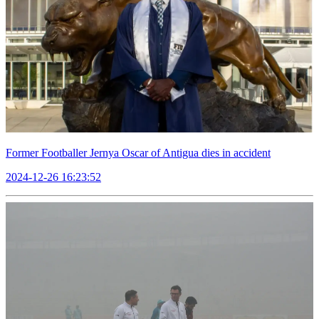
Former Footballer Jernya Oscar of Antigua dies in accident
2024-12-26 16:23:52