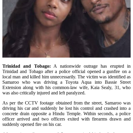
Trinidad and Tobago:
A nationwide outrage has erupted in
Trinidad and Tobago after a police official opened a gunfire on a
local man and killed him unnecessarily. The victim was identified as
Samaroo who was driving a Toyota Aqua into Bassie Street
Extension along with his common-law wife, Kaia Sealy, 31, who
was also critically injured and left paralyzed.
As per the CCTV footage obtained from the street, Samaroo was
driving his car and suddenly he lost his control and crashed into a
concrete drain opposite a Hindu Temple. Within seconds, a police
officer arrived and two officers exited with firearms drawn and
suddenly opened fire on his car.