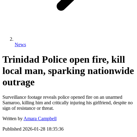
News
Trinidad Police open fire, kill
local man, sparking nationwide
outrage
Surveillance footage reveals police opened fire on an unarmed
Samaroo, killing him and critically injuring his girlfriend, despite no
sign of resistance or threat.
Written by
Amara Campbell
Published
2026-01-28 18:35:36