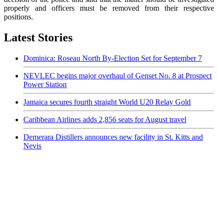
properly and officers must be removed from their respective
positions.
Latest Stories
Dominica: Roseau North By-Election Set for September 7
NEVLEC begins major overhaul of Genset No. 8 at Prospect
Power Station
Jamaica secures fourth straight World U20 Relay Gold
Caribbean Airlines adds 2,856 seats for August travel
Demerara Distillers announces new facility in St. Kitts and
Nevis