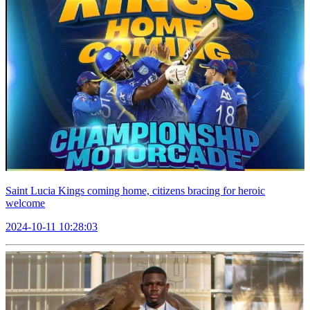
Saint Lucia Kings coming home, citizens bracing for heroic
welcome
2024-10-11 10:28:03