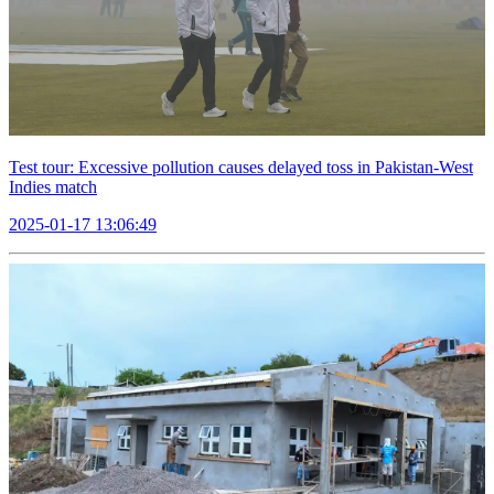
Test tour: Excessive pollution causes delayed toss in Pakistan-West
Indies match
2025-01-17 13:06:49