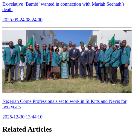
Ex-relative ‘Bambi’ wanted in connection with Mariah Seenath’s
death
2025-09-24 08:24:00
Nigerian Corps Professionals set to work in St Kitts and Nevis for
two years
2025-12-30 13:44:10
Related Articles