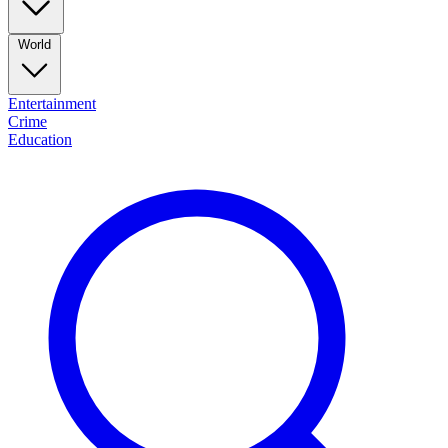
World
Entertainment
Crime
Education