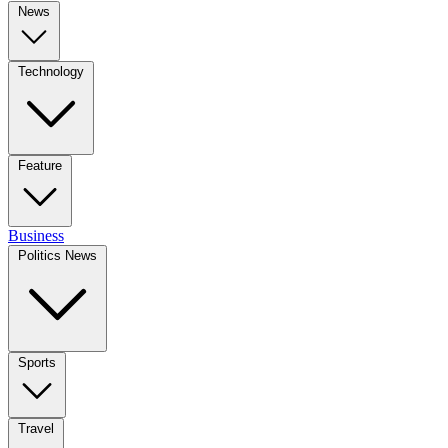
News
Technology
Feature
Business
Politics News
Sports
Travel