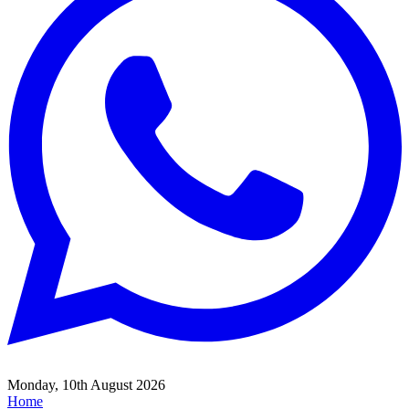
Monday, 10th August 2026
Home