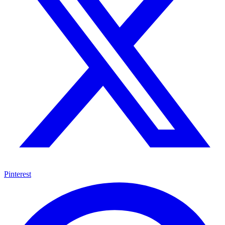
Pinterest