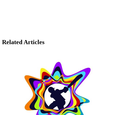
Related Articles