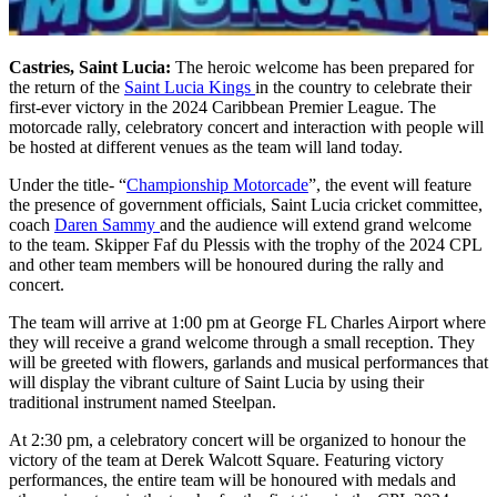
Castries, Saint Lucia:
The heroic welcome has been prepared for
the return of the
Saint Lucia Kings
in the country to celebrate their
first-ever victory in the 2024 Caribbean Premier League. The
motorcade rally, celebratory concert and interaction with people will
be hosted at different venues as the team will land today.
Under the title- “
Championship Motorcade
”, the event will feature
the presence of government officials, Saint Lucia cricket committee,
coach
Daren Sammy
and the audience will extend grand welcome
to the team. Skipper Faf du Plessis with the trophy of the 2024 CPL
and other team members will be honoured during the rally and
concert.
The team will arrive at 1:00 pm at George FL Charles Airport where
they will receive a grand welcome through a small reception. They
will be greeted with flowers, garlands and musical performances that
will display the vibrant culture of Saint Lucia by using their
traditional instrument named Steelpan.
At 2:30 pm, a celebratory concert will be organized to honour the
victory of the team at Derek Walcott Square. Featuring victory
performances, the entire team will be honoured with medals and