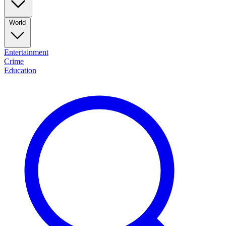
World
Entertainment
Crime
Education