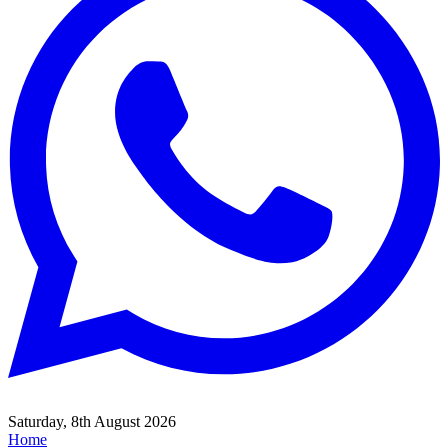
Saturday, 8th August 2026
Home