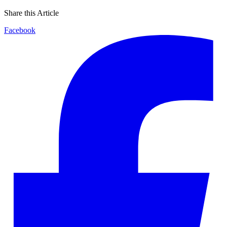
Share this Article
Facebook