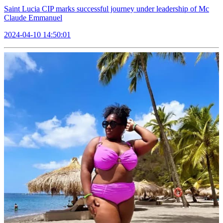
Saint Lucia CIP marks successful journey under leadership of Mc
Claude Emmanuel
2024-04-10 14:50:01