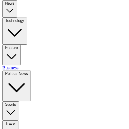
News
Technology
Feature
Business
Politics News
Sports
Travel