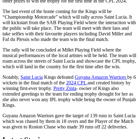
other prizes to win the trophy for the first time in the CPL 2024.
The last event of the home coming for the Kings will be
“Championship Motorcade” which will rally across Saint Lucia. It
will kickstart from the SAB Playing Field where the interaction with
the public will take place. The team will meet with their fans and
take selfies with their favourite players including David Miller and
Faf du Plessis who made the team win the final match.
The rally will be concluded at Millet Playing Field where the
musical performances of the local artistes will be held. The team will
roam across the streets of Saint Lucia and showcase the CPL trophy,
which will land in the country for the first time after the win.
Notably,
Saint Lucia
Kings defeated
Guyana Amazon Warriors
by 6
wickets in the final match of the
2024 CPL
and created history by
winning first-ever trophy.
Preity Zinta
- owner of Kings also
extended greetings to the team for ending trophy drought for her as
she also never won any IPL trophy while being the owner of Punjab
Kings.
Guyana Amazon Warriors gave the target of 139 runs to Saint Lucia
which was chased by them in 18 overs and the Player of the Match
was given to Roston Chase who made 39 runs off 22 deliveries.