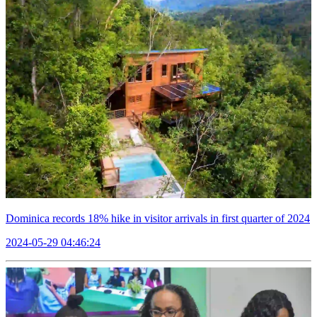
Dominica records 18% hike in visitor arrivals in first quarter of 2024
2024-05-29 04:46:24