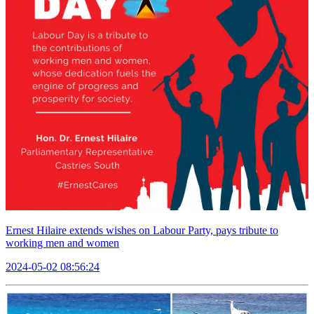
Ernest Hilaire extends wishes on Labour Party, pays tribute to
working men and women
2024-05-02 08:56:24