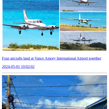
Four aircrafts land at Vance Amory International Airport together
2024-05-01 10:02:02