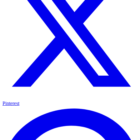
Pinterest