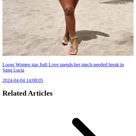
Loose Women star Judi Love spends her much-needed break in
Saint Lucia
2024-04-04 14:08:05
Related Articles