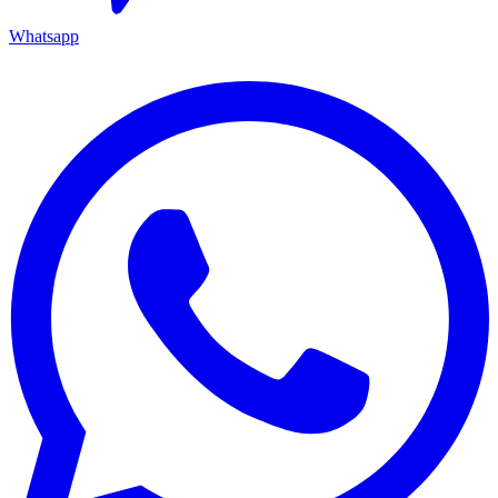
Whatsapp