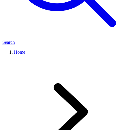
Search
Home