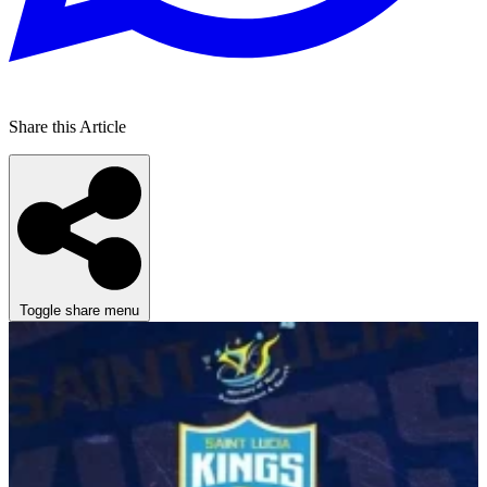
Share this Article
Toggle share menu