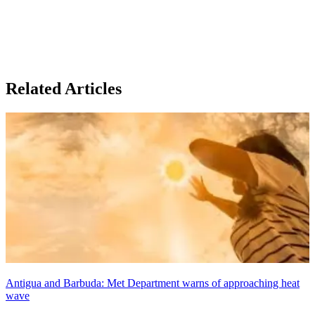
Related Articles
Antigua and Barbuda: Met Department warns of approaching heat
wave