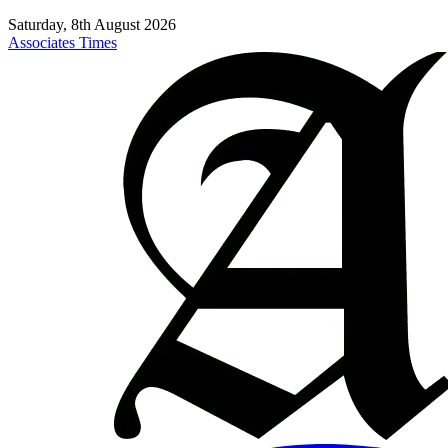
Saturday, 8th August 2026
Associates Times