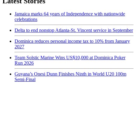
Latest Stories
Jamaica marks 64 years of Independence with nationwide
celebrations
Delta to end nonstop Atlanta-St. Vincent service in September
Dominica reduces personal income tax to 10% from January
2027
Team Solstic Marine Wins US$10,000 at Dominica Poker
Run 2026
Guyana’s Onesi Dunn Finishes Ninth in World U20 100m
Semi-Final