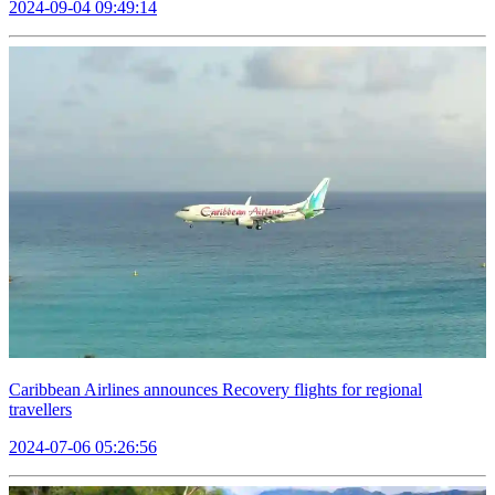
2024-09-04 09:49:14
Caribbean Airlines announces Recovery flights for regional
travellers
2024-07-06 05:26:56