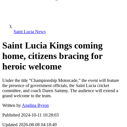
Saint Lucia News
Saint Lucia Kings coming
home, citizens bracing for
heroic welcome
Under the title “Championship Motorcade,” the event will feature
the presence of government officials, the Saint Lucia cricket
committee, and coach Daren Sammy. The audience will extend a
grand welcome to the team.
Written by
Anglina Byron
Published
2024-10-11 10:28:03
Updated
2026-08-08 04:18:49