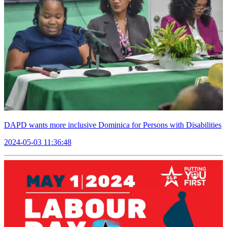
DAPD wants more inclusive Dominica for Persons with Disabilities
2024-05-03 11:36:48