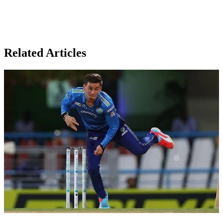
Related Articles