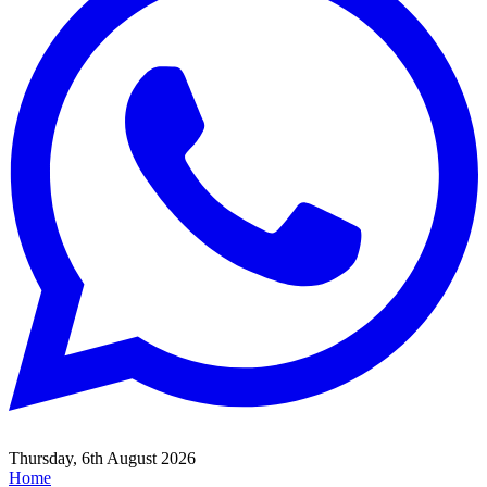
Thursday, 6th August 2026
Home