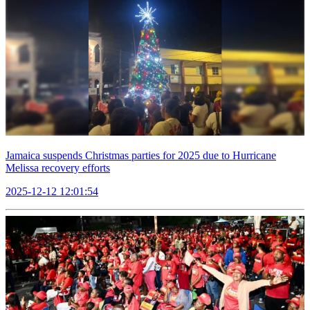
Jamaica suspends Christmas parties for 2025 due to Hurricane
Melissa recovery efforts
2025-12-12 12:01:54