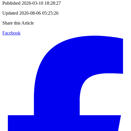
Published
2026-03-10 18:28:27
Updated
2026-08-06 05:25:26
Share this Article
Facebook