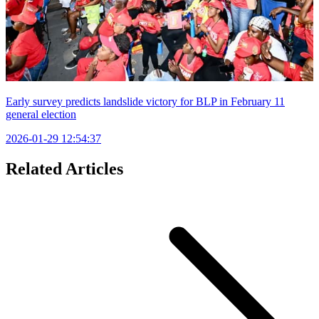
Early survey predicts landslide victory for BLP in February 11
general election
2026-01-29 12:54:37
Related Articles