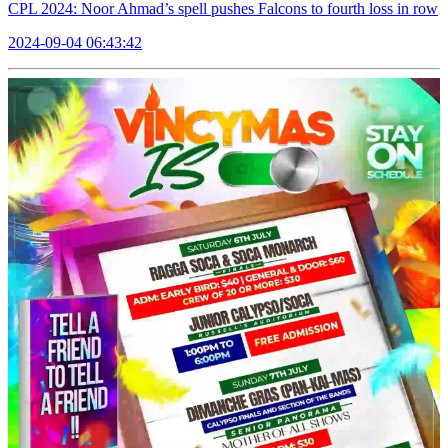
CPL 2024: Noor Ahmad’s spell pushes Falcons to fourth loss in row
2024-09-04 06:43:42