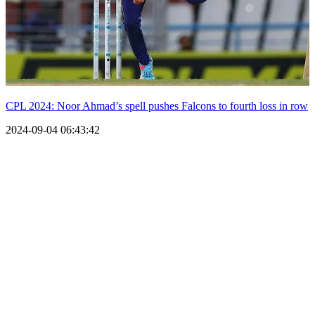
CPL 2024: Noor Ahmad’s spell pushes Falcons to fourth loss in row
2024-09-04 06:43:42