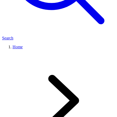
Search
Home