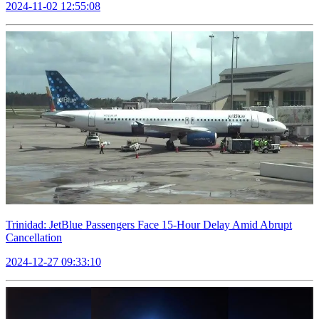
2024-11-02 12:55:08
Trinidad: JetBlue Passengers Face 15-Hour Delay Amid Abrupt
Cancellation
2024-12-27 09:33:10