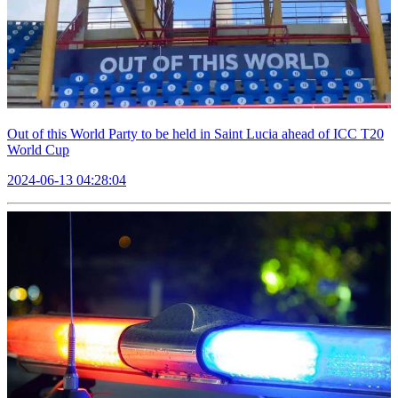
Out of this World Party to be held in Saint Lucia ahead of ICC T20
World Cup
2024-06-13 04:28:04