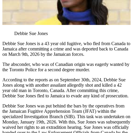
Debbie Sue Jones
Debbie Sue Jones is a 43 year old fugitive, who fled from Canada to
Jamaica after committing a crime and was deported back to Canada
on March 9th, 2026 by the Jamaican forces.
The absconder, who was of Canadian origin was eagerly wanted by
the Toronto Police for a second degree murder.
According to the reports as on September 30th, 2024, Debbie Sue
Jones along with another assailant allegedly shot and killed a 42
year old man in Toronto, Canada. After committing this crime,
Debbie Sue Jones fled to Jamaica to evade any kind of prosecution.
Debbie Sue Jones was put behind the bars by the operatives from
the Jamaican Fugitive Apprehension Team (JFAT) within the
specialized Investigation Branch (SIB). This task was undertaken on
Monday, January 19th, 2026. With this, Sue Jones was subsequently
waived her rights to an extradition hearing. Sue Jones was officially
handed over to the Law Enforcement Officials from Canada by the