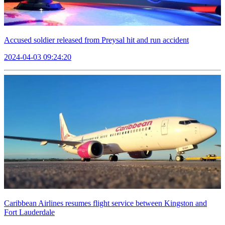
Accused soldier released from Preysal hit and run accident
2024-04-03 09:24:20
Caribbean Airlines resumes flight service between Kingston and
Fort Lauderdale