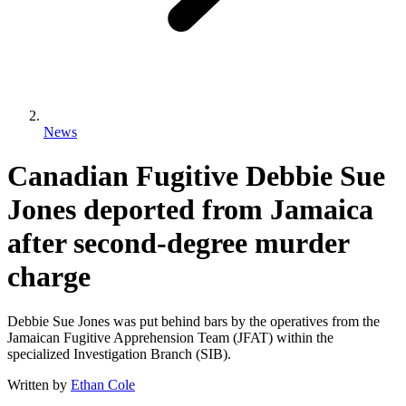
News
Canadian Fugitive Debbie Sue
Jones deported from Jamaica
after second-degree murder
charge
Debbie Sue Jones was put behind bars by the operatives from the
Jamaican Fugitive Apprehension Team (JFAT) within the
specialized Investigation Branch (SIB).
Written by
Ethan Cole