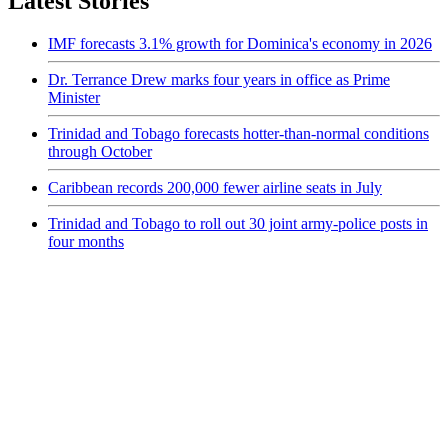
Latest Stories
IMF forecasts 3.1% growth for Dominica's economy in 2026
Dr. Terrance Drew marks four years in office as Prime
Minister
Trinidad and Tobago forecasts hotter-than-normal conditions
through October
Caribbean records 200,000 fewer airline seats in July
Trinidad and Tobago to roll out 30 joint army-police posts in
four months