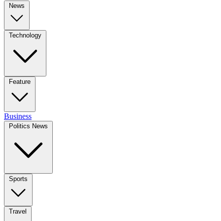
News
Technology
Feature
Business
Politics News
Sports
Travel