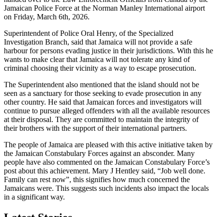
Jamaican Police Force at the Norman Manley International airport
on Friday, March 6th, 2026.
Superintendent of Police Oral Henry, of the Specialized
Investigation Branch, said that Jamaica will not provide a safe
harbour for persons evading justice in their jurisdictions. With this he
wants to make clear that Jamaica will not tolerate any kind of
criminal choosing their vicinity as a way to escape prosecution.
The Superintendent also mentioned that the island should not be
seen as a sanctuary for those seeking to evade prosecution in any
other country. He said that Jamaican forces and investigators will
continue to pursue alleged offenders with all the available resources
at their disposal. They are committed to maintain the integrity of
their brothers with the support of their international partners.
The people of Jamaica are pleased with this active initiative taken by
the Jamaican Constabulary Forces against an absconder. Many
people have also commented on the Jamaican Constabulary Force’s
post about this achievement. Mary J Hentley said, “Job well done.
Family can rest now”, this signifies how much concerned the
Jamaicans were. This suggests such incidents also impact the locals
in a significant way.