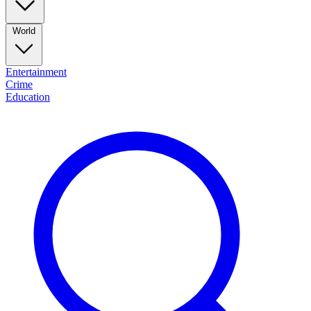
World
Entertainment
Crime
Education