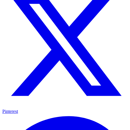
Pinterest