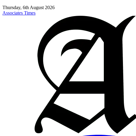
Thursday, 6th August 2026
Associates Times