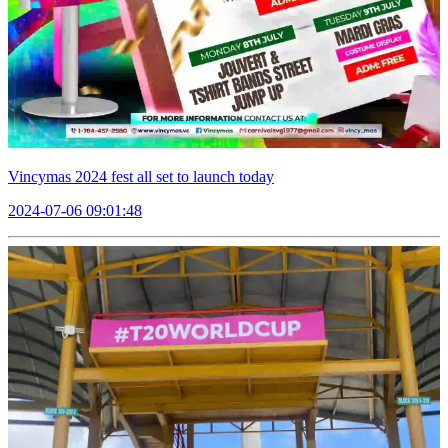
Vincymas 2024 fest all set to launch today
2024-07-06 09:01:48