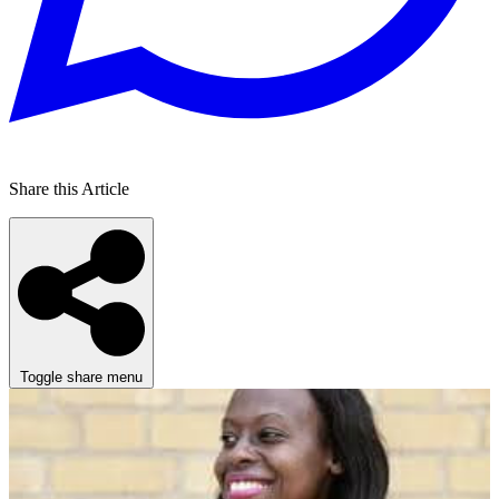
Share this Article
Toggle share menu