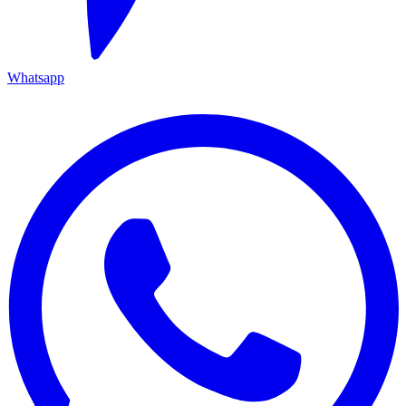
Whatsapp