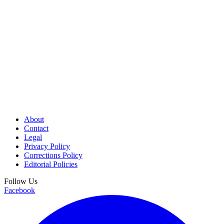
About
Contact
Legal
Privacy Policy
Corrections Policy
Editorial Policies
Follow Us
Facebook