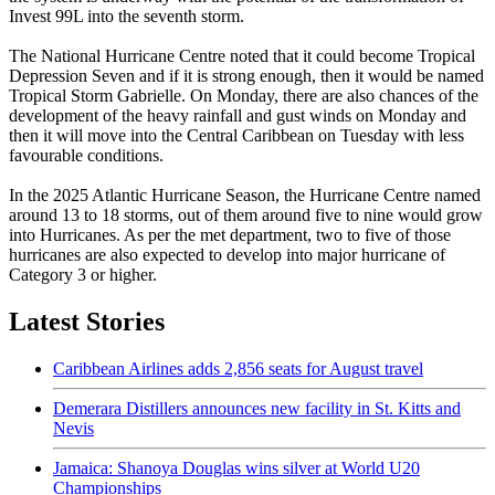
Invest 99L into the seventh storm.
The National Hurricane Centre noted that it could become Tropical
Depression Seven and if it is strong enough, then it would be named
Tropical Storm Gabrielle. On Monday, there are also chances of the
development of the heavy rainfall and gust winds on Monday and
then it will move into the Central Caribbean on Tuesday with less
favourable conditions.
In the 2025 Atlantic Hurricane Season, the Hurricane Centre named
around 13 to 18 storms, out of them around five to nine would grow
into Hurricanes. As per the met department, two to five of those
hurricanes are also expected to develop into major hurricane of
Category 3 or higher.
Latest Stories
Caribbean Airlines adds 2,856 seats for August travel
Demerara Distillers announces new facility in St. Kitts and
Nevis
Jamaica: Shanoya Douglas wins silver at World U20
Championships