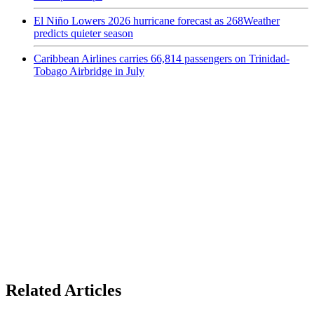
El Niño Lowers 2026 hurricane forecast as 268Weather
predicts quieter season
Caribbean Airlines carries 66,814 passengers on Trinidad-
Tobago Airbridge in July
Related Articles