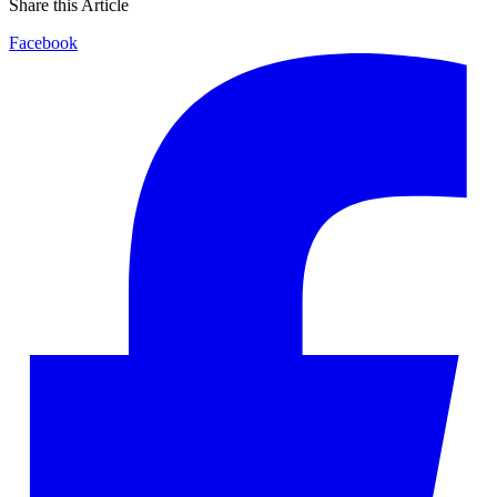
Share this Article
Facebook