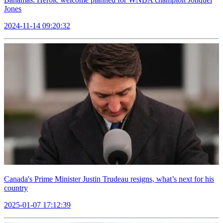
Jones
2024-11-14 09:20:32
Canada's Prime Minister Justin Trudeau resigns, what’s next for his
country
2025-01-07 17:12:39