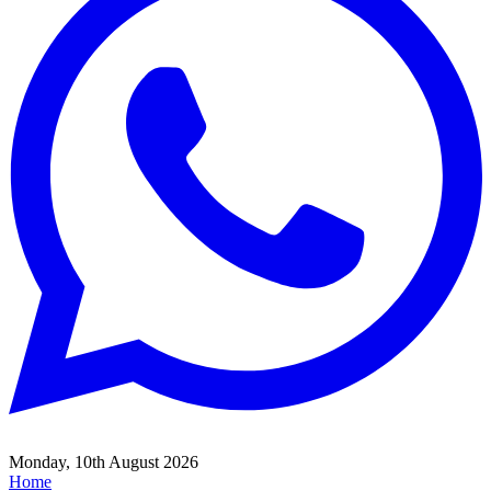
Monday, 10th August 2026
Home