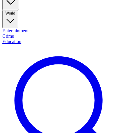
World
Entertainment
Crime
Education