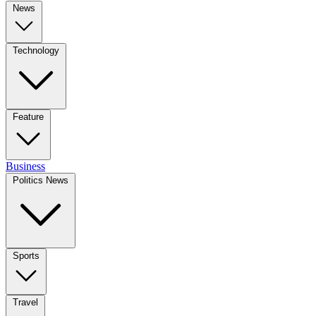
News
Technology
Feature
Business
Politics News
Sports
Travel