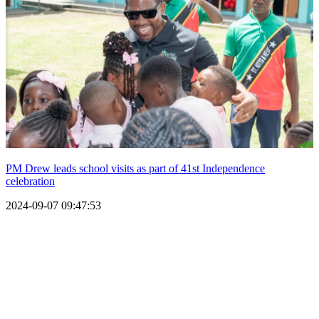
PM Drew leads school visits as part of 41st Independence
celebration
2024-09-07 09:47:53