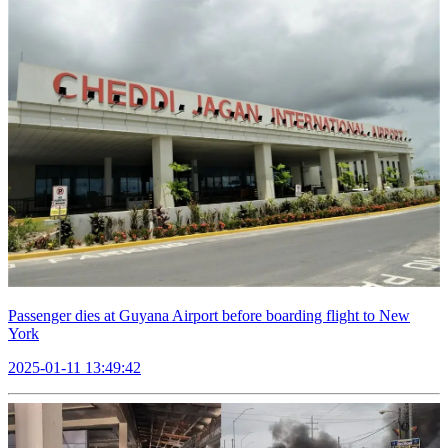
Passenger dies at Guyana Airport before boarding flight to New
York
2025-01-11 13:49:42