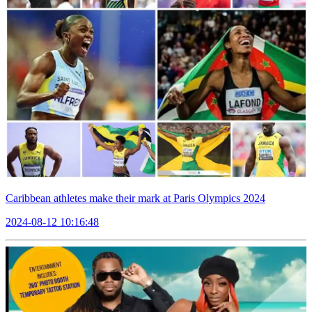
Caribbean athletes make their mark at Paris Olympics 2024
2024-08-12 10:16:48