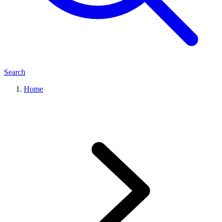
Search
Home