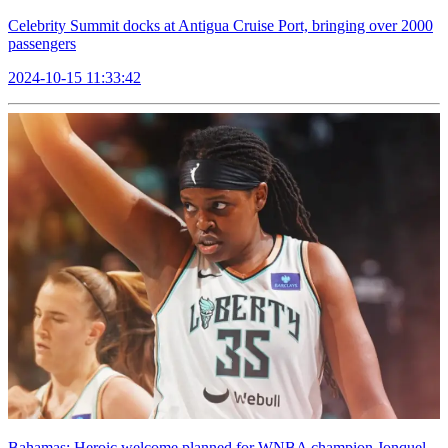
Celebrity Summit docks at Antigua Cruise Port, bringing over 2000
passengers
2024-10-15 11:33:42
Bahamas: Heroic welcome planned for WNBA champion Jonquel