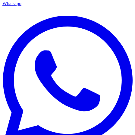
Whatsapp