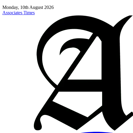
Monday, 10th August 2026
Associates Times