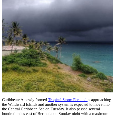
Caribbean: A newly formed
Tropical Storm Fernand
is approaching
the Windward Islands and another system is expected to move into
the Central Caribbean Sea on Tuesday. It also passed several
hundred miles east of Bermuda on Sunday night with a maximum