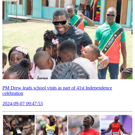
PM Drew leads school visits as part of 41st Independence
celebration
2024-09-07 09:47:53