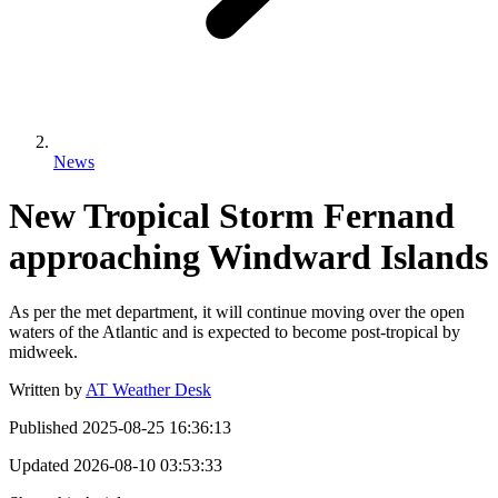
News
New Tropical Storm Fernand
approaching Windward Islands
As per the met department, it will continue moving over the open
waters of the Atlantic and is expected to become post-tropical by
midweek.
Written by
AT Weather Desk
Published
2025-08-25 16:36:13
Updated
2026-08-10 03:53:33