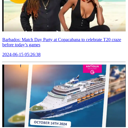
Barbados: Match Day Party at Copacabana to celebrate T20 craze
before today’s games
2024-06-15 05:26:38