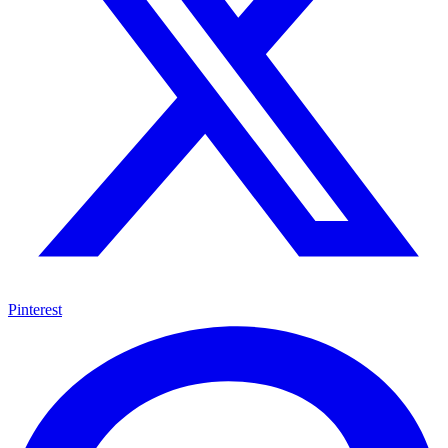
Pinterest