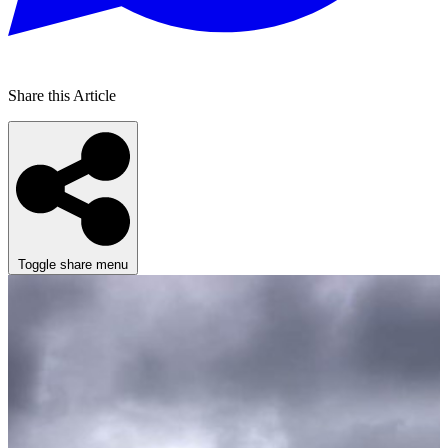
Share this Article
Toggle share menu