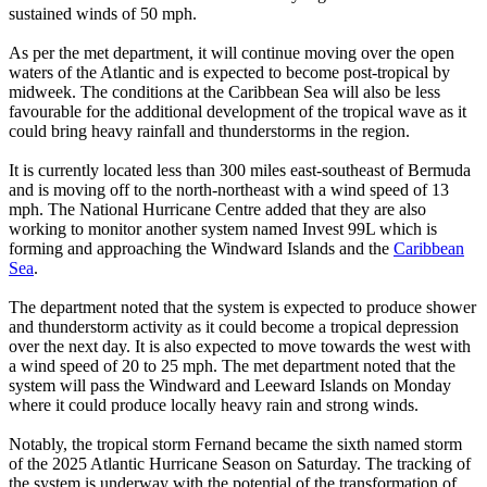
sustained winds of 50 mph.
As per the met department, it will continue moving over the open
waters of the Atlantic and is expected to become post-tropical by
midweek. The conditions at the Caribbean Sea will also be less
favourable for the additional development of the tropical wave as it
could bring heavy rainfall and thunderstorms in the region.
It is currently located less than 300 miles east-southeast of Bermuda
and is moving off to the north-northeast with a wind speed of 13
mph. The National Hurricane Centre added that they are also
working to monitor another system named Invest 99L which is
forming and approaching the Windward Islands and the
Caribbean
Sea
.
The department noted that the system is expected to produce shower
and thunderstorm activity as it could become a tropical depression
over the next day. It is also expected to move towards the west with
a wind speed of 20 to 25 mph. The met department noted that the
system will pass the Windward and Leeward Islands on Monday
where it could produce locally heavy rain and strong winds.
Notably, the tropical storm Fernand became the sixth named storm
of the 2025 Atlantic Hurricane Season on Saturday. The tracking of
the system is underway with the potential of the transformation of