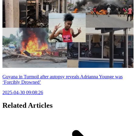
Guyana in Turmoil after autopsy reveals Adrianna Younge was
‘Forcibly Drowned’
2025-04-30 09:08:26
Related Articles