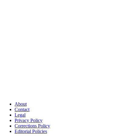
About
Contact
Legal
Privacy Policy
Corrections Policy
Editorial Policies