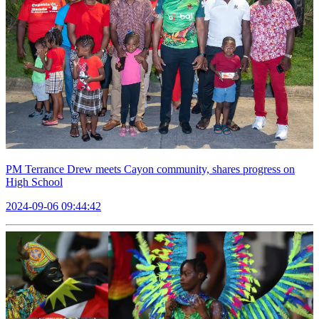
PM Terrance Drew meets Cayon community, shares progress on
High School
2024-09-06 09:44:42