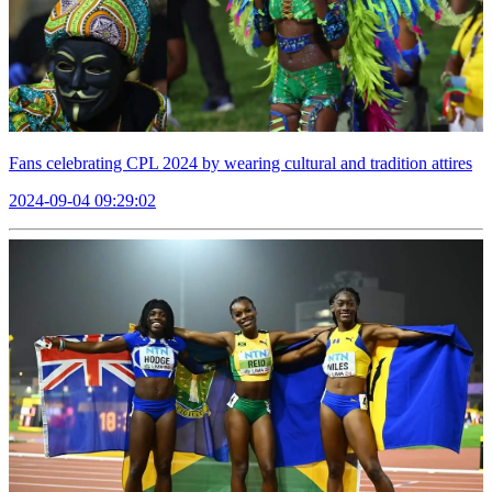
Fans celebrating CPL 2024 by wearing cultural and tradition attires
2024-09-04 09:29:02