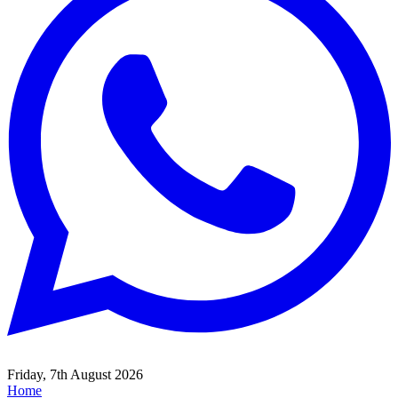
Friday, 7th August 2026
Home