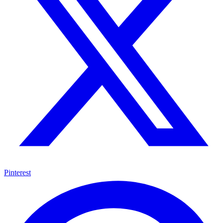
Pinterest