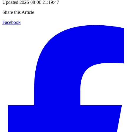
Updated
2026-08-06 21:19:47
Share this Article
Facebook