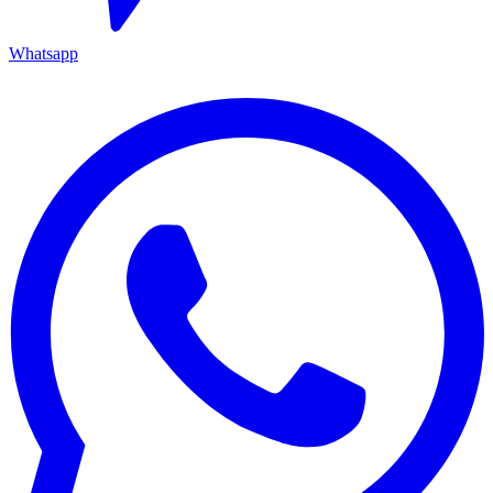
Whatsapp