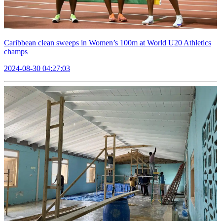
Caribbean clean sweeps in Women’s 100m at World U20 Athletics
champs
2024-08-30 04:27:03