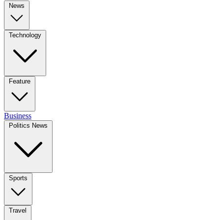
News
Technology
Feature
Business
Politics News
Sports
Travel