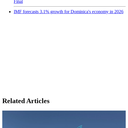
Final
IMF forecasts 3.1% growth for Dominica's economy in 2026
Related Articles