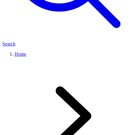
Search
Home