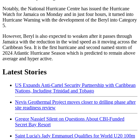
Notably, the National Hurricane Centre has issued the Hurricane
Watch for Jamaica on Monday and in just four hours, it turned into
Hurricane Warning with the development of the Beryl into Category
5.
However, Beryl is also expected to weaken after it passes through
Jamaica with the reduction in the wind speed as it moving across the
Caribbean Sea. It is the first hurricane and second named storm of
2024 Atlantic Hurricane Season which is predicted to remain above
average and hyper active.
Latest Stories
US Expands Anti-Cartel Security Partnership with Caribbean
Nations, Including Trinidad and Tobago
Nevis Geothermal Project moves closer to drilling phase after
site readiness review
Gregor Nassief Silent on Questions About CBI-Funded
Secret Bay Resort
Saint Lucia's Jady Emmanuel Qualifies for World U20 100m