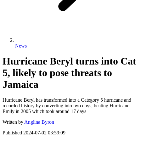
News
Hurricane Beryl turns into Cat
5, likely to pose threats to
Jamaica
Hurricane Beryl has transformed into a Category 5 hurricane and
recorded history by converting into two days, beating Hurricane
Emily in 2005 which took around 17 days
Written by
Anglina Byron
Published
2024-07-02 03:59:09