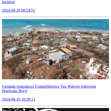
Incident
2024-08-29 08:54:51
Grenada Announces Comprehensive Tax Waivers following
Hurricane Beryl
2024-08-16 10:28:13