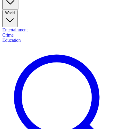
World
Entertainment
Crime
Education