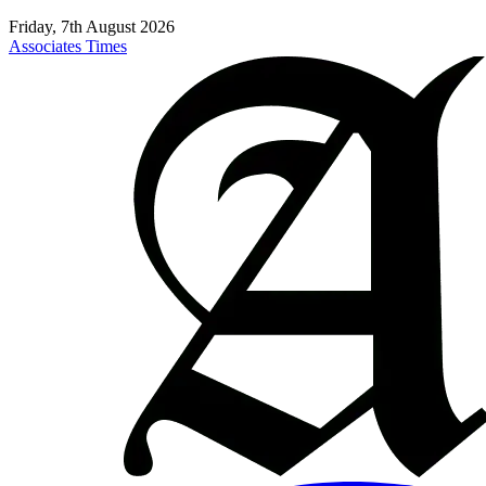
Friday, 7th August 2026
Associates Times