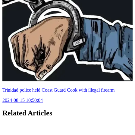
Trinidad police held Coast Guard Cook with illegal firearm
2024-08-15 10:50:04
Related Articles