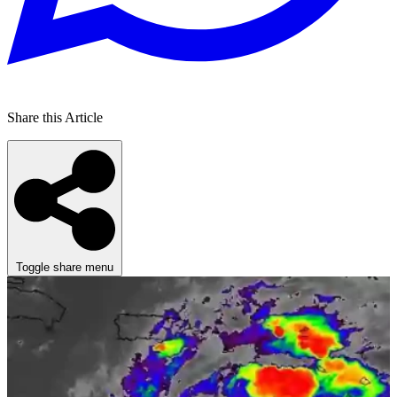
Share this Article
Toggle share menu