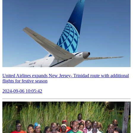
United Airlines expands New Jersey- Trinidad route with additional
flights for festive season
2024-09-06 10:05:42