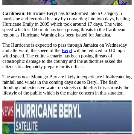
Caribbean
: Hurricane Beryl has transformed into a Category 5
hurricane and recorded history by converting into two days, beating
Hurricane Emily in 2005 which took around 17 days. The wind
speed which is 160 mph has been posing threats to the Caribbean
region as Hurricane Warning has been issued for Jamaica.
The Hurricane is expected to pass through Jamaica on Wednesday
and afterward, the speed of the
Beryl
will be reduced to 110 mph
wind speed. The entire scenario has been posing threats of
catastrophic damage to the country and the authorities asked the
citizens to adequately prepare for its effects.
The areas near Montego Bay are likely to experience life-threatening
rainfall and winds in the coming days due to Beryl. The flash
flooding and extensive water on streets could effect disastrously the
lifestyle of the public which is the major concern in this situation.