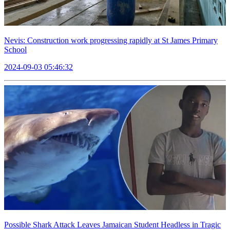
Nevis: Construction work progressing rapidly at St James Primary
School
2024-09-03 05:46:32
Possible Shark Attack Leaves Jamaican Student Headless in Tragic