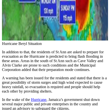
Hurricane Beryl Situation
In addition to that, the residents of St Ann are asked to prepare for
evacuation as the Hurricane is predicted to bring flash flooding in
these areas. Areas in the south of St Ann such as Cave Valley and
Alvin Clarke are prone to such conditions and the Municipal
Corporation added that their preparation mode continues.
A warning has been issued for the residents and stated that there is a
great possibility of storm surges and high wind expected to cause
heavy rainfall, so evacuation is required and people should help
each other by providing shelters.
In the wake of the
Hurricane
, Jamaica’s government shut down
several major public and private enterprises in the country and
issued an advisory to safeguard the citizens.