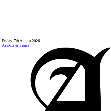
Friday, 7th August 2026
Associates Times