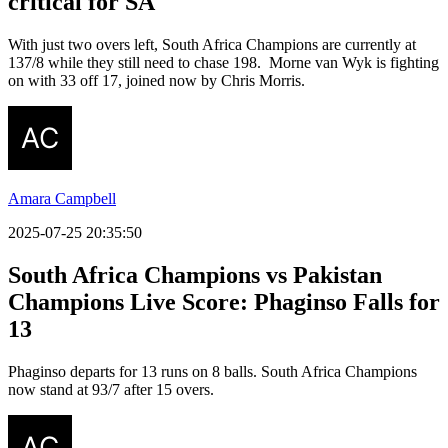
critical for SA
With just two overs left, South Africa Champions are currently at
137/8 while they still need to chase 198. Morne van Wyk is fighting
on with 33 off 17, joined now by Chris Morris.
Amara Campbell
2025-07-25 20:35:50
South Africa Champions vs Pakistan
Champions Live Score: Phaginso Falls for
13
Phaginso departs for 13 runs on 8 balls. South Africa Champions
now stand at 93/7 after 15 overs.