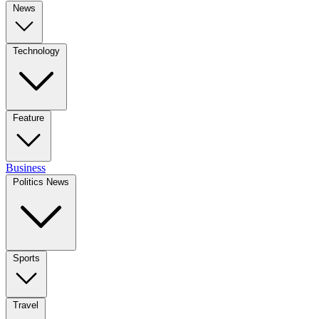
News
Technology
Feature
Business
Politics News
Sports
Travel