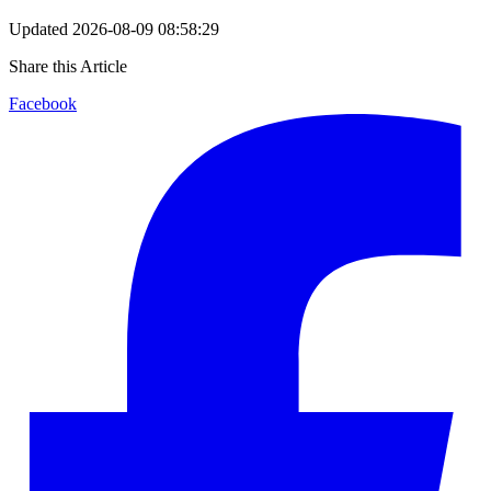
Updated
2026-08-09 08:58:29
Share this Article
Facebook