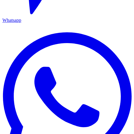
Whatsapp