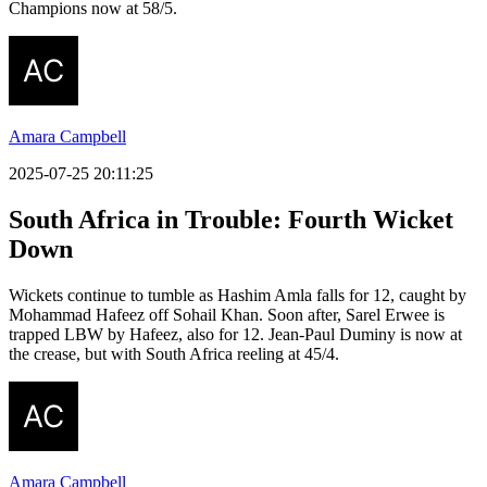
Champions now at 58/5.
Amara Campbell
2025-07-25 20:11:25
South Africa in Trouble: Fourth Wicket
Down
Wickets continue to tumble as Hashim Amla falls for 12, caught by
Mohammad Hafeez off Sohail Khan. Soon after, Sarel Erwee is
trapped LBW by Hafeez, also for 12. Jean-Paul Duminy is now at
the crease, but with South Africa reeling at 45/4.
Amara Campbell