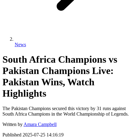
News
South Africa Champions vs
Pakistan Champions Live:
Pakistan Wins, Watch
Highlights
The Pakistan Champions secured this victory by 31 runs against
South Africa Champions in the World Championship of Legends.
Written by
Amara Campbell
Published
2025-07-25 14:16:19