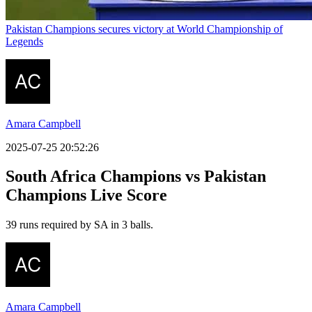
Pakistan Champions secures victory at World Championship of
Legends
Amara Campbell
2025-07-25 20:52:26
South Africa Champions vs Pakistan
Champions Live Score
39 runs required by SA in 3 balls.
Amara Campbell