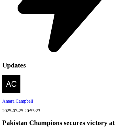
Updates
Amara Campbell
2025-07-25 20:55:23
Pakistan Champions secures victory at