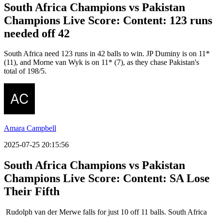
South Africa Champions vs Pakistan
Champions Live Score: Content: 123 runs
needed off 42
South Africa need 123 runs in 42 balls to win. JP Duminy is on 11*
(11), and Morne van Wyk is on 11* (7), as they chase Pakistan's
total of 198/5.
Amara Campbell
2025-07-25 20:15:56
South Africa Champions vs Pakistan
Champions Live Score: Content: SA Lose
Their Fifth
Rudolph van der Merwe falls for just 10 off 11 balls. South Africa