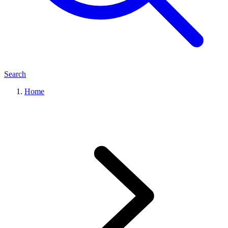
Search
Home