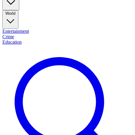
World
Entertainment
Crime
Education