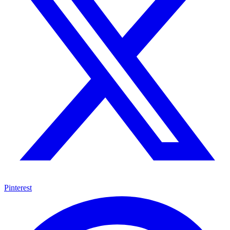
Pinterest