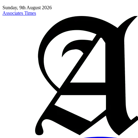
Sunday, 9th August 2026
Associates Times