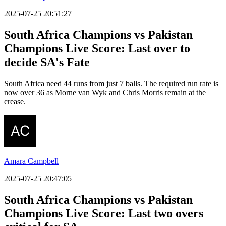
2025-07-25 20:51:27
South Africa Champions vs Pakistan
Champions Live Score: Last over to
decide SA's Fate
South Africa need 44 runs from just 7 balls. The required run rate is
now over 36 as Morne van Wyk and Chris Morris remain at the
crease.
Amara Campbell
2025-07-25 20:47:05
South Africa Champions vs Pakistan
Champions Live Score: Last two overs