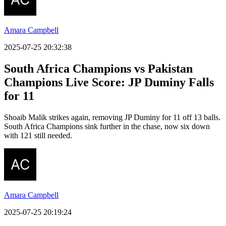
Amara Campbell
2025-07-25 20:32:38
South Africa Champions vs Pakistan
Champions Live Score:
JP Duminy Falls
for 11
Shoaib Malik strikes again, removing JP Duminy for 11 off 13 balls.
South Africa Champions sink further in the chase, now six down
with 121 still needed.
Amara Campbell
2025-07-25 20:19:24