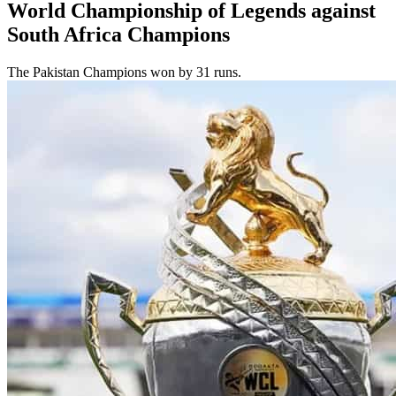
World Championship of Legends against
South Africa Champions
The Pakistan Champions won by 31 runs.