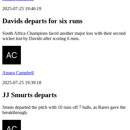
2025-07-25 19:46:19
Davids departs for six runs
South Africa Champions faced another major loss with their second
wicket lost by Davids after scoring 6 runs.
Amara Campbell
2025-07-25 19:39:18
JJ Smurts departs
Smuts departed the pitch with 10 runs off 7 balls, as Raees gave the
breakthrough.