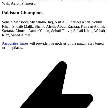
Wyk, Aaron Phangiso
Pakistan Champions
Sohaib Maqsood, Misbah-ul-Haq, Asif Ali, Sharjeel Khan, Younis
Khan, Shoaib Malik, Shahid Afridi, Abdul Razzaq, Kamran Akmal,
Sarfaraz Ahmed, Aamer Yamin, Sohail Tanvir, Sohail Khan, Wahab
Riaz, Saeed Ajmal
Associates Times
will provide live updates of the match, stay tuned
to all updates.