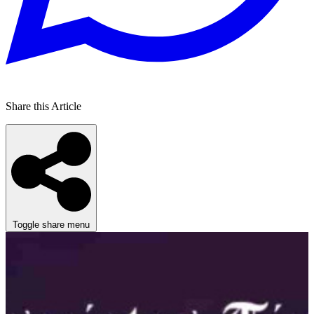
Share this Article
Toggle share menu