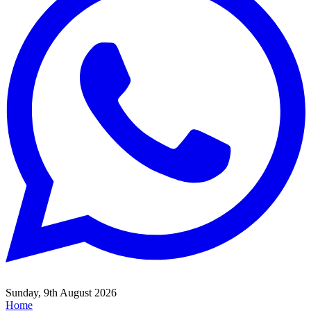
Sunday, 9th August 2026
Home