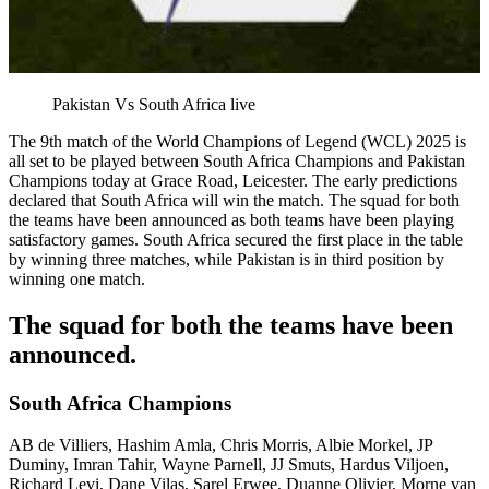
Pakistan Vs South Africa live
The 9th match of the World Champions of Legend (WCL) 2025 is
all set to be played between South Africa Champions and Pakistan
Champions today at Grace Road, Leicester. The early predictions
declared that South Africa will win the match. The squad for both
the teams have been announced as both teams have been playing
satisfactory games. South Africa secured the first place in the table
by winning three matches, while Pakistan is in third position by
winning one match.
The squad for both the teams have been
announced.
South Africa Champions
AB de Villiers, Hashim Amla, Chris Morris, Albie Morkel, JP
Duminy, Imran Tahir, Wayne Parnell, JJ Smuts, Hardus Viljoen,
Richard Levi, Dane Vilas, Sarel Erwee, Duanne Olivier, Morne van