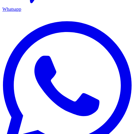
Whatsapp