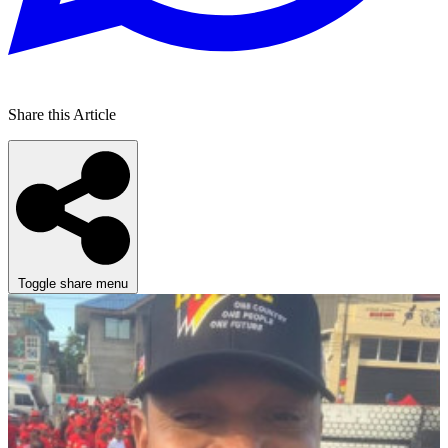
Share this Article
Toggle share menu