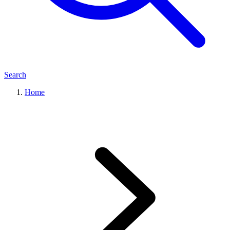
Search
Home