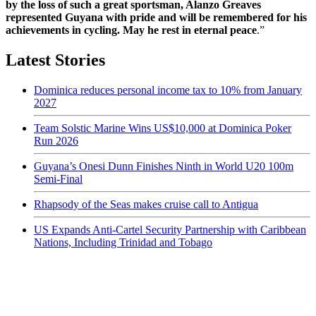
by the loss of such a great sportsman, Alanzo Greaves
represented Guyana with pride and will be remembered for his
achievements in cycling. May he rest in eternal peace
.”
Latest Stories
Dominica reduces personal income tax to 10% from January
2027
Team Solstic Marine Wins US$10,000 at Dominica Poker
Run 2026
Guyana’s Onesi Dunn Finishes Ninth in World U20 100m
Semi-Final
Rhapsody of the Seas makes cruise call to Antigua
US Expands Anti-Cartel Security Partnership with Caribbean
Nations, Including Trinidad and Tobago