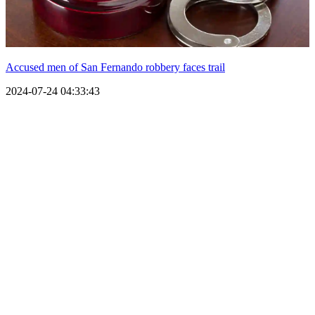
Accused men of San Fernando robbery faces trail
2024-07-24 04:33:43