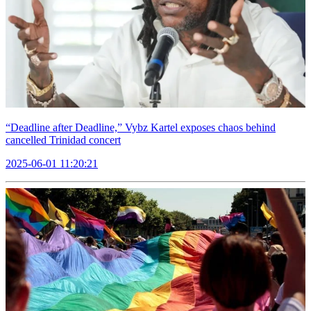
“Deadline after Deadline,” Vybz Kartel exposes chaos behind
cancelled Trinidad concert
2025-06-01 11:20:21