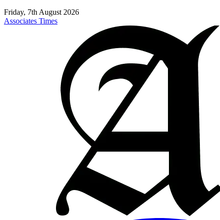
Friday, 7th August 2026
Associates Times