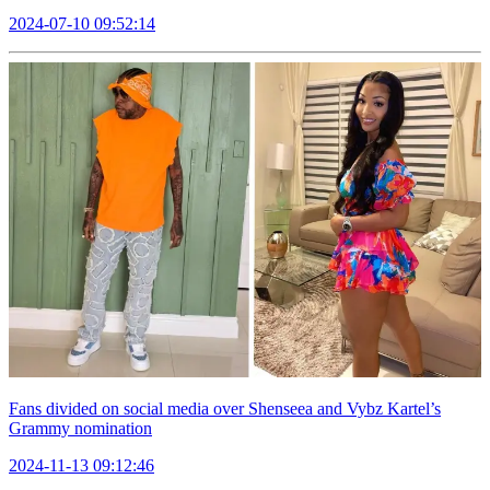
2024-07-10 09:52:14
Fans divided on social media over Shenseea and Vybz Kartel’s
Grammy nomination
2024-11-13 09:12:46