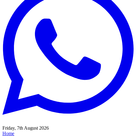
Friday, 7th August 2026
Home