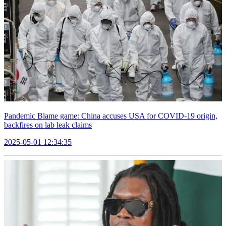
Pandemic Blame game: China accuses USA for COVID-19 origin,
backfires on lab leak claims
2025-05-01 12:34:35