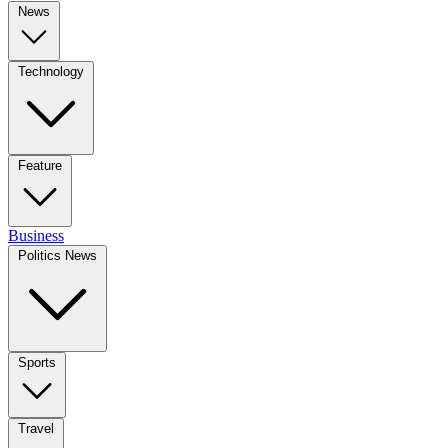
News
Technology
Feature
Business
Politics News
Sports
Travel