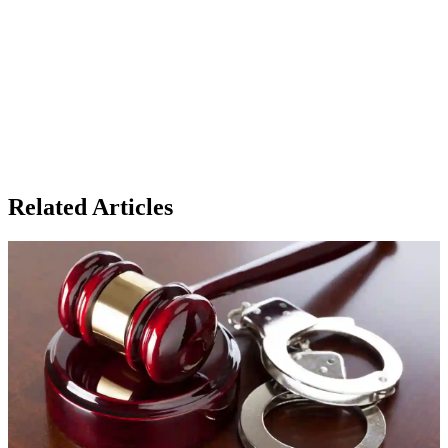
Related Articles