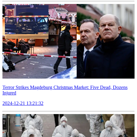
Terror Strikes Magdeburg Christmas Market: Five Dead, Dozens
Injured
2024-12-21 13:21:32