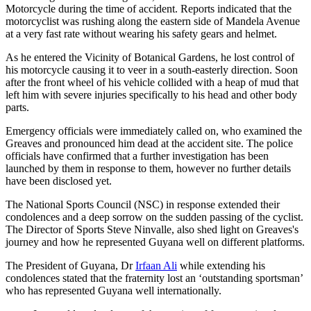
Motorcycle during the time of accident. Reports indicated that the
motorcyclist was rushing along the eastern side of Mandela Avenue
at a very fast rate without wearing his safety gears and helmet.
As he entered the Vicinity of Botanical Gardens, he lost control of
his motorcycle causing it to veer in a south-easterly direction. Soon
after the front wheel of his vehicle collided with a heap of mud that
left him with severe injuries specifically to his head and other body
parts.
Emergency officials were immediately called on, who examined the
Greaves and pronounced him dead at the accident site. The police
officials have confirmed that a further investigation has been
launched by them in response to them, however no further details
have been disclosed yet.
The National Sports Council (NSC) in response extended their
condolences and a deep sorrow on the sudden passing of the cyclist.
The Director of Sports Steve Ninvalle, also shed light on Greaves's
journey and how he represented Guyana well on different platforms.
The President of Guyana, Dr
Irfaan Ali
while extending his
condolences stated that the fraternity lost an ‘outstanding sportsman’
who has represented Guyana well internationally.