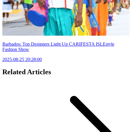
Barbados: Top Designers Light Up CARIFESTA ISLEstyle
Fashion Show
2025-08-25 20:28:00
Related Articles