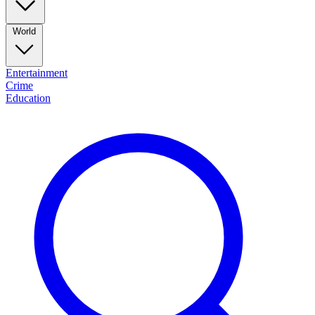
World
Entertainment
Crime
Education