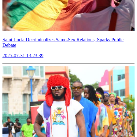
Saint Lucia Decriminalizes Same-Sex Relations, Sparks Public
Debate
2025-07-31 13:23:39