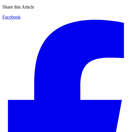
Share this Article
Facebook