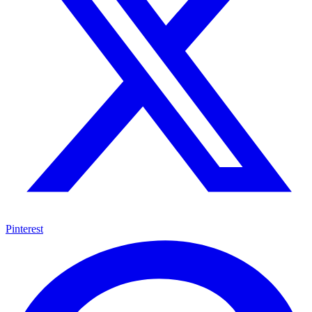
Pinterest