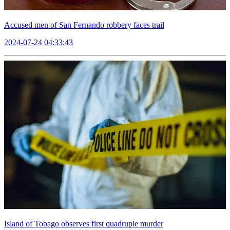
Accused men of San Fernando robbery faces trail
2024-07-24 04:33:43
Island of Tobago observes first quadruple murder