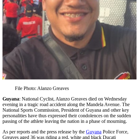
File Photo: Alanzo Greaves
Guyana
: National Cyclist, Alanzo Greaves died on Wednesday
evening in a tragic road accident along the Mandela Avenue. The
National Sports Commission, President of Guyana and other key
personalities have thus expressed their condolences on the sudden
passing of the athlete leaving the nation in a phase of mourning.
As per reports and the press release by the
Guyana
Police Force,
Greaves aged 36 was riding a red, white and black Ducati