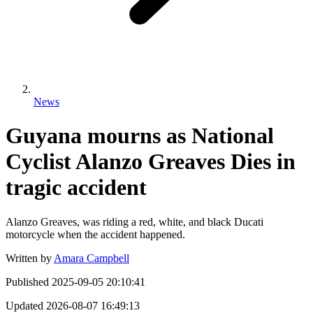
News
Guyana mourns as National
Cyclist Alanzo Greaves Dies in
tragic accident
Alanzo Greaves, was riding a red, white, and black Ducati
motorcycle when the accident happened.
Written by
Amara Campbell
Published
2025-09-05 20:10:41
Updated
2026-08-07 16:49:13