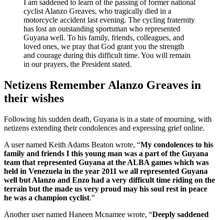
I am saddened to learn of the passing of former national
cyclist Alanzo Greaves, who tragically died in a
motorcycle accident last evening. The cycling fraternity
has lost an outstanding sportsman who represented
Guyana well. To his family, friends, colleagues, and
loved ones, we pray that God grant you the strength
and courage during this difficult time. You will remain
in our prayers, the President stated.
Netizens Remember Alanzo Greaves in
their wishes
Following his sudden death, Guyana is in a state of mourning, with
netizens extending their condolences and expressing grief online.
A user named Keith Adams Beaton wrote, “
My condolences to his
family and friends I this young man was a part of the Guyana
team that represented Guyana at the ALBA games which was
held in Venezuela in the year 2011 we all represented Guyana
well but Alanzo and Enzo had a very difficult time riding on the
terrain but the made us very proud may his soul rest in peace
he was a champion cyclist
.”
Another user named Haneen Mcnamee wrote, “
Deeply saddened