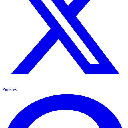
Pinterest