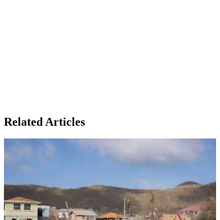
Related Articles