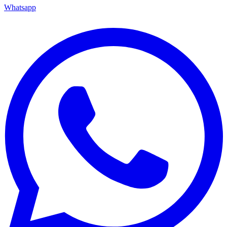
Whatsapp