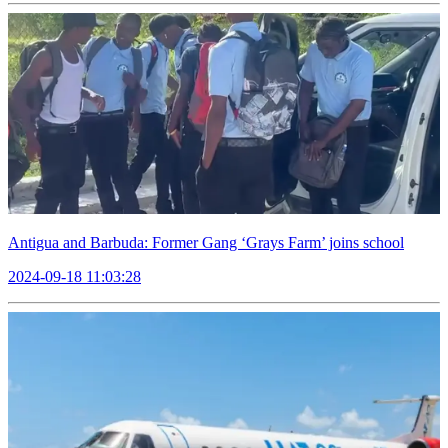
Antigua and Barbuda: Former Gang ‘Grays Farm’ joins school
2024-09-18 11:03:28