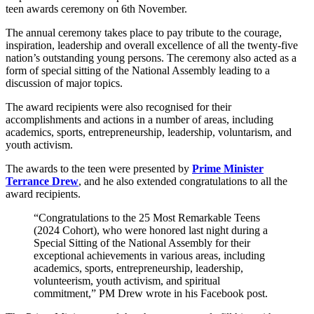
teen awards ceremony on 6th November.
The annual ceremony takes place to pay tribute to the courage,
inspiration, leadership and overall excellence of all the twenty-five
nation’s outstanding young persons. The ceremony also acted as a
form of special sitting of the National Assembly leading to a
discussion of major topics.
The award recipients were also recognised for their
accomplishments and actions in a number of areas, including
academics, sports, entrepreneurship, leadership, voluntarism, and
youth activism.
The awards to the teen were presented by
Prime Minister
Terrance Drew
, and he also extended congratulations to all the
award recipients.
“Congratulations to the 25 Most Remarkable Teens
(2024 Cohort), who were honored last night during a
Special Sitting of the National Assembly for their
exceptional achievements in various areas, including
academics, sports, entrepreneurship, leadership,
volunteerism, youth activism, and spiritual
commitment,” PM Drew wrote in his Facebook post.