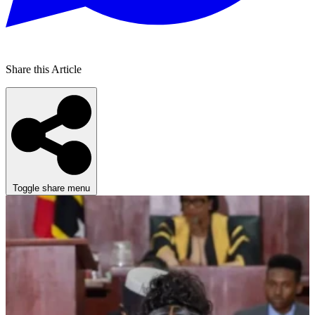
Share this Article
Toggle share menu