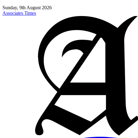
Sunday, 9th August 2026
Associates Times