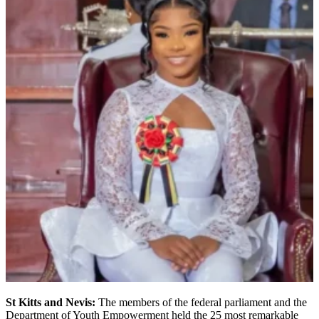
St Kitts and Nevis:
The members of the federal parliament and the
Department of Youth Empowerment held the 25 most remarkable