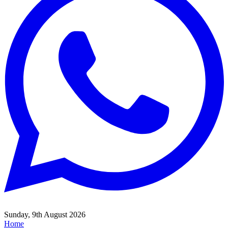
Sunday, 9th August 2026
Home