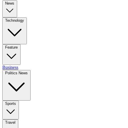
News
Technology
Feature
Business
Politics News
Sports
Travel