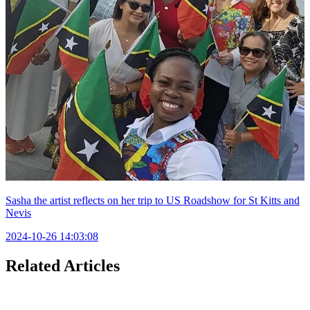
Sasha the artist reflects on her trip to US Roadshow for St Kitts and
Nevis
2024-10-26 14:03:08
Related Articles