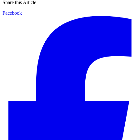
Share this Article
Facebook