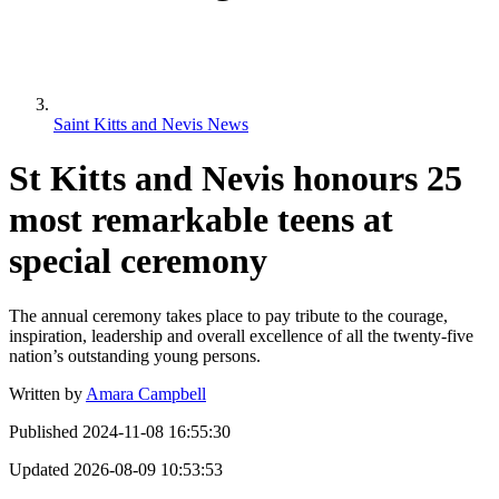
Saint Kitts and Nevis News
St Kitts and Nevis honours 25
most remarkable teens at
special ceremony
The annual ceremony takes place to pay tribute to the courage,
inspiration, leadership and overall excellence of all the twenty-five
nation’s outstanding young persons.
Written by
Amara Campbell
Published
2024-11-08 16:55:30
Updated
2026-08-09 10:53:53