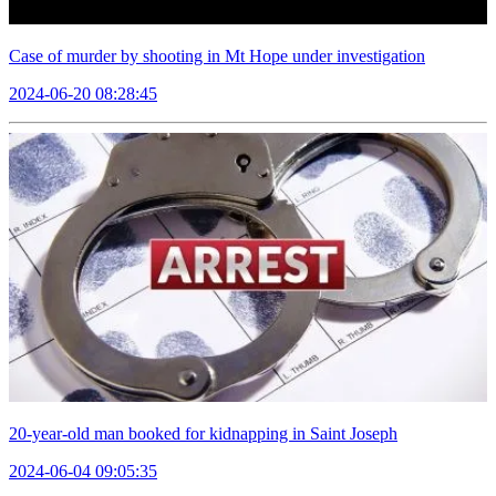
Case of murder by shooting in Mt Hope under investigation
2024-06-20 08:28:45
20-year-old man booked for kidnapping in Saint Joseph
2024-06-04 09:05:35