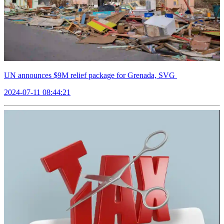
UN announces $9M relief package for Grenada, SVG
2024-07-11 08:44:21