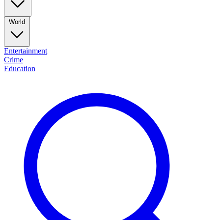
World
Entertainment
Crime
Education