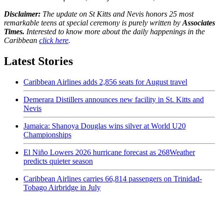
Disclaimer:
The update on St Kitts and Nevis honors 25 most
remarkable teens at special ceremony is purely written by
Associates
Times.
Interested to know more about the daily happenings in the
Caribbean
click here
.
Latest Stories
Caribbean Airlines adds 2,856 seats for August travel
Demerara Distillers announces new facility in St. Kitts and
Nevis
Jamaica: Shanoya Douglas wins silver at World U20
Championships
El Niño Lowers 2026 hurricane forecast as 268Weather
predicts quieter season
Caribbean Airlines carries 66,814 passengers on Trinidad-
Tobago Airbridge in July