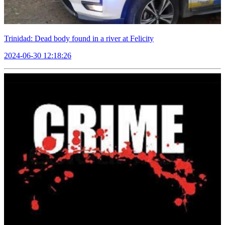
Trinidad: Dead body found in a river at Felicity
2024-06-30 12:18:26