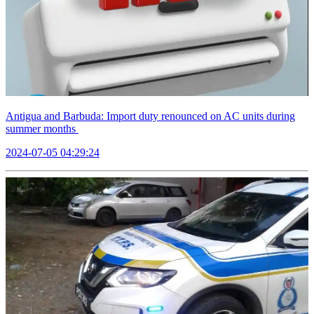
Antigua and Barbuda: Import duty renounced on AC units during
summer months
2024-07-05 04:29:24