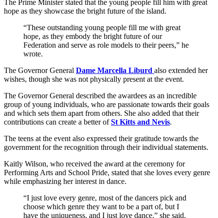
The Prime Minister stated that the young people fill him with great
hope as they showcase the bright future of the island.
“These outstanding young people fill me with great
hope, as they embody the bright future of our
Federation and serve as role models to their peers,” he
wrote.
The Governor General
Dame Marcella Liburd
also extended her
wishes, though she was not physically present at the event.
The Governor General described the awardees as an incredible
group of young individuals, who are passionate towards their goals
and which sets them apart from others. She also added that their
contributions can create a better of
St Kitts and Nevis
.
The teens at the event also expressed their gratitude towards the
government for the recognition through their individual statements.
Kaitly Wilson, who received the award at the ceremony for
Performing Arts and School Pride, stated that she loves every genre
while emphasizing her interest in dance.
“I just love every genre, most of the dancers pick and
choose which genre they want to be a part of, but I
have the uniqueness, and I just love dance,” she said.