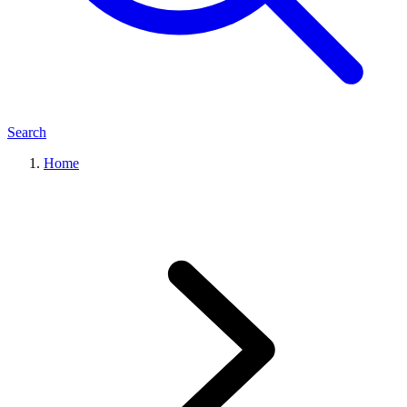
Search
Home