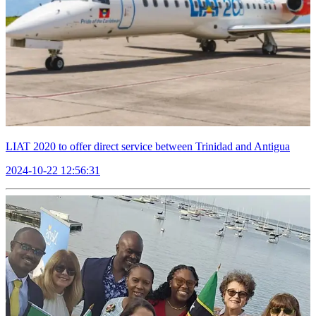
LIAT 2020 to offer direct service between Trinidad and Antigua
2024-10-22 12:56:31