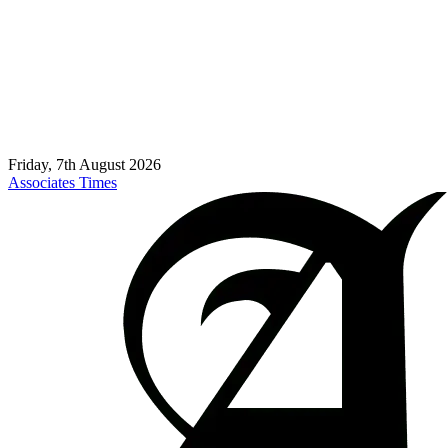
Friday, 7th August 2026
Associates Times