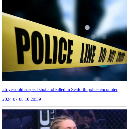
26-year-old suspect shot and killed in Seaforth police encounter
2024-07-08 10:20:39