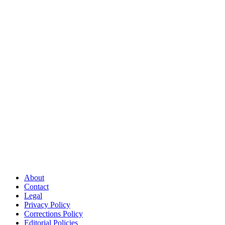
About
Contact
Legal
Privacy Policy
Corrections Policy
Editorial Policies