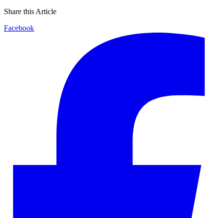
Share this Article
Facebook