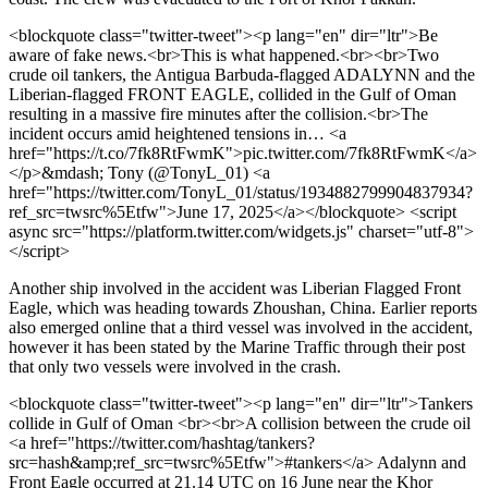
<blockquote class="twitter-tweet"><p lang="en" dir="ltr">Be
aware of fake news.<br>This is what happened.<br><br>Two
crude oil tankers, the Antigua Barbuda-flagged ADALYNN and the
Liberian-flagged FRONT EAGLE, collided in the Gulf of Oman
resulting in a massive fire minutes after the collision.<br>The
incident occurs amid heightened tensions in… <a
href="https://t.co/7fk8RtFwmK">pic.twitter.com/7fk8RtFwmK</a>
</p>&mdash; Tony (@TonyL_01) <a
href="https://twitter.com/TonyL_01/status/1934882799904837934?
ref_src=twsrc%5Etfw">June 17, 2025</a></blockquote> <script
async src="https://platform.twitter.com/widgets.js" charset="utf-8">
</script>
Another ship involved in the accident was Liberian Flagged Front
Eagle, which was heading towards Zhoushan, China. Earlier reports
also emerged online that a third vessel was involved in the accident,
however it has been stated by the Marine Traffic through their post
that only two vessels were involved in the crash.
<blockquote class="twitter-tweet"><p lang="en" dir="ltr">Tankers
collide in Gulf of Oman <br><br>A collision between the crude oil
<a href="https://twitter.com/hashtag/tankers?
src=hash&amp;ref_src=twsrc%5Etfw">#tankers</a> Adalynn and
Front Eagle occurred at 21.14 UTC on 16 June near the Khor