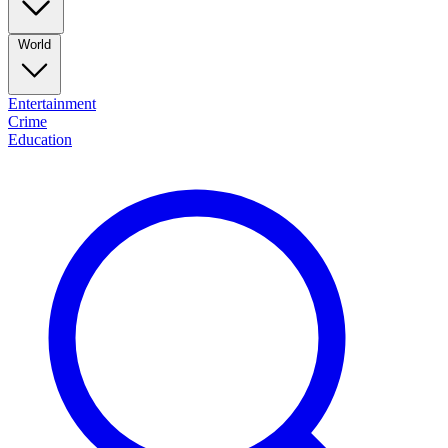
World
Entertainment
Crime
Education