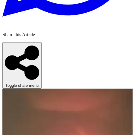
Share this Article
Toggle share menu