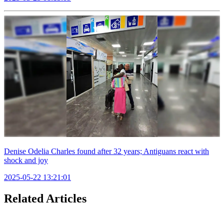
Denise Odelia Charles found after 32 years; Antiguans react with
shock and joy
2025-05-22 13:21:01
Related Articles