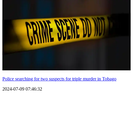
Police searching for two suspects for triple murder in Tobago
2024-07-09 07:46:32