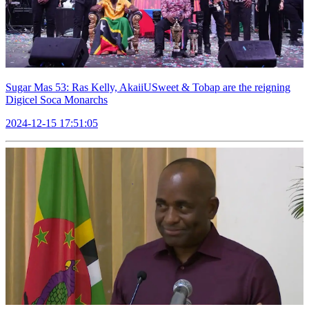
Sugar Mas 53: Ras Kelly, AkaiiUSweet & Tobap are the reigning
Digicel Soca Monarchs
2024-12-15 17:51:05