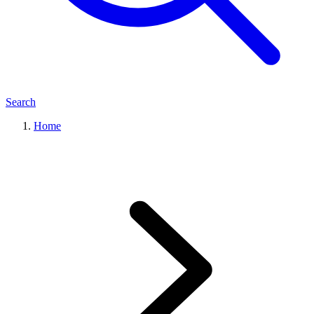
Search
Home