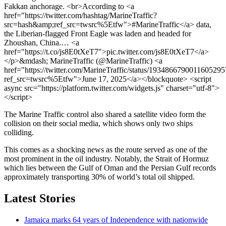
Fakkan anchorage. <br>According to <a
href="https://twitter.com/hashtag/MarineTraffic?
src=hash&amp;ref_src=twsrc%5Etfw">#MarineTraffic</a> data,
the Liberian-flagged Front Eagle was laden and headed for
Zhoushan, China.… <a
href="https://t.co/js8E0tXeT7">pic.twitter.com/js8E0tXeT7</a>
</p>&mdash; MarineTraffic (@MarineTraffic) <a
href="https://twitter.com/MarineTraffic/status/1934866790011605295
ref_src=twsrc%5Etfw">June 17, 2025</a></blockquote> <script
async src="https://platform.twitter.com/widgets.js" charset="utf-8">
</script>
The Marine Traffic control also shared a satellite video form the
collision on their social media, which shows only two ships
colliding.
This comes as a shocking news as the route served as one of the
most prominent in the oil industry. Notably, the Strait of Hormuz
which lies between the Gulf of Oman and the Persian Gulf records
approximately transporting 30% of world’s total oil shipped.
Latest Stories
Jamaica marks 64 years of Independence with nationwide