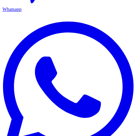
Whatsapp