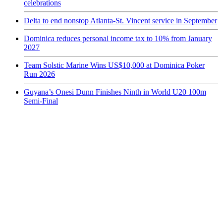
celebrations
Delta to end nonstop Atlanta-St. Vincent service in September
Dominica reduces personal income tax to 10% from January
2027
Team Solstic Marine Wins US$10,000 at Dominica Poker
Run 2026
Guyana’s Onesi Dunn Finishes Ninth in World U20 100m
Semi-Final