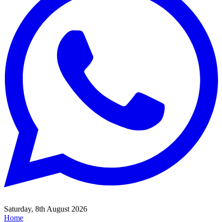
Saturday, 8th August 2026
Home