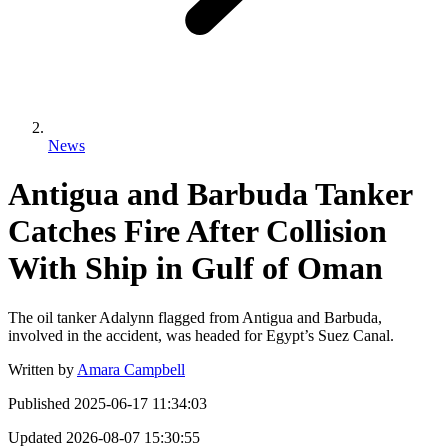
News
Antigua and Barbuda Tanker
Catches Fire After Collision
With Ship in Gulf of Oman
The oil tanker Adalynn flagged from Antigua and Barbuda,
involved in the accident, was headed for Egypt’s Suez Canal.
Written by
Amara Campbell
Published
2025-06-17 11:34:03
Updated
2026-08-07 15:30:55