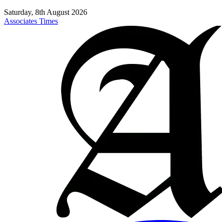
Saturday, 8th August 2026
Associates Times