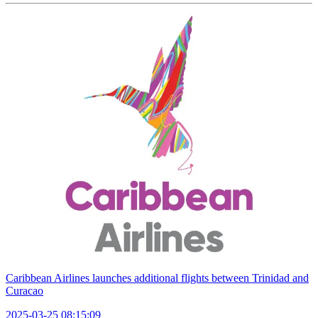
Caribbean Airlines launches additional flights between Trinidad and
Curacao
2025-03-25 08:15:09