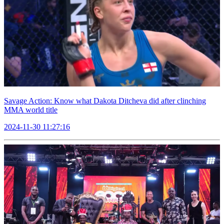
Savage Action: Know what Dakota Ditcheva did after clinching
MMA world title
2024-11-30 11:27:16