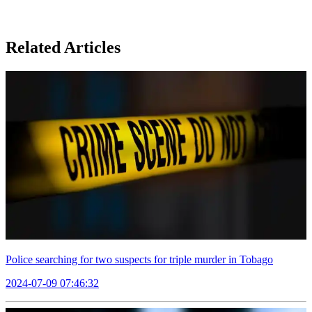
Related Articles
Police searching for two suspects for triple murder in Tobago
2024-07-09 07:46:32