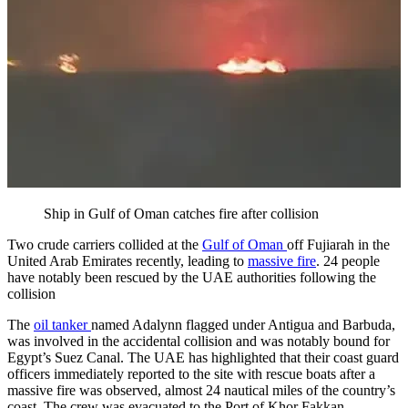
Ship in Gulf of Oman catches fire after collision
Two crude carriers collided at the
Gulf of Oman
off Fujiarah in the
United Arab Emirates recently, leading to
massive fire
. 24 people
have notably been rescued by the UAE authorities following the
collision
The
oil tanker
named Adalynn flagged under Antigua and Barbuda,
was involved in the accidental collision and was notably bound for
Egypt’s Suez Canal. The UAE has highlighted that their coast guard
officers immediately reported to the site with rescue boats after a
massive fire was observed, almost 24 nautical miles of the country’s
coast. The crew was evacuated to the Port of Khor Fakkan.