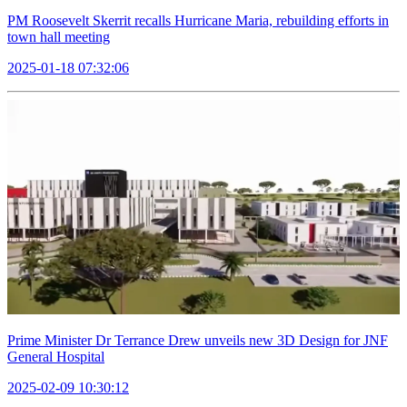
PM Roosevelt Skerrit recalls Hurricane Maria, rebuilding efforts in
town hall meeting
2025-01-18 07:32:06
Prime Minister Dr Terrance Drew unveils new 3D Design for JNF
General Hospital
2025-02-09 10:30:12