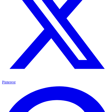
Pinterest