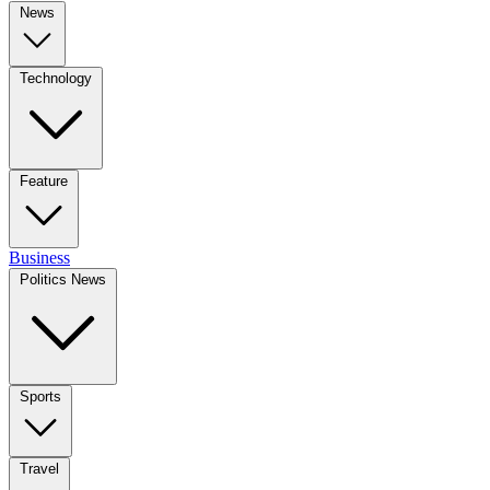
News
Technology
Feature
Business
Politics News
Sports
Travel