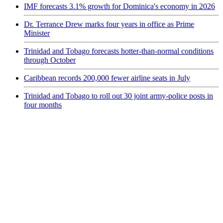
IMF forecasts 3.1% growth for Dominica's economy in 2026
Dr. Terrance Drew marks four years in office as Prime
Minister
Trinidad and Tobago forecasts hotter-than-normal conditions
through October
Caribbean records 200,000 fewer airline seats in July
Trinidad and Tobago to roll out 30 joint army-police posts in
four months