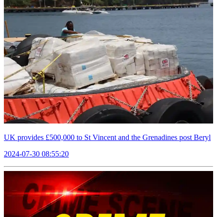
UK provides £500,000 to St Vincent and the Grenadines post Beryl
2024-07-30 08:55:20