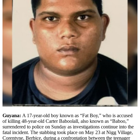
Guyana:
A 17-year-old boy known as “Fat Boy,” who is accused
of killing 48-year-old Carter Baboolall, also known as “Baboo,”
surrendered to police on Sunday as investigations continue into the
fatal incident. The stabbing took place on May 23 at Nigg Village,
Corentyne, Berbice, during a confrontation between the teenager