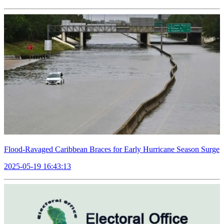
Flood-Ravaged Caribbean Braces for Early Hurricane Season Surge
2025-05-19 16:43:13