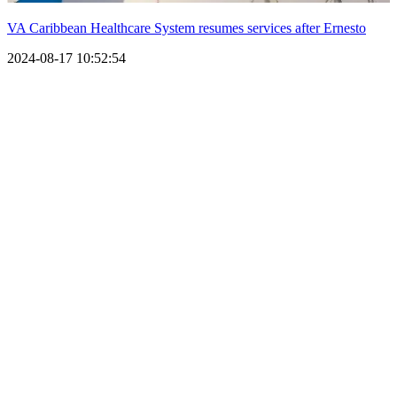
VA Caribbean Healthcare System resumes services after Ernesto
2024-08-17 10:52:54