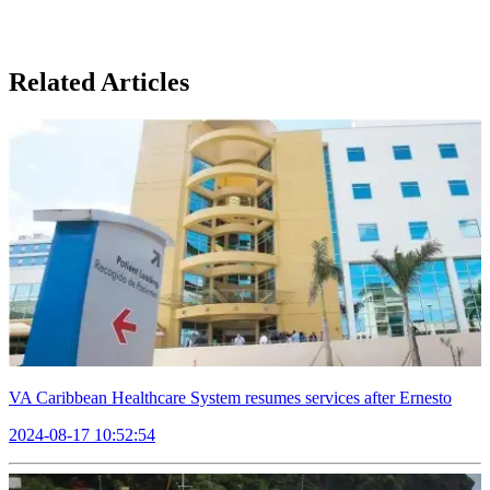
Related Articles
VA Caribbean Healthcare System resumes services after Ernesto
2024-08-17 10:52:54