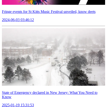
Fringe events for St Kitts Music Festival unveiled, know deets
2024-06-03 03:46:12
State of Emergency declared in New Jersey: What You Need to
Know
2025-01-19 15:31:53