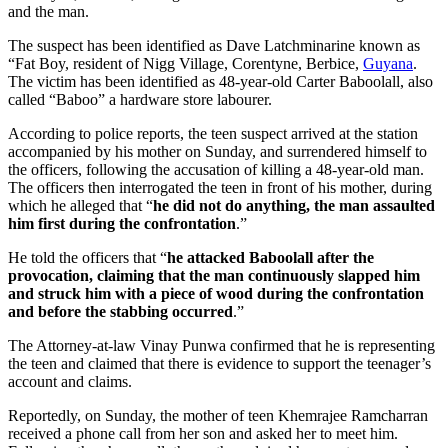
and the man.
The suspect has been identified as Dave Latchminarine known as
“Fat Boy, resident of Nigg Village, Corentyne, Berbice,
Guyana
.
The victim has been identified as 48-year-old Carter Baboolall, also
called “Baboo” a hardware store labourer.
According to police reports, the teen suspect arrived at the station
accompanied by his mother on Sunday, and surrendered himself to
the officers, following the accusation of killing a 48-year-old man.
The officers then interrogated the teen in front of his mother, during
which he alleged that “
he did not do anything, the man assaulted
him first during the confrontation
.”
He told the officers that “
he attacked Baboolall after the
provocation, claiming that the man continuously slapped him
and struck him with a piece of wood during the confrontation
and before the stabbing occurred
.”
The Attorney-at-law Vinay Punwa confirmed that he is representing
the teen and claimed that there is evidence to support the teenager’s
account and claims.
Reportedly, on Sunday, the mother of teen Khemrajee Ramcharran
received a phone call from her son and asked her to meet him.