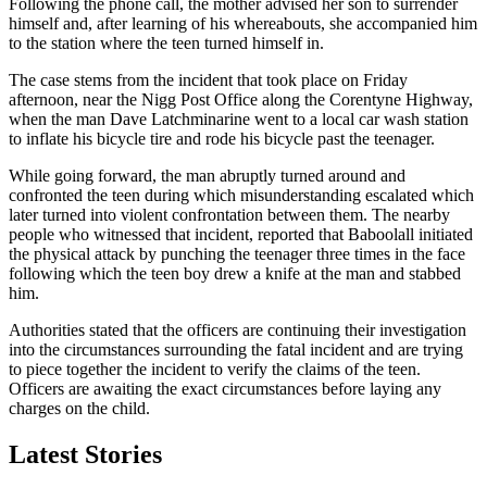
Following the phone call, the mother advised her son to surrender
himself and, after learning of his whereabouts, she accompanied him
to the station where the teen turned himself in.
The case stems from the incident that took place on Friday
afternoon, near the Nigg Post Office along the Corentyne Highway,
when the man Dave Latchminarine went to a local car wash station
to inflate his bicycle tire and rode his bicycle past the teenager.
While going forward, the man abruptly turned around and
confronted the teen during which misunderstanding escalated which
later turned into violent confrontation between them. The nearby
people who witnessed that incident, reported that Baboolall initiated
the physical attack by punching the teenager three times in the face
following which the teen boy drew a knife at the man and stabbed
him.
Authorities stated that the officers are continuing their investigation
into the circumstances surrounding the fatal incident and are trying
to piece together the incident to verify the claims of the teen.
Officers are awaiting the exact circumstances before laying any
charges on the child.
Latest Stories