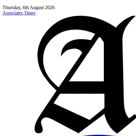
Thursday, 6th August 2026
Associates Times