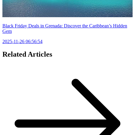
Black Friday Deals in Grenada: Discover the Caribbean’s Hidden
Gem
2025-11-26 06:56:54
Related Articles