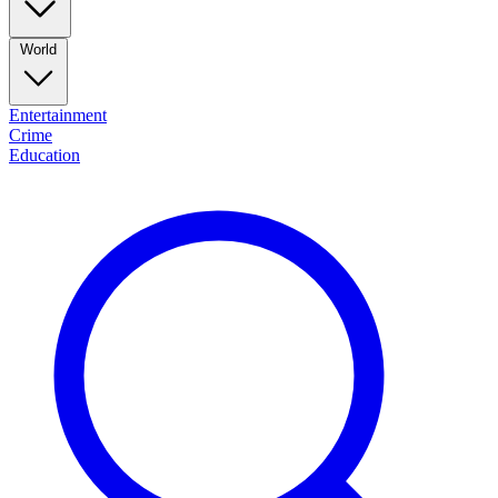
World
Entertainment
Crime
Education