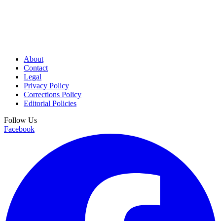
About
Contact
Legal
Privacy Policy
Corrections Policy
Editorial Policies
Follow Us
Facebook