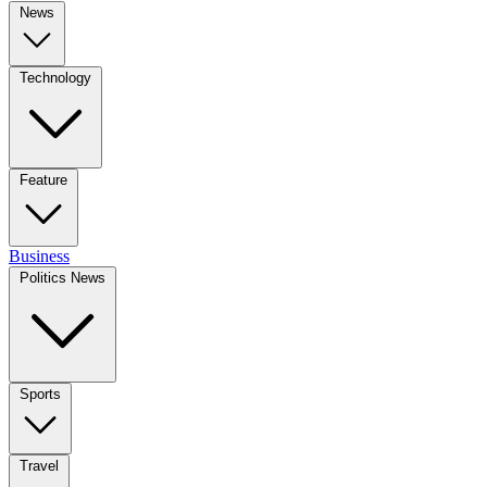
News
Technology
Feature
Business
Politics News
Sports
Travel