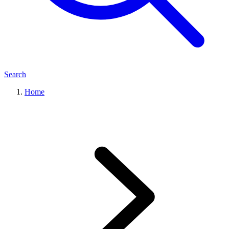
Search
Home