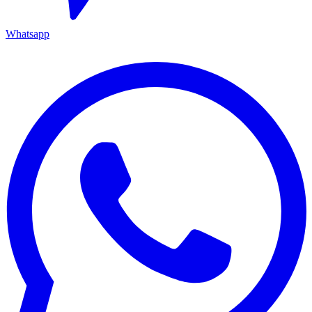
Whatsapp