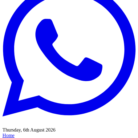
Thursday, 6th August 2026
Home