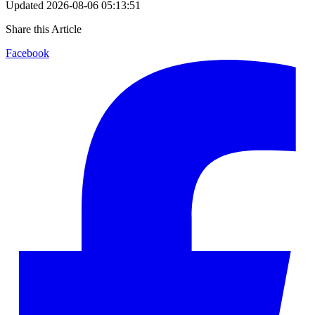
Updated
2026-08-06 05:13:51
Share this Article
Facebook