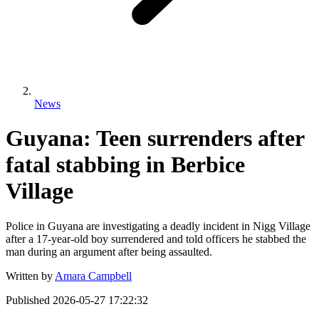
News
Guyana: Teen surrenders after
fatal stabbing in Berbice
Village
Police in Guyana are investigating a deadly incident in Nigg Village
after a 17-year-old boy surrendered and told officers he stabbed the
man during an argument after being assaulted.
Written by
Amara Campbell
Published
2026-05-27 17:22:32