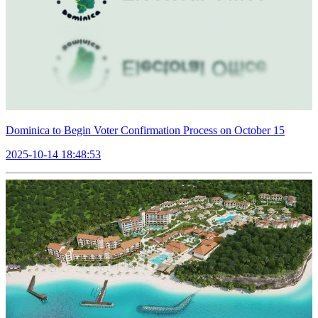
Dominica to Begin Voter Confirmation Process on October 15
2025-10-14 18:48:53