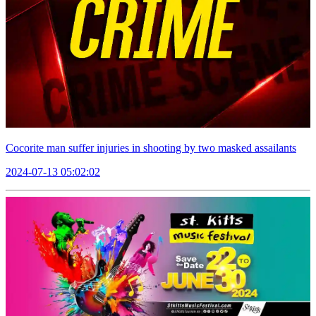
Cocorite man suffer injuries in shooting by two masked assailants
2024-07-13 05:02:02