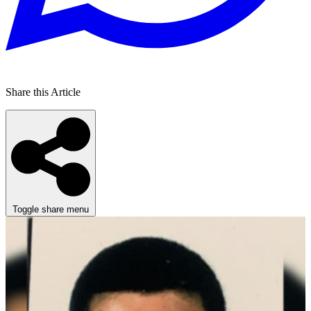
Share this Article
Toggle share menu