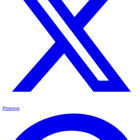
Pinterest