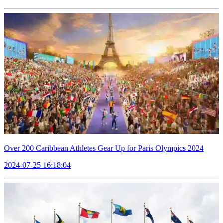
Over 200 Caribbean Athletes Gear Up for Paris Olympics 2024
2024-07-25 16:18:04