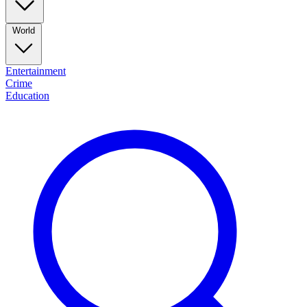
World
Entertainment
Crime
Education