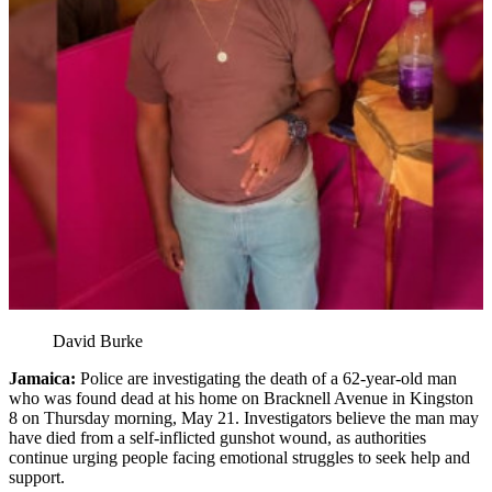
David Burke
Jamaica:
Police are investigating the death of a 62-year-old man
who was found dead at his home on Bracknell Avenue in Kingston
8 on Thursday morning, May 21. Investigators believe the man may
have died from a self-inflicted gunshot wound, as authorities
continue urging people facing emotional struggles to seek help and
support.