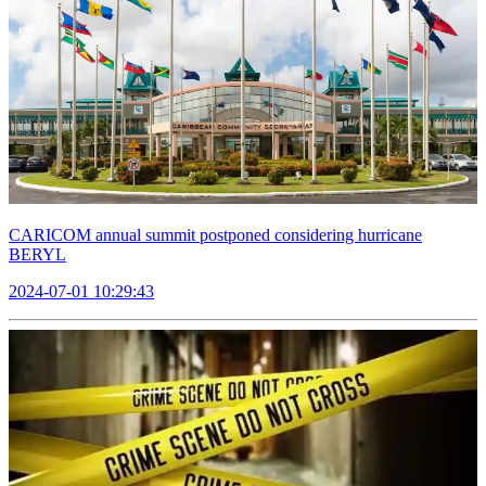
CARICOM annual summit postponed considering hurricane
BERYL
2024-07-01 10:29:43