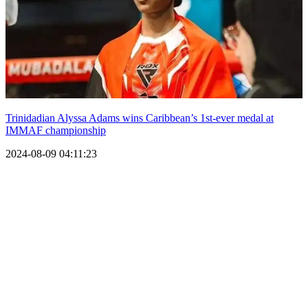
Trinidadian Alyssa Adams wins Caribbean’s 1st-ever medal at
IMMAF championship
2024-08-09 04:11:23