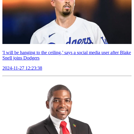
'I will be hanging to the ceiling,’ says a social media user after Blake
Snell joins Dodgers
2024-11-27 12:23:38