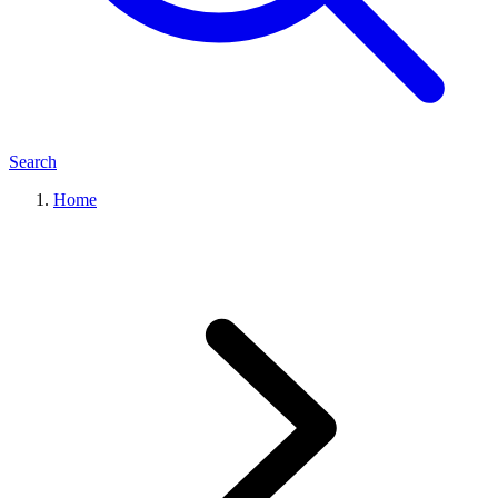
Search
Home