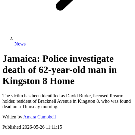
News
Jamaica: Police investigate
death of 62-year-old man in
Kingston 8 Home
The victim has been identified as David Burke, licensed firearm
holder, resident of Bracknell Avenue in Kingston 8, who was found
dead on a Thursday morning.
Written by
Amara Campbell
Published
2026-05-26 11:11:15