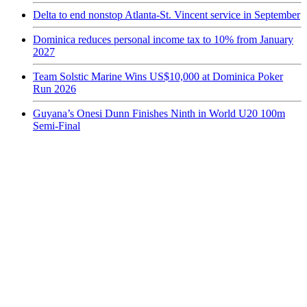
Delta to end nonstop Atlanta-St. Vincent service in September
Dominica reduces personal income tax to 10% from January
2027
Team Solstic Marine Wins US$10,000 at Dominica Poker
Run 2026
Guyana’s Onesi Dunn Finishes Ninth in World U20 100m
Semi-Final