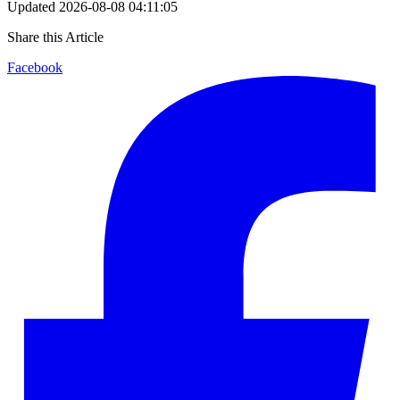
Updated
2026-08-08 04:11:05
Share this Article
Facebook