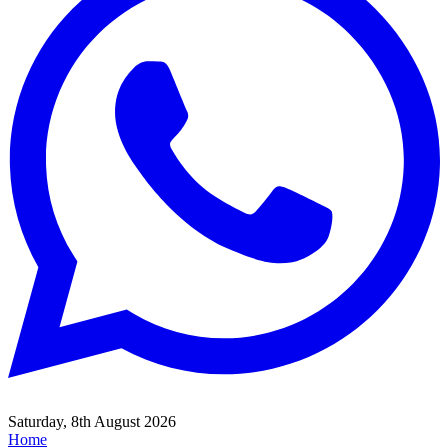
Saturday, 8th August 2026
Home