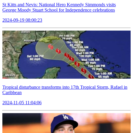
St Kitts and Nevis: National Hero Kennedy Simmonds visits
George Moody Stuart School for Independence celebrations
2024-09-19 08:00:23
Tropical disturbance transforms into 17th Tropical Storm, Rafael in
Caribbean
2024-11-05 11:04:06