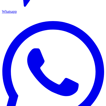
Whatsapp