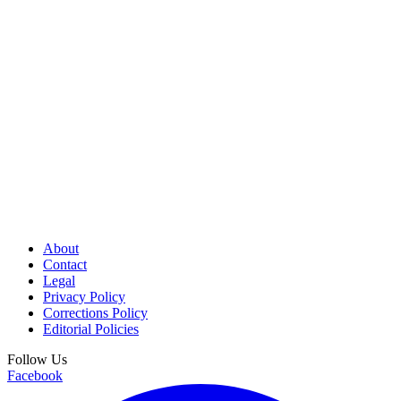
About
Contact
Legal
Privacy Policy
Corrections Policy
Editorial Policies
Follow Us
Facebook