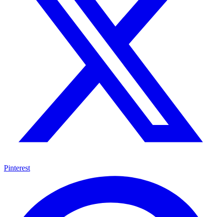
Pinterest