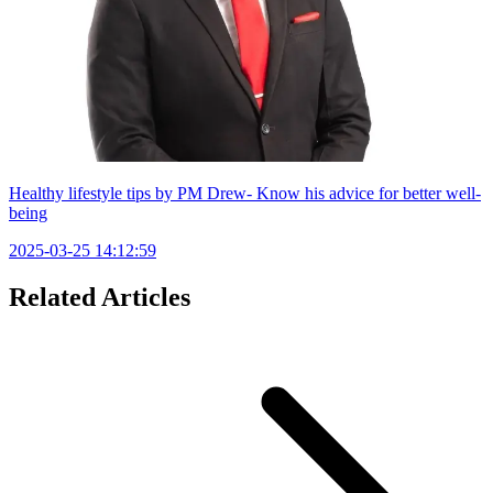
Healthy lifestyle tips by PM Drew- Know his advice for better well-
being
2025-03-25 14:12:59
Related Articles