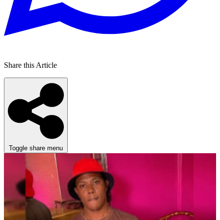
Share this Article
Toggle share menu