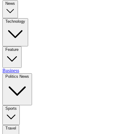
News
Technology
Feature
Business
Politics News
Sports
Travel