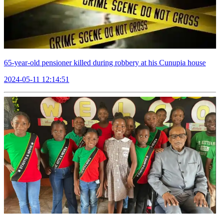
65-year-old pensioner killed during robbery at his Cunupia house
2024-05-11 12:14:51