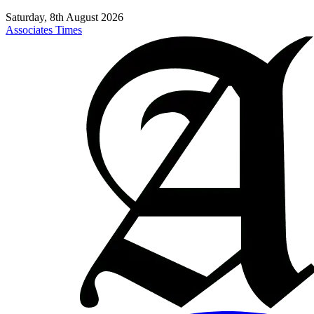
Saturday, 8th August 2026
Associates Times