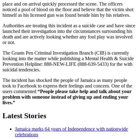
place and on arrival quickly processed the scene. The officers
noticed a pool of blood on the floor and believe that the victim shot
himself as his licensed gun was found beside him by his relatives.
Authorities are treating this incident as a suicide case and have since
launched their investigation into the circumstances surrounding his
death and are actively looking whether any foul play was involved
or not.
The Grants Pen Criminal Investigation Branch (CIB) is currently
looking into the matter while publishing a Mental Health & Suicide
Prevention Helpline: 888-NEW-LIFE (888-639-5433) for the with
suicidal tendencies.
The incident has shocked the people of Jamaica as many people
took to Facebook to express their feelings and concern. One of the
users commented
“People please take help and talk about your
problem with someone instead of giving up and ending your
lives.”
Latest Stories
Jamaica marks 64 years of Independence with nationwide
celebrations