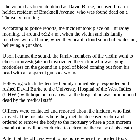
The victim has been identified as David Burke, licensed firearm
holder, resident of Bracknell Avenue, who was found dead on a
Thursday morning.
According to police reports, the incident took place on Thursday
morning, at around 6:32 a.m., when the victim and his family
members were at home, when they heard a loud sound of explosion,
believing a gunshot.
Upon hearing the sound, the family members of the victim went to
check or investigate and discovered the victim who was lying
motionless on the ground in a pool of blood coming out from his
head with an apparent gunshot wound.
Following which the terrified family immediately responded and
rushed David Burke to the University Hospital of the West Indies
(UHWI) with hope but on arrival at the hospital he was pronounced
dead by the medical staff.
Officers were contacted and reported about the incident who first
arrived at the hospital where they met the deceased victim and
ordered to remove the body to the mortuary where a post-mortem
examination will be conducted to determine the cause of his death.
After that the officers went to his home where the incident took