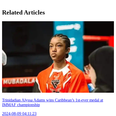
Related Articles
Trinidadian Alyssa Adams wins Caribbean’s 1st-ever medal at
IMMAF championship
2024-08-09 04:11:23