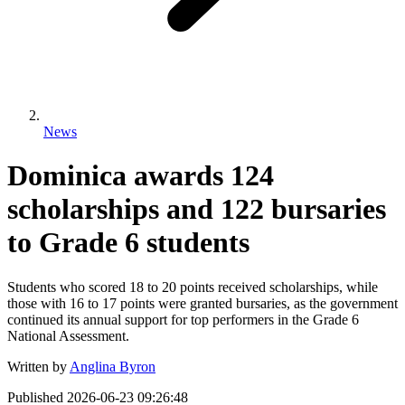
News
Dominica awards 124
scholarships and 122 bursaries
to Grade 6 students
Students who scored 18 to 20 points received scholarships, while
those with 16 to 17 points were granted bursaries, as the government
continued its annual support for top performers in the Grade 6
National Assessment.
Written by
Anglina Byron
Published
2026-06-23 09:26:48