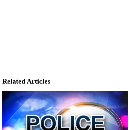
Related Articles