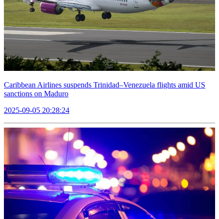
Caribbean Airlines suspends Trinidad–Venezuela flights amid US
sanctions on Maduro
2025-09-05 20:28:24