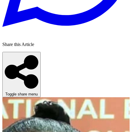
Share this Article
Toggle share menu