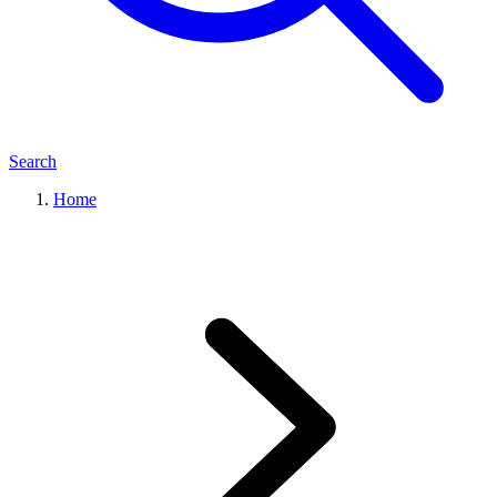
Search
Home