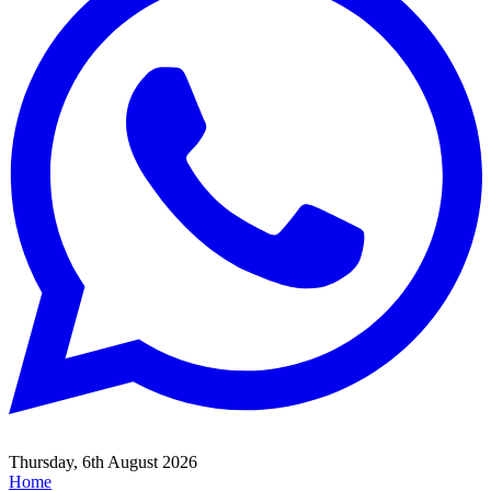
Thursday, 6th August 2026
Home