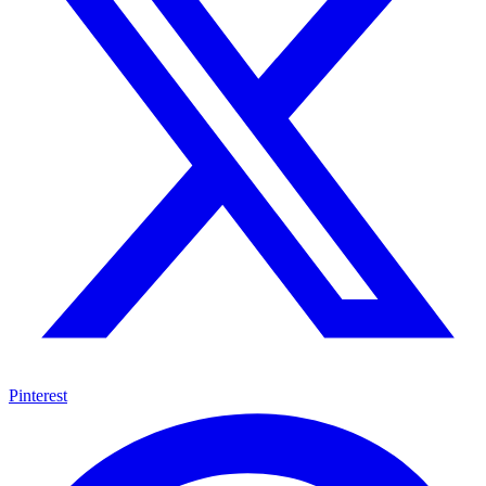
Pinterest