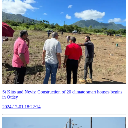
St Kitts and Nevis: Construction of 20 climate smart houses begins
in Ottley
2024-12-01 18:22:14