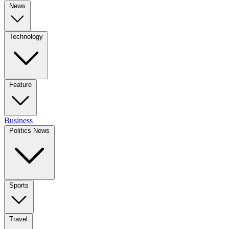
News
Technology
Feature
Business
Politics News
Sports
Travel