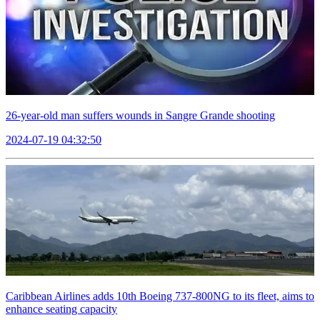
26-year-old man suffers wounds in Sangre Grande shooting
2024-07-19 04:32:50
Caribbean Airlines adds 10th Boeing 737-800NG to its fleet, aims to
enhance seating capacity