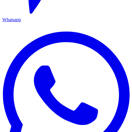
Whatsapp