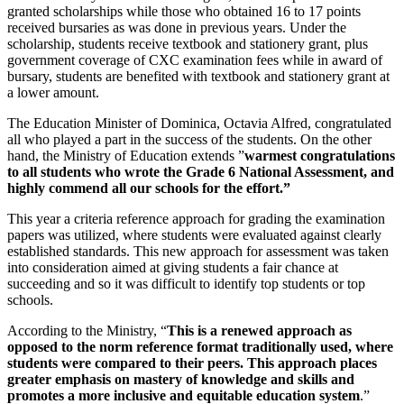
granted scholarships while those who obtained 16 to 17 points
received bursaries as was done in previous years. Under the
scholarship, students receive textbook and stationery grant, plus
government coverage of CXC examination fees while in award of
bursary, students are benefited with textbook and stationery grant at
a lower amount.
The Education Minister of Dominica, Octavia Alfred, congratulated
all who played a part in the success of the students. On the other
hand, the Ministry of Education extends ”
warmest congratulations
to all students who wrote the Grade 6 National Assessment, and
highly commend all our schools for the effort.”
This year a criteria reference approach for grading the examination
papers was utilized, where students were evaluated against clearly
established standards. This new approach for assessment was taken
into consideration aimed at giving students a fair chance at
succeeding and so it was difficult to identify top students or top
schools.
According to the Ministry, “
This is a renewed approach as
opposed to the norm reference format traditionally used, where
students were compared to their peers. This approach places
greater emphasis on mastery of knowledge and skills and
promotes a more inclusive and equitable education system
.”