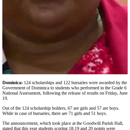
Dominica:
124 scholarships and 122 bursaries were awarded by the
Government of Dominica to students who performed in the Grade 6
National Assessment, following the release of results on Friday, June
19.
Out of the 124 scholarship holders, 67 are girls and 57 are boys.
While in case of bursaries, there are 71 girls and 51 boys.
The announcement, which took place at the Goodwill Parish Hall,
stated that this year students scoring 18,19 and 20 points were