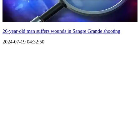
26-year-old man suffers wounds in Sangre Grande shooting
2024-07-19 04:32:50