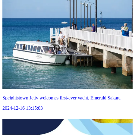
Speightstown Jetty welcomes first-ever yacht, Emerald Sakara
2024-12-16 13:15:03