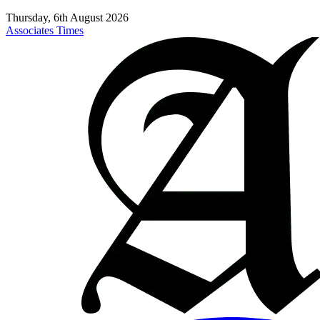
Thursday, 6th August 2026
Associates Times