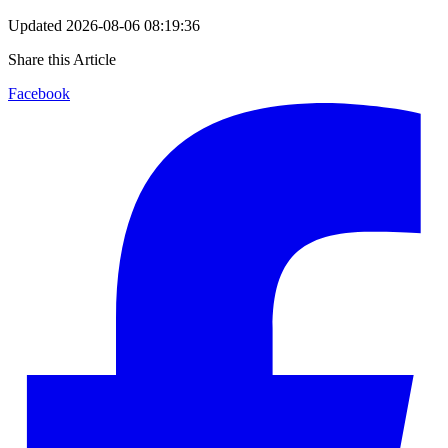
Updated
2026-08-06 08:19:36
Share this Article
Facebook