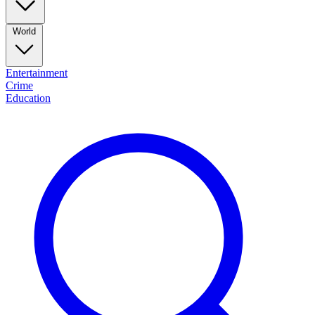
World
Entertainment
Crime
Education