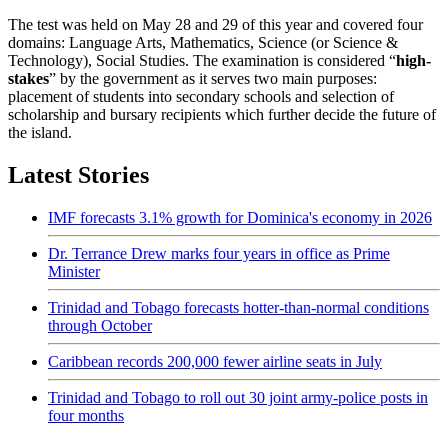
The test was held on May 28 and 29 of this year and covered four
domains: Language Arts, Mathematics, Science (or Science &
Technology), Social Studies. The examination is considered “
high-
stakes
” by the government as it serves two main purposes:
placement of students into secondary schools and selection of
scholarship and bursary recipients which further decide the future of
the island.
Latest Stories
IMF forecasts 3.1% growth for Dominica's economy in 2026
Dr. Terrance Drew marks four years in office as Prime
Minister
Trinidad and Tobago forecasts hotter-than-normal conditions
through October
Caribbean records 200,000 fewer airline seats in July
Trinidad and Tobago to roll out 30 joint army-police posts in
four months