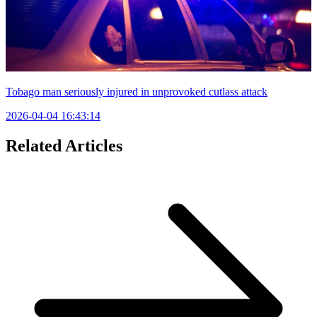
Tobago man seriously injured in unprovoked cutlass attack
2026-04-04 16:43:14
Related Articles