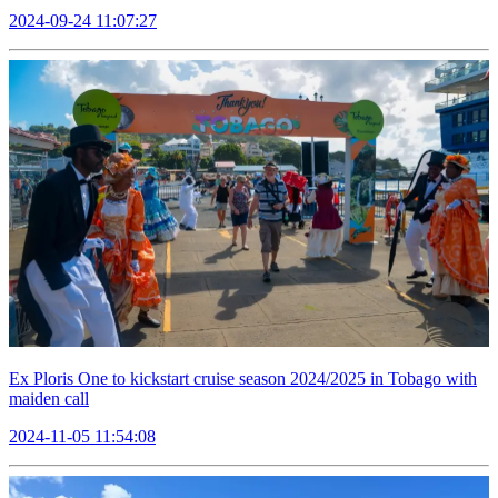
2024-09-24 11:07:27
Ex Ploris One to kickstart cruise season 2024/2025 in Tobago with
maiden call
2024-11-05 11:54:08