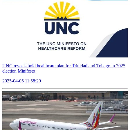
UNC reveals bold healthcare plan for Trinidad and Tobago in 2025
election Minifesto
2025-04-05 11:58:29