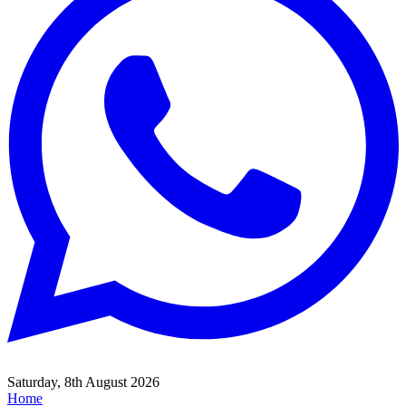
Saturday, 8th August 2026
Home