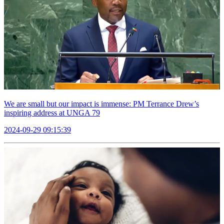
We are small but our impact is immense: PM Terrance Drew’s
inspiring address at UNGA 79
2024-09-29 09:15:39