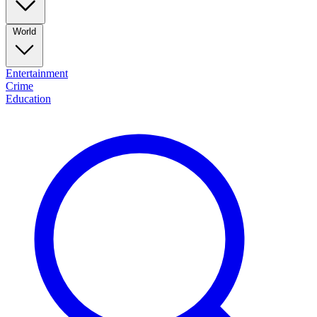
World
Entertainment
Crime
Education