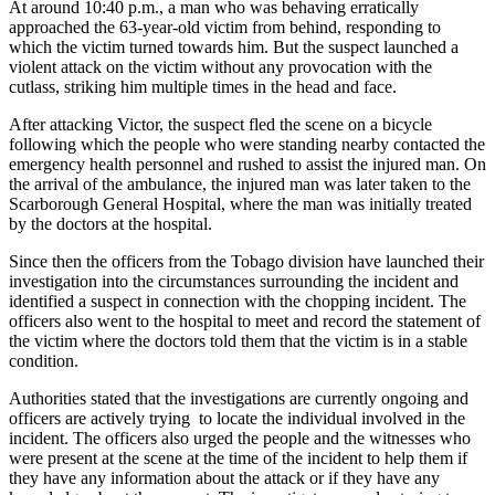
At around 10:40 p.m., a man who was behaving erratically
approached the 63-year-old victim from behind, responding to
which the victim turned towards him. But the suspect launched a
violent attack on the victim without any provocation with the
cutlass, striking him multiple times in the head and face.
After attacking Victor, the suspect fled the scene on a bicycle
following which the people who were standing nearby contacted the
emergency health personnel and rushed to assist the injured man. On
the arrival of the ambulance, the injured man was later taken to the
Scarborough General Hospital, where the man was initially treated
by the doctors at the hospital.
Since then the officers from the Tobago division have launched their
investigation into the circumstances surrounding the incident and
identified a suspect in connection with the chopping incident. The
officers also went to the hospital to meet and record the statement of
the victim where the doctors told them that the victim is in a stable
condition.
Authorities stated that the investigations are currently ongoing and
officers are actively trying to locate the individual involved in the
incident. The officers also urged the people and the witnesses who
were present at the scene at the time of the incident to help them if
they have any information about the attack or if they have any