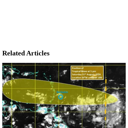
Related Articles