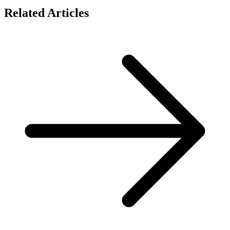
Related Articles