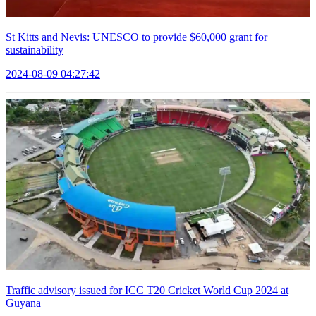
St Kitts and Nevis: UNESCO to provide $60,000 grant for
sustainability
2024-08-09 04:27:42
Traffic advisory issued for ICC T20 Cricket World Cup 2024 at
Guyana