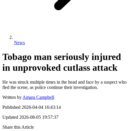
News
Tobago man seriously injured
in unprovoked cutlass attack
He was struck multiple times in the head and face by a suspect who
fled the scene, as police continue their investigation.
Written by
Amara Campbell
Published
2026-04-04 16:43:14
Updated
2026-08-05 19:57:37
Share this Article