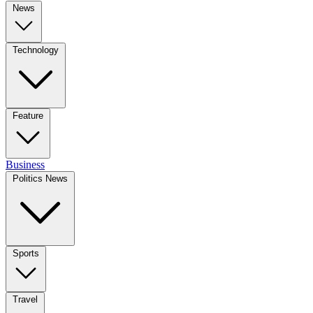
News
Technology
Feature
Business
Politics News
Sports
Travel