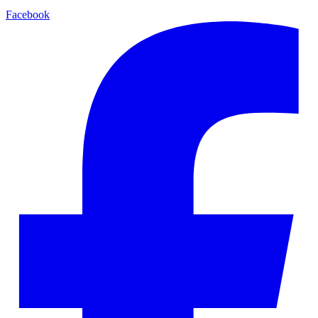
Facebook