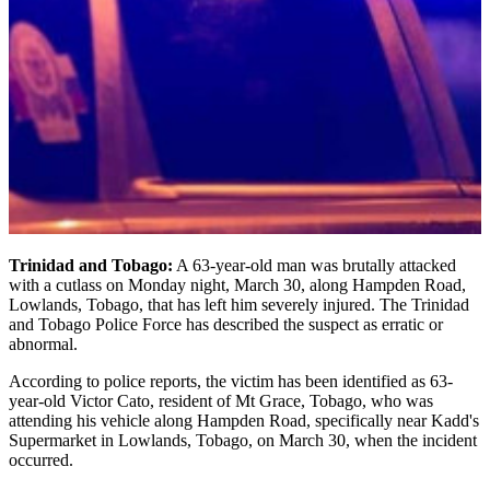
Trinidad and Tobago:
A 63-year-old man was brutally attacked
with a cutlass on Monday night, March 30, along Hampden Road,
Lowlands, Tobago, that has left him severely injured. The Trinidad
and Tobago Police Force has described the suspect as erratic or
abnormal.
According to police reports, the victim has been identified as 63-
year-old Victor Cato, resident of Mt Grace, Tobago, who was
attending his vehicle along Hampden Road, specifically near Kadd's
Supermarket in Lowlands, Tobago, on March 30, when the incident
occurred.