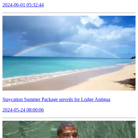
2024-06-01 05:32:44
Staycation Summer Package unveils for Lodge Antigua
2024-05-24 08:00:06