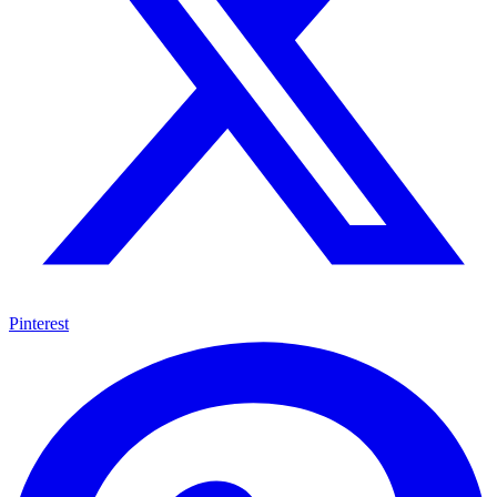
Pinterest