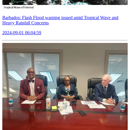
Barbados: Flash Flood warning issued amid Tropical Wave and
Heavy Rainfall Concerns
2024-09-01 06:04:59