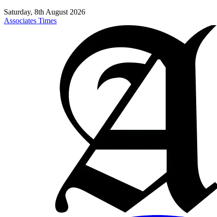
Saturday, 8th August 2026
Associates Times