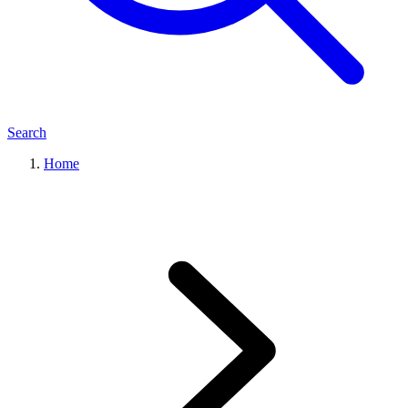
Search
Home