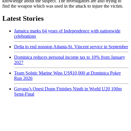
knowledge about the suspect. The investigators are also trying to
find the weapon which was used in the attack to injure the victim.
Latest Stories
Jamaica marks 64 years of Independence with nationwide
celebrations
Delta to end nonstop Atlanta-St. Vincent service in September
Dominica reduces personal income tax to 10% from January
2027
Team Solstic Marine Wins US$10,000 at Dominica Poker
Run 2026
Guyana’s Onesi Dunn Finishes Ninth in World U20 100m
Semi-Final