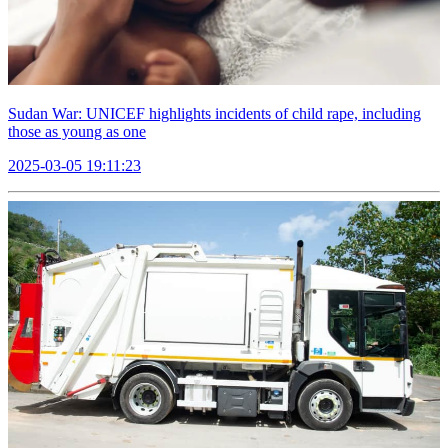
Sudan War: UNICEF highlights incidents of child rape, including
those as young as one
2025-03-05 19:11:23