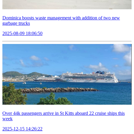
Dominica boosts waste management with addition of two new
garbage trucks
2025-08-09 18:06:50
Over 44k passengers arrive in St Kitts aboard 22 cruise ships this
week
2025-12-15 14:26:22