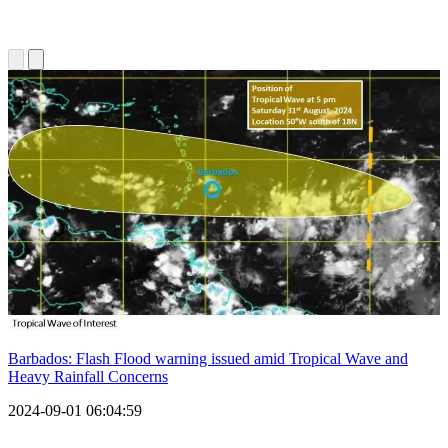
Barbados: Flash Flood warning issued amid Tropical Wave and
Heavy Rainfall Concerns
2024-09-01 06:04:59