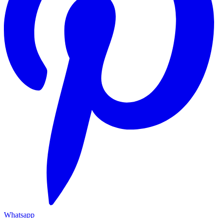
Whatsapp