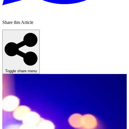
Share this Article
Toggle share menu