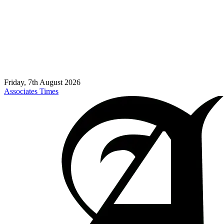
Friday, 7th August 2026
Associates Times