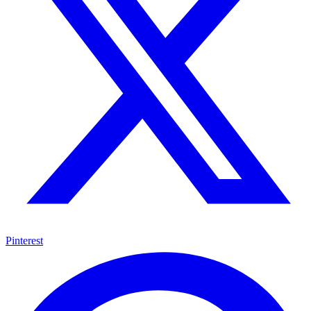
Pinterest