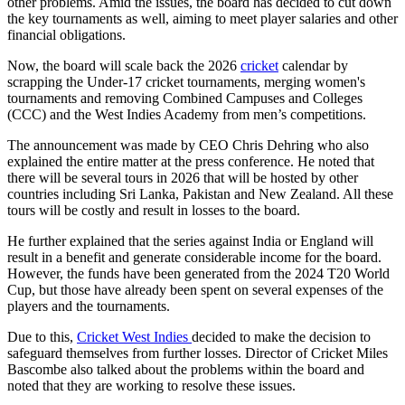
other problems. Amid the issues, the board has decided to cut down
the key tournaments as well, aiming to meet player salaries and other
financial obligations.
Now, the board will scale back the 2026
cricket
calendar by
scrapping the Under-17 cricket tournaments, merging women's
tournaments and removing Combined Campuses and Colleges
(CCC) and the West Indies Academy from men’s competitions.
The announcement was made by CEO Chris Dehring who also
explained the entire matter at the press conference. He noted that
there will be several tours in 2026 that will be hosted by other
countries including Sri Lanka, Pakistan and New Zealand. All these
tours will be costly and result in losses to the board.
He further explained that the series against India or England will
result in a benefit and generate considerable income for the board.
However, the funds have been generated from the 2024 T20 World
Cup, but those have already been spent on several expenses of the
players and the tournaments.
Due to this,
Cricket West Indies
decided to make the decision to
safeguard themselves from further losses. Director of Cricket Miles
Bascombe also talked about the problems within the board and
noted that they are working to resolve these issues.