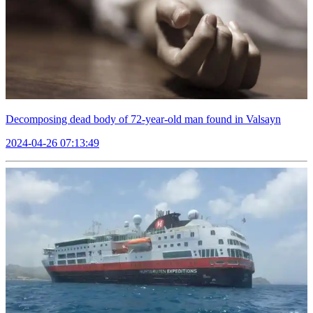
Decomposing dead body of 72-year-old man found in Valsayn
2024-04-26 07:13:49