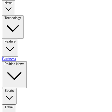
News
Technology
Feature
Business
Politics News
Sports
Travel