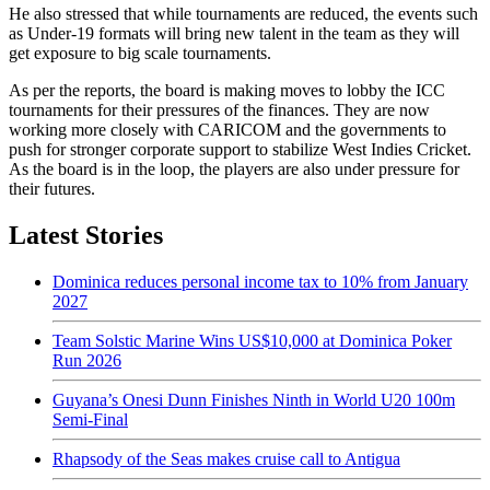
He also stressed that while tournaments are reduced, the events such
as Under-19 formats will bring new talent in the team as they will
get exposure to big scale tournaments.
As per the reports, the board is making moves to lobby the ICC
tournaments for their pressures of the finances. They are now
working more closely with CARICOM and the governments to
push for stronger corporate support to stabilize West Indies Cricket.
As the board is in the loop, the players are also under pressure for
their futures.
Latest Stories
Dominica reduces personal income tax to 10% from January
2027
Team Solstic Marine Wins US$10,000 at Dominica Poker
Run 2026
Guyana’s Onesi Dunn Finishes Ninth in World U20 100m
Semi-Final
Rhapsody of the Seas makes cruise call to Antigua