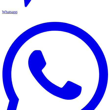
Whatsapp