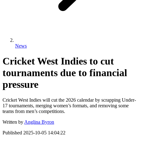
News
Cricket West Indies to cut
tournaments due to financial
pressure
Cricket West Indies will cut the 2026 calendar by scrapping Under-
17 tournaments, merging women’s formats, and removing some
teams from men’s competitions.
Written by
Anglina Byron
Published
2025-10-05 14:04:22