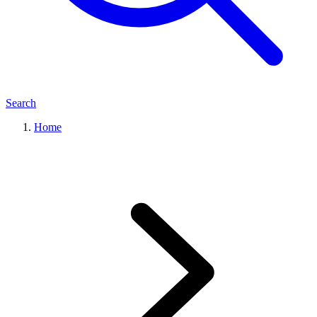
Search
Home