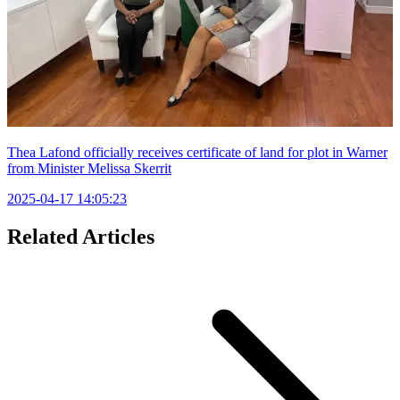
Thea Lafond officially receives certificate of land for plot in Warner
from Minister Melissa Skerrit
2025-04-17 14:05:23
Related Articles