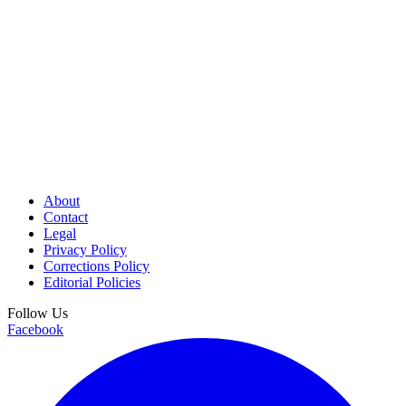
About
Contact
Legal
Privacy Policy
Corrections Policy
Editorial Policies
Follow Us
Facebook