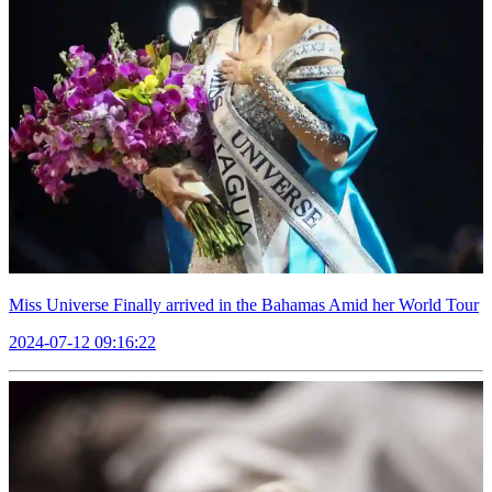
Miss Universe Finally arrived in the Bahamas Amid her World Tour
2024-07-12 09:16:22