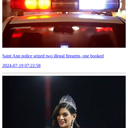
Saint Ann police seized two illegal firearms, one booked
2024-07-19 07:22:58