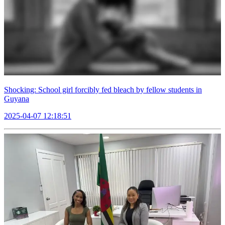
Shocking: School girl forcibly fed bleach by fellow students in
Guyana
2025-04-07 12:18:51