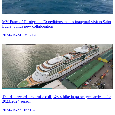
MV Fram of Hurtigruten Expeditions makes inaugural visit to Saint
Lucia, builds new collaboration
2024-04-24 13:17:04
Trinidad records 98 cruise calls, 46% hike in passengers arrivals for
2023/2024 season
2024-04-22 10:21:28