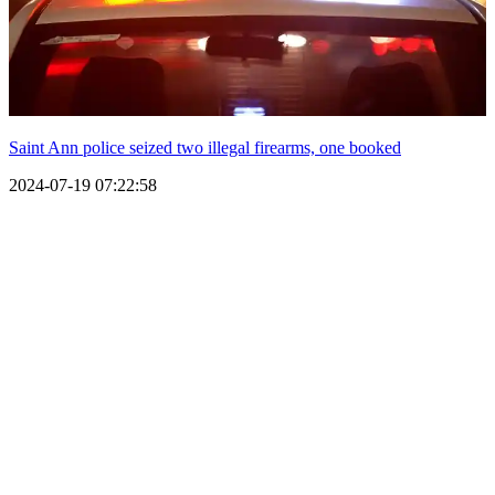
Saint Ann police seized two illegal firearms, one booked
2024-07-19 07:22:58