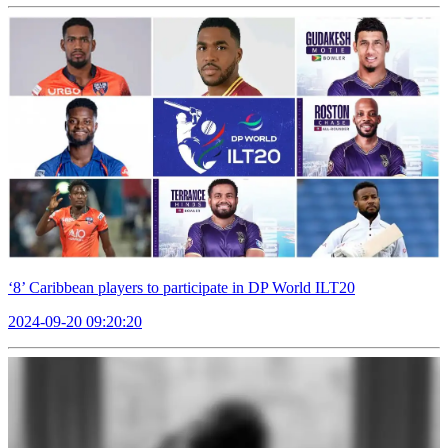
‘8’ Caribbean players to participate in DP World ILT20
2024-09-20 09:20:20