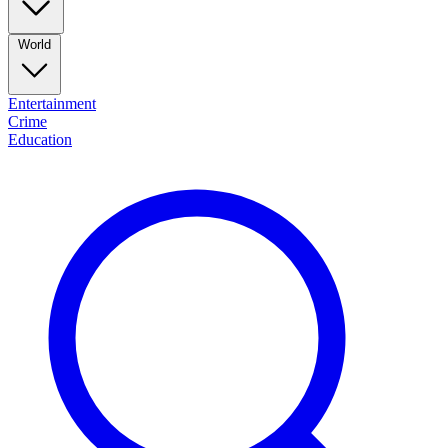
World
Entertainment
Crime
Education