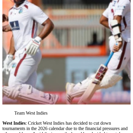
Team West Indies
West Indies
: Cricket West Indies has decided to cut down
tournaments in the 2026 calendar due to the financial pressures and