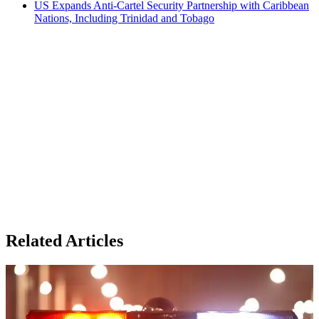
US Expands Anti-Cartel Security Partnership with Caribbean
Nations, Including Trinidad and Tobago
Related Articles