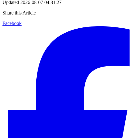
Updated
2026-08-07 04:31:27
Share this Article
Facebook