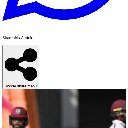
Share this Article
Toggle share menu