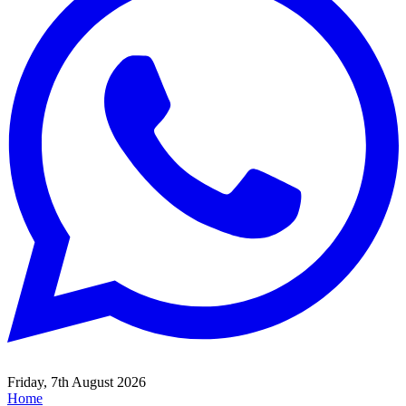
Friday, 7th August 2026
Home