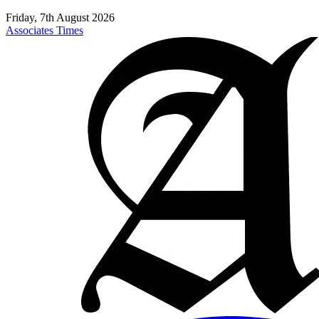
Friday, 7th August 2026
Associates Times