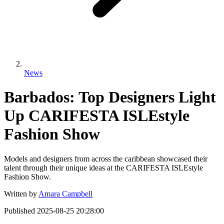
News
Barbados: Top Designers Light
Up CARIFESTA ISLEstyle
Fashion Show
Models and designers from across the caribbean showcased their
talent through their unique ideas at the CARIFESTA ISLEstyle
Fashion Show.
Written by
Amara Campbell
Published
2025-08-25 20:28:00