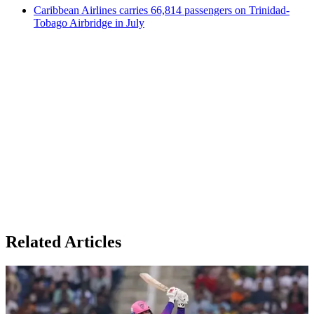
Caribbean Airlines carries 66,814 passengers on Trinidad-
Tobago Airbridge in July
Related Articles