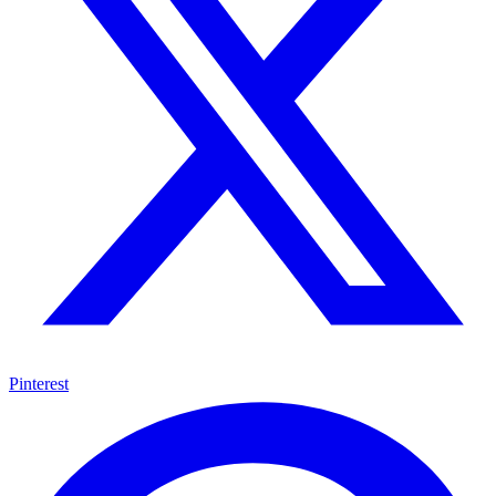
Pinterest