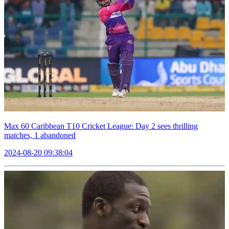
Max 60 Caribbean T10 Cricket League: Day 2 sees thrilling
matches, 1 abandoned
2024-08-20 09:38:04