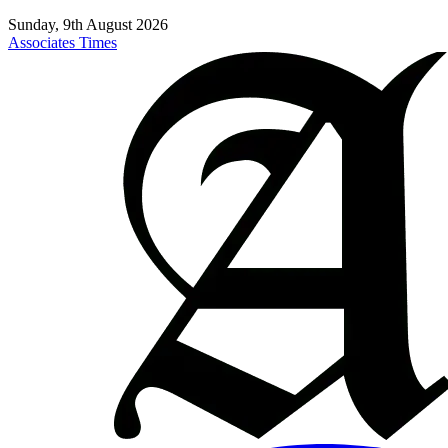
Sunday, 9th August 2026
Associates Times