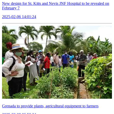
New design for St. Kitts and Nevis JNF Hospital to be revealed on
February 7
2025-02-06 14:01:24
Grenada to provide plants, agricultural equipment to farmers