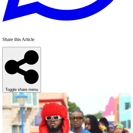
Share this Article
Toggle share menu