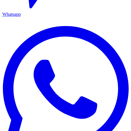
Whatsapp