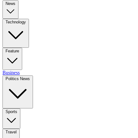
News
Technology
Feature
Business
Politics News
Sports
Travel