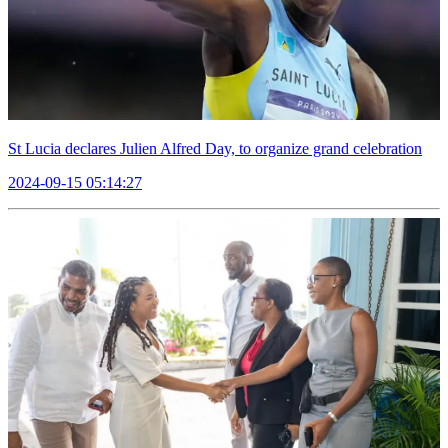
St Lucia declares Julien Alfred Day, to organize grand celebration
2024-09-15 05:14:27