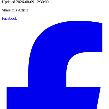
Updated
2026-08-09 12:30:00
Share this Article
Facebook