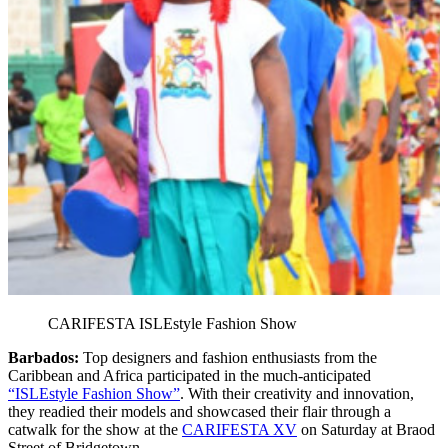
CARIFESTA ISLEstyle Fashion Show
Barbados:
Top designers and fashion enthusiasts from the
Caribbean and Africa participated in the much-anticipated
“ISLEstyle Fashion Show”
. With their creativity and innovation,
they readied their models and showcased their flair through a
catwalk for the show at the
CARIFESTA XV
on Saturday at Braod
Street of Bridgetown.