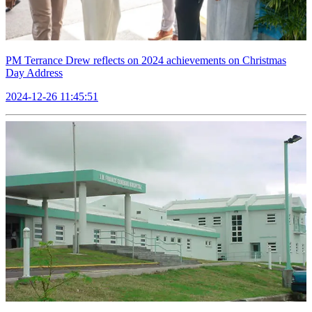
PM Terrance Drew reflects on 2024 achievements on Christmas
Day Address
2024-12-26 11:45:51