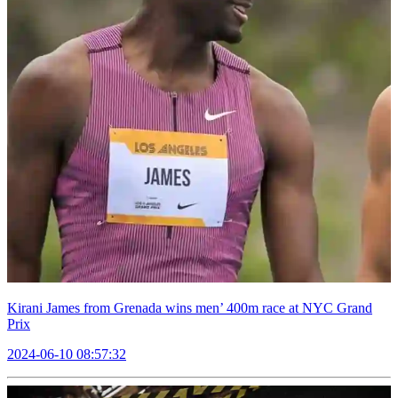
Kirani James from Grenada wins men’ 400m race at NYC Grand
Prix
2024-06-10 08:57:32