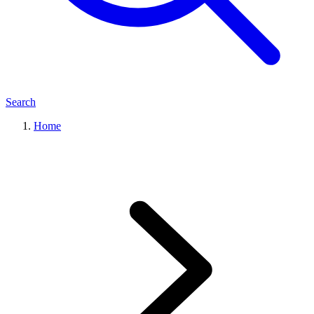
Search
Home