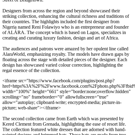
Designers from across the region and beyond showcased their
striking collection, enhancing the cultural richness and traditions of
their countries. The highlights included the first designer from
Nigeria named Reni Folawiyo who is an entrepreneur and founder
of ALÁRA. The concept which is based on Lagos, specializes in
creating and curating luxury fashion, design and art of Africa.
The audiences and patrons were amazed by her opulent line called
AlaraWorld, emphasizing royalty. The models have drawn gaps by
floating across the stage with detailed pieces of the designer. Each
design has showcased varied colour correction, highlighting the
regal essence of the collection.
<iframe src="https://www.facebook.com/plugins/post.php?
href=https%3A%2F%2Fwww.facebook.com%2Fphoto.php%3Ffbid
width="100%" height="661" style="border:none;overflow:hidden"
scrolling="no" frameborder="0" allowfullscreen="true"
allow="autoplay; clipboard-write; encrypted-media; picture-in-
picture; web-share"></iframe>
The second collection came from Earth which was presented by
Kered Clement from Grenada, highlighting the ease of resort life.
The collection featured white dresses that are adorned with hand-
painted designs and brimmed hats. These hats are made from tree