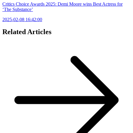
Critics Choice Awards 2025: Demi Moore wins Best Actress for
‘The Substance’
2025-02-08 16:42:00
Related Articles