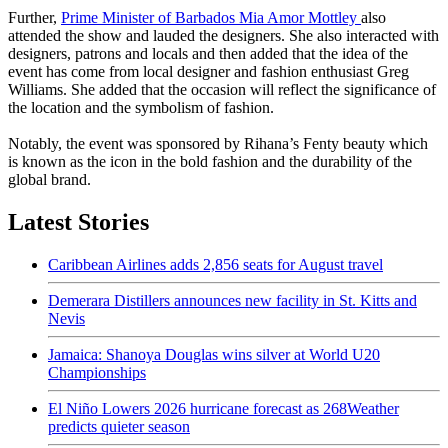
Further,
Prime Minister of Barbados Mia Amor Mottley
also
attended the show and lauded the designers. She also interacted with
designers, patrons and locals and then added that the idea of the
event has come from local designer and fashion enthusiast Greg
Williams. She added that the occasion will reflect the significance of
the location and the symbolism of fashion.
Notably, the event was sponsored by Rihana’s Fenty beauty which
is known as the icon in the bold fashion and the durability of the
global brand.
Latest Stories
Caribbean Airlines adds 2,856 seats for August travel
Demerara Distillers announces new facility in St. Kitts and
Nevis
Jamaica: Shanoya Douglas wins silver at World U20
Championships
El Niño Lowers 2026 hurricane forecast as 268Weather
predicts quieter season