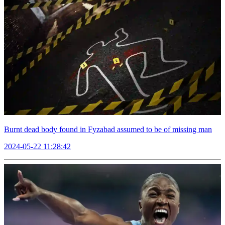
Burnt dead body found in Fyzabad assumed to be of missing man
2024-05-22 11:28:42