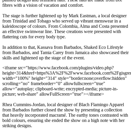
fibres with a vision of vacation and comfort.
The stage is further lightened up by Mark Eastman, a local designer
from Trinidad and Tobago who served up vibrant menswear in a
kaleidoscope of colours. From Colombia, Alma and Costa presented
an effective swimwear line. These creations were presented with
flattering cuts for every body type.
In addition to that, Kassava from Barbados, Shaked Eco Lifestyle
from Barbados, and Tamia Carey from Jamaica also showcased their
skills and lightened up the stage of the event.
<iframe src="https://www.facebook.com/plugins/video.php?
height=314&href=https%3A%2F%2Fwww.facebook.com%2Fgisgre
width="100%" height="314" style="border:none;overflow:hidden"
scrolling="no" frameborder="0" allowfullscreen="true"
allow="autoplay; clipboard-write; encrypted-media; picture-in-
picture; web-share" allowFullScreen="true"></iframe>
Rhea Cummins-Jordan, local designer of Blach Flamingo Apparel
from Barbados further closed the show by presenting a collection
that heavily incorporated macramé. The earthy tones contrasted with
bold colours, ensuring she ended the show on a high note with her
striking designs.