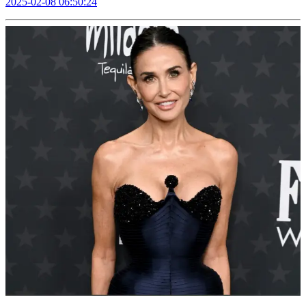
2025-02-08 06:50:24