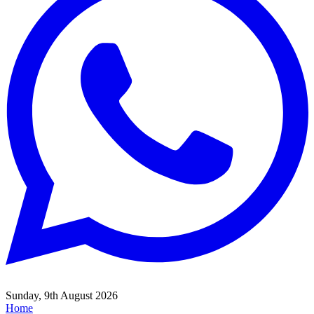
Sunday, 9th August 2026
Home