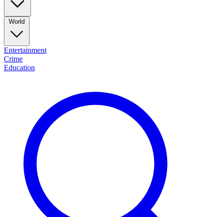
World
Entertainment
Crime
Education