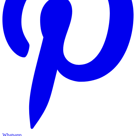
Whatsapp