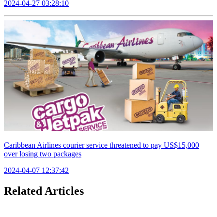
2024-04-27 03:28:10
Caribbean Airlines courier service threatened to pay US$15,000
over losing two packages
2024-04-07 12:37:42
Related Articles