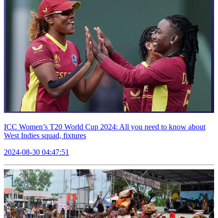
ICC Women’s T20 World Cup 2024: All you need to know about
West Indies squad, fixtures
2024-08-30 04:47:51