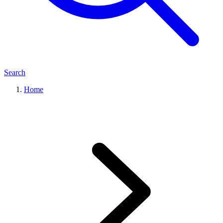
Search
Home