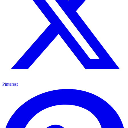
Pinterest