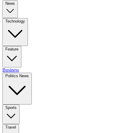
News
Technology
Feature
Business
Politics News
Sports
Travel