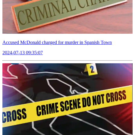
Accused McDonald charged for murder in Spanish Town
2024-07-13 09:35:07