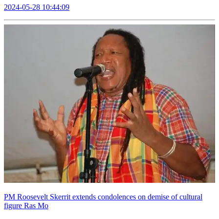
2024-05-28 10:44:09
PM Roosevelt Skerrit extends condolences on demise of cultural
figure Ras Mo