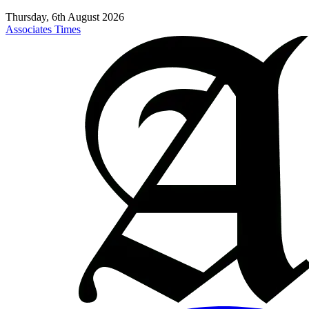
Thursday, 6th August 2026
Associates Times