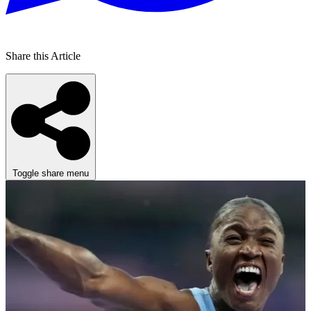
Share this Article
Toggle share menu