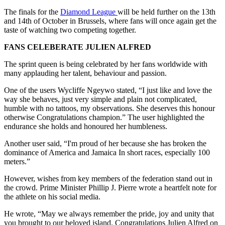
The finals for the
Diamond League
will be held further on the 13th
and 14th of October in Brussels, where fans will once again get the
taste of watching two competing together.
FANS CELEBERATE JULIEN ALFRED
The sprint queen is being celebrated by her fans worldwide with
many applauding her talent, behaviour and passion.
One of the users Wycliffe Ngeywo stated, “I just like and love the
way she behaves, just very simple and plain not complicated,
humble with no tattoos, my observations. She deserves this honour
otherwise Congratulations champion.” The user highlighted the
endurance she holds and honoured her humbleness.
Another user said, “I'm proud of her because she has broken the
dominance of America and Jamaica In short races, especially 100
meters.”
However, wishes from key members of the federation stand out in
the crowd. Prime Minister Phillip J. Pierre wrote a heartfelt note for
the athlete on his social media.
He wrote, “May we always remember the pride, joy and unity that
you brought to our beloved island. Congratulations Julien Alfred on