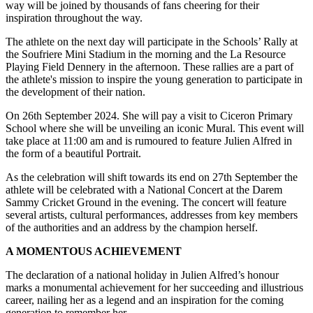
way will be joined by thousands of fans cheering for their
inspiration throughout the way.
The athlete on the next day will participate in the Schools’ Rally at
the Soufriere Mini Stadium in the morning and the La Resource
Playing Field Dennery in the afternoon. These rallies are a part of
the athlete's mission to inspire the young generation to participate in
the development of their nation.
On 26th September 2024. She will pay a visit to Ciceron Primary
School where she will be unveiling an iconic Mural. This event will
take place at 11:00 am and is rumoured to feature Julien Alfred in
the form of a beautiful Portrait.
As the celebration will shift towards its end on 27th September the
athlete will be celebrated with a National Concert at the Darem
Sammy Cricket Ground in the evening. The concert will feature
several artists, cultural performances, addresses from key members
of the authorities and an address by the champion herself.
A MOMENTOUS ACHIEVEMENT
The declaration of a national holiday in Julien Alfred’s honour
marks a monumental achievement for her succeeding and illustrious
career, nailing her as a legend and an inspiration for the coming
generation to remember her.