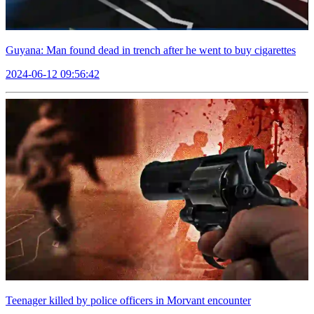
Guyana: Man found dead in trench after he went to buy cigarettes
2024-06-12 09:56:42
Teenager killed by police officers in Morvant encounter