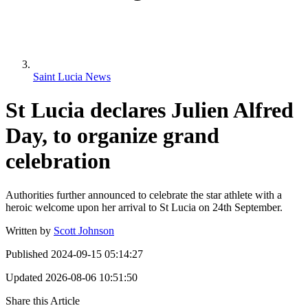
Saint Lucia News
St Lucia declares Julien Alfred
Day, to organize grand
celebration
Authorities further announced to celebrate the star athlete with a
heroic welcome upon her arrival to St Lucia on 24th September.
Written by
Scott Johnson
Published
2024-09-15 05:14:27
Updated
2026-08-06 10:51:50
Share this Article