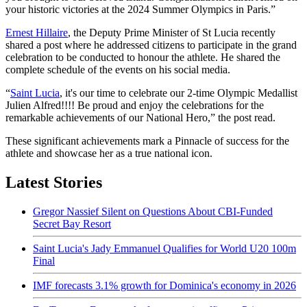
your historic victories at the 2024 Summer Olympics in Paris.”
Ernest Hillaire
, the Deputy Prime Minister of St Lucia recently
shared a post where he addressed citizens to participate in the grand
celebration to be conducted to honour the athlete. He shared the
complete schedule of the events on his social media.
“
Saint Lucia
, it's our time to celebrate our 2-time Olympic Medallist
Julien Alfred!!!! Be proud and enjoy the celebrations for the
remarkable achievements of our National Hero,” the post read.
These significant achievements mark a Pinnacle of success for the
athlete and showcase her as a true national icon.
Latest Stories
Gregor Nassief Silent on Questions About CBI-Funded
Secret Bay Resort
Saint Lucia's Jady Emmanuel Qualifies for World U20 100m
Final
IMF forecasts 3.1% growth for Dominica's economy in 2026