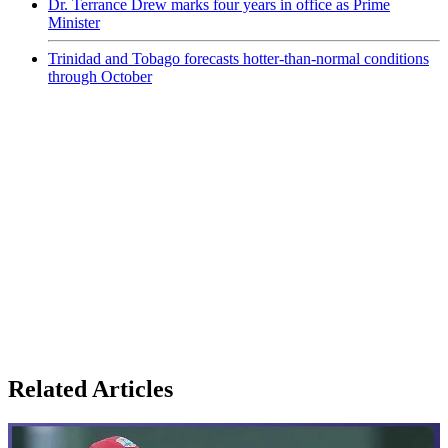
Dr. Terrance Drew marks four years in office as Prime
Minister
Trinidad and Tobago forecasts hotter-than-normal conditions
through October
Related Articles