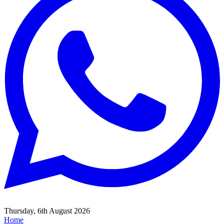
Thursday, 6th August 2026
Home