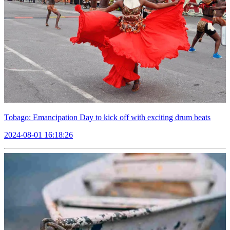
Tobago: Emancipation Day to kick off with exciting drum beats
2024-08-01 16:18:26