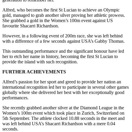
Alfred, who becomes the first St Lucian to achieve an Olympic
gold, managed to grab another silver proving her athletic prowess.
She grabbed a gold in the Women’s 100m event against US
favourite Shacarri Richardson.
However, in a following event of 200m race, she was left behind
with a difference of a few seconds against USA’s Gabby Thomas.
This outstanding performance and the significant honour have led
her to etch her name in history, becoming the first St Lucian to
provide the island with such recognition.
FURTHER ACHIEVEMENTS
Alfred’s passion for her sport and greed to provide her nation an
international recognition led her to participate in several other games
globally where she delivered her best with her exceptionally good
performances.
She recently grabbed another silver at the Diamond League in the
Women’s 100m event which took place in Zurich, Switzerland on
5th September. The athlete clocked 10.88 seconds in the meet and
was left behind USA’s Shacarri Richardson with a mere 0.04
seconds.