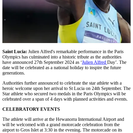
Saint Lucia:
Julien Alfred's remarkable performance in the Paris
Olympics has culminated into a historic tribute as the authorities
have announced 27th September 2024 as ‘
Julien Alfred
Day’. The
date will be celebrated as a national holiday to inspire the future
generations.
Authorities further announced to celebrate the star athlete with a
heroic welcome upon her arrival to St Lucia on 24th September. The
Star athlete who secured two medals in the Paris Olympics will be
celebrated over a span of 4 days with planned activities and events.
CELEBRATORY EVENTS
The athlete will arrive at the Hewanorra International Airport and
will be welcomed with a grand motorcade celebration from the
airport to Gros Islet at 3:30 in the evening. The motorcade on its