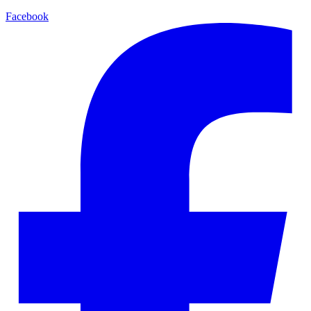
Facebook