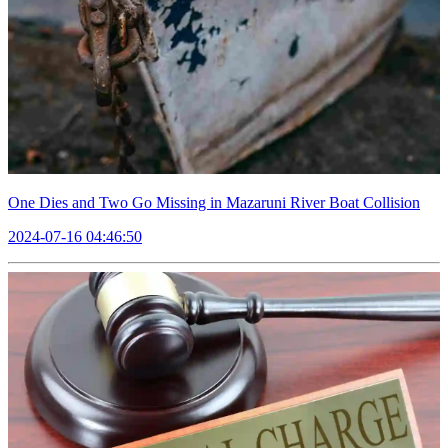
One Dies and Two Go Missing in Mazaruni River Boat Collision
2024-07-16 04:46:50