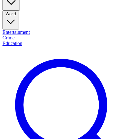
World
Entertainment
Crime
Education