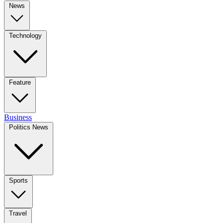
News
Technology
Feature
Business
Politics News
Sports
Travel