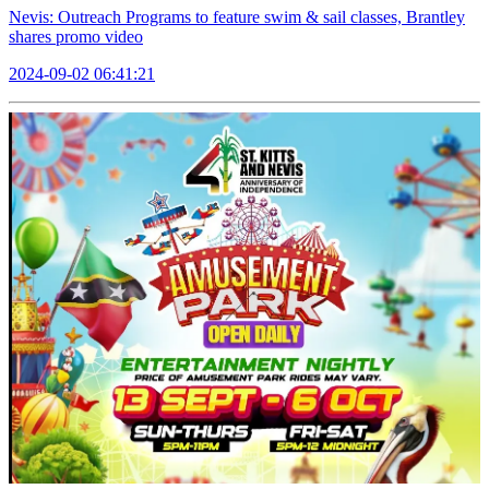
Nevis: Outreach Programs to feature swim & sail classes, Brantley
shares promo video
2024-09-02 06:41:21