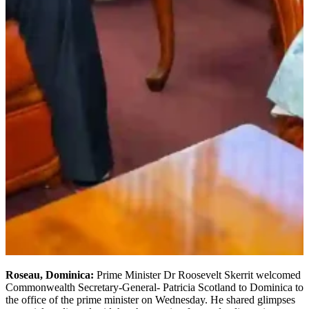
Roseau, Dominica:
Prime Minister Dr Roosevelt Skerrit welcomed
Commonwealth Secretary-General- Patricia Scotland to Dominica to
the office of the prime minister on Wednesday. He shared glimpses