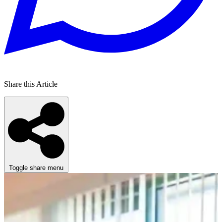
Share this Article
Toggle share menu