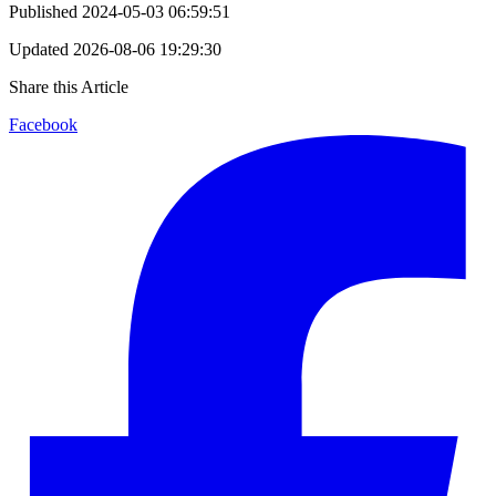
Published
2024-05-03 06:59:51
Updated
2026-08-06 19:29:30
Share this Article
Facebook