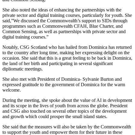
She also noted the ideas of enhancing the partnerships with the
private sector and digital training courses, particularly for youth. She
said,”We discussed the Commonwealth’s support to SIDs through
programmes such as Commonwealth CFAH, Blue Charter, and
Common Sensing, as well as partnerships with private sector and
digital training courses.”
Notably, CSG Scotland who has hailed from Dominica has returned
to the country after long time, making her expressing delight on the
occasion. She said that this is a great feeling to be back in Dominica,
the land of her birth and participating in several significant
dipliomatic meetings.
She also met with President of Dominica- Sylvanie Burton and
expressed gratitude to the government of Dominica for the warm
welcome.
During the meeting, she spoke about the value of AI in development
and its scope in the lives of youth from across the globe. President
and CSG also touched on several other topics of the development
and growth which could prosper the small island states.
She said that the measures will also be taken by the Commonwealth
to support the youth and empower them for their future in these