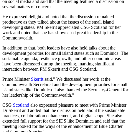
on social media and said that the meeting featured a discussion on
several matters of concern.
He expressed delight and noted that the discussion remained
productive as they talked about the issues of the small island
developing states. PM Skerrit appreciated CSG Scotland for her
work and noted that she has showcased great leadership in the
Commonwealth.
In addition to that, both leaders have also held talks about the
development priorities for small island states such as Dominica. The
sustainable agenda, resilience growth, and other economic areas
have been discussed during the meeting, marking significant
interaction between PM Skerrit and CSG Scotland.
Prime Minister
Skerrit
said,” We discussed her work at the
Commonwealth Secretariat and the development priorities for small
island states like Dominica. I also thanked the Secretary-General for
her leadership of the Commonwealth.”
CSG
Scotland
also expressed pleasure to meet with Prime Minister
Dr Skerrit and added that the discussion held about the sustainable
practices, collaboration enhancement, and digital scope. She also
extended full support for the SIDS like Dominica and said that the
meeting looked for the ways of the enhancement of Blue Charter
and Common Sensing.