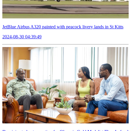
JetBlue Airbus A320 painted with peacock livery lands in St Kitts
2024-08-30 04:39:49