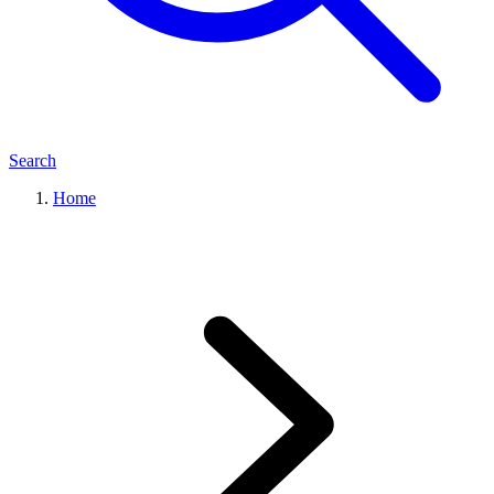
Search
Home