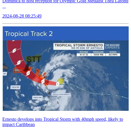
Dominica to host reception for Olympic Gold Medalist Thea Lafond
2024-08-28 08:25:49
Ernesto develops into Tropical Storm with 40mph speed, likely to
impact Caribbean