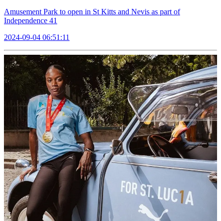
Amusement Park to open in St Kitts and Nevis as part of
Independence 41
2024-09-04 06:51:11