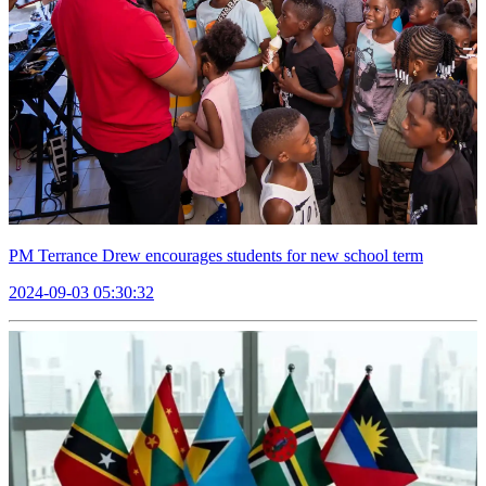
PM Terrance Drew encourages students for new school term
2024-09-03 05:30:32