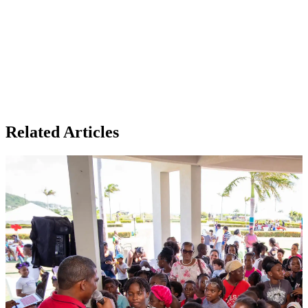
Related Articles