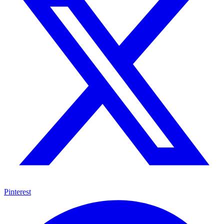
Pinterest