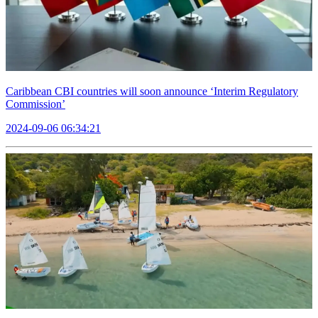
Caribbean CBI countries will soon announce ‘Interim Regulatory
Commission’
2024-09-06 06:34:21