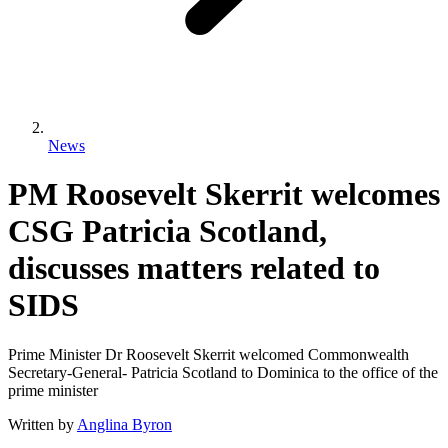
News
PM Roosevelt Skerrit welcomes
CSG Patricia Scotland,
discusses matters related to
SIDS
Prime Minister Dr Roosevelt Skerrit welcomed Commonwealth
Secretary-General- Patricia Scotland to Dominica to the office of the
prime minister
Written by
Anglina Byron