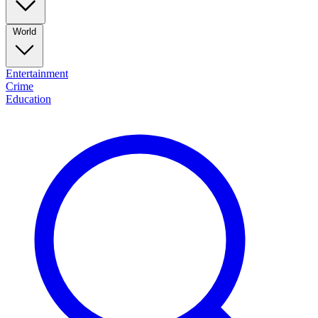
World
Entertainment
Crime
Education