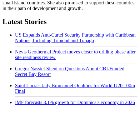
small island countries. She also promised to support these countries
in their path of development and growth.
Latest Stories
US Expands Anti-Cartel Security Partnership with Caribbean
Nations, Including Trinidad and Tobago
Nevis Geothermal Project moves closer to drilling phase after
site readiness review
Gregor Nassief Silent on Questions About CBI-Funded
Secret Bay Resort
Saint Lucia's Jady Emmanuel Qualifies for World U20 100m
Final
IMF forecasts 3.1% growth for Dominica's economy in 2026