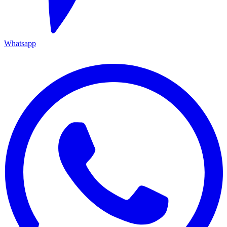
Whatsapp