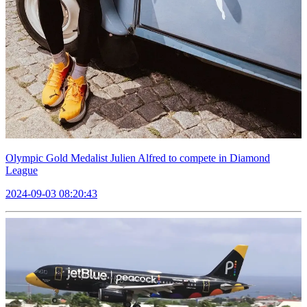
Olympic Gold Medalist Julien Alfred to compete in Diamond
League
2024-09-03 08:20:43