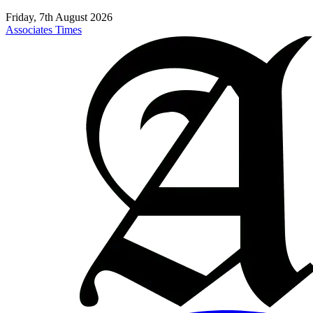
Friday, 7th August 2026
Associates Times