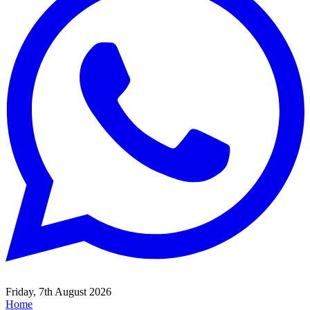
Friday, 7th August 2026
Home