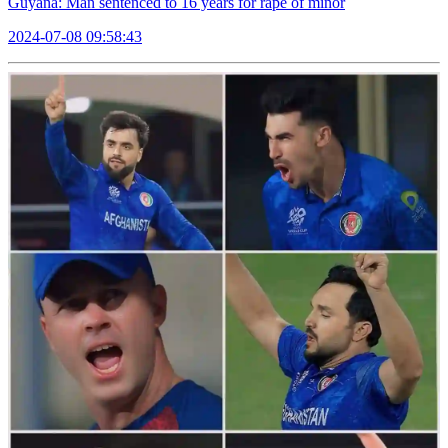
Guyana: Man sentenced to 16 years for rape of minor
2024-07-08 09:58:43