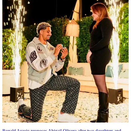
Ronald Araujo proposes Abigail Olivera after two daughters and