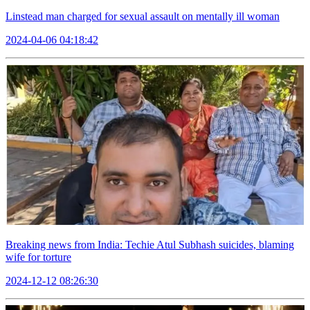
Linstead man charged for sexual assault on mentally ill woman
2024-04-06 04:18:42
Breaking news from India: Techie Atul Subhash suicides, blaming
wife for torture
2024-12-12 08:26:30