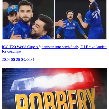
ICC T20 World Cup: Afghanistan into semi-finals, DJ Bravo lauded
for coaching
2024-06-26 03:33:31