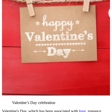
Valentine’s Day celebration
Valentine's Day, which has been associated with
love
, romance,