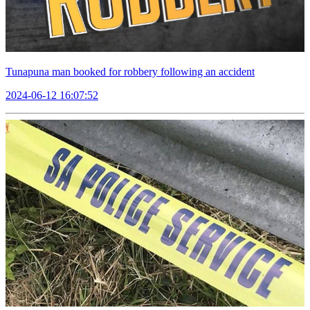
Tunapuna man booked for robbery following an accident
2024-06-12 16:07:52