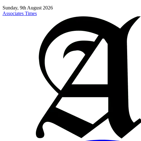
Sunday, 9th August 2026
Associates Times