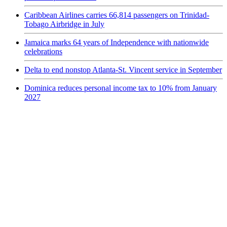
Caribbean Airlines carries 66,814 passengers on Trinidad-
Tobago Airbridge in July
Jamaica marks 64 years of Independence with nationwide
celebrations
Delta to end nonstop Atlanta-St. Vincent service in September
Dominica reduces personal income tax to 10% from January
2027