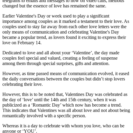
telegrams to emails and messages to now on video calls, methods
changed but the essence of love has remained the same.
Earlier Valentine's Day or week used to play a significant
importance among couples as it marked a testament to their love. As
couples used to stay far away from each other love letters were the
only means of communication and celebrating Valentine's Day
became a popular trend, as lovers found it exciting to express their
love on February 14.
Dedicated to love and all about your ‘Valentine’, the day made
couples feel special and valued, creating a feeling of suspense
among them through special surprises, gifts and attention.
However, as time passed means of communication evolved, it eased
the daily conversations between the couples but didn’t stop lovers
celebrating their love.
However, this is to be noted that, Valentines Day was celebrated as
the day of ‘love’ until the 14th and 15th century, when it was
publicized as a ‘Romantic Day’ which now has become a trend.
This indicates that Valentines was all about love and not about being
romantically involved with a specific person.
Whereas it is a day to celebrate with whom you love, who can be
anyone or ‘YOU’.