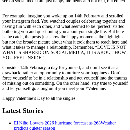
see on social media are just happy moments and not real, but edited.
For example, imagine you woke up on 14th February and scrolled
your Instagram feed. You watched couples celebrating together and
having fun with each other, and what seemed to be ‘perfect’ started
bothering you and questioning you about your single life. But here
is the catch, the posts just show the happy moments, the highlights
but not the broader picture about what it took them to reach here and
what it takes to manage a relationship. Remember, “LOVE IS NOT
WHAT IS SHARED ON SOCIAL MEDIA, IT IS ABOUT HOW
YOU FEEL INSIDE”.
Consider 14th February, a day for yourself, and don’t see it as a
drawback, rather an opportunity to nurture your happiness. Don’t
force yourself to be in a relationship and get yourself into the trauma
of missing out on something. On the other hand, stay true to yourself
and let yourself go along until you meet your #Valentine.
Happy Valentine’s Day to all the singles.
Latest Stories
El Niño Lowers 2026 hurricane forecast as 268Weather
predicts quieter season