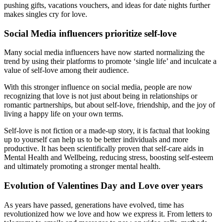
pushing gifts, vacations vouchers, and ideas for date nights further
makes singles cry for love.
Social Media influencers prioritize self-love
Many social media influencers have now started normalizing the
trend by using their platforms to promote ‘single life’ and inculcate a
value of self-love among their audience.
With this stronger influence on social media, people are now
recognizing that love is not just about being in relationships or
romantic partnerships, but about self-love, friendship, and the joy of
living a happy life on your own terms.
Self-love is not fiction or a made-up story, it is factual that looking
up to yourself can help us to be better individuals and more
productive. It has been scientifically proven that self-care aids in
Mental Health and Wellbeing, reducing stress, boosting self-esteem
and ultimately promoting a stronger mental health.
Evolution of Valentines Day and Love over years
As years have passed, generations have evolved, time has
revolutionized how we love and how we express it. From letters to