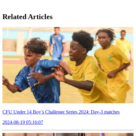
Related Articles
CFU Under 14 Boy’s Challenge Series 2024: Day-3 matches
2024-08-19 05:16:07