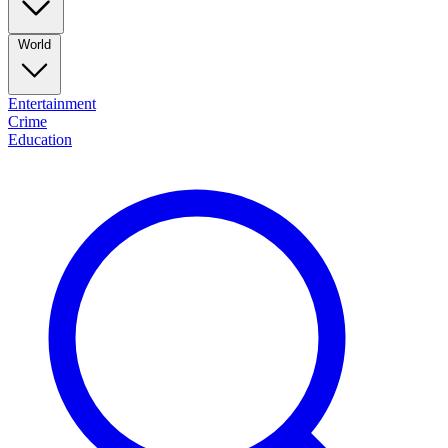
World
Entertainment
Crime
Education