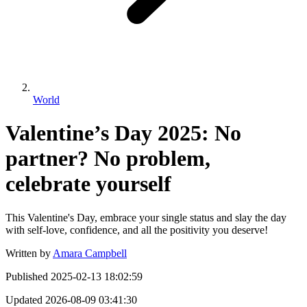
World
Valentine’s Day 2025: No
partner? No problem,
celebrate yourself
This Valentine's Day, embrace your single status and slay the day
with self-love, confidence, and all the positivity you deserve!
Written by
Amara Campbell
Published
2025-02-13 18:02:59
Updated
2026-08-09 03:41:30