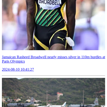
Jamaican Rasheed Broadwell nearly misses silver in 110m hurdles at
Paris Olympics
2024-08-10 10:41:27