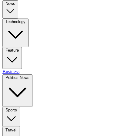
News
Technology
Feature
Business
Politics News
Sports
Travel