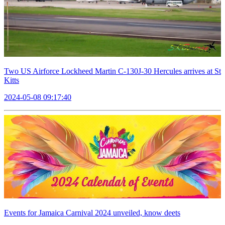
Two US Airforce Lockheed Martin C-130J-30 Hercules arrives at St
Kitts
2024-05-08 09:17:40
Events for Jamaica Carnival 2024 unveiled, know deets