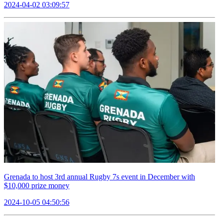
2024-04-02 03:09:57
Grenada to host 3rd annual Rugby 7s event in December with
$10,000 prize money
2024-10-05 04:50:56