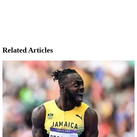
Related Articles