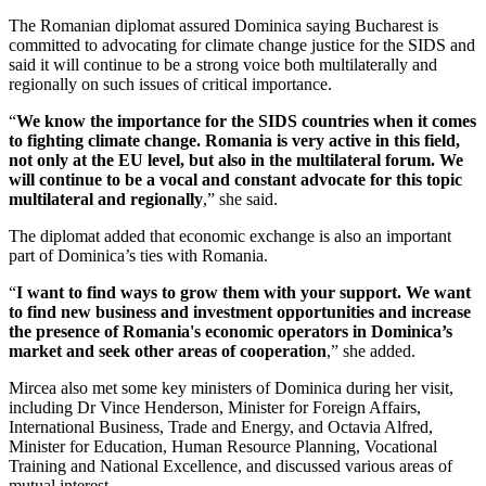
The Romanian diplomat assured Dominica saying Bucharest is
committed to advocating for climate change justice for the SIDS and
said it will continue to be a strong voice both multilaterally and
regionally on such issues of critical importance.
“
We know the importance for the SIDS countries when it comes
to fighting climate change. Romania is very active in this field,
not only at the EU level, but also in the multilateral forum. We
will continue to be a vocal and constant advocate for this topic
multilateral and regionally
,” she said.
The diplomat added that economic exchange is also an important
part of Dominica’s ties with Romania.
“
I want to find ways to grow them with your support. We want
to find new business and investment opportunities and increase
the presence of Romania's economic operators in Dominica’s
market and seek other areas of cooperation
,” she added.
Mircea also met some key ministers of Dominica during her visit,
including Dr Vince Henderson, Minister for Foreign Affairs,
International Business, Trade and Energy, and Octavia Alfred,
Minister for Education, Human Resource Planning, Vocational
Training and National Excellence, and discussed various areas of
mutual interest.