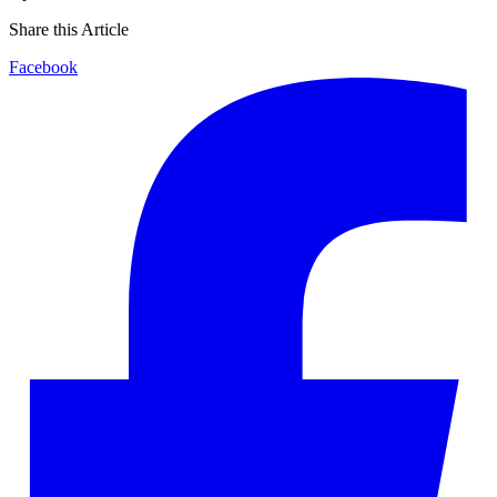
Share this Article
Facebook