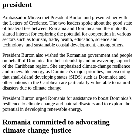
president
Ambassador Mircea met President Burton and presented her with
the Letters of Credence. The two leaders spoke about the good state
of bilateral ties between Romania and Dominica and the mutually
shared interest for exploring the potential for cooperation in various
sectors such as tourism, trade, health, education, science and
technology, and sustainable coastal development, among others.
President Burton also wished the Romanian government and people
on behalf of Dominica for their friendship and unwavering support
of the Caribbean region. She emphasized climate-change resilience
and renewable energy as Dominica’s major priorities, underscoring
that small-island developing states (SIDS) such as Dominica and
other nations in the Caribbean are particularly vulnerable to natural
disasters due to climate change.
President Burton urged Romania for assistance to boost Dominica’s
resilience to climate change and natural disasters and to explore the
potential in developing renewable energy.
Romania committed to advocating
climate change justice