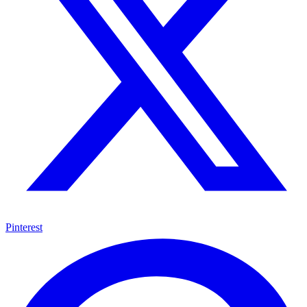
Pinterest