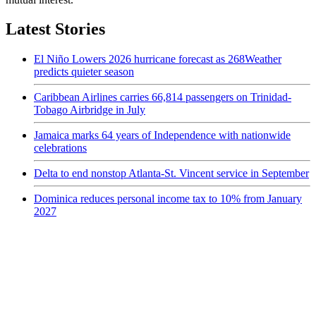
Latest Stories
El Niño Lowers 2026 hurricane forecast as 268Weather
predicts quieter season
Caribbean Airlines carries 66,814 passengers on Trinidad-
Tobago Airbridge in July
Jamaica marks 64 years of Independence with nationwide
celebrations
Delta to end nonstop Atlanta-St. Vincent service in September
Dominica reduces personal income tax to 10% from January
2027