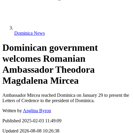
Dominica News
Dominican government
welcomes Romanian
Ambassador Theodora
Magdalena Mircea
Ambassador Mircea reached Dominica on January 29 to present the
Letters of Credence to the president of Dominica.
Written by
Anglina Byron
Published
2025-02-03 11:49:09
Updated
2026-08-08 10:26:38