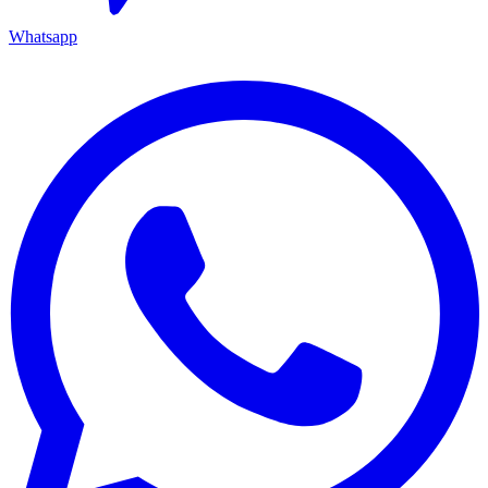
Whatsapp