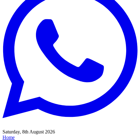
Saturday, 8th August 2026
Home