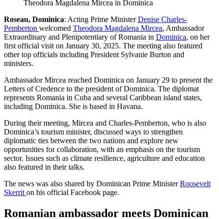
Theodora Magdalena Mircea in Dominica
Roseau, Dominica
: Acting Prime Minister
Denise Charles-
Pemberton
welcomed
Theodora Magdalena Mircea
, Ambassador
Extraordinary and Plenipotentiary of Romania in
Dominica
, on her
first official visit on January 30, 2025. The meeting also featured
other top officials including President Sylvanie Burton and
ministers.
Ambassador Mircea reached Dominica on January 29 to present the
Letters of Credence to the president of Dominica. The diplomat
represents Romania in Cuba and several Caribbean island states,
including Dominica. She is based in Havana.
During their meeting, Mircea and Charles-Pemberton, who is also
Dominica’s tourism minister, discussed ways to strengthen
diplomatic ties between the two nations and explore new
opportunities for collaboration, with an emphasis on the tourism
sector. Issues such as climate resilience, agriculture and education
also featured in their talks.
The news was also shared by Dominican Prime Minister
Roosevelt
Skerrit
on his official Facebook page.
Romanian ambassador meets Dominican