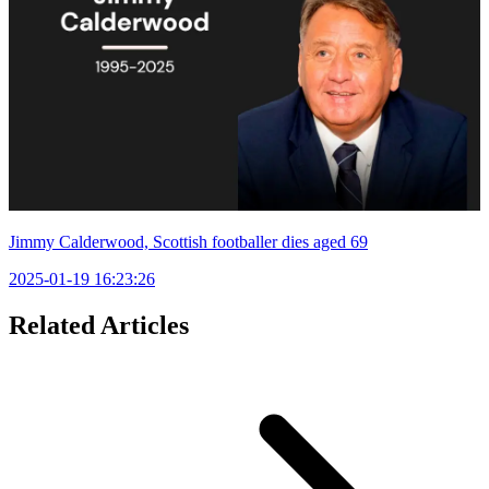
Jimmy Calderwood, Scottish footballer dies aged 69
2025-01-19 16:23:26
Related Articles