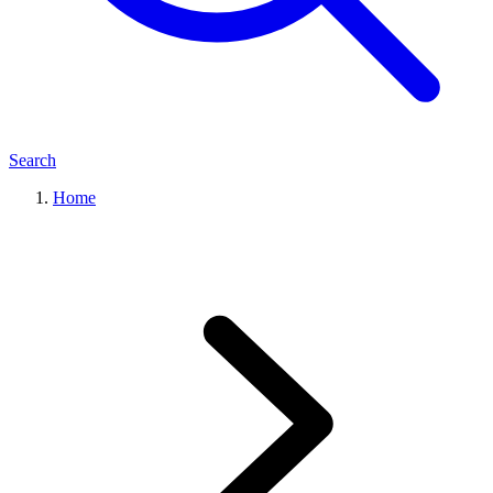
Search
Home