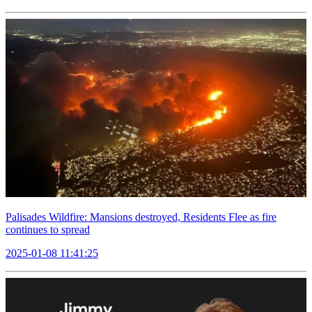
Palisades Wildfire: Mansions destroyed, Residents Flee as fire
continues to spread
2025-01-08 11:41:25