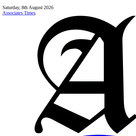
Saturday, 8th August 2026
Associates Times