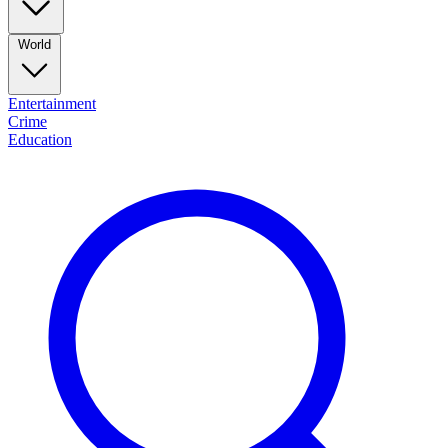
World
Entertainment
Crime
Education