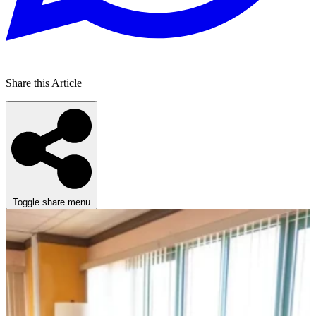
Share this Article
Toggle share menu