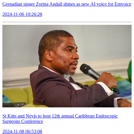
Grenadian singer Zorina Andall shines as new AI voice for Emvoice
2024-11-06 10:26:28
St Kitts and Nevis to host 12th annual Caribbean Endoscopic
Surgeons Conference
2024-11-08 06:53:08