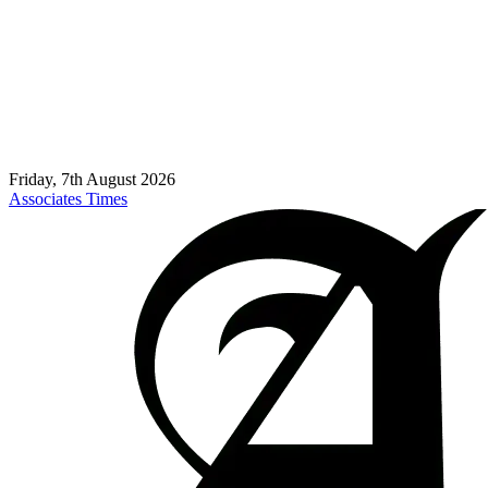
Friday, 7th August 2026
Associates Times