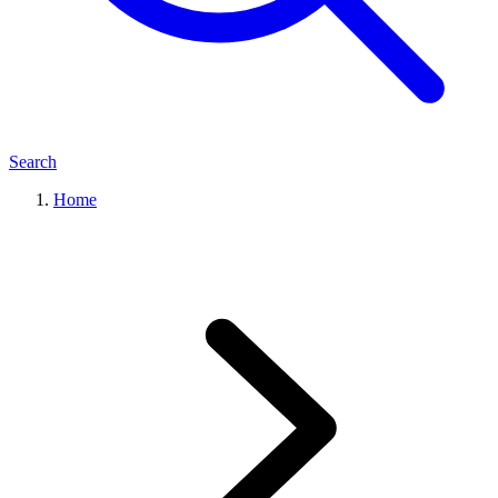
Search
Home