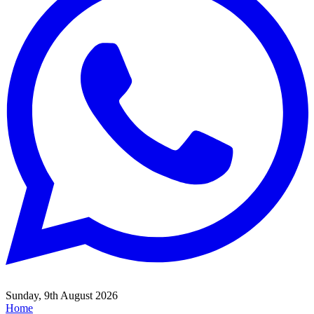
Sunday, 9th August 2026
Home