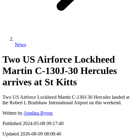
News
Two US Airforce Lockheed
Martin C-130J-30 Hercules
arrives at St Kitts
Two US Airforce Lockheed Martin C-130J-30 Hercules landed at
the Robert L Bradshaw International Airport on this weekend.
Written by
Anglina Byron
Published
2024-05-08 09:17:40
Updated
2026-08-09 08:08:40