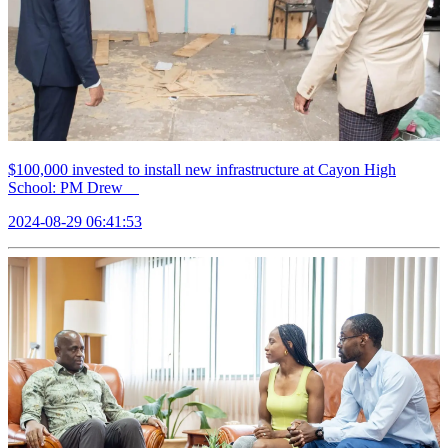
$100,000 invested to install new infrastructure at Cayon High
School: PM Drew
2024-08-29 06:41:53