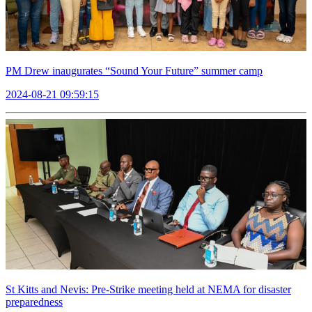
PM Drew inaugurates “Sound Your Future” summer camp
2024-08-21 09:59:15
St Kitts and Nevis: Pre-Strike meeting held at NEMA for disaster
preparedness