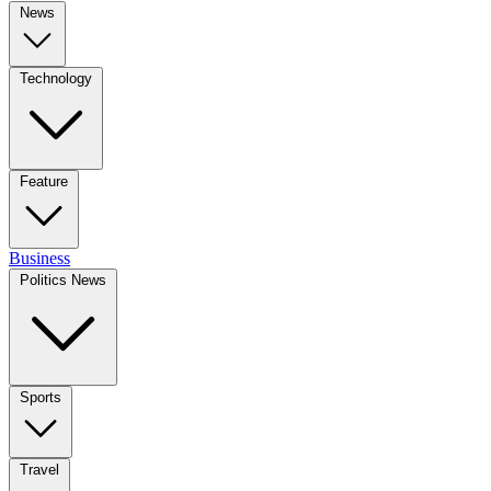
News
Technology
Feature
Business
Politics News
Sports
Travel