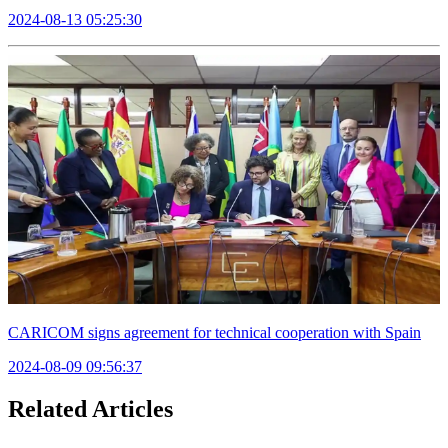
2024-08-13 05:25:30
CARICOM signs agreement for technical cooperation with Spain
2024-08-09 09:56:37
Related Articles