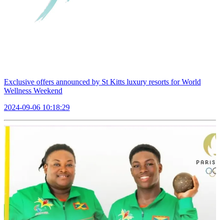
Exclusive offers announced by St Kitts luxury resorts for World
Wellness Weekend
2024-09-06 10:18:29