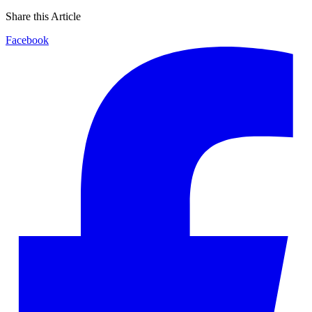
Share this Article
Facebook