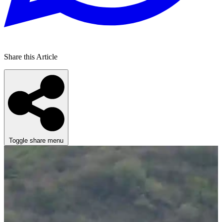
Share this Article
Toggle share menu