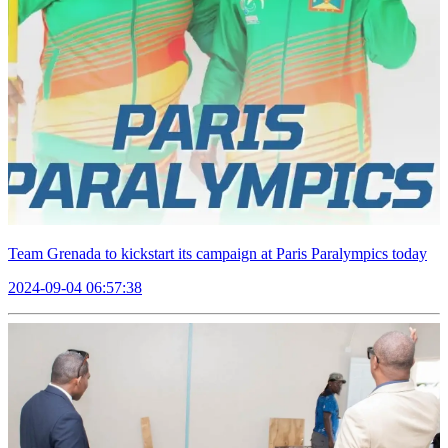
Team Grenada to kickstart its campaign at Paris Paralympics today
2024-09-04 06:57:38