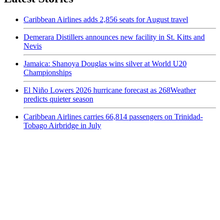
Caribbean Airlines adds 2,856 seats for August travel
Demerara Distillers announces new facility in St. Kitts and
Nevis
Jamaica: Shanoya Douglas wins silver at World U20
Championships
El Niño Lowers 2026 hurricane forecast as 268Weather
predicts quieter season
Caribbean Airlines carries 66,814 passengers on Trinidad-
Tobago Airbridge in July