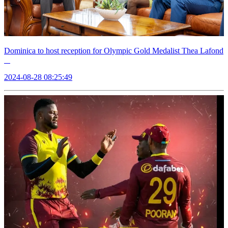
Dominica to host reception for Olympic Gold Medalist Thea Lafond
2024-08-28 08:25:49