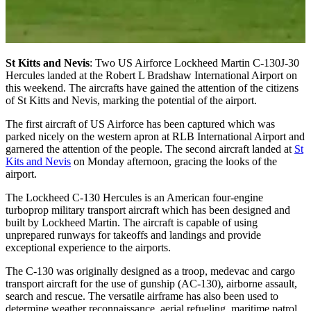
St Kitts and Nevis
: Two US Airforce Lockheed Martin C-130J-30
Hercules landed at the Robert L Bradshaw International Airport on
this weekend. The aircrafts have gained the attention of the citizens
of St Kitts and Nevis, marking the potential of the airport.
The first aircraft of US Airforce has been captured which was
parked nicely on the western apron at RLB International Airport and
garnered the attention of the people. The second aircraft landed at
St
Kits and Nevis
on Monday afternoon, gracing the looks of the
airport.
The Lockheed C-130 Hercules is an American four-engine
turboprop military transport aircraft which has been designed and
built by Lockheed Martin. The aircraft is capable of using
unprepared runways for takeoffs and landings and provide
exceptional experience to the airports.
The C-130 was originally designed as a troop, medevac and cargo
transport aircraft for the use of gunship (AC-130), airborne assault,
search and rescue. The versatile airframe has also been used to
determine weather reconnaissance, aerial refueling, maritime patrol