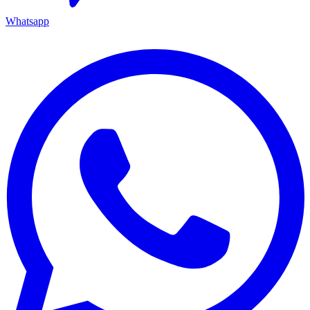
Whatsapp