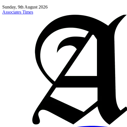
Sunday, 9th August 2026
Associates Times