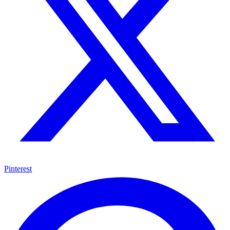
Pinterest