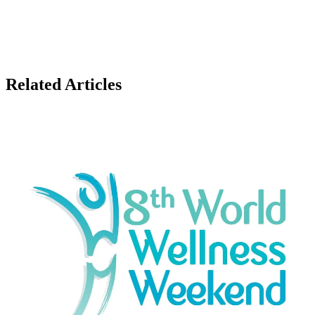
Related Articles