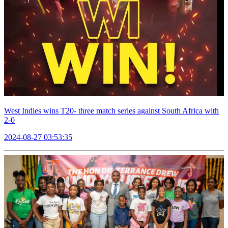
West Indies wins T20- three match series against South Africa with
2-0
2024-08-27 03:53:35