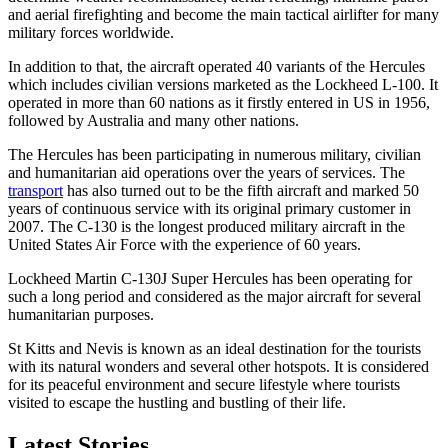
and aerial firefighting and become the main tactical airlifter for many
military forces worldwide.
In addition to that, the aircraft operated 40 variants of the Hercules
which includes civilian versions marketed as the Lockheed L-100. It
operated in more than 60 nations as it firstly entered in US in 1956,
followed by Australia and many other nations.
The Hercules has been participating in numerous military, civilian
and humanitarian aid operations over the years of services. The
transport
has also turned out to be the fifth aircraft and marked 50
years of continuous service with its original primary customer in
2007. The C-130 is the longest produced military aircraft in the
United States Air Force with the experience of 60 years.
Lockheed Martin C-130J Super Hercules has been operating for
such a long period and considered as the major aircraft for several
humanitarian purposes.
St Kitts and Nevis is known as an ideal destination for the tourists
with its natural wonders and several other hotspots. It is considered
for its peaceful environment and secure lifestyle where tourists
visited to escape the hustling and bustling of their life.
Latest Stories