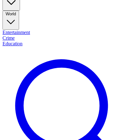
World
Entertainment
Crime
Education