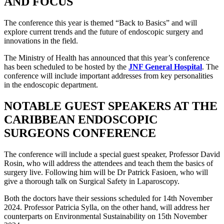
AND FOCUS
The conference this year is themed “Back to Basics” and will
explore current trends and the future of endoscopic surgery and
innovations in the field.
The Ministry of Health has announced that this year’s conference
has been scheduled to be hosted by the
JNF General Hospital
. The
conference will include important addresses from key personalities
in the endoscopic department.
NOTABLE GUEST SPEAKERS AT THE
CARIBBEAN ENDOSCOPIC
SURGEONS CONFERENCE
The conference will include a special guest speaker, Professor David
Rosin, who will address the attendees and teach them the basics of
surgery live. Following him will be Dr Patrick Fasioen, who will
give a thorough talk on Surgical Safety in Laparoscopy.
Both the doctors have their sessions scheduled for 14th November
2024. Professor Patricia Sylla, on the other hand, will address her
counterparts on Environmental Sustainability on 15th November