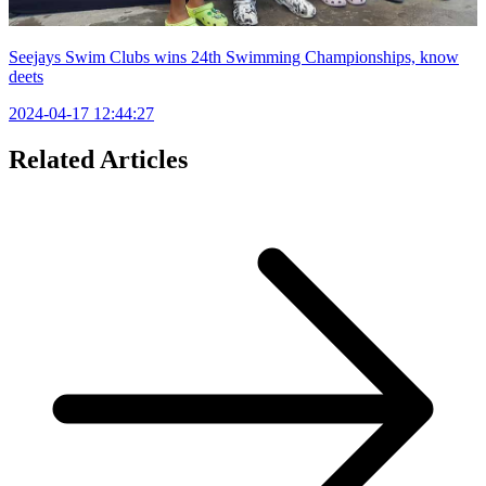
Seejays Swim Clubs wins 24th Swimming Championships, know
deets
2024-04-17 12:44:27
Related Articles