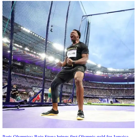
Paris Olympics: Roje Stona brings first Olympic gold for Jamaica