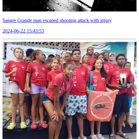
Sangre Grande man escaped shooting attack with injury
2024-06-22 15:43:53