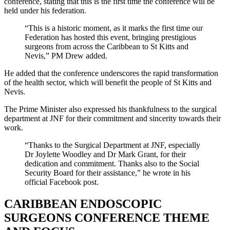
conference, stating that this is the first time the conference will be
held under his federation.
“This is a historic moment, as it marks the first time our
Federation has hosted this event, bringing prestigious
surgeons from across the Caribbean to St Kitts and
Nevis,” PM Drew added.
He added that the conference underscores the rapid transformation
of the health sector, which will benefit the people of St Kitts and
Nevis.
The Prime Minister also expressed his thankfulness to the surgical
department at JNF for their commitment and sincerity towards their
work.
“Thanks to the Surgical Department at JNF, especially
Dr Joylette Woodley and Dr Mark Grant, for their
dedication and commitment. Thanks also to the Social
Security Board for their assistance,” he wrote in his
official Facebook post.
CARIBBEAN ENDOSCOPIC
SURGEONS CONFERENCE THEME