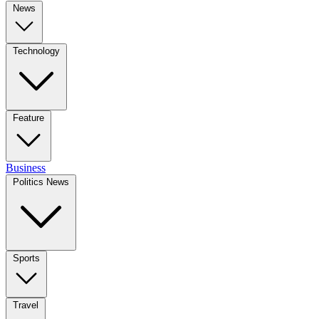
News
Technology
Feature
Business
Politics News
Sports
Travel