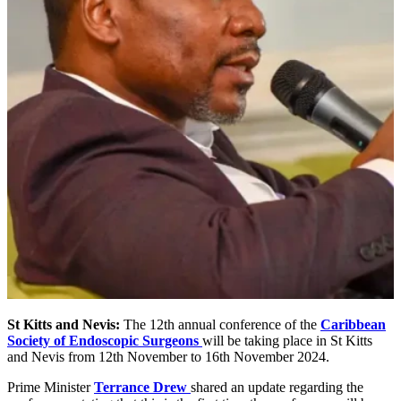
St Kitts and Nevis:
The 12th annual conference of the
Caribbean
Society of Endoscopic Surgeons
will be taking place in St Kitts
and Nevis from 12th November to 16th November 2024.
Prime Minister
Terrance Drew
shared an update regarding the