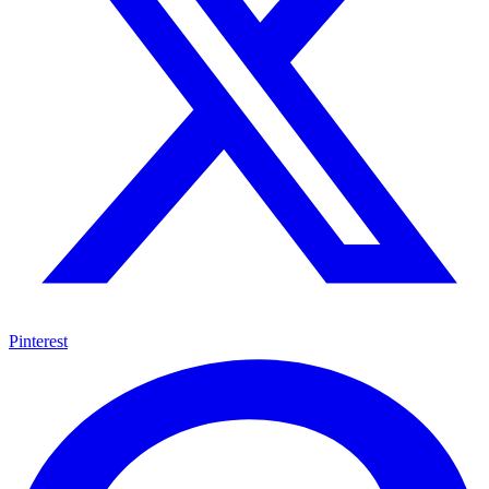
Pinterest