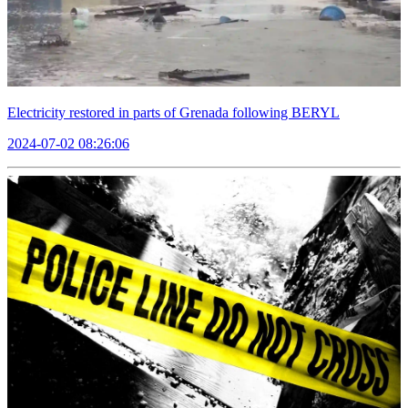
Electricity restored in parts of Grenada following BERYL
2024-07-02 08:26:06