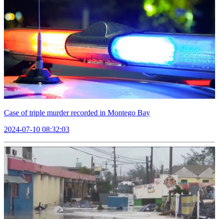
Case of triple murder recorded in Montego Bay
2024-07-10 08:32:03