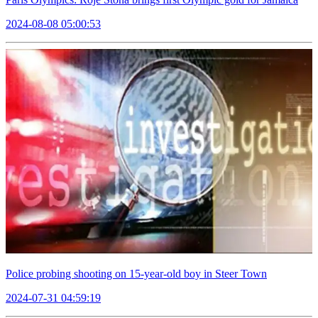
2024-08-08 05:00:53
Police probing shooting on 15-year-old boy in Steer Town
2024-07-31 04:59:19