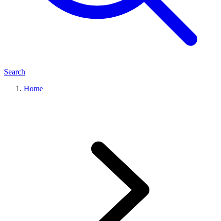
Search
Home