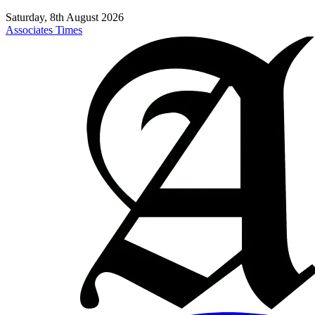
Saturday, 8th August 2026
Associates Times