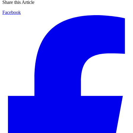
Share this Article
Facebook