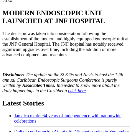
2024.
MODERN ENDOSCOPIC UNIT
LAUNCHED AT JNF HOSPITAL
The decision was taken into consideration following the
establishment of the modern and highly equipped endoscopic unit at
the JNF General Hospital. The JNF hospital has notably received
significant upgrades over time, including the addition of more
advanced equipment and machines.
Disclaimer:
The update on the St Kitts and Nevis to host the 12th
annual Caribbean Endoscopic Surgeons Conference is purely
written by
Associates Times.
Interested to know more about the
daily happenings in the Caribbean
click here
.
Latest Stories
Jamaica marks 64 years of Independence with nationwide
celebrations
Delta to end nonstop Atlanta-St. Vincent service in September