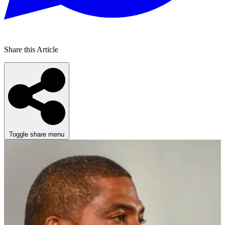
Share this Article
Toggle share menu