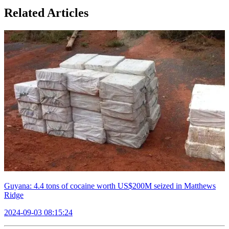
Related Articles
Guyana: 4.4 tons of cocaine worth US$200M seized in Matthews
Ridge
2024-09-03 08:15:24