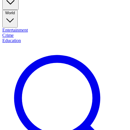
World
Entertainment
Crime
Education