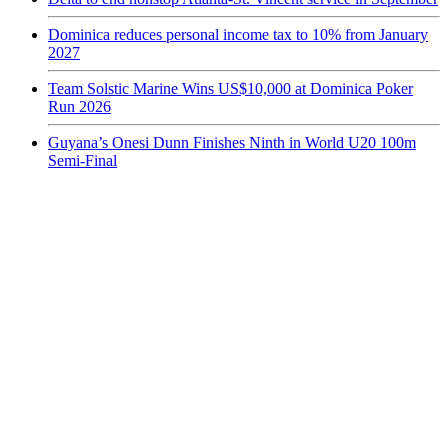
Dominica reduces personal income tax to 10% from January
2027
Team Solstic Marine Wins US$10,000 at Dominica Poker
Run 2026
Guyana’s Onesi Dunn Finishes Ninth in World U20 100m
Semi-Final