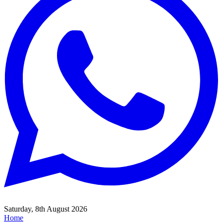
Saturday, 8th August 2026
Home