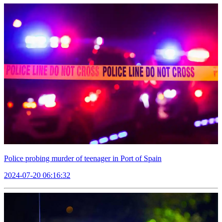
Police probing murder of teenager in Port of Spain
2024-07-20 06:16:32