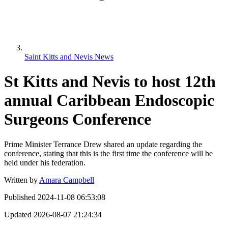
Saint Kitts and Nevis News
St Kitts and Nevis to host 12th
annual Caribbean Endoscopic
Surgeons Conference
Prime Minister Terrance Drew shared an update regarding the
conference, stating that this is the first time the conference will be
held under his federation.
Written by
Amara Campbell
Published
2024-11-08 06:53:08
Updated
2026-08-07 21:24:34