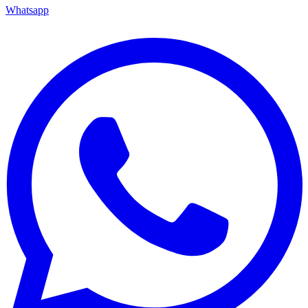
Whatsapp