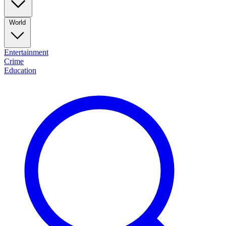
World
Entertainment
Crime
Education