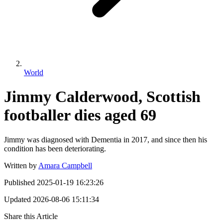
World
Jimmy Calderwood, Scottish
footballer dies aged 69
Jimmy was diagnosed with Dementia in 2017, and since then his
condition has been deteriorating.
Written by
Amara Campbell
Published
2025-01-19 16:23:26
Updated
2026-08-06 15:11:34
Share this Article