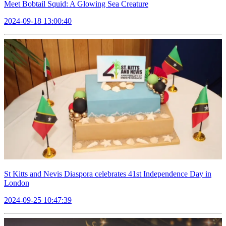
Meet Bobtail Squid: A Glowing Sea Creature
2024-09-18 13:00:40
St Kitts and Nevis Diaspora celebrates 41st Independence Day in
London
2024-09-25 10:47:39