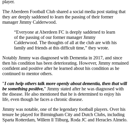
player.
The Aberdeen Football Club shared a social media post stating that
they are deeply saddened to learn the passing of their former
manager Jimmy Calderwood.
“Everyone at Aberdeen FC is deeply saddened to learn
of the passing of our former manager Jimmy
Calderwood. The thoughts of all at the club are with his
family and friends at this difficult time,” they wrote.
Notably Jimmy was diagnosed with Dementia in 2017, and since
then his condition has been deteriorating. However, Jimmy remained
confident and positive after he learned about his condition as he
continued to mentor others.
"
I can help others talk more openly about dementia, then that will
be something positive,
” Jimmy stated after he was diagnosed with
the disease. He also mentioned that he is determined to enjoy his
life, even though he faces a chronic disease.
Jimmy was notable, one of the legendary football players. Over his
tenure he played for Birmingham City and Dutch Clubs, including
Sparta Rotterdam, Willem ll Tilburg, Roda JC and Heracles Almelo.