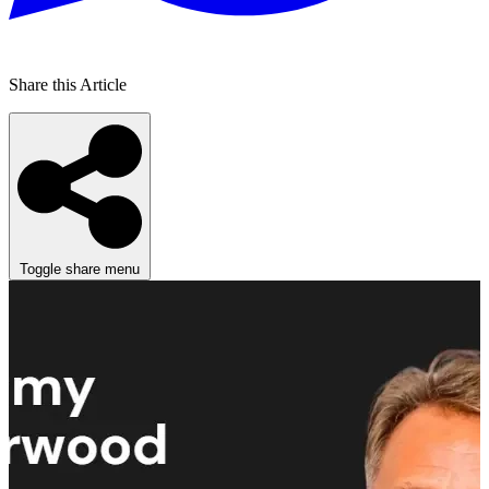
Share this Article
Toggle share menu