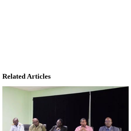
Related Articles