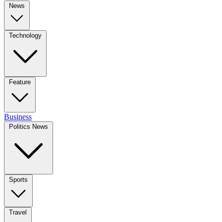
News
Technology
Feature
Business
Politics News
Sports
Travel