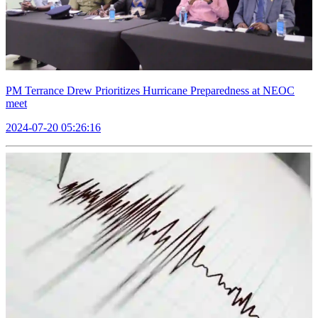
PM Terrance Drew Prioritizes Hurricane Preparedness at NEOC
meet
2024-07-20 05:26:16