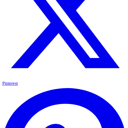
Pinterest