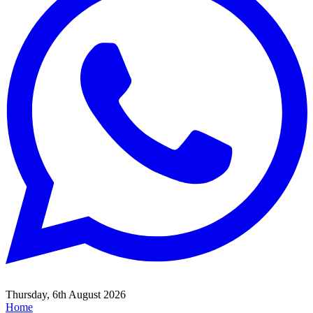
Thursday, 6th August 2026
Home