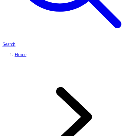
Search
Home