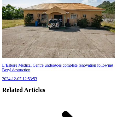
L’Esterre Medical Centre undergoes complete renovation following
Beryl destruction
2024-12-07 12:53:53
Related Articles