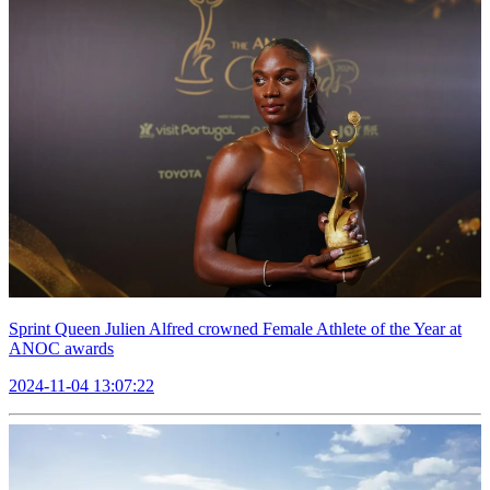
Sprint Queen Julien Alfred crowned Female Athlete of the Year at
ANOC awards
2024-11-04 13:07:22