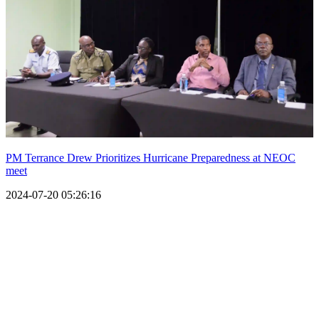
PM Terrance Drew Prioritizes Hurricane Preparedness at NEOC
meet
2024-07-20 05:26:16