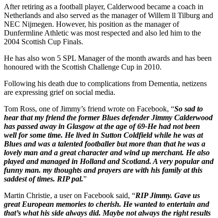
After retiring as a football player, Calderwood became a coach in
Netherlands and also served as the manager of Willem ll Tilburg and
NEC Nijmegen. However, his position as the manager of
Dunfermline Athletic was most respected and also led him to the
2004 Scottish Cup Finals.
He has also won 5 SPL Manager of the month awards and has been
honoured with the Scottish Challenge Cup in 2010.
Following his death due to complications from Dementia, netizens
are expressing grief on social media.
Tom Ross, one of Jimmy’s friend wrote on Facebook, “
So sad to
hear that my friend the former Blues defender Jimmy Calderwood
has passed away in Glasgow at the age of 69-He had not been
well for some time. He lived in Sutton Coldfield while he was at
Blues and was a talented footballer but more than that he was a
lovely man and a great character and wind up merchant. He also
played and managed in Holland and Scotland. A very popular and
funny man. my thoughts and prayers are with his family at this
saddest of times. RIP pal.
”
Martin Christie, a user on Facebook said, “
RIP Jimmy. Gave us
great European memories to cherish. He wanted to entertain and
that’s what his side always did. Maybe not always the right results