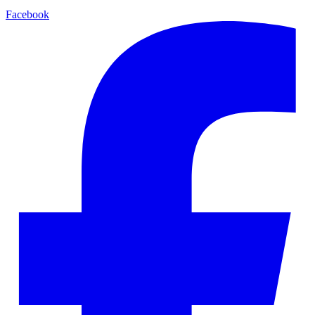
Facebook