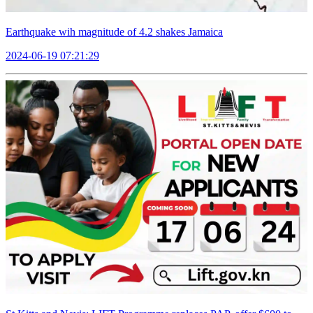
Earthquake wih magnitude of 4.2 shakes Jamaica
2024-06-19 07:21:29