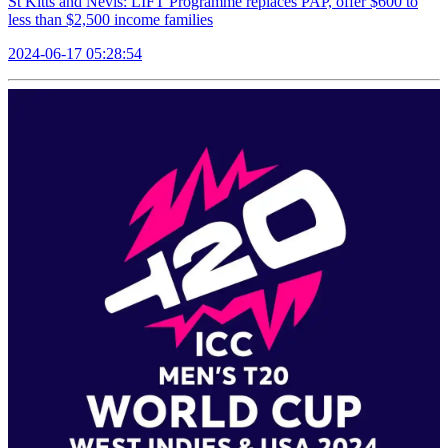
St Kitts and Nevis: LIFT Programme replaces PAP, offer $600 to
less than $2,500 income families
2024-06-17 05:28:54