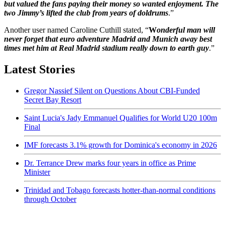
but valued the fans paying their money so wanted enjoyment. The
two Jimmy’s lifted the club from years of doldrums
.”
Another user named Caroline Cuthill stated, “
W
onderful man will
never forget that euro adventure Madrid and Munich away best
times met him at Real Madrid stadium really down to earth guy
.”
Latest Stories
Gregor Nassief Silent on Questions About CBI-Funded
Secret Bay Resort
Saint Lucia's Jady Emmanuel Qualifies for World U20 100m
Final
IMF forecasts 3.1% growth for Dominica's economy in 2026
Dr. Terrance Drew marks four years in office as Prime
Minister
Trinidad and Tobago forecasts hotter-than-normal conditions
through October