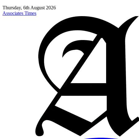
Thursday, 6th August 2026
Associates Times