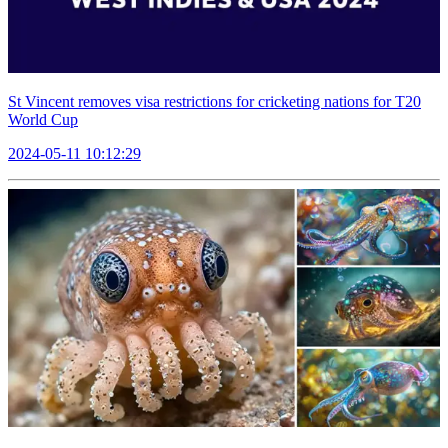
St Vincent removes visa restrictions for cricketing nations for T20
World Cup
2024-05-11 10:12:29