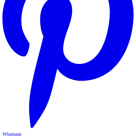
Whatsapp