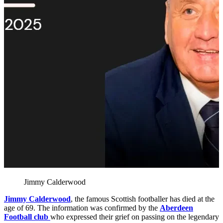
Jimmy Calderwood
Jimmy Calderwood
, the famous Scottish footballer has died at the
age of 69. The information was confirmed by the
Aberdeen
Football club
who expressed their grief on passing on the legendary