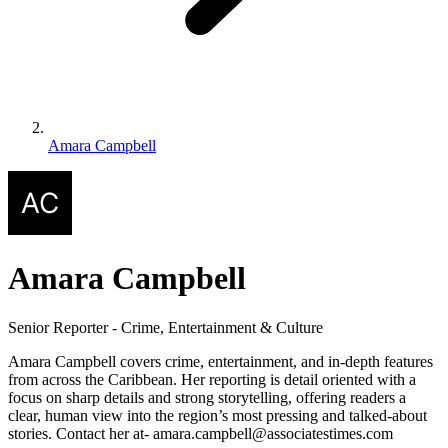
Amara Campbell
Amara Campbell
Senior Reporter - Crime, Entertainment & Culture
Amara Campbell covers crime, entertainment, and in-depth features
from across the Caribbean. Her reporting is detail oriented with a
focus on sharp details and strong storytelling, offering readers a
clear, human view into the region’s most pressing and talked-about
stories. Contact her at- amara.campbell@associatestimes.com