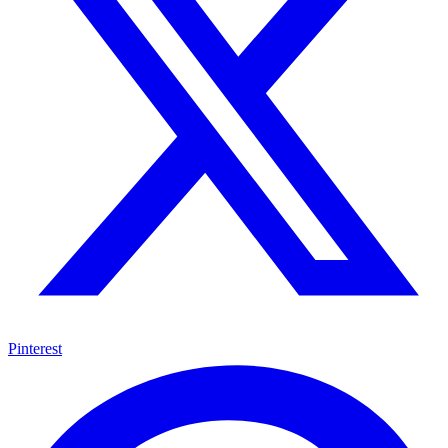
Pinterest