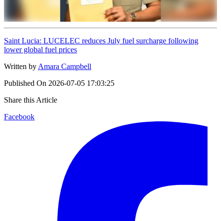
Saint Lucia: LUCELEC reduces July fuel surcharge following
lower global fuel prices
Written by
Amara Campbell
Published On
2026-07-05 17:03:25
Share this Article
Facebook