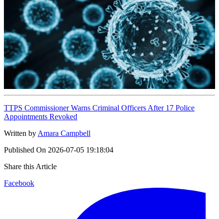
TTPS Commissioner Warns Criminal Officers After 17 Police
Appointments Revoked
Written by
Amara Campbell
Published On
2026-07-05 19:18:04
Share this Article
Facebook