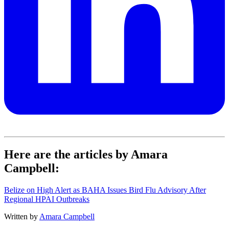
Here are the articles by Amara
Campbell:
Belize on High Alert as BAHA Issues Bird Flu Advisory After
Regional HPAI Outbreaks
Written by
Amara Campbell