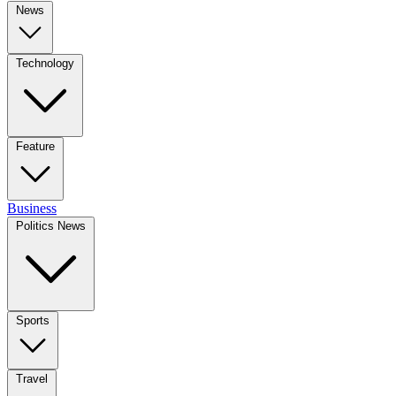
News
Technology
Feature
Business
Politics News
Sports
Travel