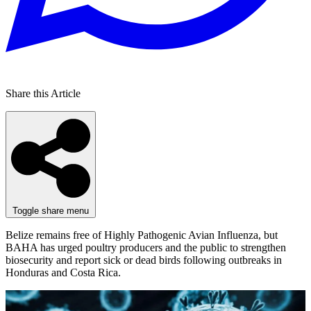
Share this Article
Toggle share menu
Belize remains free of Highly Pathogenic Avian Influenza, but
BAHA has urged poultry producers and the public to strengthen
biosecurity and report sick or dead birds following outbreaks in
Honduras and Costa Rica.