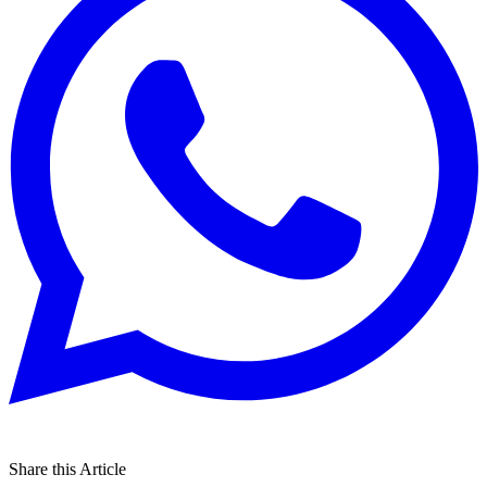
Share this Article