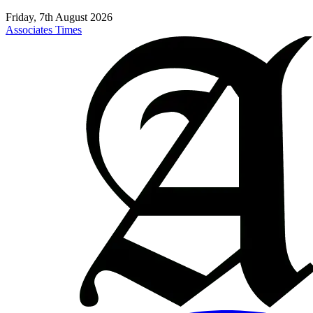
Friday, 7th August 2026
Associates Times