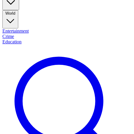
World
Entertainment
Crime
Education