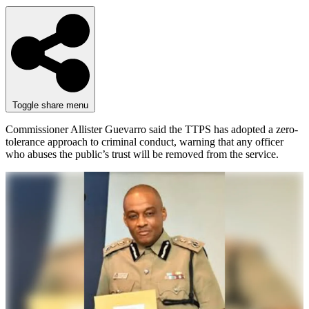
Toggle share menu
Commissioner Allister Guevarro said the TTPS has adopted a zero-
tolerance approach to criminal conduct, warning that any officer
who abuses the public’s trust will be removed from the service.