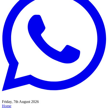
Friday, 7th August 2026
Home