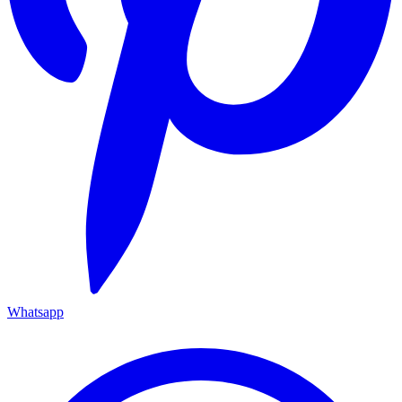
Whatsapp