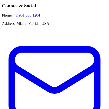
Contact & Social
Phone:
+1 951 568 1204
Address:
Miami, Florida, USA