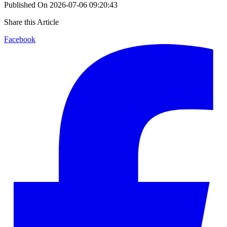
Published On
2026-07-06 09:20:43
Share this Article
Facebook