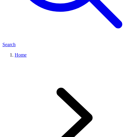
Search
Home