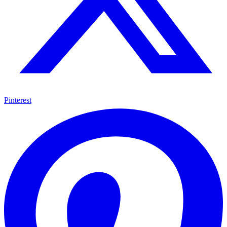
Pinterest