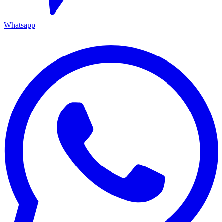
Whatsapp