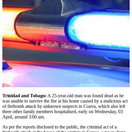
Trinidad and Tobago:
A 25-year-old man was found dead as he
was unable to survive the fire at his home caused by a malicious act
of firebomb attack by unknown suspects in Couva, which also left
three other family members hospitalised, early on Wednesday, 03
April, around 3:00 am.
As per the reports disclosed to the public, the criminal act of a