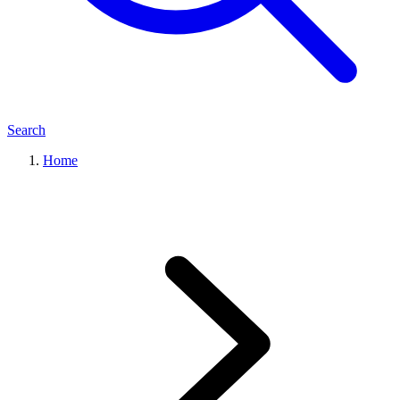
Search
Home