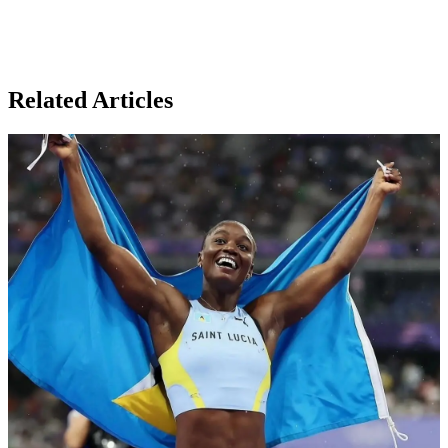
Related Articles