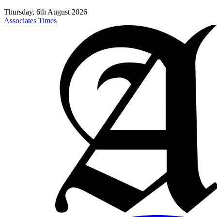
Thursday, 6th August 2026
Associates Times