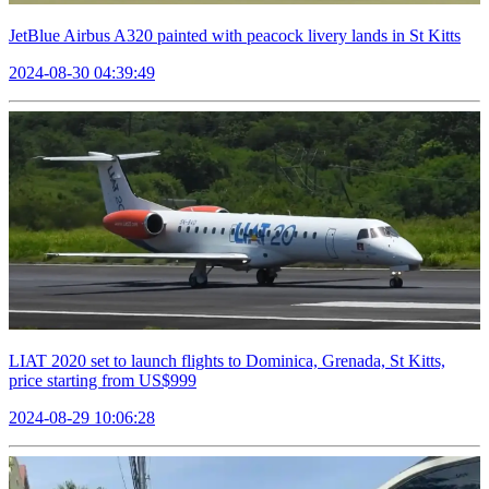
JetBlue Airbus A320 painted with peacock livery lands in St Kitts
2024-08-30 04:39:49
LIAT 2020 set to launch flights to Dominica, Grenada, St Kitts,
price starting from US$999
2024-08-29 10:06:28