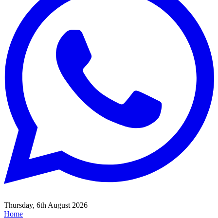
Thursday, 6th August 2026
Home