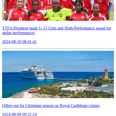
TTFA President lauds U-15 Girls and High-Performance squad for
stellar performances
2024-08-10 08:41:41
Offers out for Christmas season on Royal Caribbean cruises
2024-08-09 09:21:24