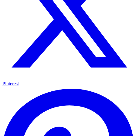
Pinterest