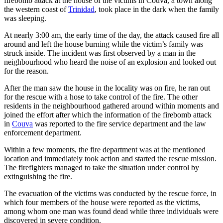
firebomb attack at the house of the victims in Couva, a town along
the western coast of
Trinidad
, took place in the dark when the family
was sleeping.
At nearly 3:00 am, the early time of the day, the attack caused fire all
around and left the house burning while the victim’s family was
struck inside. The incident was first observed by a man in the
neighbourhood who heard the noise of an explosion and looked out
for the reason.
After the man saw the house in the locality was on fire, he ran out
for the rescue with a hose to take control of the fire. The other
residents in the neighbourhood gathered around within moments and
joined the effort after which the information of the firebomb attack
in
Couva
was reported to the fire service department and the law
enforcement department.
Within a few moments, the fire department was at the mentioned
location and immediately took action and started the rescue mission.
The firefighters managed to take the situation under control by
extinguishing the fire.
The evacuation of the victims was conducted by the rescue force, in
which four members of the house were reported as the victims,
among whom one man was found dead while three individuals were
discovered in severe condition.