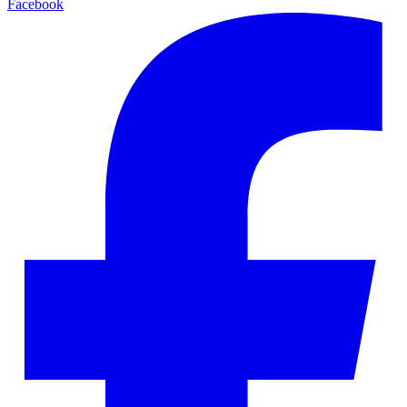
Facebook