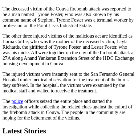
The deceased victim of the Couva firebomb attack was reported to
be a man named Tyrone Foster, who was also known by his
common name of Stephon. Tyrone Foster was a terminal worker by
profession on the Point Lisas Industrial Estate.
The other three injured victims of the malicious act are identified as
Lorna Cuffie, who was the mother of the deceased victim, Layla
Richards, the girlfriend of Tyrone Foster, and Lester Foster, who
was his uncle. All were together on the day of the firebomb attack at
27A along Anand Yankaran Extension Street of the HDC Exchange
housing development in Couva.
The injured victims were instantly sent to the San Fernando General
Hospital under medical observation for the treatment of the burns
they suffered. In the hospital, the victims were examined by the
medical staff and waited to receive the treatment.
The
police
officers seized the entire place and started the
investigation while collecting the related clues against the culprit of
the firebomb attack in Couva. The people in the community are
hoping for the betterment of the victims.
Latest Stories