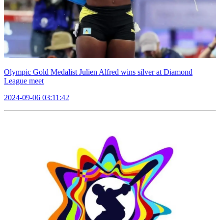
Olympic Gold Medalist Julien Alfred wins silver at Diamond
League meet
2024-09-06 03:11:42