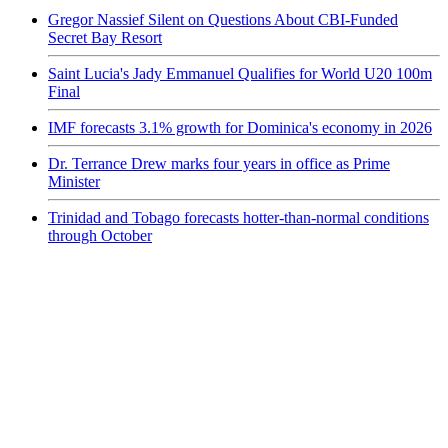
Gregor Nassief Silent on Questions About CBI-Funded
Secret Bay Resort
Saint Lucia's Jady Emmanuel Qualifies for World U20 100m
Final
IMF forecasts 3.1% growth for Dominica's economy in 2026
Dr. Terrance Drew marks four years in office as Prime
Minister
Trinidad and Tobago forecasts hotter-than-normal conditions
through October