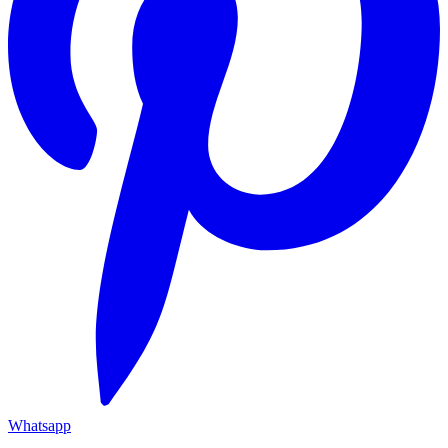
Whatsapp