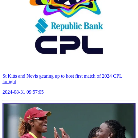
St Kitts and Nevis gearing up to host first match of 2024 CPL
tonight
2024-08-31 09:57:05