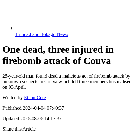
Trinidad and Tobago News
One dead, three injured in
firebomb attack of Couva
25-year-old man found dead a malicious act of firebomb attack by
unknown suspects in Couva which left three members hospitalised
on 03 April.
Written by
Ethan Cole
Published
2024-04-04 07:40:37
Updated
2026-08-06 14:13:37
Share this Article