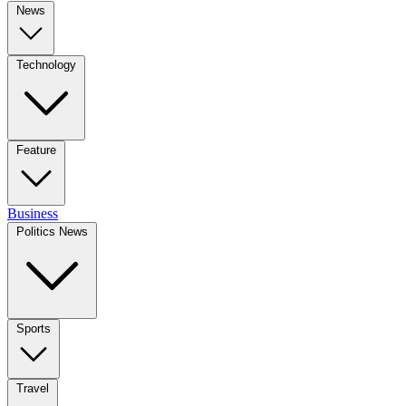
News
Technology
Feature
Business
Politics News
Sports
Travel