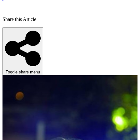
Share this Article
Toggle share menu