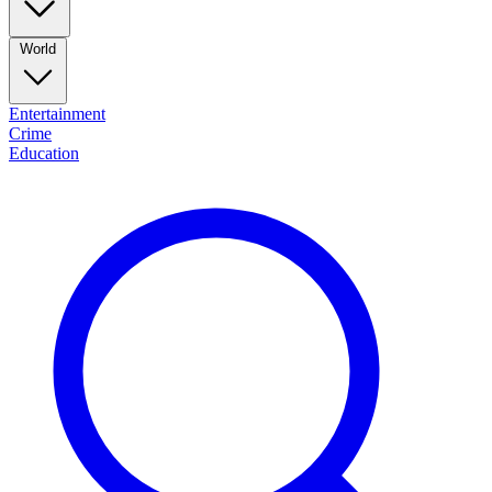
World
Entertainment
Crime
Education