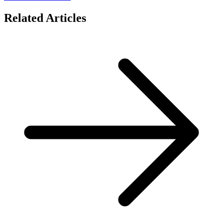
Related Articles