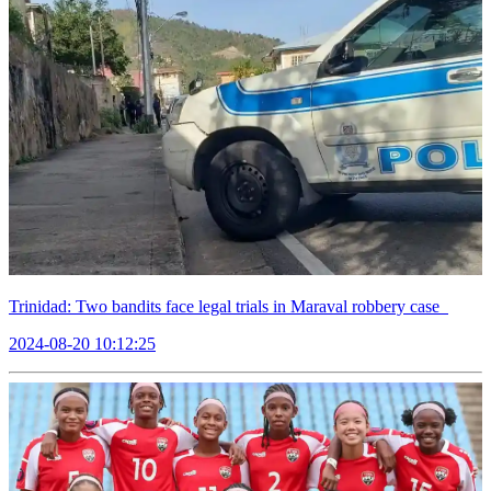
Trinidad: Two bandits face legal trials in Maraval robbery case
2024-08-20 10:12:25