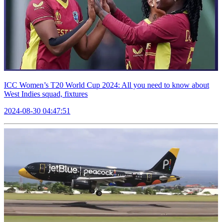
ICC Women’s T20 World Cup 2024: All you need to know about
West Indies squad, fixtures
2024-08-30 04:47:51