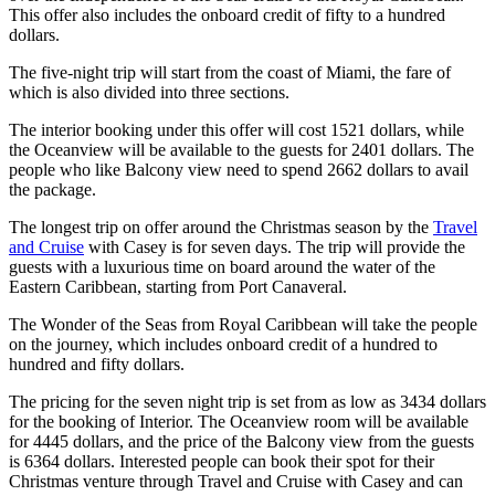
This offer also includes the onboard credit of fifty to a hundred
dollars.
The five-night trip will start from the coast of Miami, the fare of
which is also divided into three sections.
The interior booking under this offer will cost 1521 dollars, while
the Oceanview will be available to the guests for 2401 dollars. The
people who like Balcony view need to spend 2662 dollars to avail
the package.
The longest trip on offer around the Christmas season by the
Travel
and Cruise
with Casey is for seven days. The trip will provide the
guests with a luxurious time on board around the water of the
Eastern Caribbean, starting from Port Canaveral.
The Wonder of the Seas from Royal Caribbean will take the people
on the journey, which includes onboard credit of a hundred to
hundred and fifty dollars.
The pricing for the seven night trip is set from as low as 3434 dollars
for the booking of Interior. The Oceanview room will be available
for 4445 dollars, and the price of the Balcony view from the guests
is 6364 dollars. Interested people can book their spot for their
Christmas venture through Travel and Cruise with Casey and can