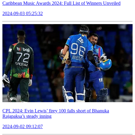
Caribbean Music Awards 2024: Full List of Winners Unveiled
2024-09-03 05:25:32
CPL 2024: Evin Lewis’ firey 100 falls short of Bhanuka
Rajapaksa’s steady inning
2024-09-02 09:12:07