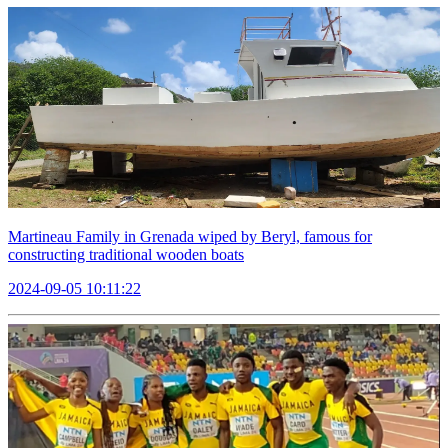
Martineau Family in Grenada wiped by Beryl, famous for
constructing traditional wooden boats
2024-09-05 10:11:22