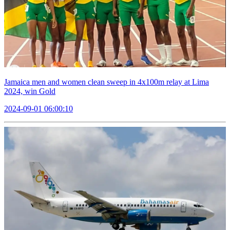
Jamaica men and women clean sweep in 4x100m relay at Lima
2024, win Gold
2024-09-01 06:00:10