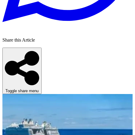
Share this Article
Toggle share menu