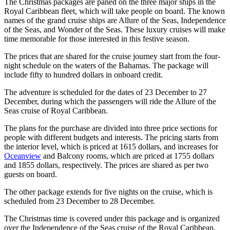
The Christmas packages are paned on the three major ships in the
Royal Caribbean fleet, which will take people on board. The known
names of the grand cruise ships are Allure of the Seas, Independence
of the Seas, and Wonder of the Seas. These luxury cruises will make
time memorable for those interested in this festive season.
The prices that are shared for the cruise journey start from the four-
night schedule on the waters of the Bahamas. The package will
include fifty to hundred dollars in onboard credit.
The adventure is scheduled for the dates of 23 December to 27
December, during which the passengers will ride the Allure of the
Seas cruise of Royal Caribbean.
The plans for the purchase are divided into three price sections for
people with different budgets and interests. The pricing starts from
the interior level, which is priced at 1615 dollars, and increases for
Oceanview
and Balcony rooms, which are priced at 1755 dollars
and 1855 dollars, respectively. The prices are shared as per two
guests on board.
The other package extends for five nights on the cruise, which is
scheduled from 23 December to 28 December.
The Christmas time is covered under this package and is organized
over the Independence of the Seas cruise of the Royal Caribbean.