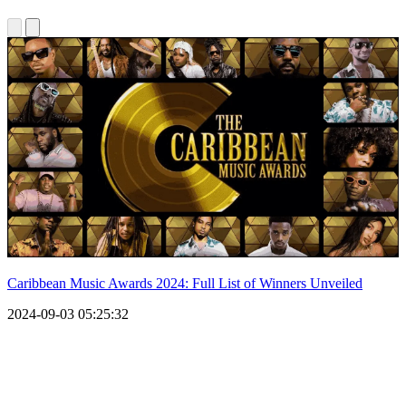
Caribbean Music Awards 2024: Full List of Winners Unveiled
2024-09-03 05:25:32