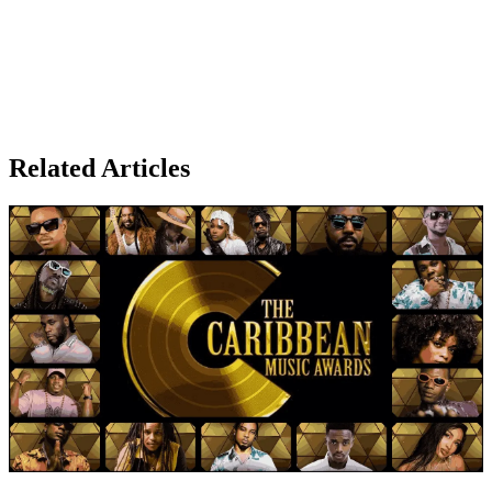
Related Articles