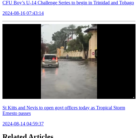
CFU Boy’s U-14 Challenge Series to begin in Trinidad and Tobago
2024-08-16 07:43:14
St Kitts and Nevis to open govt offices today as Tropical Storm
Ernesto passes
2024-08-14 04:59:37
Related Articles