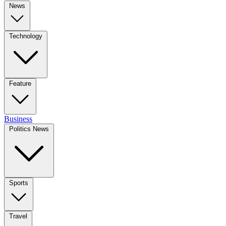
News
Technology
Feature
Business
Politics News
Sports
Travel