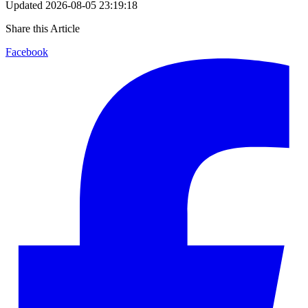
Updated
2026-08-05 23:19:18
Share this Article
Facebook