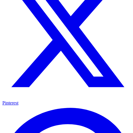
Pinterest