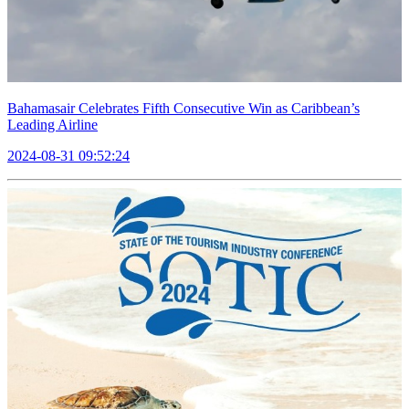
Bahamasair Celebrates Fifth Consecutive Win as Caribbean’s
Leading Airline
2024-08-31 09:52:24