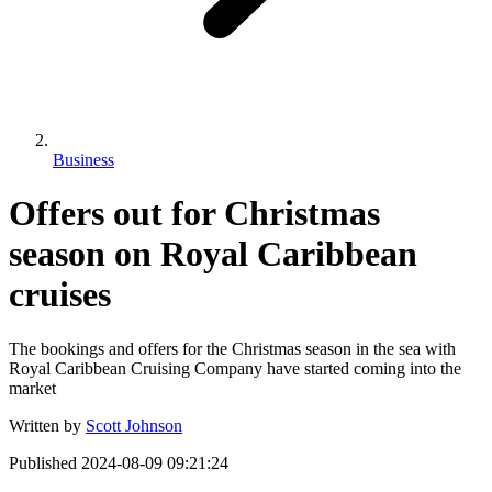
Business
Offers out for Christmas
season on Royal Caribbean
cruises
The bookings and offers for the Christmas season in the sea with
Royal Caribbean Cruising Company have started coming into the
market
Written by
Scott Johnson
Published
2024-08-09 09:21:24