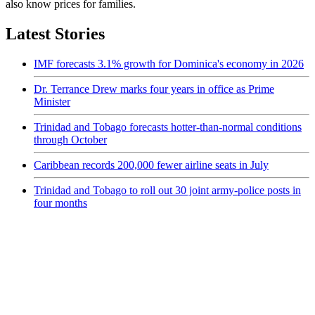
also know prices for families.
Latest Stories
IMF forecasts 3.1% growth for Dominica's economy in 2026
Dr. Terrance Drew marks four years in office as Prime
Minister
Trinidad and Tobago forecasts hotter-than-normal conditions
through October
Caribbean records 200,000 fewer airline seats in July
Trinidad and Tobago to roll out 30 joint army-police posts in
four months