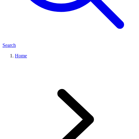
Search
Home