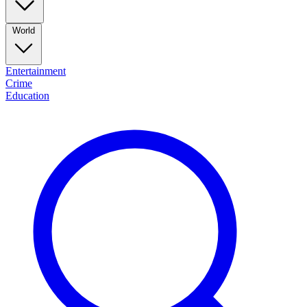
World
Entertainment
Crime
Education