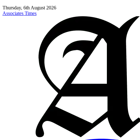
Thursday, 6th August 2026
Associates Times