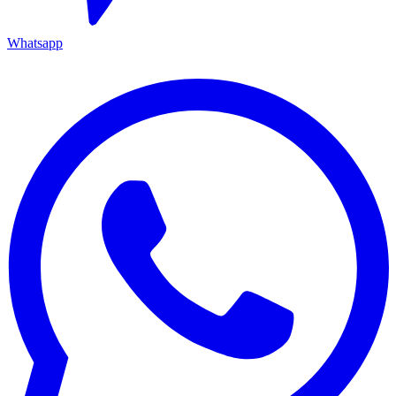
Whatsapp