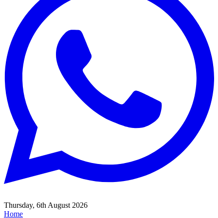
Thursday, 6th August 2026
Home