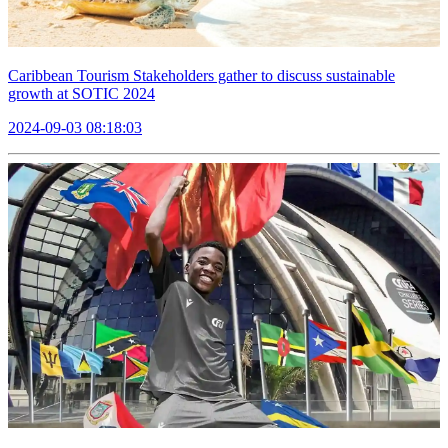
Caribbean Tourism Stakeholders gather to discuss sustainable
growth at SOTIC 2024
2024-09-03 08:18:03