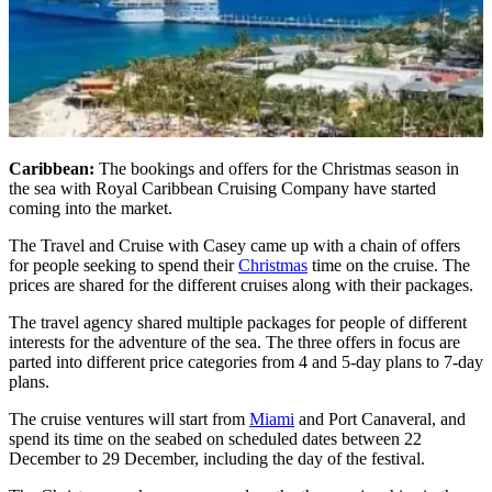
Caribbean:
The bookings and offers for the Christmas season in
the sea with Royal Caribbean Cruising Company have started
coming into the market.
The Travel and Cruise with Casey came up with a chain of offers
for people seeking to spend their
Christmas
time on the cruise. The
prices are shared for the different cruises along with their packages.
The travel agency shared multiple packages for people of different
interests for the adventure of the sea. The three offers in focus are
parted into different price categories from 4 and 5-day plans to 7-day
plans.
The cruise ventures will start from
Miami
and Port Canaveral, and
spend its time on the seabed on scheduled dates between 22
December to 29 December, including the day of the festival.