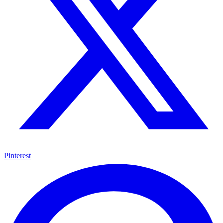
Pinterest