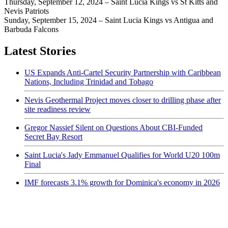
Thursday, September 12, 2024 – Saint Lucia Kings vs St Kitts and
Nevis Patriots
Sunday, September 15, 2024 – Saint Lucia Kings vs Antigua and
Barbuda Falcons
Latest Stories
US Expands Anti-Cartel Security Partnership with Caribbean
Nations, Including Trinidad and Tobago
Nevis Geothermal Project moves closer to drilling phase after
site readiness review
Gregor Nassief Silent on Questions About CBI-Funded
Secret Bay Resort
Saint Lucia's Jady Emmanuel Qualifies for World U20 100m
Final
IMF forecasts 3.1% growth for Dominica's economy in 2026