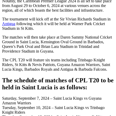
Notably, the Caribbean Premier League 2024 is all set to take place
from August 29 to October 6, 2024 at various venues across the
region, all of which boasts the best facilities and infrastructure.
The tournament will kick off at the Sir Vivian Richards Stadium in
Antigua
following which it will be held at Warner Park Cricket
Stadium in St Kitts.
The matches will then take place at Daren Sammy National Cricket
Ground in Saint Lucia, Kensington Oval Ground in Barbados,
Queen’s Park Oval and Brian Lara Stadium in Trinidad and
Providence Stadium in Guyana.
The CPL T20 will feature six teams including Trinbago Knight
Riders, St Kitts & Nevis Patriots, Guyana Amazon Warriors, Saint
Lucia Kings, Barbados Royals and Antigua & Barbuda Falcons.
The schedule of matches of CPL T20 to be
held in Saint Lucia is as follows:
Saturday, September 7, 2024 – Saint Lucia Kings vs Guyana
Amazon Warriors
Tuesday, September 10, 2024 – Saint Lucia Kings vs Trinbago
Knight Riders