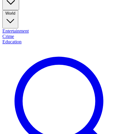
World
Entertainment
Crime
Education