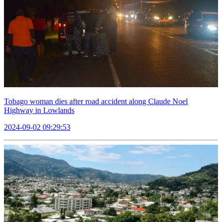
Tobago woman dies after road accident along Claude Noel
Highway in Lowlands
2024-09-02 09:29:53