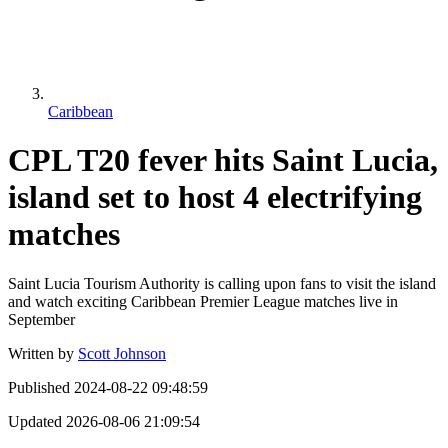
Caribbean
CPL T20 fever hits Saint Lucia,
island set to host 4 electrifying
matches
Saint Lucia Tourism Authority is calling upon fans to visit the island
and watch exciting Caribbean Premier League matches live in
September
Written by
Scott Johnson
Published
2024-08-22 09:48:59
Updated
2026-08-06 21:09:54