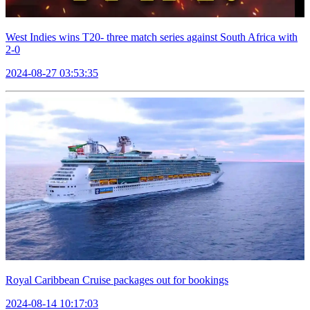
West Indies wins T20- three match series against South Africa with
2-0
2024-08-27 03:53:35
Royal Caribbean Cruise packages out for bookings
2024-08-14 10:17:03