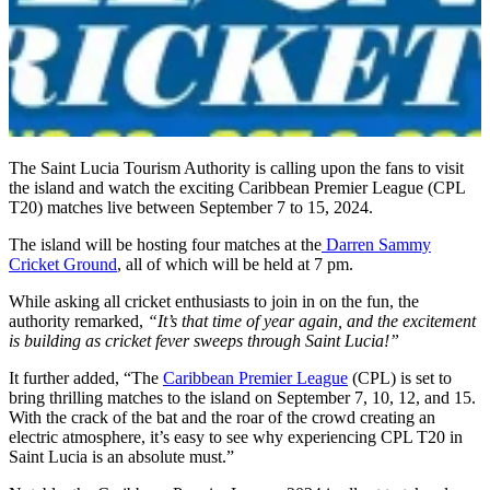
The Saint Lucia Tourism Authority is calling upon the fans to visit
the island and watch the exciting Caribbean Premier League (CPL
T20) matches live between September 7 to 15, 2024.
The island will be hosting four matches at the
Darren Sammy
Cricket Ground
, all of which will be held at 7 pm.
While asking all cricket enthusiasts to join in on the fun, the
authority remarked,
“It’s that time of year again, and the excitement
is building as cricket fever sweeps through Saint Lucia!”
It further added, “The
Caribbean Premier League
(CPL) is set to
bring thrilling matches to the island on September 7, 10, 12, and 15.
With the crack of the bat and the roar of the crowd creating an
electric atmosphere, it’s easy to see why experiencing CPL T20 in
Saint Lucia is an absolute must.”