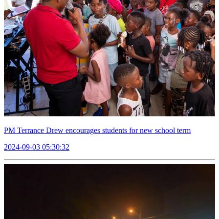
PM Terrance Drew encourages students for new school term
2024-09-03 05:30:32