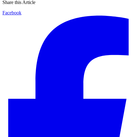
Share this Article
Facebook