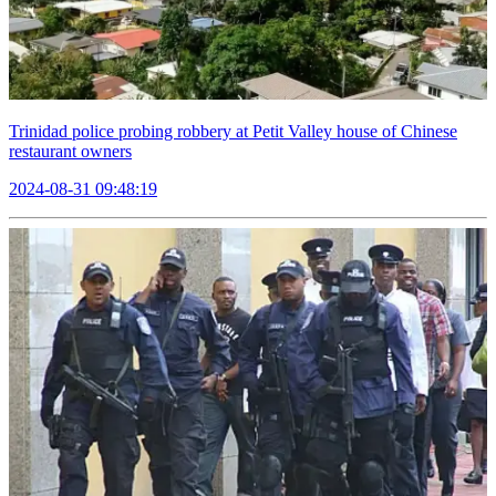
Trinidad police probing robbery at Petit Valley house of Chinese
restaurant owners
2024-08-31 09:48:19