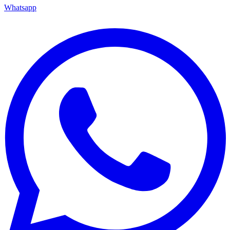
Whatsapp