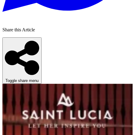
Share this Article
Toggle share menu