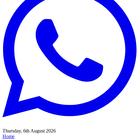
Thursday, 6th August 2026
Home