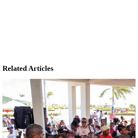
Related Articles