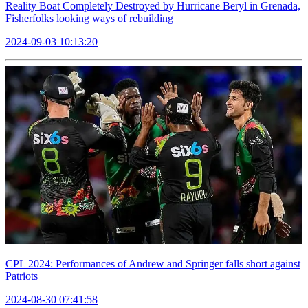
Reality Boat Completely Destroyed by Hurricane Beryl in Grenada,
Fisherfolks looking ways of rebuilding
2024-09-03 10:13:20
CPL 2024: Performances of Andrew and Springer falls short against
Patriots
2024-08-30 07:41:58