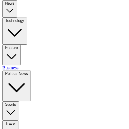
News
Technology
Feature
Business
Politics News
Sports
Travel