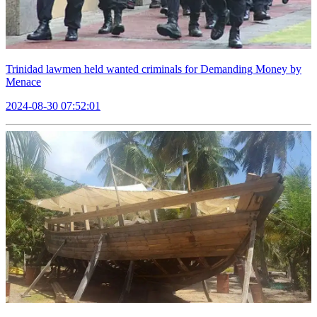
Trinidad lawmen held wanted criminals for Demanding Money by
Menace
2024-08-30 07:52:01