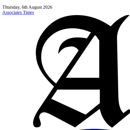
Thursday, 6th August 2026
Associates Times