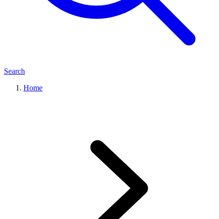
Search
Home