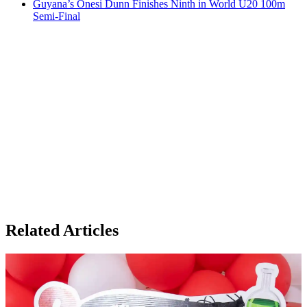
Guyana’s Onesi Dunn Finishes Ninth in World U20 100m
Semi-Final
Related Articles