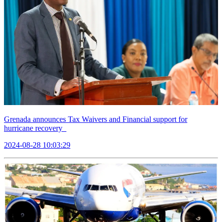
Grenada announces Tax Waivers and Financial support for
hurricane recovery
2024-08-28 10:03:29