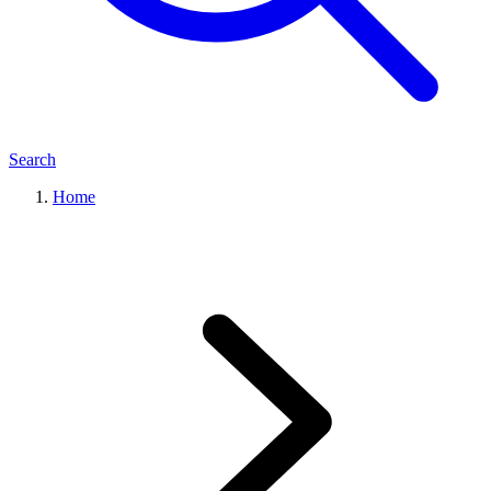
Search
Home