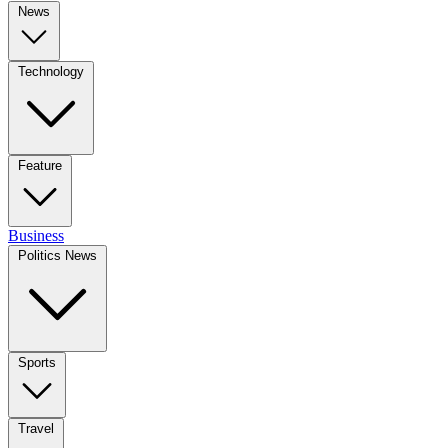
News
Technology
Feature
Business
Politics News
Sports
Travel