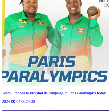
Team Grenada to kickstart its campaign at Paris Paralympics today
2024-09-04 06:57:38