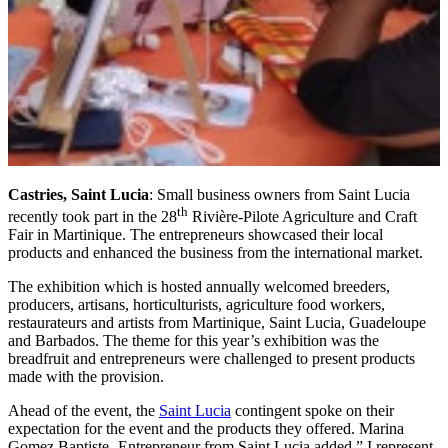
Castries, Saint Lucia
: Small business owners from Saint Lucia
th
recently took part in the 28
Rivière-Pilote Agriculture and Craft
Fair in Martinique. The entrepreneurs showcased their local
products and enhanced the business from the international market.
The exhibition which is hosted annually welcomed breeders,
producers, artisans, horticulturists, agriculture food workers,
restaurateurs and artists from Martinique, Saint Lucia, Guadeloupe
and Barbados. The theme for this year’s exhibition was the
breadfruit and entrepreneurs were challenged to present products
made with the provision.
Ahead of the event, the
Saint Lucia
contingent spoke on their
expectation for the event and the products they offered. Marina
Gomez Baptiste- Entrepreneur from Saint Lucia added,” I represent