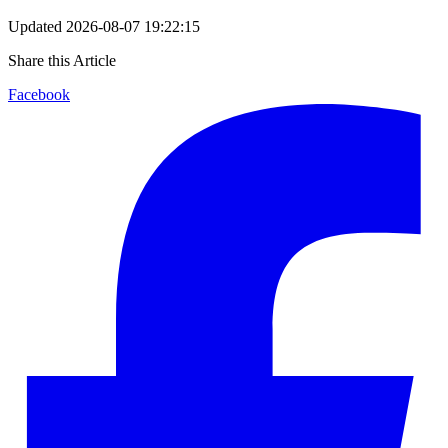
Updated
2026-08-07 19:22:15
Share this Article
Facebook