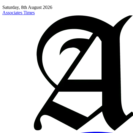
Saturday, 8th August 2026
Associates Times