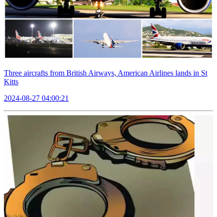
Three aircrafts from British Airways, American Airlines lands in St
Kitts
2024-08-27 04:00:21