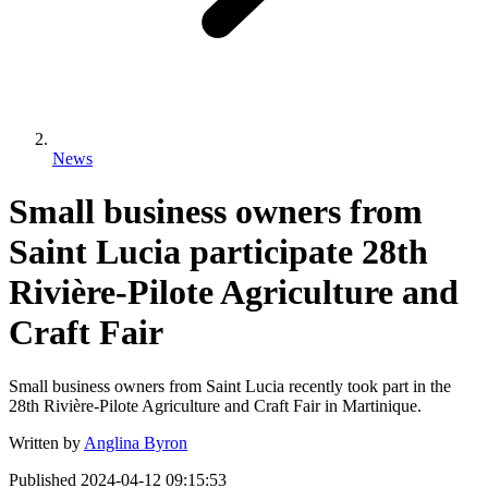
News
Small business owners from
Saint Lucia participate 28th
Rivière-Pilote Agriculture and
Craft Fair
Small business owners from Saint Lucia recently took part in the
28th Rivière-Pilote Agriculture and Craft Fair in Martinique.
Written by
Anglina Byron
Published
2024-04-12 09:15:53