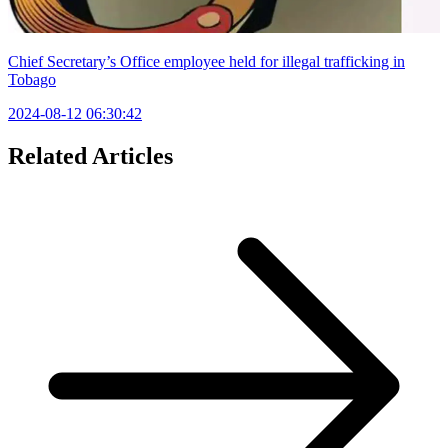
Chief Secretary’s Office employee held for illegal trafficking in
Tobago
2024-08-12 06:30:42
Related Articles