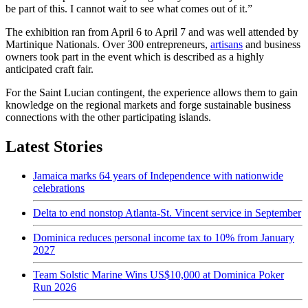
be part of this. I cannot wait to see what comes out of it.”
The exhibition ran from April 6 to April 7 and was well attended by
Martinique Nationals. Over 300 entrepreneurs,
artisans
and business
owners took part in the event which is described as a highly
anticipated craft fair.
For the Saint Lucian contingent, the experience allows them to gain
knowledge on the regional markets and forge sustainable business
connections with the other participating islands.
Latest Stories
Jamaica marks 64 years of Independence with nationwide
celebrations
Delta to end nonstop Atlanta-St. Vincent service in September
Dominica reduces personal income tax to 10% from January
2027
Team Solstic Marine Wins US$10,000 at Dominica Poker
Run 2026