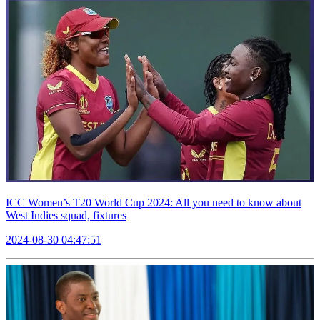
ICC Women’s T20 World Cup 2024: All you need to know about
West Indies squad, fixtures
2024-08-30 04:47:51