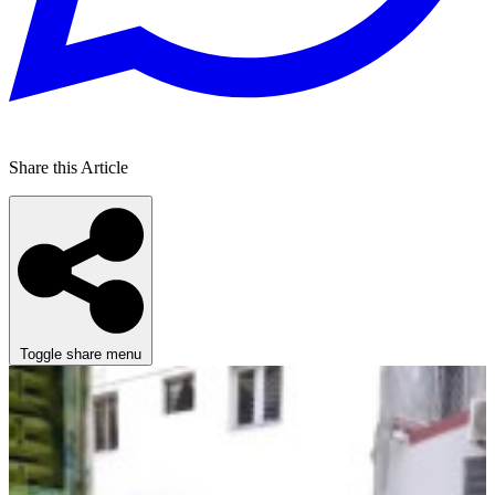
Share this Article
Toggle share menu