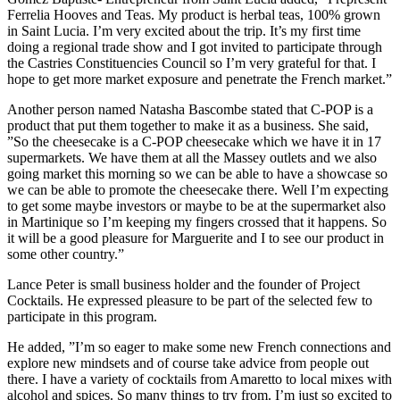
Ferrelia Hooves and Teas. My product is herbal teas, 100% grown
in Saint Lucia. I’m very excited about the trip. It’s my first time
doing a regional trade show and I got invited to participate through
the Castries Constituencies Council so I’m very grateful for that. I
hope to get more market exposure and penetrate the French market.”
Another person named Natasha Bascombe stated that C-POP is a
product that put them together to make it as a business. She said,
”So the cheesecake is a C-POP cheesecake which we have it in 17
supermarkets. We have them at all the Massey outlets and we also
going market this morning so we can be able to have a showcase so
we can be able to promote the cheesecake there. Well I’m expecting
to get some maybe investors or maybe to be at the supermarket also
in Martinique so I’m keeping my fingers crossed that it happens. So
it will be a good pleasure for Marguerite and I to see our product in
some other country.”
Lance Peter is small business holder and the founder of Project
Cocktails. He expressed pleasure to be part of the selected few to
participate in this program.
He added, ”I’m so eager to make some new French connections and
explore new mindsets and of course take advice from people out
there. I have a variety of cocktails from Amaretto to local mixes with
alcohol and spices. So many things to try from. I’m just so excited to