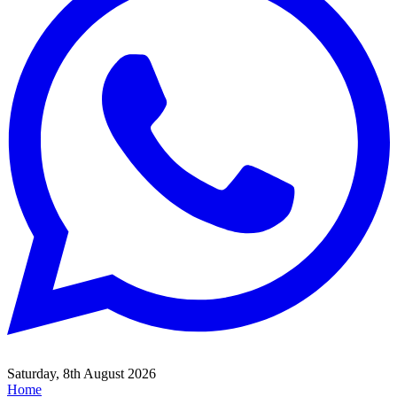
Saturday, 8th August 2026
Home