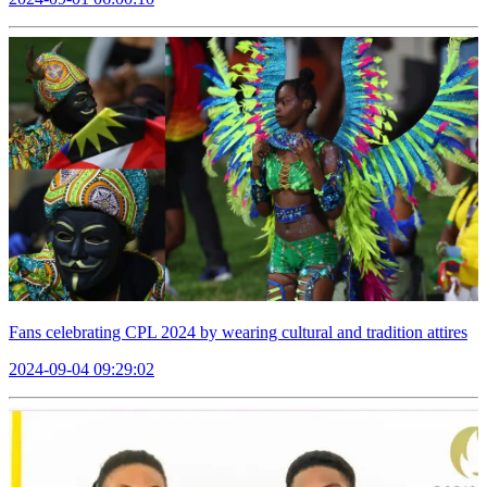
Fans celebrating CPL 2024 by wearing cultural and tradition attires
2024-09-04 09:29:02