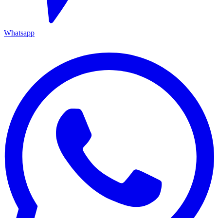
Whatsapp