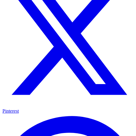
Pinterest