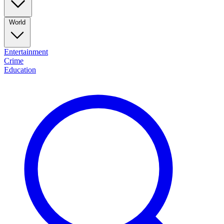
World
Entertainment
Crime
Education