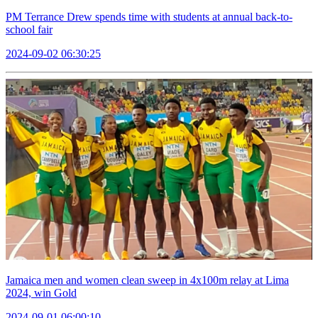
PM Terrance Drew spends time with students at annual back-to-
school fair
2024-09-02 06:30:25
Jamaica men and women clean sweep in 4x100m relay at Lima
2024, win Gold
2024-09-01 06:00:10