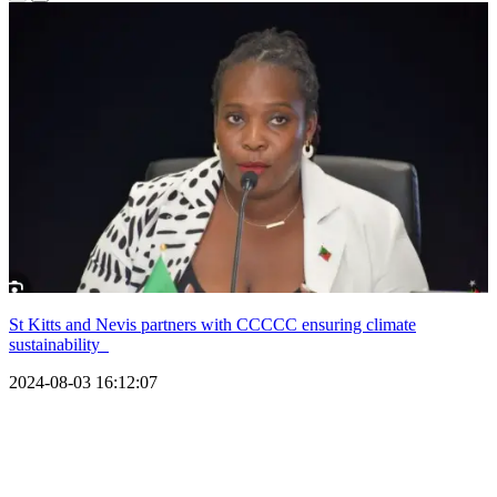
St Kitts and Nevis partners with CCCCC ensuring climate
sustainability
2024-08-03 16:12:07