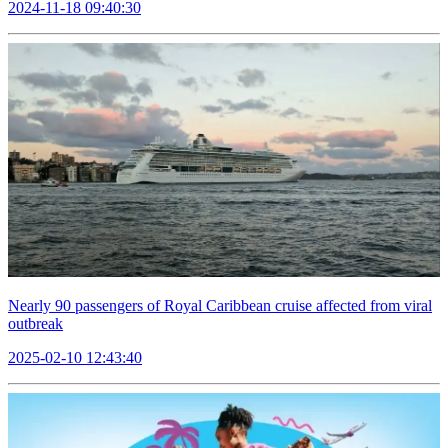
2024-11-18 09:40:30
Nearly 90 passengers of Royal Caribbean cruise affected from viral
outbreak
2025-02-10 12:43:40