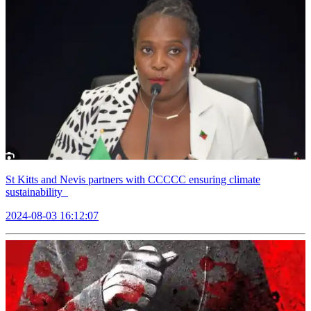
St Kitts and Nevis partners with CCCCC ensuring climate
sustainability
2024-08-03 16:12:07