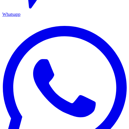
Whatsapp