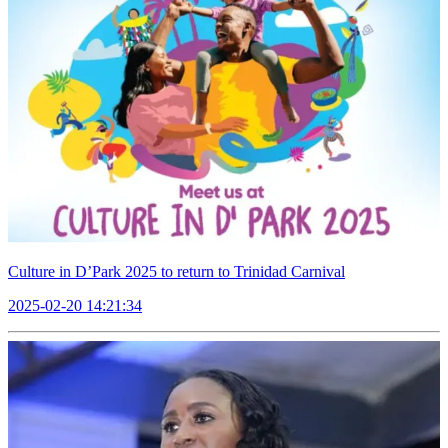
Culture in D’Park 2025 to return to Trinidad Carnival
2025-02-20 14:21:34