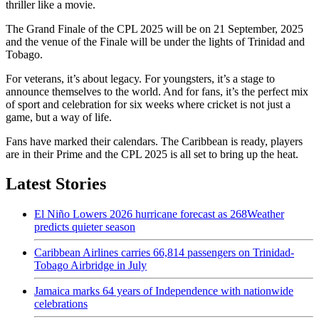
thriller like a movie.
The Grand Finale of the CPL 2025 will be on 21 September, 2025
and the venue of the Finale will be under the lights of Trinidad and
Tobago.
For veterans, it’s about legacy. For youngsters, it’s a stage to
announce themselves to the world. And for fans, it’s the perfect mix
of sport and celebration for six weeks where cricket is not just a
game, but a way of life.
Fans have marked their calendars. The Caribbean is ready, players
are in their Prime and the CPL 2025 is all set to bring up the heat.
Latest Stories
El Niño Lowers 2026 hurricane forecast as 268Weather
predicts quieter season
Caribbean Airlines carries 66,814 passengers on Trinidad-
Tobago Airbridge in July
Jamaica marks 64 years of Independence with nationwide
celebrations