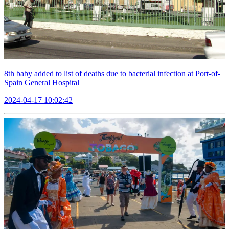
8th baby added to list of deaths due to bacterial infection at Port-of-
Spain General Hospital
2024-04-17 10:02:42