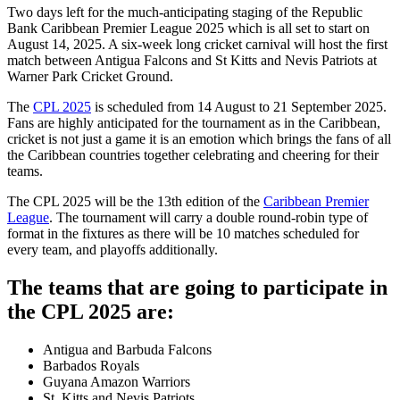
Two days left for the much-anticipating staging of the Republic
Bank Caribbean Premier League 2025 which is all set to start on
August 14, 2025. A six-week long cricket carnival will host the first
match between Antigua Falcons and St Kitts and Nevis Patriots at
Warner Park Cricket Ground.
The
CPL 2025
is scheduled from 14 August to 21 September 2025.
Fans are highly anticipated for the tournament as in the Caribbean,
cricket is not just a game it is an emotion which brings the fans of all
the Caribbean countries together celebrating and cheering for their
teams.
The CPL 2025 will be the 13th edition of the
Caribbean Premier
League
. The tournament will carry a double round-robin type of
format in the fixtures as there will be 10 matches scheduled for
every team, and playoffs additionally.
The teams that are going to participate in
the CPL 2025 are:
Antigua and Barbuda Falcons
Barbados Royals
Guyana Amazon Warriors
St. Kitts and Nevis Patriots