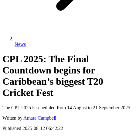
News
CPL 2025: The Final
Countdown begins for
Caribbean’s biggest T20
Cricket Fest
The CPL 2025 is scheduled from 14 August to 21 September 2025.
Written by
Amara Campbell
Published
2025-08-12 06:42:22