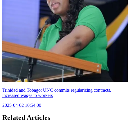
Trinidad and Tobago: UNC commits regularizing contracts,
increased wages to workers
2025-04-02 10:54:00
Related Articles