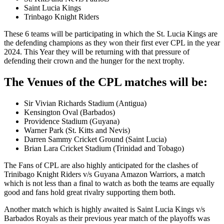
Saint Lucia Kings
Trinbago Knight Riders
These 6 teams will be participating in which the St. Lucia Kings are
the defending champions as they won their first ever CPL in the year
2024. This Year they will be returning with that pressure of
defending their crown and the hunger for the next trophy.
The Venues of the CPL matches will be:
Sir Vivian Richards Stadium (Antigua)
Kensington Oval (Barbados)
Providence Stadium (Guyana)
Warner Park (St. Kitts and Nevis)
Darren Sammy Cricket Ground (Saint Lucia)
Brian Lara Cricket Stadium (Trinidad and Tobago)
The Fans of CPL are also highly anticipated for the clashes of
Trinibago Knight Riders v/s Guyana Amazon Warriors, a match
which is not less than a final to watch as both the teams are equally
good and fans hold great rivalry supporting them both.
Another match which is highly awaited is Saint Lucia Kings v/s
Barbados Royals as their previous year match of the playoffs was