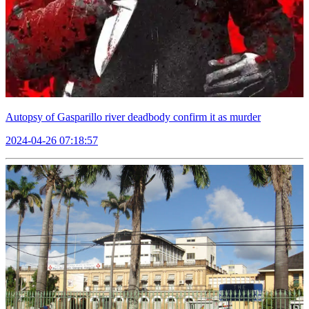
Autopsy of Gasparillo river deadbody confirm it as murder
2024-04-26 07:18:57