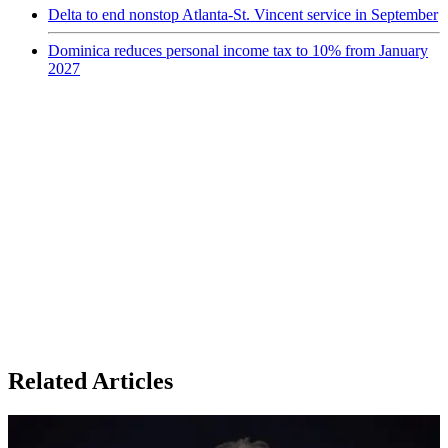
Delta to end nonstop Atlanta-St. Vincent service in September
Dominica reduces personal income tax to 10% from January
2027
Related Articles