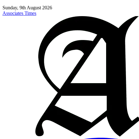
Sunday, 9th August 2026
Associates Times