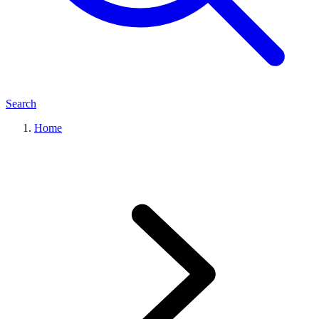
Search
Home