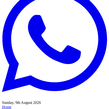
Sunday, 9th August 2026
Home