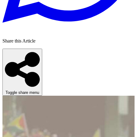
Share this Article
Toggle share menu