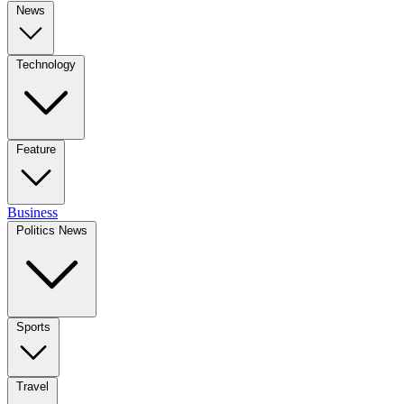
News
Technology
Feature
Business
Politics News
Sports
Travel