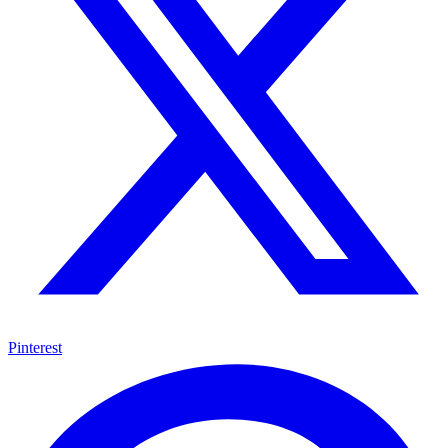
Pinterest