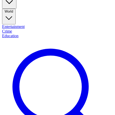
World
Entertainment
Crime
Education