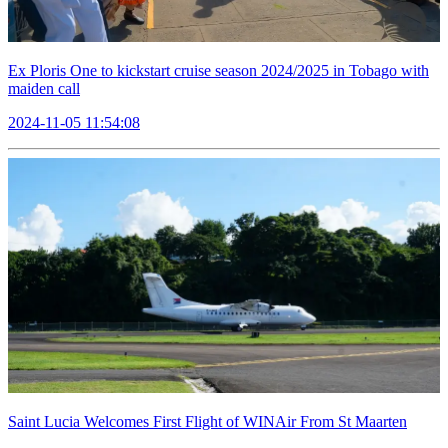
Ex Ploris One to kickstart cruise season 2024/2025 in Tobago with
maiden call
2024-11-05 11:54:08
Saint Lucia Welcomes First Flight of WINAir From St Maarten