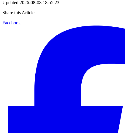
Updated
2026-08-08 18:55:23
Share this Article
Facebook