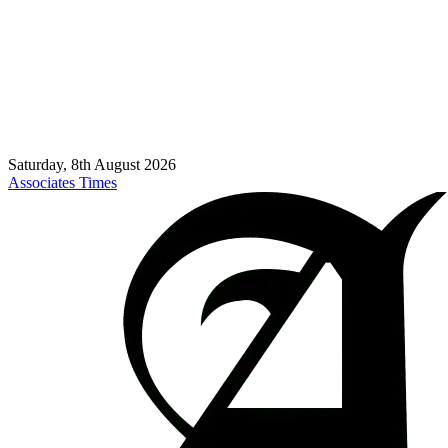
Saturday, 8th August 2026
Associates Times