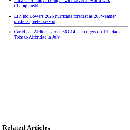
Jamaica: Shanoya Douglas wins silver at World U20
Championships
El Niño Lowers 2026 hurricane forecast as 268Weather
predicts quieter season
Caribbean Airlines carries 66,814 passengers on Trinidad-
Tobago Airbridge in July
Related Articles