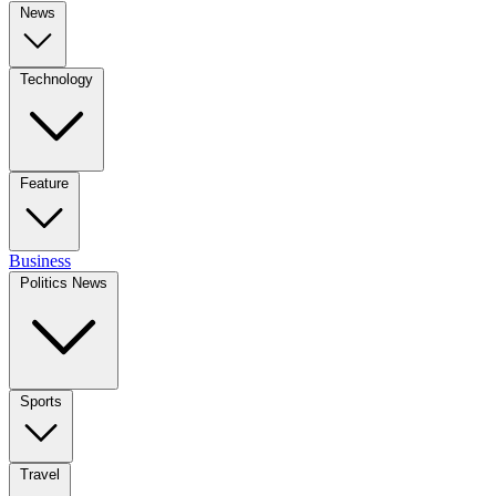
News
Technology
Feature
Business
Politics News
Sports
Travel