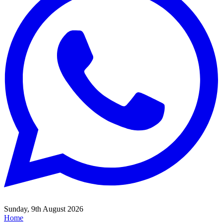
Sunday, 9th August 2026
Home