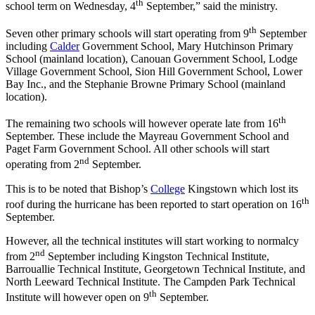
th
school term on Wednesday, 4
September,” said the ministry.
th
Seven other primary schools will start operating from 9
September
including
Calder
Government School, Mary Hutchinson Primary
School (mainland location), Canouan Government School, Lodge
Village Government School, Sion Hill Government School, Lower
Bay Inc., and the Stephanie Browne Primary School (mainland
location).
th
The remaining two schools will however operate late from 16
September. These include the Mayreau Government School and
Paget Farm Government School. All other schools will start
nd
operating from 2
September.
This is to be noted that Bishop’s
College
Kingstown which lost its
th
roof during the hurricane has been reported to start operation on 16
September.
However, all the technical institutes will start working to normalcy
nd
from 2
September including Kingston Technical Institute,
Barrouallie Technical Institute, Georgetown Technical Institute, and
North Leeward Technical Institute. The Campden Park Technical
th
Institute will however open on 9
September.