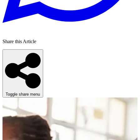
Share this Article
Toggle share menu