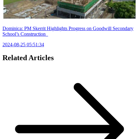
Dominica: PM Skerrit Highlights Progress on Goodwill Secondary
School’s Construction
2024-08-25 05:51:34
Related Articles