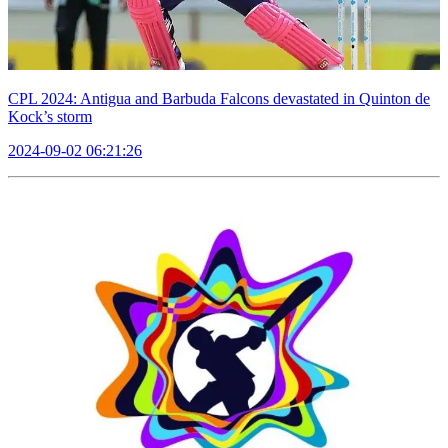
CPL 2024: Antigua and Barbuda Falcons devastated in Quinton de
Kock’s storm
2024-09-02 06:21:26