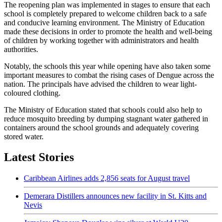
The reopening plan was implemented in stages to ensure that each
school is completely prepared to welcome children back to a safe
and conducive learning environment. The Ministry of Education
made these decisions in order to promote the health and well-being
of children by working together with administrators and health
authorities.
Notably, the schools this year while opening have also taken some
important measures to combat the rising cases of Dengue across the
nation. The principals have advised the children to wear light-
coloured clothing.
The Ministry of Education stated that schools could also help to
reduce mosquito breeding by dumping stagnant water gathered in
containers around the school grounds and adequately covering
stored water.
Latest Stories
Caribbean Airlines adds 2,856 seats for August travel
Demerara Distillers announces new facility in St. Kitts and
Nevis