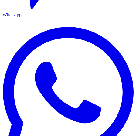
Whatsapp