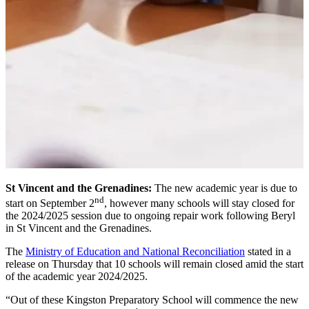
St Vincent and the Grenadines:
The new academic year is due to
nd
start on September 2
, however many schools will stay closed for
the 2024/2025 session due to ongoing repair work following Beryl
in St Vincent and the Grenadines.
The
Ministry of Education and National Reconciliation
stated in a
release on Thursday that 10 schools will remain closed amid the start
of the academic year 2024/2025.
“Out of these Kingston Preparatory School will commence the new