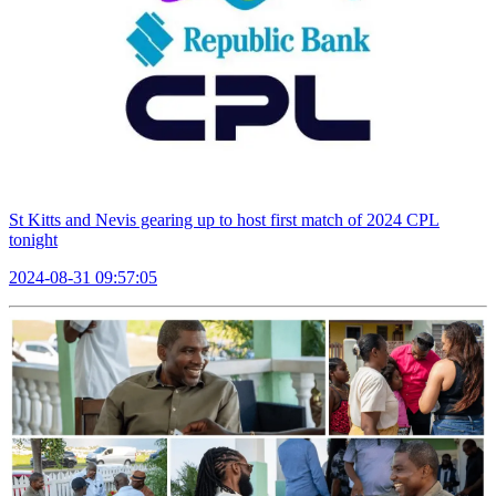
St Kitts and Nevis gearing up to host first match of 2024 CPL
tonight
2024-08-31 09:57:05