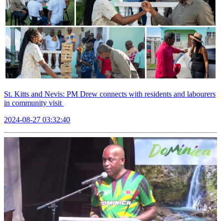
St. Kitts and Nevis: PM Drew connects with residents and labourers
in community visit
2024-08-27 03:32:40