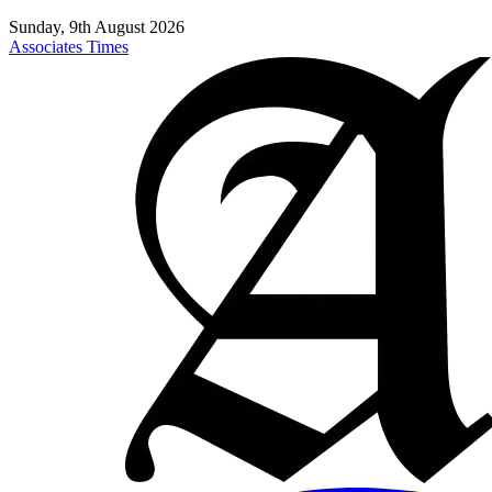
Sunday, 9th August 2026
Associates Times