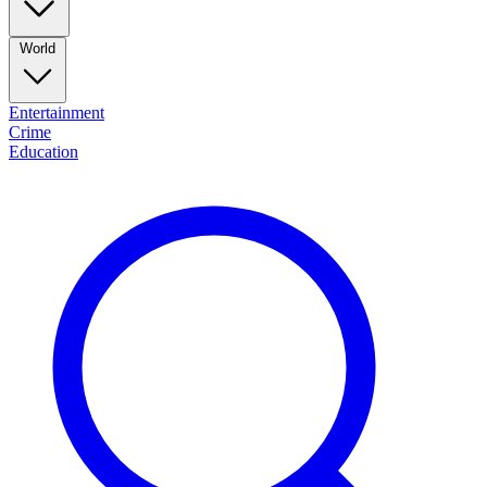
World
Entertainment
Crime
Education