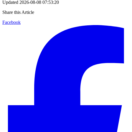
Updated
2026-08-08 07:53:20
Share this Article
Facebook