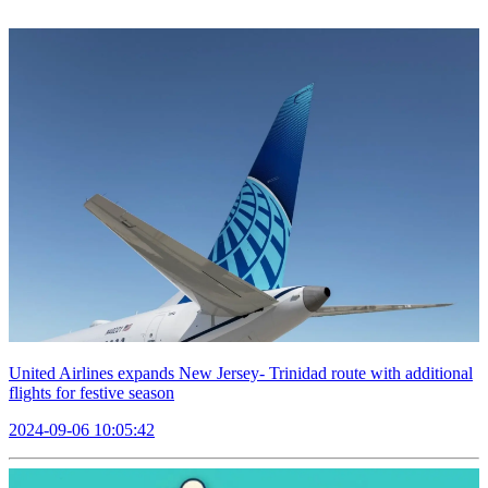
United Airlines expands New Jersey- Trinidad route with additional
flights for festive season
2024-09-06 10:05:42