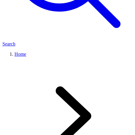
Search
Home