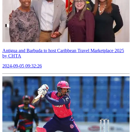
Antigua and Barbuda to host Caribbean Travel Marketplace 2025
by CHTA
2024-09-05 09:32:26