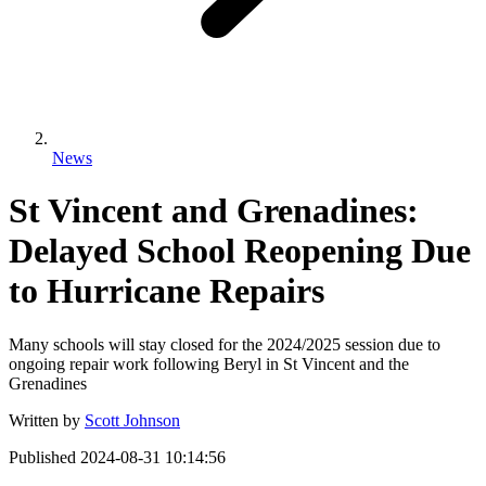
News
St Vincent and Grenadines:
Delayed School Reopening Due
to Hurricane Repairs
Many schools will stay closed for the 2024/2025 session due to
ongoing repair work following Beryl in St Vincent and the
Grenadines
Written by
Scott Johnson
Published
2024-08-31 10:14:56