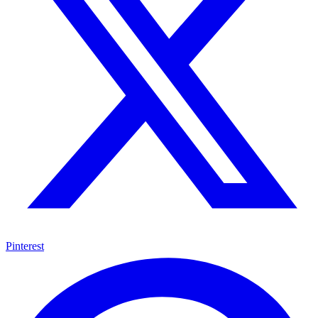
Pinterest