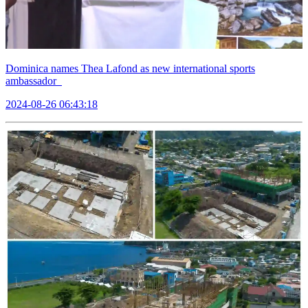
Dominica names Thea Lafond as new international sports
ambassador
2024-08-26 06:43:18