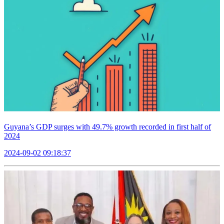
Guyana’s GDP surges with 49.7% growth recorded in first half of
2024
2024-09-02 09:18:37