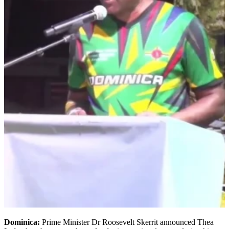
Dominica:
Prime Minister Dr Roosevelt Skerrit announced Thea