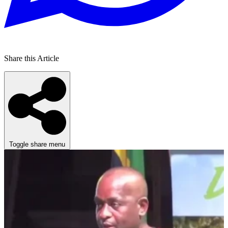
Share this Article
Toggle share menu