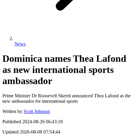
News
Dominica names Thea Lafond
as new international sports
ambassador
Prime Minister Dr Roosevelt Skerrit announced Thea Lafond as the
new ambassador for international sports
Written by
Scott Johnson
Published
2024-08-26 06:43:18
Updated
2026-08-08 07:54:44