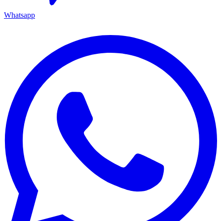
Whatsapp