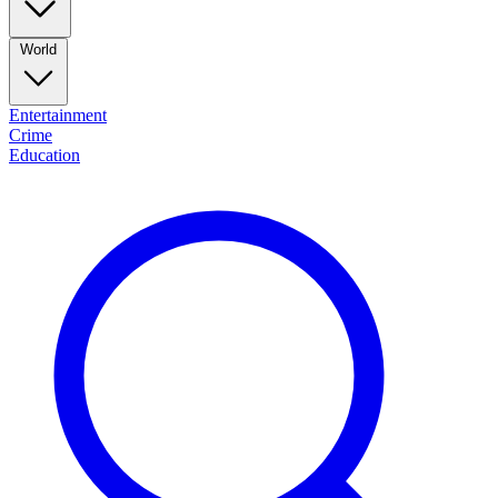
World
Entertainment
Crime
Education