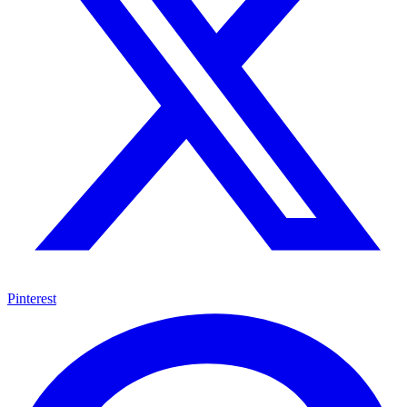
Pinterest