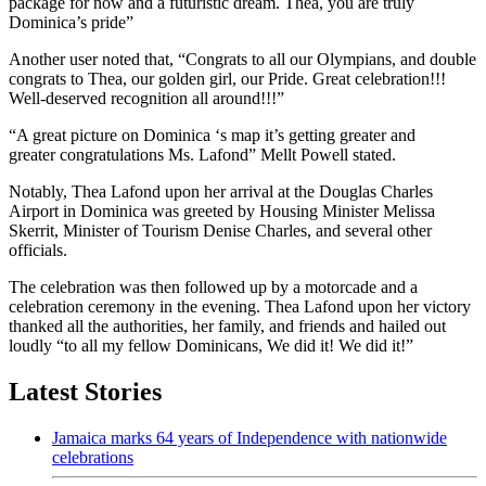
package for now and a futuristic dream. Thea, you are truly
Dominica’s pride”
Another user noted that, “Congrats to all our Olympians, and double
congrats to Thea, our golden girl, our Pride. Great celebration!!!
Well-deserved recognition all around!!!”
“A great picture on Dominica ‘s map it’s getting greater and
greater congratulations Ms. Lafond” Mellt Powell stated.
Notably, Thea Lafond upon her arrival at the Douglas Charles
Airport in Dominica was greeted by Housing Minister Melissa
Skerrit, Minister of Tourism Denise Charles, and several other
officials.
The celebration was then followed up by a motorcade and a
celebration ceremony in the evening. Thea Lafond upon her victory
thanked all the authorities, her family, and friends and hailed out
loudly “to all my fellow Dominicans, We did it! We did it!”
Latest Stories
Jamaica marks 64 years of Independence with nationwide
celebrations