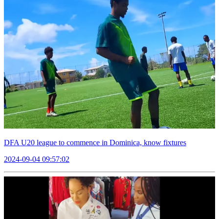
DFA U20 league to commence in Dominica, know fixtures
2024-09-04 09:57:02