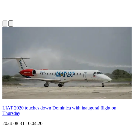
LIAT 2020 touches down Dominica with inaugural flight on
Thursday
2024-08-31 10:04:20