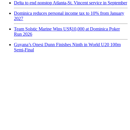
Delta to end nonstop Atlanta-St. Vincent service in September
Dominica reduces personal income tax to 10% from January
2027
Team Solstic Marine Wins US$10,000 at Dominica Poker
Run 2026
Guyana’s Onesi Dunn Finishes Ninth in World U20 100m
Semi-Final