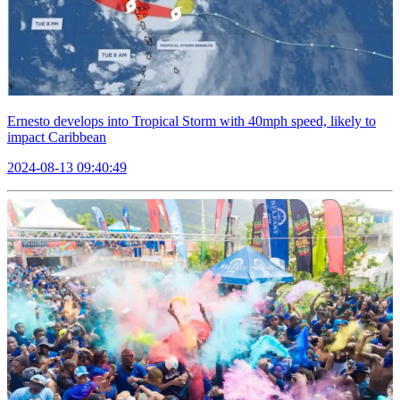
Ernesto develops into Tropical Storm with 40mph speed, likely to
impact Caribbean
2024-08-13 09:40:49