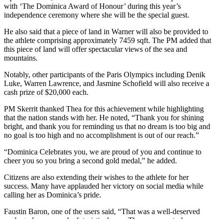
with ‘The Dominica Award of Honour’ during this year’s
independence ceremony where she will be the special guest.
He also said that a piece of land in Warner will also be provided to
the athlete comprising approximately 7459 sqft. The PM added that
this piece of land will offer spectacular views of the sea and
mountains.
Notably, other participants of the Paris Olympics including Denik
Luke, Warren Lawrence, and Jasmine Schofield will also receive a
cash prize of $20,000 each.
PM Skerrit thanked Thea for this achievement while highlighting
that the nation stands with her. He noted, “Thank you for shining
bright, and thank you for reminding us that no dream is too big and
no goal is too high and no accomplishment is out of our reach.”
“Dominica Celebrates you, we are proud of you and continue to
cheer you so you bring a second gold medal,” he added.
Citizens are also extending their wishes to the athlete for her
success. Many have applauded her victory on social media while
calling her as Dominica’s pride.
Faustin Baron, one of the users said, “That was a well-deserved