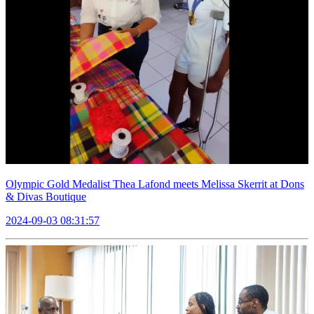
Olympic Gold Medalist Thea Lafond meets Melissa Skerrit at Dons
& Divas Boutique
2024-09-03 08:31:57