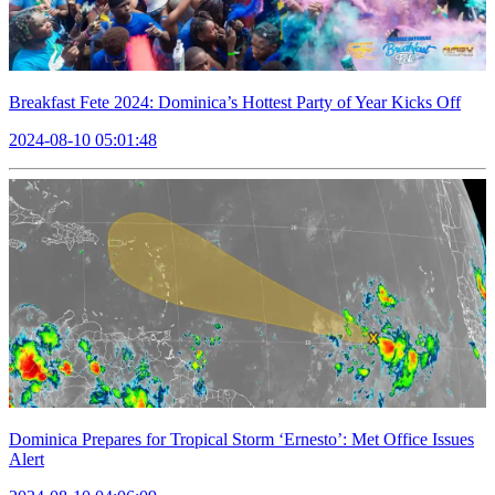
Breakfast Fete 2024: Dominica’s Hottest Party of Year Kicks Off
2024-08-10 05:01:48
Dominica Prepares for Tropical Storm ‘Ernesto’: Met Office Issues
Alert