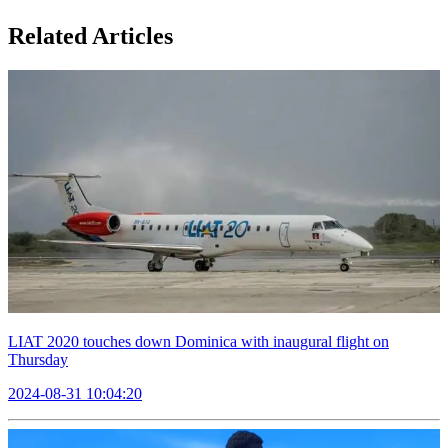
Related Articles
LIAT 2020 touches down Dominica with inaugural flight on
Thursday
2024-08-31 10:04:20