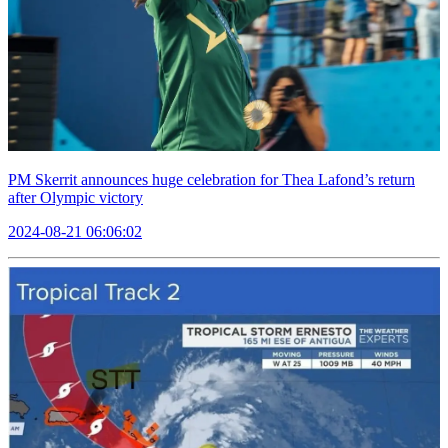
PM Skerrit announces huge celebration for Thea Lafond’s return
after Olympic victory
2024-08-21 06:06:02