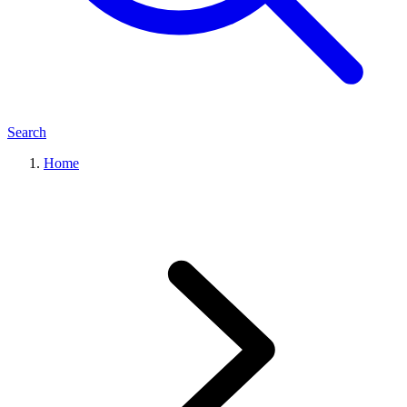
Search
Home