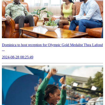
Dominica to host reception for Olympic Gold Medalist Thea Lafond
2024-08-28 08:25:49