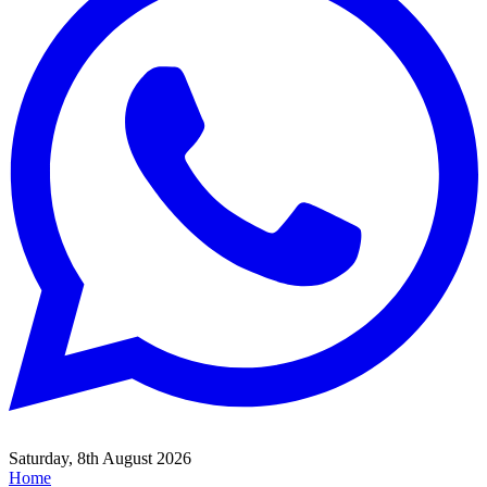
Saturday, 8th August 2026
Home