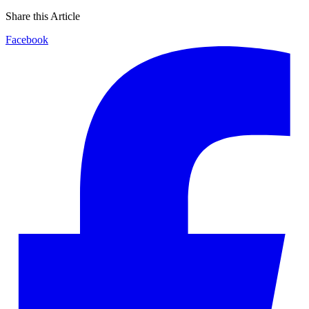
Share this Article
Facebook