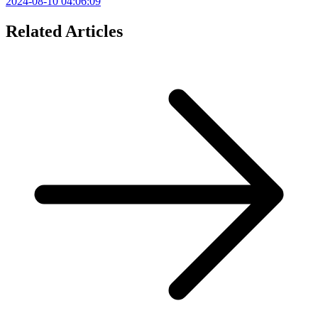
2024-08-10 04:06:09
Related Articles