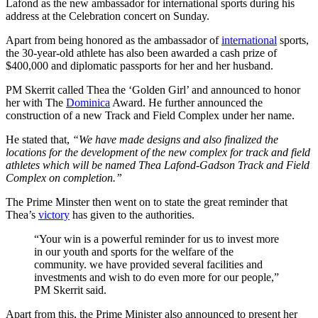
Lafond as the new ambassador for international sports during his
address at the Celebration concert on Sunday.
Apart from being honored as the ambassador of
international
sports,
the 30-year-old athlete has also been awarded a cash prize of
$400,000 and diplomatic passports for her and her husband.
PM Skerrit called Thea the ‘Golden Girl’ and announced to honor
her with The
Dominica
Award. He further announced the
construction of a new Track and Field Complex under her name.
He stated that,
“We have made designs and also finalized the
locations for the development of the new complex for track and field
athletes which will be named Thea Lafond-Gadson Track and Field
Complex on completion.”
The Prime Minster then went on to state the great reminder that
Thea’s
victory
has given to the authorities.
“Your win is a powerful reminder for us to invest more
in our youth and sports for the welfare of the
community. we have provided several facilities and
investments and wish to do even more for our people,”
PM Skerrit said.
Apart from this, the Prime Minister also announced to present her