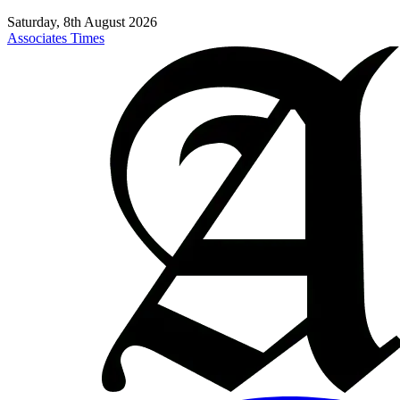
Saturday, 8th August 2026
Associates Times