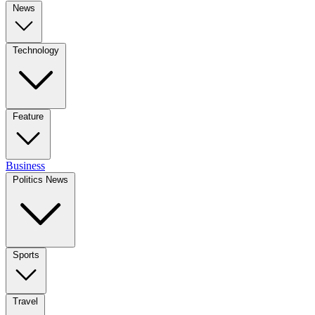
News
Technology
Feature
Business
Politics News
Sports
Travel