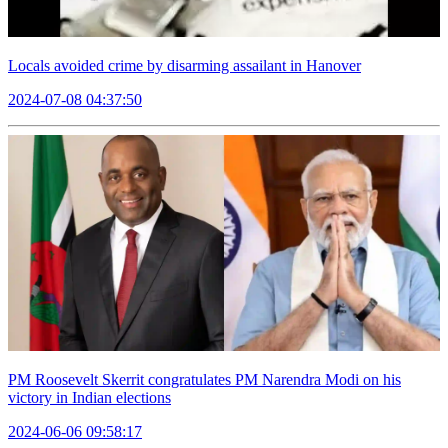
Locals avoided crime by disarming assailant in Hanover
2024-07-08 04:37:50
PM Roosevelt Skerrit congratulates PM Narendra Modi on his
victory in Indian elections
2024-06-06 09:58:17