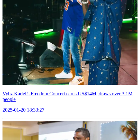
Vybz Kartel’s Freedom Concert earns US$14M, draws over 3.1M
people
2025-01-20 18:33:27