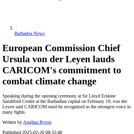
Barbados News
European Commission Chief
Ursula von der Leyen lauds
CARICOM's commitment to
combat climate change
Speaking during the opening ceremony at Sir Lloyd Erskine
Sandiford Centre at the Barbadian capital on February 19, von der
Leyen said CARICOM must be recognized as the strongest voice in
many fights.
Written by
Anglina Byron
Published
2025-02-26 08:32:48