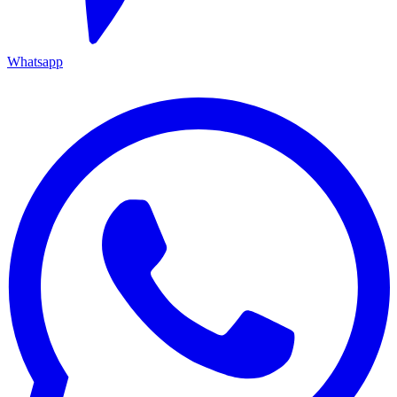
Whatsapp