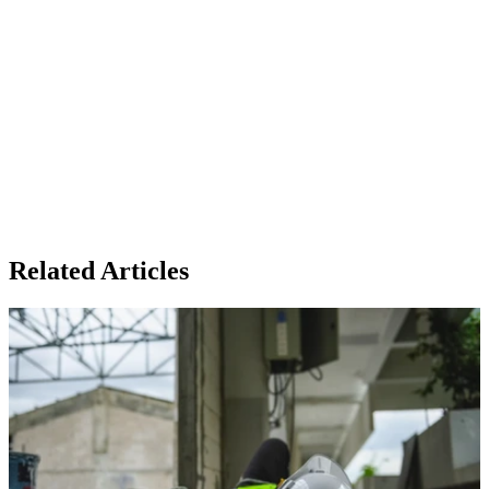
Related Articles