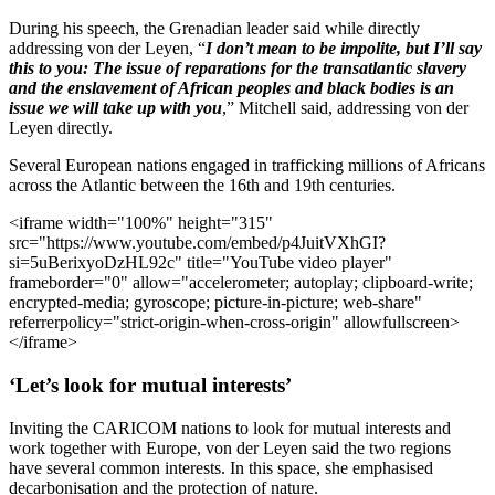
During his speech, the Grenadian leader said while directly
addressing von der Leyen, “
I don’t mean to be impolite, but I’ll say
this to you: The issue of reparations for the transatlantic slavery
and the enslavement of African peoples and black bodies is an
issue we will take up with you
,” Mitchell said, addressing von der
Leyen directly.
Several European nations engaged in trafficking millions of Africans
across the Atlantic between the 16th and 19th centuries.
<iframe width="100%" height="315"
src="https://www.youtube.com/embed/p4JuitVXhGI?
si=5uBerixyoDzHL92c" title="YouTube video player"
frameborder="0" allow="accelerometer; autoplay; clipboard-write;
encrypted-media; gyroscope; picture-in-picture; web-share"
referrerpolicy="strict-origin-when-cross-origin" allowfullscreen>
</iframe>
‘Let’s look for mutual interests’
Inviting the CARICOM nations to look for mutual interests and
work together with Europe, von der Leyen said the two regions
have several common interests. In this space, she emphasised
decarbonisation and the protection of nature.