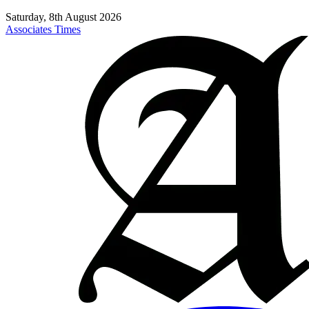
Saturday, 8th August 2026
Associates Times