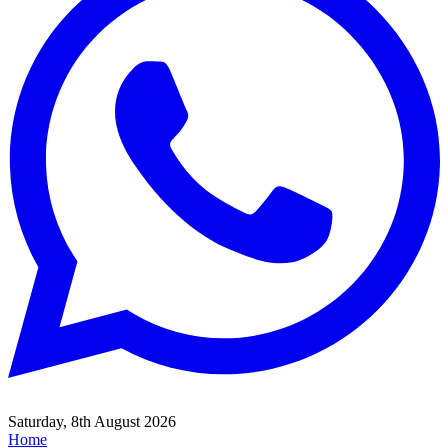
Saturday, 8th August 2026
Home