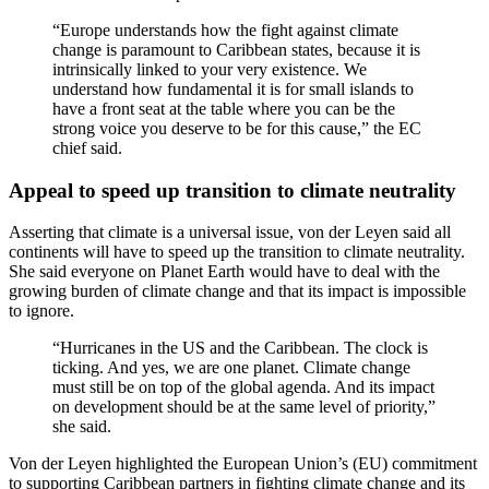
“Europe understands how the fight against climate
change is paramount to Caribbean states, because it is
intrinsically linked to your very existence. We
understand how fundamental it is for small islands to
have a front seat at the table where you can be the
strong voice you deserve to be for this cause,” the EC
chief said.
Appeal to speed up transition to climate neutrality
Asserting that climate is a universal issue, von der Leyen said all
continents will have to speed up the transition to climate neutrality.
She said everyone on Planet Earth would have to deal with the
growing burden of climate change and that its impact is impossible
to ignore.
“Hurricanes in the US and the Caribbean. The clock is
ticking. And yes, we are one planet. Climate change
must still be on top of the global agenda. And its impact
on development should be at the same level of priority,”
she said.
Von der Leyen highlighted the European Union’s (EU) commitment
to supporting Caribbean partners in fighting climate change and its