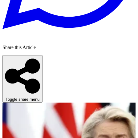
Share this Article
Toggle share menu