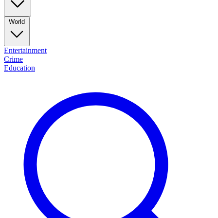
World
Entertainment
Crime
Education