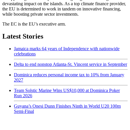
devastating impact on the islands. As a top climate finance provider,
the EU is determined to work in tandem on innovative financing,
while boosting private sector investments.
The EC is the EU’s executive arm.
Latest Stories
Jamaica marks 64 years of Independence with nationwide
celebrations
Delta to end nonstop Atlanta-St. Vincent service in September
Dominica reduces personal income tax to 10% from January
2027
Team Solstic Marine Wins US$10,000 at Dominica Poker
Run 2026
Guyana’s Onesi Dunn Finishes Ninth in World U20 100m
Semi-Final