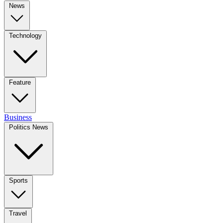
News
Technology
Feature
Business
Politics News
Sports
Travel