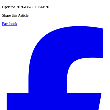
Updated
2026-08-06 07:44:20
Share this Article
Facebook