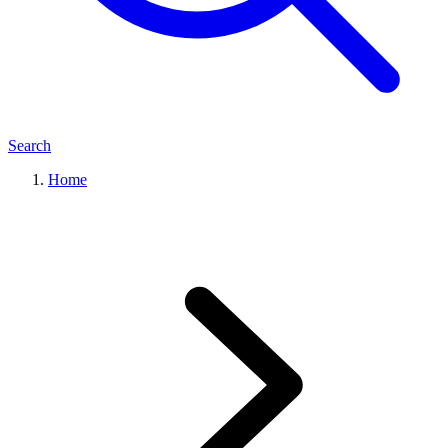
Search
Home