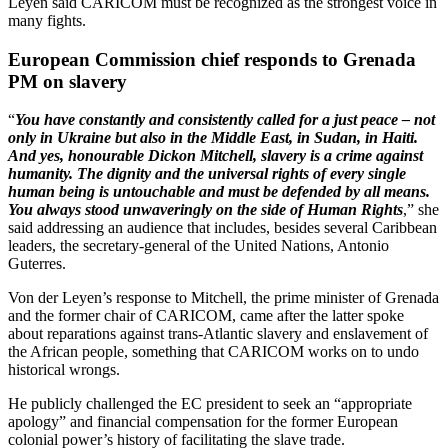
Leyen said CARICOM must be recognized as the strongest voice in
many fights.
European Commission chief responds to Grenada
PM on slavery
“
You have constantly and consistently called for a just peace – not
only in Ukraine but also in the Middle East, in Sudan, in Haiti.
And yes, honourable Dickon Mitchell, slavery is a crime against
humanity. The dignity and the universal rights of every single
human being is untouchable and must be defended by all means.
You always stood unwaveringly on the side of Human Rights
,” she
said addressing an audience that includes, besides several Caribbean
leaders, the secretary-general of the United Nations, Antonio
Guterres.
Von der Leyen’s response to Mitchell, the prime minister of Grenada
and the former chair of CARICOM, came after the latter spoke
about reparations against trans-Atlantic slavery and enslavement of
the African people, something that CARICOM works on to undo
historical wrongs.
He publicly challenged the EC president to seek an “appropriate
apology” and financial compensation for the former European
colonial power’s history of facilitating the slave trade.