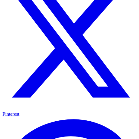
Pinterest