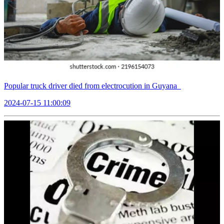
Popular truck driver died from electrocution in Guyana
2024-07-15 11:00:09