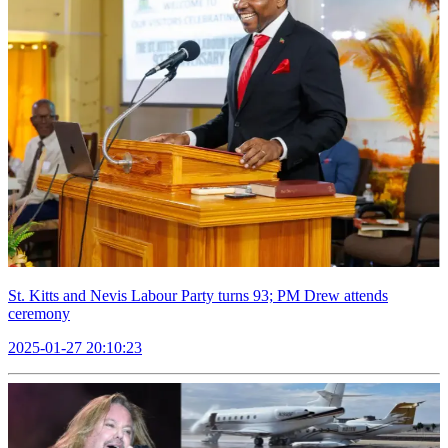
St. Kitts and Nevis Labour Party turns 93; PM Drew attends
ceremony
2025-01-27 20:10:23