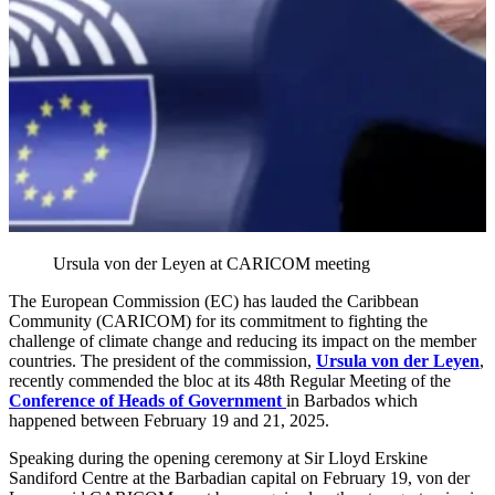
Ursula von der Leyen at CARICOM meeting
The European Commission (EC) has lauded the Caribbean
Community (CARICOM) for its commitment to fighting the
challenge of climate change and reducing its impact on the member
countries. The president of the commission,
Ursula von der Leyen
,
recently commended the bloc at its 48th Regular Meeting of the
Conference of Heads of Government
in Barbados which
happened between February 19 and 21, 2025.
Speaking during the opening ceremony at Sir Lloyd Erskine
Sandiford Centre at the Barbadian capital on February 19, von der