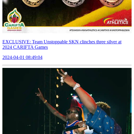
EXCLUSIVE: Team Unstoppable SKN clinches three silver at
2024 CARIFTA Games
2024-04-01 08:49:04