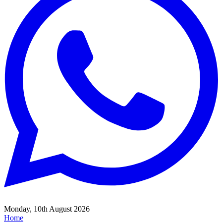
Monday, 10th August 2026
Home