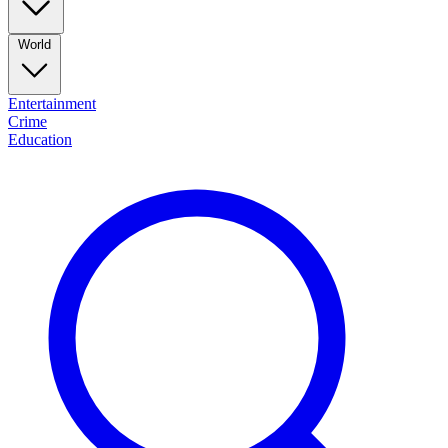
World
Entertainment
Crime
Education