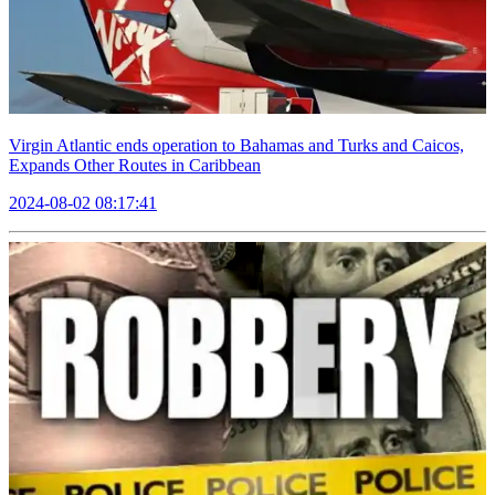
Virgin Atlantic ends operation to Bahamas and Turks and Caicos,
Expands Other Routes in Caribbean
2024-08-02 08:17:41