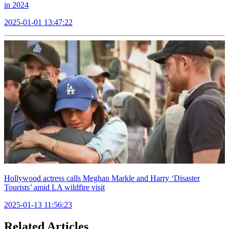
in 2024
2025-01-01 13:47:22
Hollywood actress calls Meghan Markle and Harry ‘Disaster
Tourists’ amid LA wildfire visit
2025-01-13 11:56:23
Related Articles