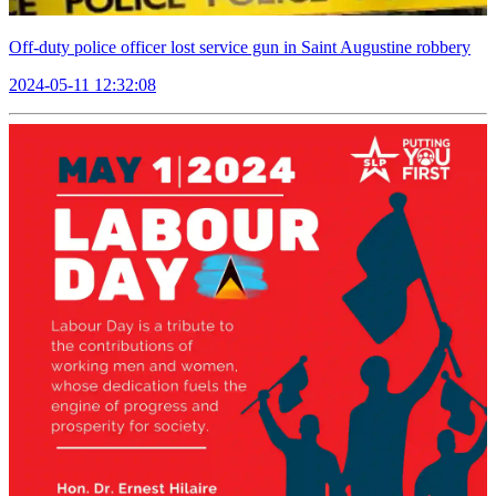
Off-duty police officer lost service gun in Saint Augustine robbery
2024-05-11 12:32:08