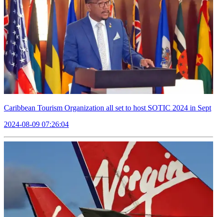
Caribbean Tourism Organization all set to host SOTIC 2024 in Sept
2024-08-09 07:26:04