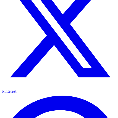
Pinterest