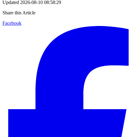
Updated
2026-08-10 08:58:29
Share this Article
Facebook