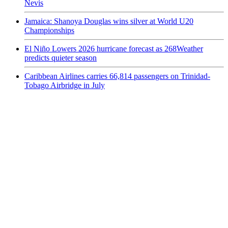
Nevis
Jamaica: Shanoya Douglas wins silver at World U20
Championships
El Niño Lowers 2026 hurricane forecast as 268Weather
predicts quieter season
Caribbean Airlines carries 66,814 passengers on Trinidad-
Tobago Airbridge in July