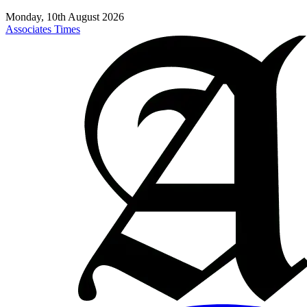
Monday, 10th August 2026
Associates Times