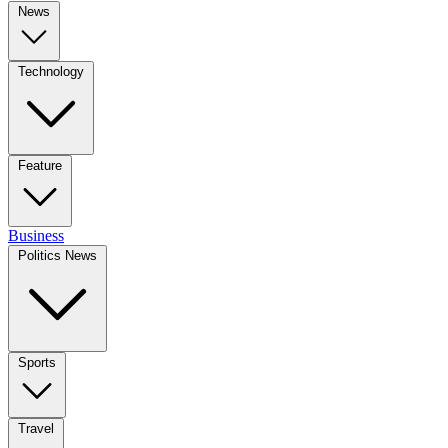
News
Technology
Feature
Business
Politics News
Sports
Travel