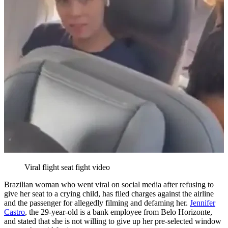
Viral flight seat fight video
Brazilian woman who went viral on social media after refusing to
give her seat to a crying child, has filed charges against the airline
and the passenger for allegedly filming and defaming her.
Jennifer
Castro
, the 29-year-old is a bank employee from Belo Horizonte,
and stated that she is not willing to give up her pre-selected window