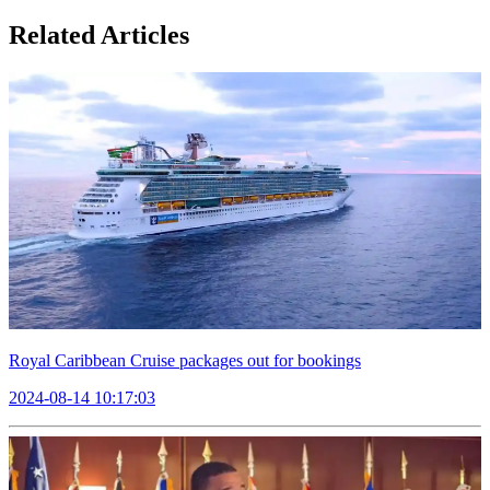
Related Articles
Royal Caribbean Cruise packages out for bookings
2024-08-14 10:17:03