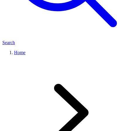
Search
Home