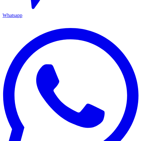
Whatsapp