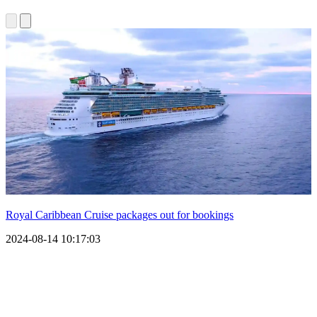
Royal Caribbean Cruise packages out for bookings
2024-08-14 10:17:03