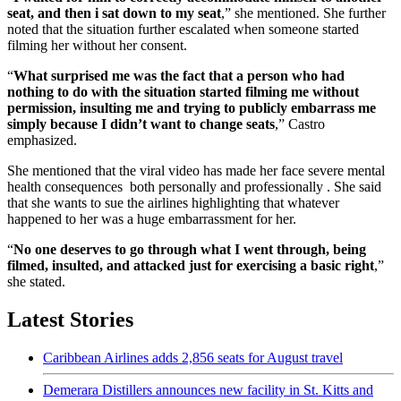
seat, and then i sat down to my seat
,” she mentioned. She further
noted that the situation further escalated when someone started
filming her without her consent.
“
What surprised me was the fact that a person who had
nothing to do with the situation started filming me without
permission, insulting me and trying to publicly embarrass me
simply because I didn’t want to change seats
,” Castro
emphasized.
She mentioned that the viral video has made her face severe mental
health consequences both personally and professionally . She said
that she wants to sue the airlines highlighting that whatever
happened to her was a huge embarrassment for her.
“
No one deserves to go through what I went through, being
filmed, insulted, and attacked just for exercising a basic right
,”
she stated.
Latest Stories
Caribbean Airlines adds 2,856 seats for August travel
Demerara Distillers announces new facility in St. Kitts and