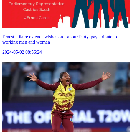
Ernest Hilaire extends wishes on Labour Party, pays tribute to
working men and women
2024-05-02 08:56:24