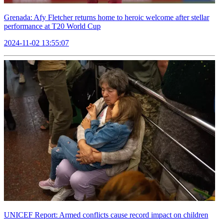
Grenada: Afy Fletcher returns home to heroic welcome after stellar
performance at T20 World Cup
2024-11-02 13:55:07
UNICEF Report: Armed conflicts cause record impact on children