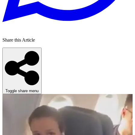
Share this Article
Toggle share menu