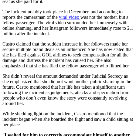
seat as she paid for it.
The incident notably took place in December, and according to
reports the cameraman of the
viral video
was not the mother, but a
fellow passenger. The viral video surrounded her immensely with
online shaming, and her Instagram followers immediately rose to 2.1
million after the incident.
Castro claimed that the sudden increase in her followers made her
secure multiple brand deals as an influencer. She has now stated that
she has filed against GOL airlines to seek compensation for all the
damage and distress the incident has caused her. She also
emphasized that she has filed the fellow passenger who filmed her.
She didn’t reveal the amount demanded under Judicial Secrecy as
she emphasized that she did not want another public shaming in the
future. Castro mentioned that her life has taken a significant turn
following the incident as judgements, attacks and speculation from
people who don’t even know the story were constantly revolving
around her.
While shedding light on the incident, Castro mentioned that the
incident began when she boarded the flight and saw a child sitting at
her place.
“
I waited for him to correctly accommodate himself to another