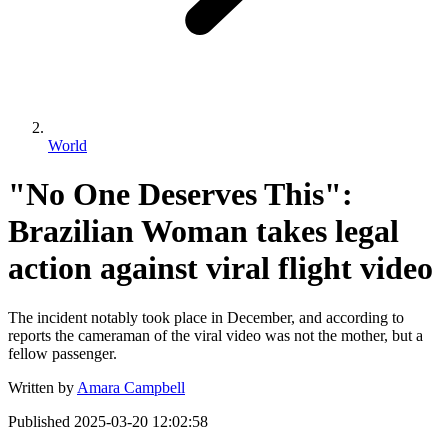
World
"No One Deserves This":
Brazilian Woman takes legal
action against viral flight video
The incident notably took place in December, and according to
reports the cameraman of the viral video was not the mother, but a
fellow passenger.
Written by
Amara Campbell
Published
2025-03-20 12:02:58