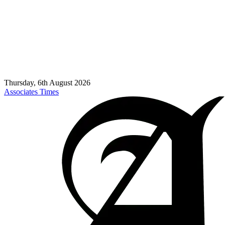
Thursday, 6th August 2026
Associates Times