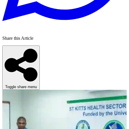
Share this Article
Toggle share menu