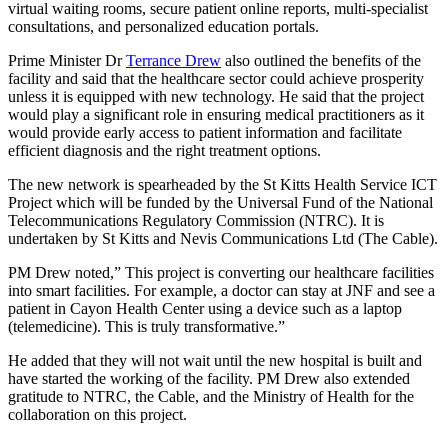
virtual waiting rooms, secure patient online reports, multi-specialist
consultations, and personalized education portals.
Prime Minister Dr
Terrance Drew
also outlined the benefits of the
facility and said that the healthcare sector could achieve prosperity
unless it is equipped with new technology. He said that the project
would play a significant role in ensuring medical practitioners as it
would provide early access to patient information and facilitate
efficient diagnosis and the right treatment options.
The new network is spearheaded by the St Kitts Health Service ICT
Project which will be funded by the Universal Fund of the National
Telecommunications Regulatory Commission (NTRC). It is
undertaken by St Kitts and Nevis Communications Ltd (The Cable).
PM Drew noted,” This project is converting our healthcare facilities
into smart facilities. For example, a doctor can stay at JNF and see a
patient in Cayon Health Center using a device such as a laptop
(telemedicine). This is truly transformative.”
He added that they will not wait until the new hospital is built and
have started the working of the facility. PM Drew also extended
gratitude to NTRC, the Cable, and the Ministry of Health for the
collaboration on this project.