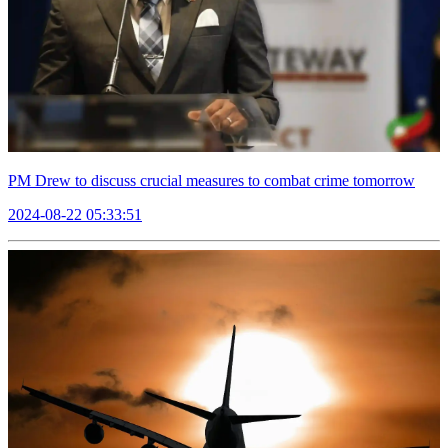
PM Drew to discuss crucial measures to combat crime tomorrow
2024-08-22 05:33:51