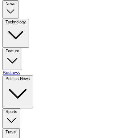
News
Technology
Feature
Business
Politics News
Sports
Travel