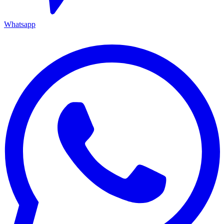
Whatsapp