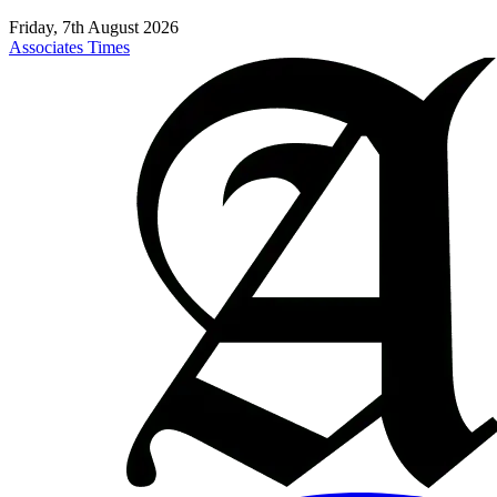
Friday, 7th August 2026
Associates Times