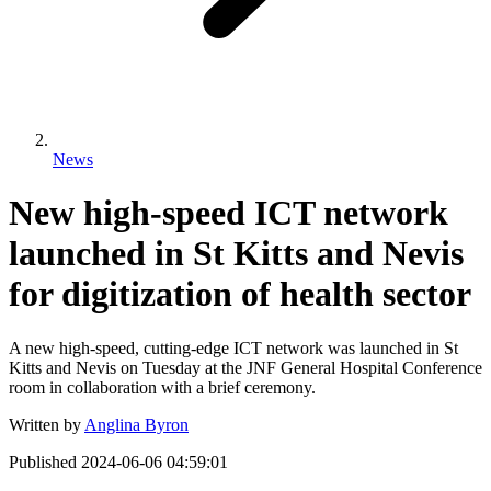
News
New high-speed ICT network
launched in St Kitts and Nevis
for digitization of health sector
A new high-speed, cutting-edge ICT network was launched in St
Kitts and Nevis on Tuesday at the JNF General Hospital Conference
room in collaboration with a brief ceremony.
Written by
Anglina Byron
Published
2024-06-06 04:59:01