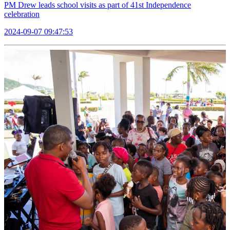
PM Drew leads school visits as part of 41st Independence
celebration
2024-09-07 09:47:53