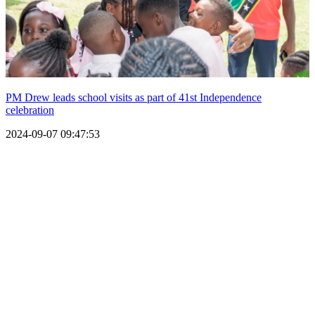
PM Drew leads school visits as part of 41st Independence
celebration
2024-09-07 09:47:53