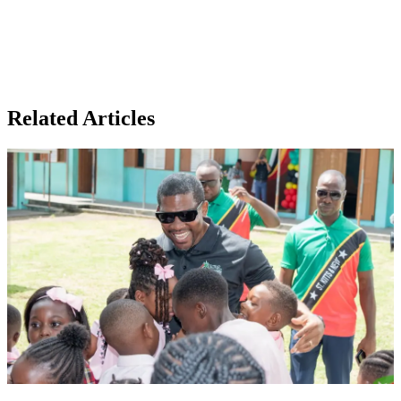
Related Articles