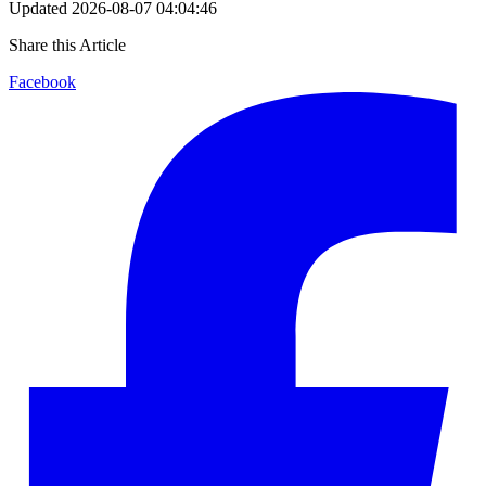
Updated
2026-08-07 04:04:46
Share this Article
Facebook