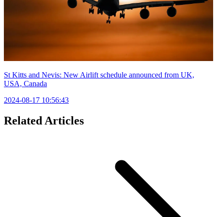
St Kitts and Nevis: New Airlift schedule announced from UK,
USA, Canada
2024-08-17 10:56:43
Related Articles