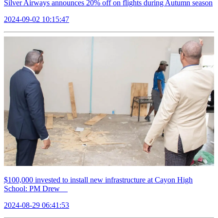
Silver Airways announces 20% off on flights during Autumn season
2024-09-02 10:15:47
$100,000 invested to install new infrastructure at Cayon High
School: PM Drew
2024-08-29 06:41:53