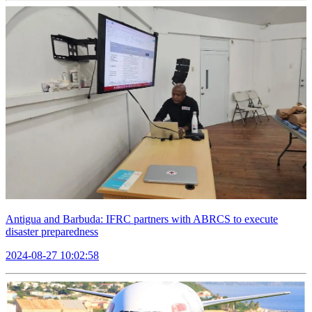
Antigua and Barbuda: IFRC partners with ABRCS to execute
disaster preparedness
2024-08-27 10:02:58