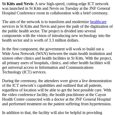
St Kitts and Nevis
: A new high-speed, cutting-edge ICT network
was launched in St Kitts and Nevis on Tuesday at the JNF General
Hospital Conference room in collaboration with a brief ceremony.
The aim of the network is to transform and modernize
healthcare
services in St Kitts and Nevis and pave the path of the digitization of
the public health sector. The project is divided into several
components with the vision of introducing new technology into the
health sector and is worth of 3.3 million dollars.
In the first component, the government will work to build out a
Wide Area Network (WAN) between the main health institution and
sixteen other clinics and health facilities in St Kitts. With the project,
all primary users of hospitals, clinics, and other health facilities will
get universal access to Information and Communications
Technology (ICT) services.
During the ceremony, the attendees were given a live demonstration
of the ICT network’s capabilities and outlined that all patients,
regardless of location will be able to get the best possible care. With
the video conference facility, the health practitioner at the Cayon
Health Centre connected with a doctor at the JNF General Hospital
and performed treatment on the patient suffering from hypertension.
In addition to that, the facility will also be helpful in providing