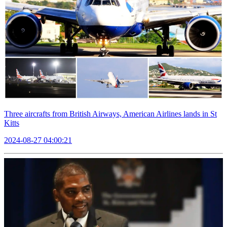
Three aircrafts from British Airways, American Airlines lands in St
Kitts
2024-08-27 04:00:21