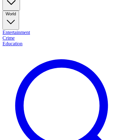
World
Entertainment
Crime
Education