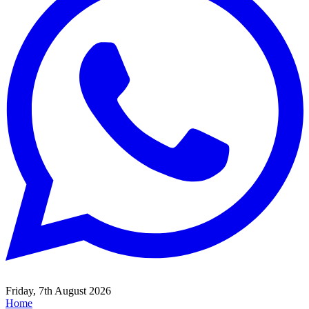
Friday, 7th August 2026
Home