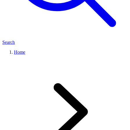
Search
Home