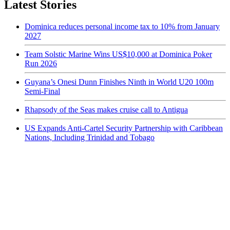
Latest Stories
Dominica reduces personal income tax to 10% from January
2027
Team Solstic Marine Wins US$10,000 at Dominica Poker
Run 2026
Guyana’s Onesi Dunn Finishes Ninth in World U20 100m
Semi-Final
Rhapsody of the Seas makes cruise call to Antigua
US Expands Anti-Cartel Security Partnership with Caribbean
Nations, Including Trinidad and Tobago