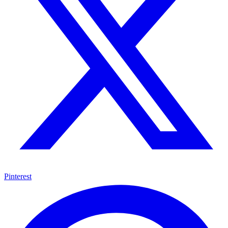
Pinterest