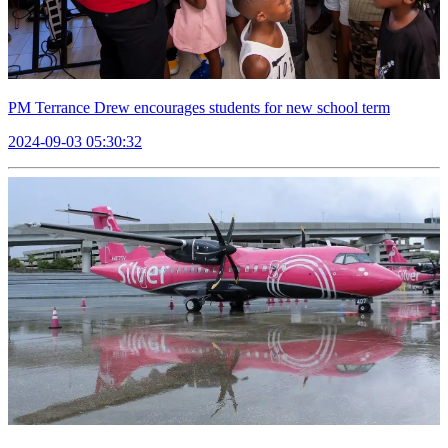
PM Terrance Drew encourages students for new school term
2024-09-03 05:30:32