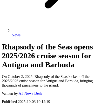
News
Rhapsody of the Seas opens
2025/2026 cruise season for
Antigua and Barbuda
On October 2, 2025, Rhapsody of the Seas kicked off the
2025/2026 cruise season for Antigua and Barbuda, bringing
thousands of passengers to the island.
Written by
AT News Desk
Published
2025-10-03 19:12:19