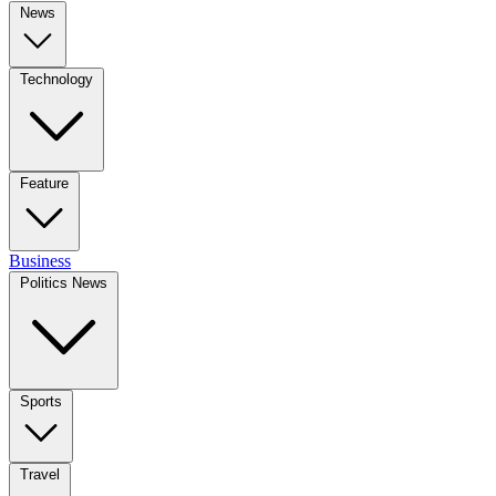
News
Technology
Feature
Business
Politics News
Sports
Travel