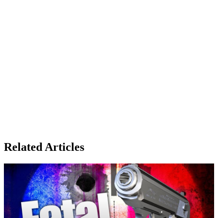
Related Articles