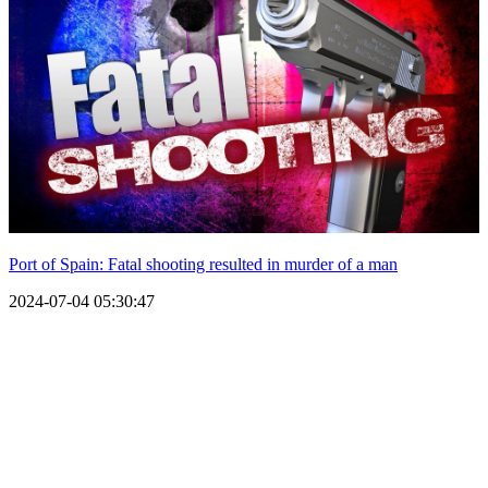
Port of Spain: Fatal shooting resulted in murder of a man
2024-07-04 05:30:47