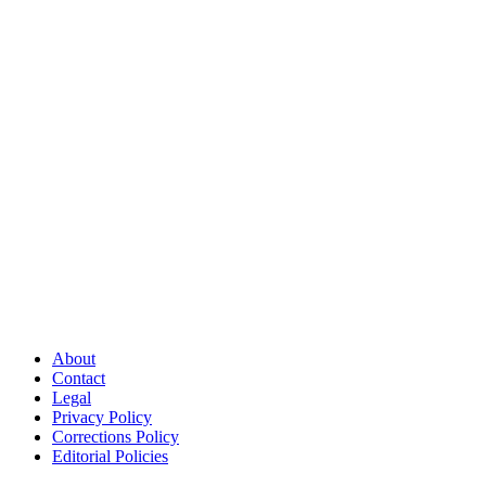
About
Contact
Legal
Privacy Policy
Corrections Policy
Editorial Policies