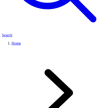
Search
Home