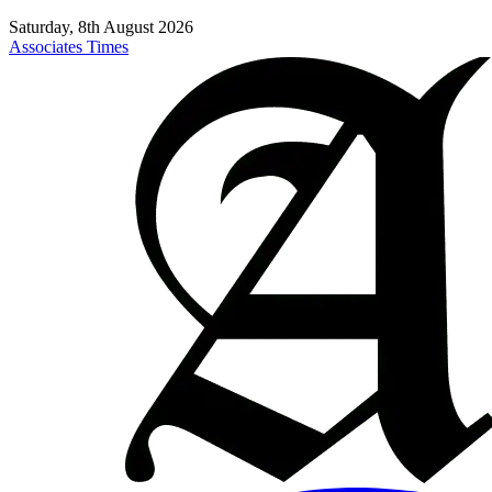
Saturday, 8th August 2026
Associates Times