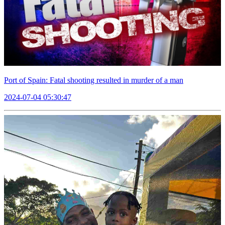
Port of Spain: Fatal shooting resulted in murder of a man
2024-07-04 05:30:47