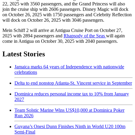
22, 2025 with 3560 passengers, and the Grand Princess will also
join the cruise ship with 2606 passengers. Disney Magic will dock
on October 26, 2025 with 1750 passengers and Celebrity Reflection
will dock on October 26, 2025 with 3046 passengers.
Mein Schiff 2 will arrive at Antigua Cruise Port on October 27,
2025 with 2894 passengers and
Rhapsody of the Seas
will again
come in Antigua on October 30, 2025 with 2040 passengers.
Latest Stories
Jamaica marks 64 years of Independence with nationwide
celebrations
Delta to end nonstop Atlanta-St. Vincent service in September
Dominica reduces personal income tax to 10% from January
2027
Team Solstic Marine Wins US$10,000 at Dominica Poker
Run 2026
Guyana’s Onesi Dunn Finishes Ninth in World U20 100m
Semi-Final