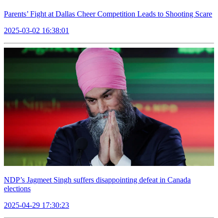
Parents’ Fight at Dallas Cheer Competition Leads to Shooting Scare
2025-03-02 16:38:01
NDP’s Jagmeet Singh suffers disappointing defeat in Canada
elections
2025-04-29 17:30:23