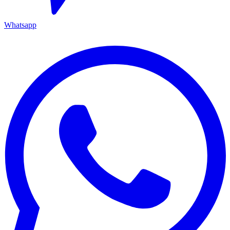
Whatsapp