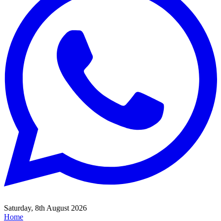
Saturday, 8th August 2026
Home