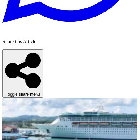
Share this Article
Toggle share menu