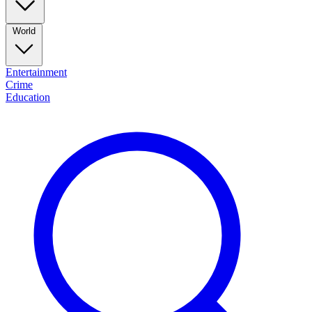
World
Entertainment
Crime
Education