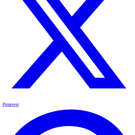
Pinterest