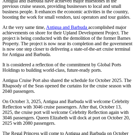
Antigua and Barbuda have achieved major milestones in the
previous cruise season, providing businesses to local and small
business people. It enhances the economic activities in the country,
boosting the work for small vendors, taxi operators and tour guides.
At the very same time,
Antigua and Barbuda
accomplished major
achievements on shore for their Upland Development Project. The
project is being conducted with the demolition of the former Barnes
Property. The project is now near its completion and the government
is now one step closer to delivering a state-of-the-art cruise terminal
for Antigua and Barbuda.
It is considered a reflection of the commitment by Global Ports
Holdings to building world-class, future-ready ports.
Antigua Cruise Port also shared the schedule for October 2025. The
Rhapsody of the Seas opened the curtains for the cruise season with
2040 passengers.
On October 3, 2025, Antigua and Barbuda will welcome Celebrity
Reflection with 3046 cruise passengers. After that, October 13,
2025, the cruise port will welcome Celebrity Reflection again with
3046 passengers. Queen Elizabeth will dock at port on October 20,
2025 with 2080 passengers.
The Regal Princess will come to Antigua and Barbuda on October