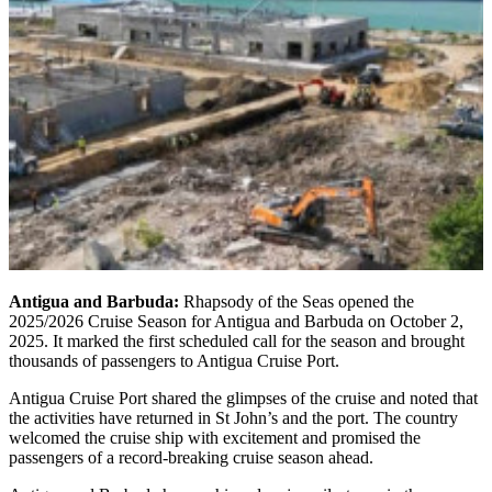
Antigua and Barbuda:
Rhapsody of the Seas opened the
2025/2026 Cruise Season for Antigua and Barbuda on October 2,
2025. It marked the first scheduled call for the season and brought
thousands of passengers to Antigua Cruise Port.
Antigua Cruise Port shared the glimpses of the cruise and noted that
the activities have returned in St John’s and the port. The country
welcomed the cruise ship with excitement and promised the
passengers of a record-breaking cruise season ahead.