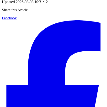
Updated
2026-08-08 10:31:12
Share this Article
Facebook