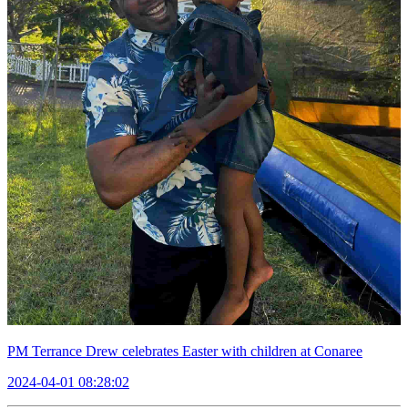
PM Terrance Drew celebrates Easter with children at Conaree
2024-04-01 08:28:02