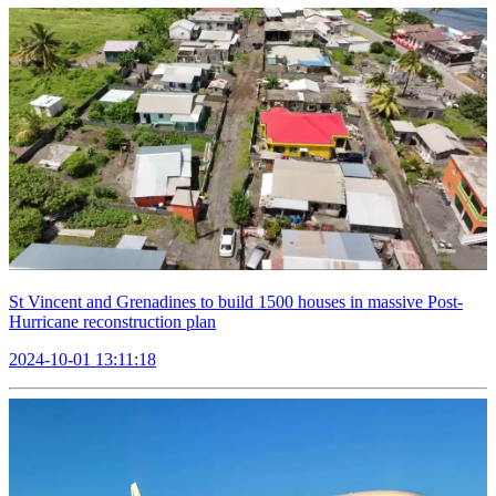
St Vincent and Grenadines to build 1500 houses in massive Post-
Hurricane reconstruction plan
2024-10-01 13:11:18