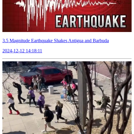
3.5 Magnitude Earthquake Shakes Antigua and Barbuda
2024-12-12 14:18:11