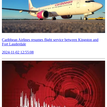
Caribbean Airlines resumes flight service between Kingston and
Fort Lauderdale
2024-11-02 12:55:08