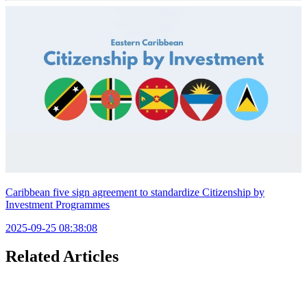
Caribbean five sign agreement to standardize Citizenship by
Investment Programmes
2025-09-25 08:38:08
Related Articles